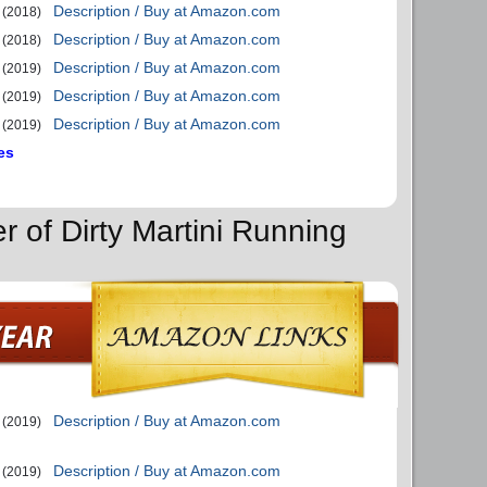
Description / Buy at Amazon.com
(2018)
Description / Buy at Amazon.com
(2018)
Description / Buy at Amazon.com
(2019)
Description / Buy at Amazon.com
(2019)
Description / Buy at Amazon.com
(2019)
es
r of Dirty Martini Running
Description / Buy at Amazon.com
(2019)
Description / Buy at Amazon.com
(2019)