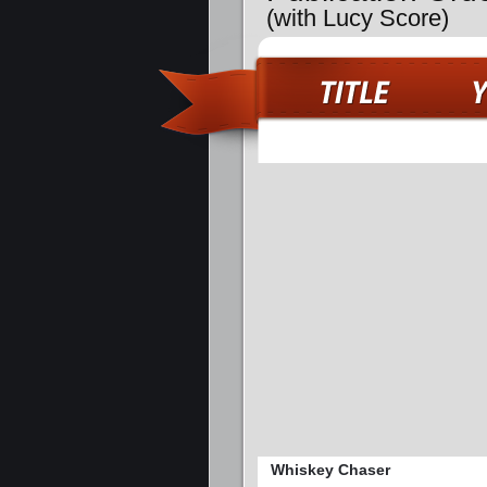
(with Lucy Score)
Whiskey Chaser