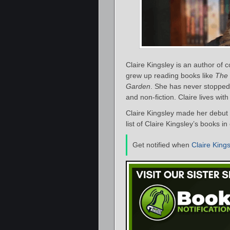
Claire Kingsley is an author o
grew up reading books like
The 
Garden
. She has never stopped
and non-fiction. Claire lives with
Claire Kingsley made her debut 
list of Claire Kingsley’s books in
Get notified when
Claire King