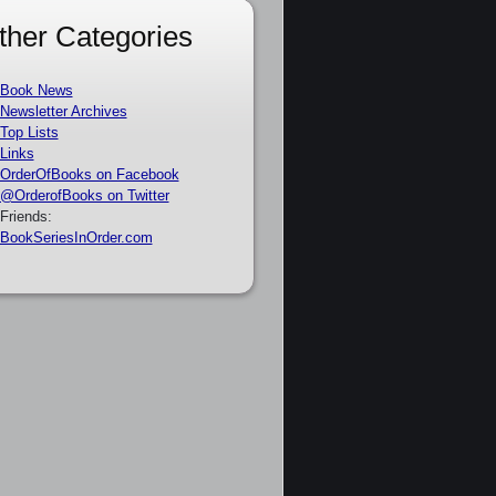
ther Categories
Book News
Newsletter Archives
Top Lists
Links
OrderOfBooks on Facebook
@OrderofBooks on Twitter
Friends:
BookSeriesInOrder.com