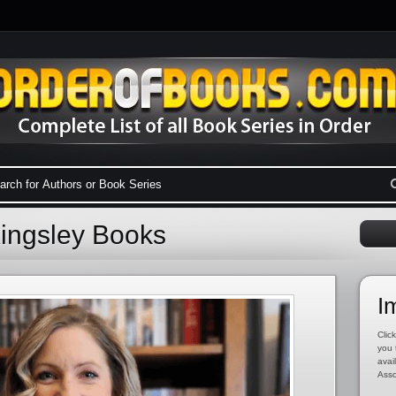
Kingsley Books
I
Click
you 
avai
Asso