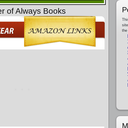
P
er of Always Books
Thi
sit
the
M