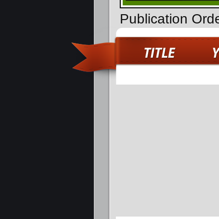
Publication Ord