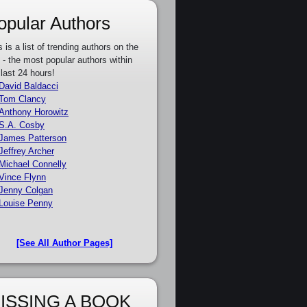
opular Authors
s is a list of trending authors on the
e - the most popular authors within
 last 24 hours!
David Baldacci
Tom Clancy
Anthony Horowitz
S.A. Cosby
James Patterson
Jeffrey Archer
Michael Connelly
Vince Flynn
Jenny Colgan
Louise Penny
[See All Author Pages]
ISSING A BOOK