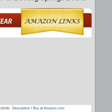
Description / Buy at Amazon.com
(2018)