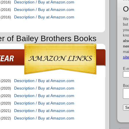
Description / Buy at Amazon.com
(2016)
O
Description / Buy at Amazon.com
(2016)
Description / Buy at Amazon.com
(2016)
We 
but
you
kno
er of Bailey Brothers Books
als
new
mai
sit
E-m
Description / Buy at Amazon.com
(2020)
Boo
Description / Buy at Amazon.com
(2020)
Description / Buy at Amazon.com
(2020)
Description / Buy at Amazon.com
(2020)
Description / Buy at Amazon.com
(2021)
Description / Buy at Amazon.com
(2022)