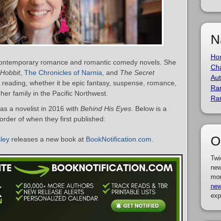
N
Ho
f contemporary romance and romantic comedy novels. She
Cha
Hobbit
,
The Chronicles of Narnia
, and
The Secret
Aut
 reading, whether it be epic fantasy, suspense, romance,
Ra
 her family in the Pacific Northwest.
Ra
as a novelist in 2016 with
Behind His Eyes
. Below is a
 order of when they first published:
O
sley
releases a new book at
BookNotification.com
.
Twi
new
mor
new
exp