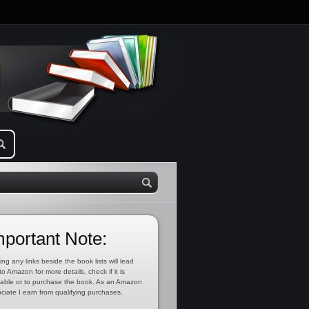
mportant Note:
ing any links beside the book lists will lead
to Amazon for more details, check if it is
lable or to purchase the book. As an Amazon
ciate I earn from qualifying purchases.