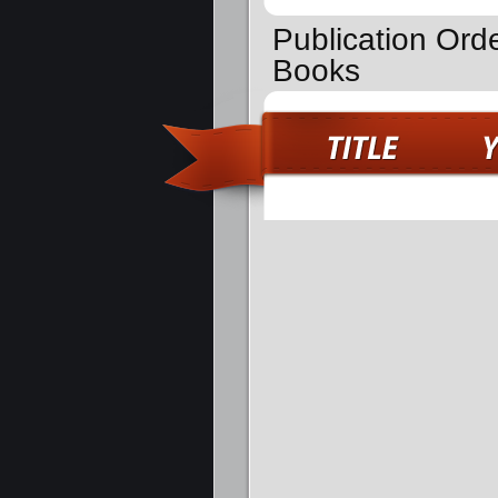
Publication Orde
Books