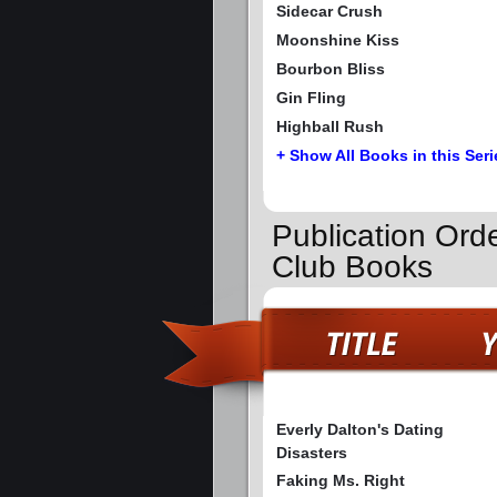
Sidecar Crush
Moonshine Kiss
Bourbon Bliss
Gin Fling
Highball Rush
+ Show All Books in this Seri
Publication Orde
Club Books
Everly Dalton's Dating
Disasters
Faking Ms. Right