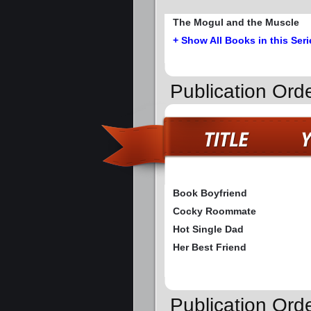
The Mogul and the Muscle
+ Show All Books in this Seri
Publication Ord
Book Boyfriend
Cocky Roommate
Hot Single Dad
Her Best Friend
Publication Ord