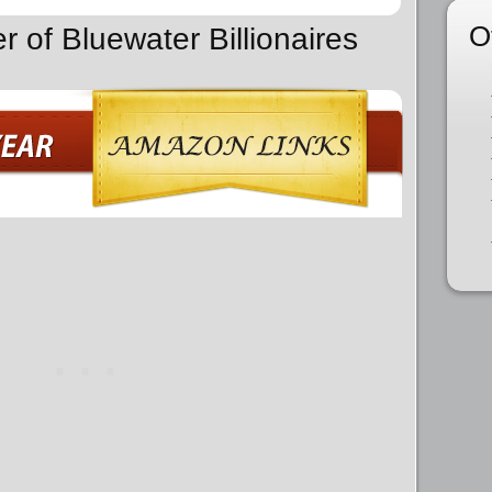
O
r of Bluewater Billionaires