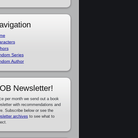
avigation
me
racters
hors
ndom Series
ndom Author
OB Newsletter!
ce per month we send out a book
sletter with recommendations and
e. Subscribe below or see the
sletter archives
to see what to
ect.