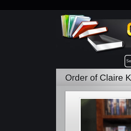
Order of Claire 