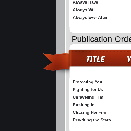
Always Have
Always Will
Always Ever After
Publication Ord
Protecting You
Fighting for Us
Unraveling Him
Rushing In
Chasing Her Fire
Rewriting the Stars