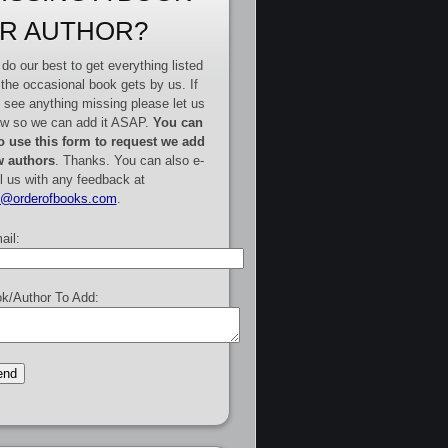
R AUTHOR?
do our best to get everything listed
 the occasional book gets by us. If
 see anything missing please let us
w so we can add it ASAP.
You can
o use this form to request we add
 authors
. Thanks. You can also e-
l us with any feedback at
e@orderofbooks.com
.
ail:
k/Author To Add: