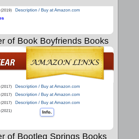
Description / Buy at Amazon.com
(2019)
es
er of Book Boyfriends Books
Description / Buy at Amazon.com
(2017)
Description / Buy at Amazon.com
(2017)
Description / Buy at Amazon.com
(2017)
(2021)
Info.
er of Bootleg Springs Books