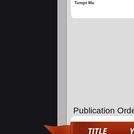
Tempt Me
Publication Ord