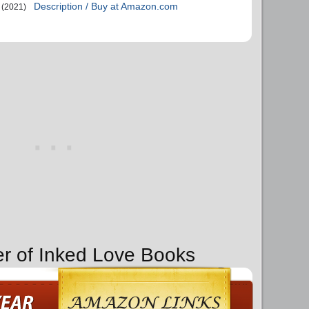
Description / Buy at Amazon.com
(2021)
er of Inked Love Books