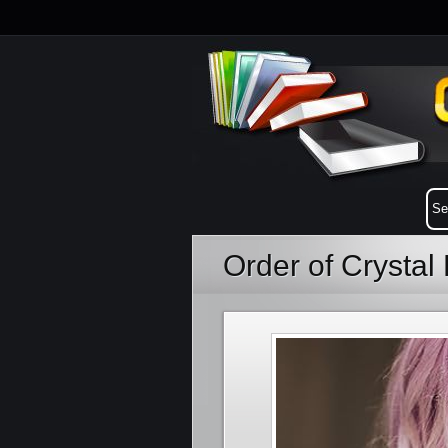
Order of Crystal