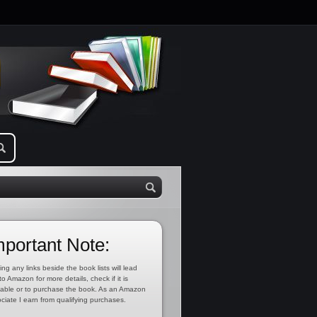
mportant Note:
ing any links beside the book lists will lead
to Amazon for more details, check if it is
lable or to purchase the book. As an Amazon
ciate I earn from qualifying purchases.