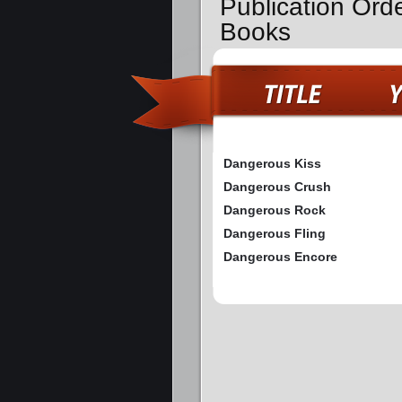
Publication Ord
Books
Dangerous Kiss
Dangerous Crush
Dangerous Rock
Dangerous Fling
Dangerous Encore