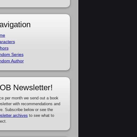
avigation
me
racters
hors
ndom Series
ndom Author
OB Newsletter!
ce per month we send out a book
sletter with recommendations and
e. Subscribe below or see the
sletter archives
to see what to
ect.