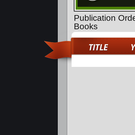
Publication Ord
Books