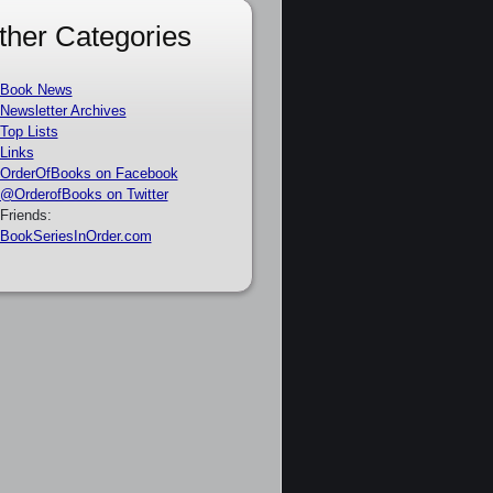
ther Categories
Book News
Newsletter Archives
Top Lists
Links
OrderOfBooks on Facebook
@OrderofBooks on Twitter
Friends:
BookSeriesInOrder.com