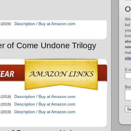
O
We 
Description / Buy at Amazon.com
(2026)
but
you
kno
als
er of Come Undone Trilogy
new
mai
sit
E-m
Boo
Description / Buy at Amazon.com
(2018)
Description / Buy at Amazon.com
(2019)
Description / Buy at Amazon.com
(2019)