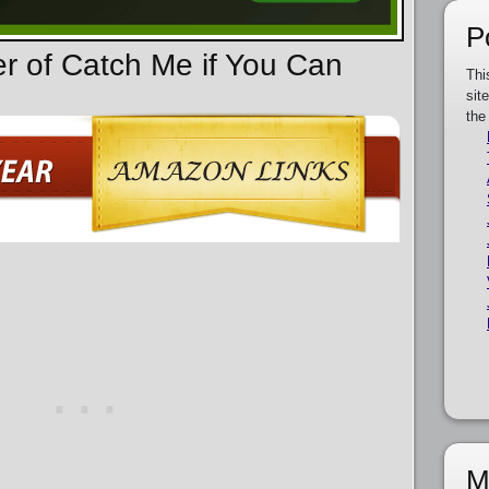
P
er of Catch Me if You Can
Thi
sit
the
M