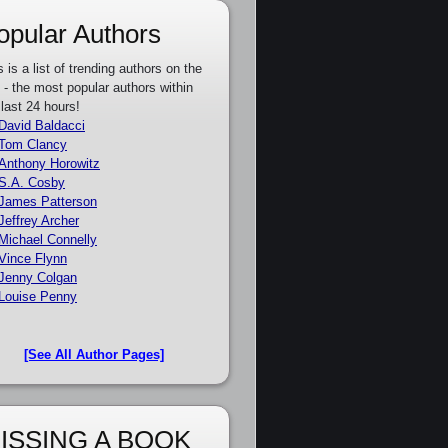
opular Authors
s is a list of trending authors on the
e - the most popular authors within
 last 24 hours!
David Baldacci
Tom Clancy
Anthony Horowitz
S.A. Cosby
James Patterson
Jeffrey Archer
Michael Connelly
Vince Flynn
Jenny Colgan
Louise Penny
[See All Author Pages]
ISSING A BOOK