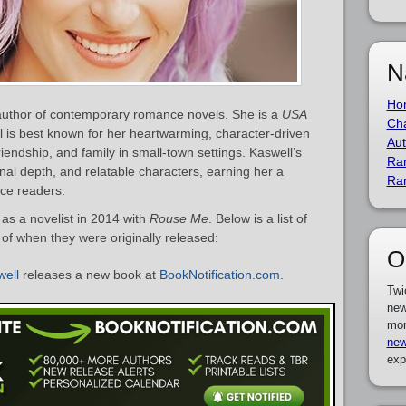
N
Ho
 author of contemporary romance novels. She is a
USA
Cha
al is best known for her heartwarming, character-driven
Aut
friendship, and family in small-town settings. Kaswell’s
Ra
l depth, and relatable characters, earning her a
Ra
ce readers.
as a novelist in 2014 with
Rouse Me
. Below is a list of
 of when they were originally released:
O
well
releases a new book at
BookNotification.com
.
Twi
new
mor
new
exp