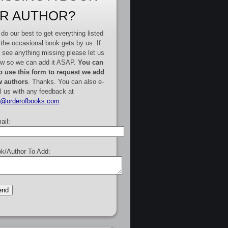
R AUTHOR?
do our best to get everything listed
 the occasional book gets by us. If
 see anything missing please let us
w so we can add it ASAP.
You can
o use this form to request we add
 authors
. Thanks. You can also e-
l us with any feedback at
e@orderofbooks.com
.
ail:
k/Author To Add: