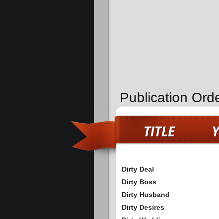
Publication Orde
Dirty Deal
Dirty Boss
Dirty Husband
Dirty Desires