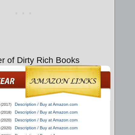
r of Dirty Rich Books
Description / Buy at Amazon.com
(2017)
Description / Buy at Amazon.com
(2018)
Description / Buy at Amazon.com
(2020)
Description / Buy at Amazon.com
(2020)