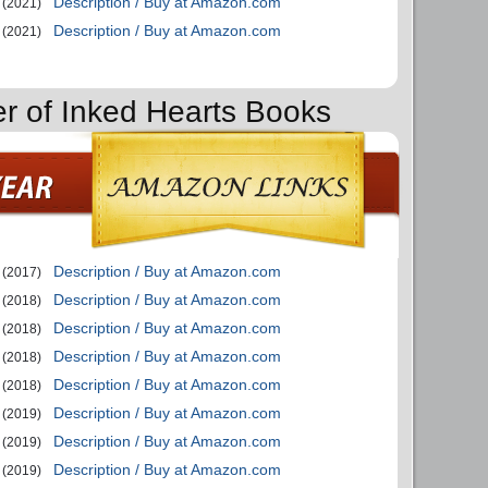
Description / Buy at Amazon.com
(2021)
Description / Buy at Amazon.com
(2021)
er of Inked Hearts Books
Description / Buy at Amazon.com
(2017)
Description / Buy at Amazon.com
(2018)
Description / Buy at Amazon.com
(2018)
Description / Buy at Amazon.com
(2018)
Description / Buy at Amazon.com
(2018)
Description / Buy at Amazon.com
(2019)
Description / Buy at Amazon.com
(2019)
Description / Buy at Amazon.com
(2019)