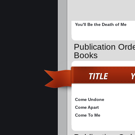
You'll Be the Death of Me
Publication Ord
Books
Come Undone
Come Apart
Come To Me