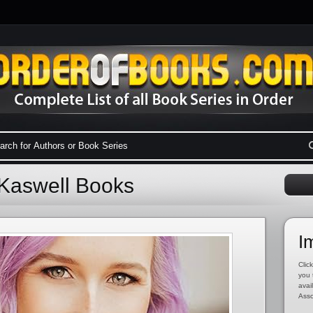
 Kaswell Books
I
Click
you 
avai
Asso