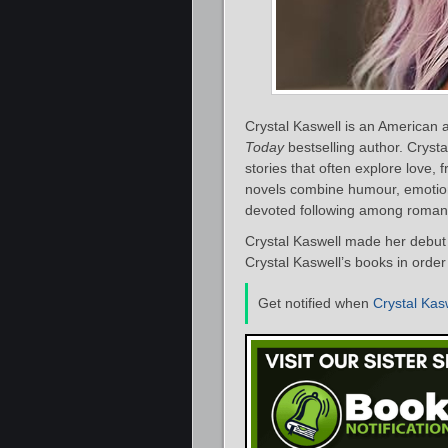
Crystal Kaswell is an American
Today
bestselling author. Cryst
stories that often explore love, 
novels combine humour, emotiona
devoted following among roman
Crystal Kaswell made her debut 
Crystal Kaswell’s books in order
Get notified when
Crystal Kas