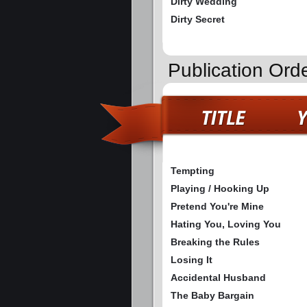
Dirty Wedding
Dirty Secret
Publication Ord
Tempting
Playing / Hooking Up
Pretend You're Mine
Hating You, Loving You
Breaking the Rules
Losing It
Accidental Husband
The Baby Bargain