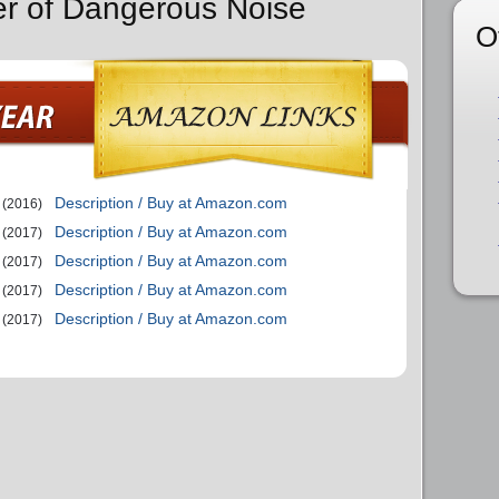
er of Dangerous Noise
O
Description / Buy at Amazon.com
(2016)
Description / Buy at Amazon.com
(2017)
Description / Buy at Amazon.com
(2017)
Description / Buy at Amazon.com
(2017)
Description / Buy at Amazon.com
(2017)