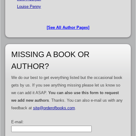
Louise Penny
[See All Author Pages]
MISSING A BOOK OR
AUTHOR?
We do our best to get everything listed but the occasional book
gets by us. If you see anything missing please let us know so
we can add it ASAP.
You can also use this form to request
we add new authors
. Thanks. You can also e-mail us with any
feedback at
site@orderofbooks.com
.
E-mail: