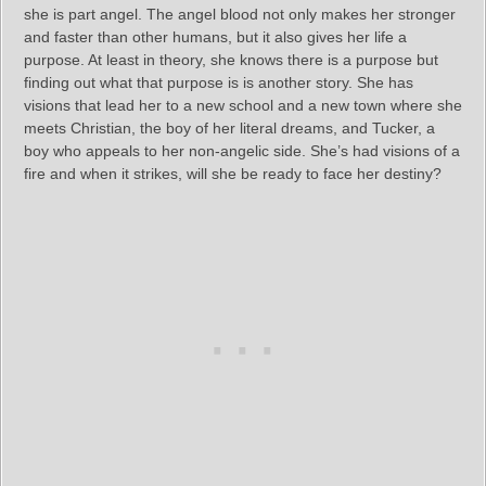
she is part angel. The angel blood not only makes her stronger
and faster than other humans, but it also gives her life a
purpose. At least in theory, she knows there is a purpose but
finding out what that purpose is is another story. She has
visions that lead her to a new school and a new town where she
meets Christian, the boy of her literal dreams, and Tucker, a
boy who appeals to her non-angelic side. She’s had visions of a
fire and when it strikes, will she be ready to face her destiny?