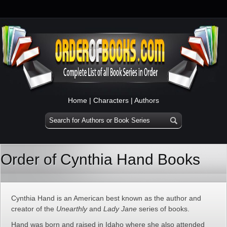
Home
|
Characters
|
Authors
Order of Cynthia Hand Books
Cynthia Hand is an American best known as the author and
creator of the
Unearthly
and
Lady Jane
series of books.
Hand was born and raised in Idaho where she also attended