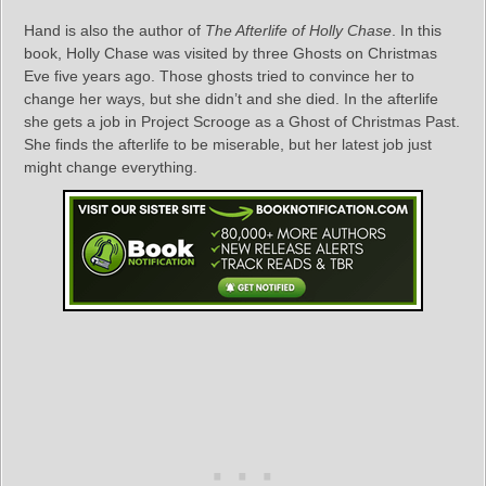
Hand is also the author of
The Afterlife of Holly Chase
. In this
book, Holly Chase was visited by three Ghosts on Christmas
Eve five years ago. Those ghosts tried to convince her to
change her ways, but she didn’t and she died. In the afterlife
she gets a job in Project Scrooge as a Ghost of Christmas Past.
She finds the afterlife to be miserable, but her latest job just
might change everything.