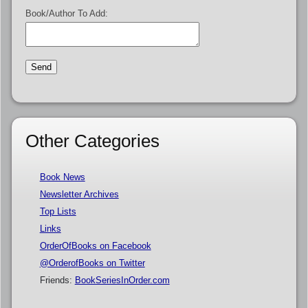
Book/Author To Add:
Other Categories
Book News
Newsletter Archives
Top Lists
Links
OrderOfBooks on Facebook
@OrderofBooks on Twitter
Friends:
BookSeriesInOrder.com