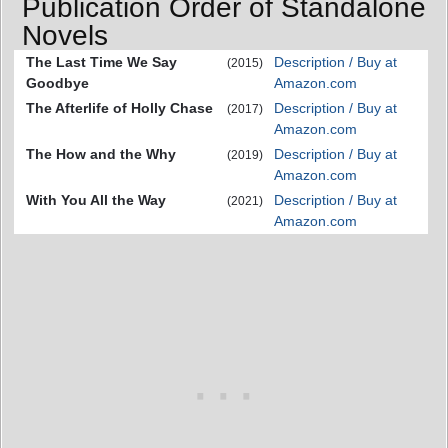
Publication Order of Standalone
Novels
The Last Time We Say
Description / Buy at
(2015)
Goodbye
Amazon.com
The Afterlife of Holly Chase
Description / Buy at
(2017)
Amazon.com
The How and the Why
Description / Buy at
(2019)
Amazon.com
With You All the Way
Description / Buy at
(2021)
Amazon.com