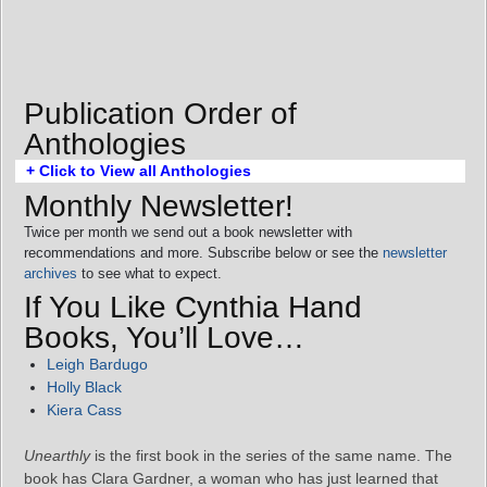
Publication Order of
Anthologies
+ Click to View all Anthologies
Monthly Newsletter!
Twice per month we send out a book newsletter with
recommendations and more. Subscribe below or see the
newsletter
archives
to see what to expect.
If You Like Cynthia Hand
Books, You’ll Love…
Leigh Bardugo
Holly Black
Kiera Cass
Unearthly
is the first book in the series of the same name. The
book has Clara Gardner, a woman who has just learned that