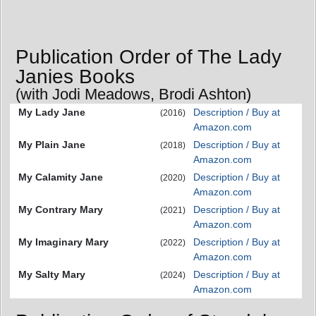
Publication Order of The Lady
Janies Books
(with Jodi Meadows, Brodi Ashton)
My Lady Jane
Description / Buy at
(2016)
Amazon.com
My Plain Jane
Description / Buy at
(2018)
Amazon.com
My Calamity Jane
Description / Buy at
(2020)
Amazon.com
My Contrary Mary
Description / Buy at
(2021)
Amazon.com
My Imaginary Mary
Description / Buy at
(2022)
Amazon.com
My Salty Mary
Description / Buy at
(2024)
Amazon.com