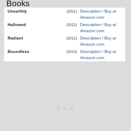
Books
Unearthly
Description / Buy at
(2011)
Amazon.com
Hallowed
Description / Buy at
(2012)
Amazon.com
Radiant
Description / Buy at
(2012)
Amazon.com
Boundless
Description / Buy at
(2013)
Amazon.com