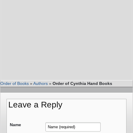
Order of Books
»
Authors
»
Order of Cynthia Hand Books
Leave a Reply
Name