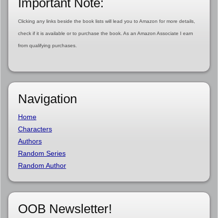
Important Note:
Clicking any links beside the book lists will lead you to Amazon for more details,
check if it is available or to purchase the book. As an Amazon Associate I earn
from qualifying purchases.
Navigation
Home
Characters
Authors
Random Series
Random Author
OOB Newsletter!