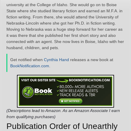
university at the College of Idaho. She would go on to Boise
State where she studied literary fiction and earned an M.F.A. in
fiction writing. From there, she would attend the University of
Nebraska-Lincoln where she got her Ph.D. in fiction writing.
Moving to Nebraska was a huge step forward for her career as
it was there that she published her first short story and also
connected with an agent. She now lives in Boise, Idaho with her
husband, children, and pets.
Get notified when
Cynthia Hand
releases a new book at
BookNotification.com
.
(Descriptions lead to Amazon. As an Amazon Associate I earn
from qualifying purchases)
Publication Order of Unearthly