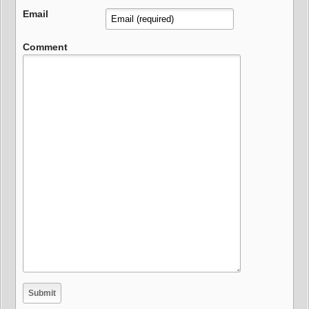
Email
Comment