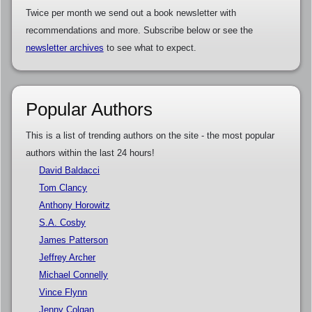
Twice per month we send out a book newsletter with
recommendations and more. Subscribe below or see the
newsletter archives
to see what to expect.
Popular Authors
This is a list of trending authors on the site - the most popular
authors within the last 24 hours!
David Baldacci
Tom Clancy
Anthony Horowitz
S.A. Cosby
James Patterson
Jeffrey Archer
Michael Connelly
Vince Flynn
Jenny Colgan