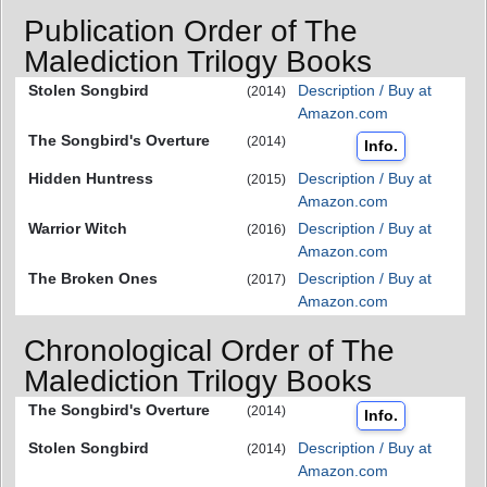
Publication Order of The
Malediction Trilogy Books
Stolen Songbird
Description / Buy at
(2014)
Amazon.com
The Songbird's Overture
(2014)
Info.
Hidden Huntress
Description / Buy at
(2015)
Amazon.com
Warrior Witch
Description / Buy at
(2016)
Amazon.com
The Broken Ones
Description / Buy at
(2017)
Amazon.com
Chronological Order of The
Malediction Trilogy Books
The Songbird's Overture
(2014)
Info.
Stolen Songbird
Description / Buy at
(2014)
Amazon.com