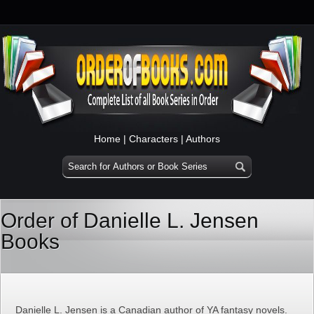
Home
|
Characters
|
Authors
Order of Danielle L. Jensen
Books
Danielle L. Jensen is a Canadian author of YA fantasy novels.