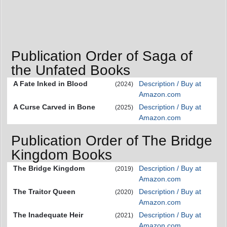
Publication Order of Saga of
the Unfated Books
A Fate Inked in Blood
Description / Buy at
(2024)
Amazon.com
A Curse Carved in Bone
Description / Buy at
(2025)
Amazon.com
Publication Order of The Bridge
Kingdom Books
The Bridge Kingdom
Description / Buy at
(2019)
Amazon.com
The Traitor Queen
Description / Buy at
(2020)
Amazon.com
The Inadequate Heir
Description / Buy at
(2021)
Amazon.com