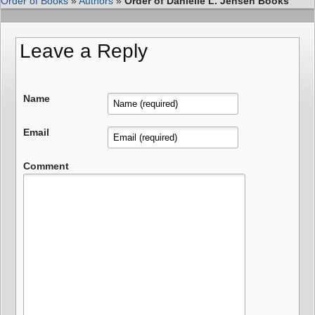
Order of Books
»
Authors
»
Order of Danielle L. Jensen Books
Leave a Reply
Name
Email
Comment