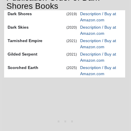
Shores Books
Dark Shores
Description / Buy at
(2019)
Amazon.com
Dark Skies
Description / Buy at
(2020)
Amazon.com
Tarnished Empire
Description / Buy at
(2021)
Amazon.com
Gilded Serpent
Description / Buy at
(2021)
Amazon.com
Scorched Earth
Description / Buy at
(2025)
Amazon.com