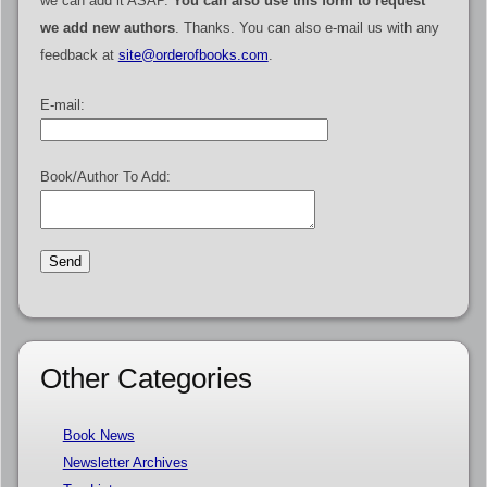
we can add it ASAP.
You can also use this form to request
we add new authors
. Thanks. You can also e-mail us with any
feedback at
site@orderofbooks.com
.
E-mail:
Book/Author To Add:
Other Categories
Book News
Newsletter Archives