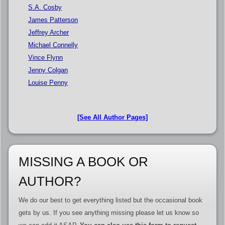
S.A. Cosby
James Patterson
Jeffrey Archer
Michael Connelly
Vince Flynn
Jenny Colgan
Louise Penny
[See All Author Pages]
MISSING A BOOK OR
AUTHOR?
We do our best to get everything listed but the occasional book
gets by us. If you see anything missing please let us know so