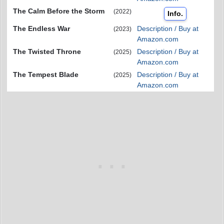
The Calm Before the Storm
(2022)
Info.
The Endless War
Description / Buy at
(2023)
Amazon.com
The Twisted Throne
Description / Buy at
(2025)
Amazon.com
The Tempest Blade
Description / Buy at
(2025)
Amazon.com