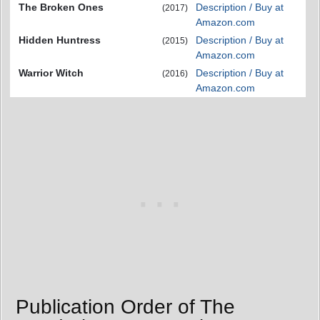
The Broken Ones
Description / Buy at
(2017)
Amazon.com
Hidden Huntress
Description / Buy at
(2015)
Amazon.com
Warrior Witch
Description / Buy at
(2016)
Amazon.com
Publication Order of The