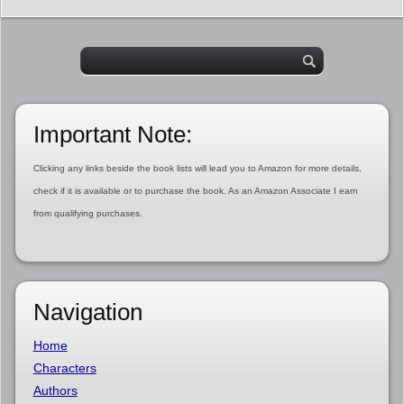
Important Note:
Clicking any links beside the book lists will lead you to Amazon for more details,
check if it is available or to purchase the book. As an Amazon Associate I earn
from qualifying purchases.
Navigation
Home
Characters
Authors