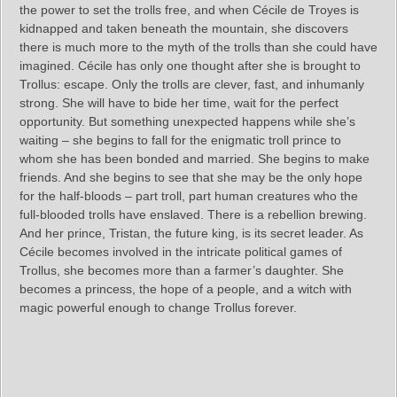
the power to set the trolls free, and when Cécile de Troyes is
kidnapped and taken beneath the mountain, she discovers
there is much more to the myth of the trolls than she could have
imagined. Cécile has only one thought after she is brought to
Trollus: escape. Only the trolls are clever, fast, and inhumanly
strong. She will have to bide her time, wait for the perfect
opportunity. But something unexpected happens while she’s
waiting – she begins to fall for the enigmatic troll prince to
whom she has been bonded and married. She begins to make
friends. And she begins to see that she may be the only hope
for the half-bloods – part troll, part human creatures who the
full-blooded trolls have enslaved. There is a rebellion brewing.
And her prince, Tristan, the future king, is its secret leader. As
Cécile becomes involved in the intricate political games of
Trollus, she becomes more than a farmer’s daughter. She
becomes a princess, the hope of a people, and a witch with
magic powerful enough to change Trollus forever.