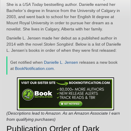
She is a
USA Today
bestselling author. Danielle earned her
Bachelor’s degree in finance from the University of Calgary in
2003, and went back to school for her English lit degree at
Mount Royal University in order to pursue her dream as a
novelist. She lives in Calgary, Alberta with her family.
Danielle L. Jensen made her debut as a published author in
2014 with the novel
Stolen Songbird
. Below is a list of Danielle
L. Jensen’s books in order of when they were first released:
Get notified when
Danielle L. Jensen
releases a new book
at
BookNotification.com
.
(Descriptions lead to Amazon. As an Amazon Associate I earn
from qualifying purchases)
Publication Order of Dark