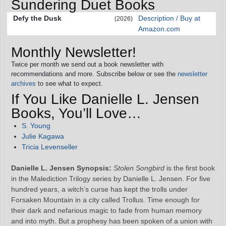
Sundering Duet Books
Defy the Dusk
Description / Buy at
(2026)
Amazon.com
Monthly Newsletter!
Twice per month we send out a book newsletter with
recommendations and more. Subscribe below or see the
newsletter
archives
to see what to expect.
If You Like Danielle L. Jensen
Books, You’ll Love…
S. Young
Julie Kagawa
Tricia Levenseller
Danielle L. Jensen Synopsis:
Stolen Songbird
is the first book
in the Malediction Trilogy series by Danielle L. Jensen. For five
hundred years, a witch’s curse has kept the trolls under
Forsaken Mountain in a city called Trollus. Time enough for
their dark and nefarious magic to fade from human memory
and into myth. But a prophesy has been spoken of a union with