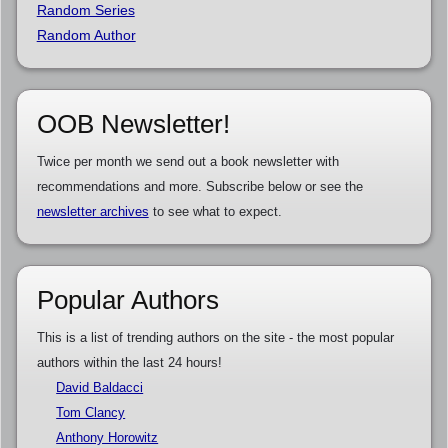
Random Series
Random Author
OOB Newsletter!
Twice per month we send out a book newsletter with
recommendations and more. Subscribe below or see the
newsletter archives
to see what to expect.
Popular Authors
This is a list of trending authors on the site - the most popular
authors within the last 24 hours!
David Baldacci
Tom Clancy
Anthony Horowitz