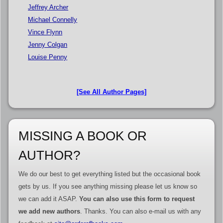
Jeffrey Archer
Michael Connelly
Vince Flynn
Jenny Colgan
Louise Penny
[See All Author Pages]
MISSING A BOOK OR
AUTHOR?
We do our best to get everything listed but the occasional book
gets by us. If you see anything missing please let us know so
we can add it ASAP.
You can also use this form to request
we add new authors
. Thanks. You can also e-mail us with any