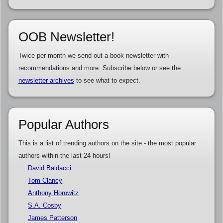
OOB Newsletter!
Twice per month we send out a book newsletter with
recommendations and more. Subscribe below or see the
newsletter archives
to see what to expect.
Popular Authors
This is a list of trending authors on the site - the most popular
authors within the last 24 hours!
David Baldacci
Tom Clancy
Anthony Horowitz
S.A. Cosby
James Patterson