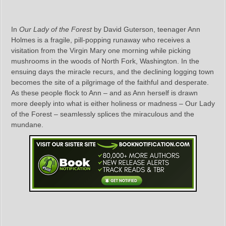
In
Our Lady of the Forest
by David Guterson, teenager Ann
Holmes is a fragile, pill-popping runaway who receives a
visitation from the Virgin Mary one morning while picking
mushrooms in the woods of North Fork, Washington. In the
ensuing days the miracle recurs, and the declining logging town
becomes the site of a pilgrimage of the faithful and desperate.
As these people flock to Ann – and as Ann herself is drawn
more deeply into what is either holiness or madness – Our Lady
of the Forest – seamlessly splices the miraculous and the
mundane.