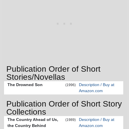
Publication Order of Short
Stories/Novellas
The Drowned Son
Description / Buy at
(1996)
Amazon.com
Publication Order of Short Story
Collections
The Country Ahead of Us,
Description / Buy at
(1989)
the Country Behind
Amazon.com