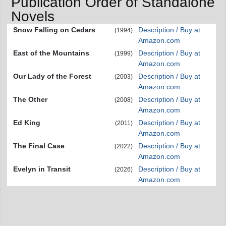
Publication Order of Standalone
Novels
Snow Falling on Cedars
Description / Buy at
(1994)
Amazon.com
East of the Mountains
Description / Buy at
(1999)
Amazon.com
Our Lady of the Forest
Description / Buy at
(2003)
Amazon.com
The Other
Description / Buy at
(2008)
Amazon.com
Ed King
Description / Buy at
(2011)
Amazon.com
The Final Case
Description / Buy at
(2022)
Amazon.com
Evelyn in Transit
Description / Buy at
(2026)
Amazon.com