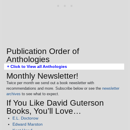
Publication Order of
Anthologies
+ Click to View all Anthologies
Monthly Newsletter!
Twice per month we send out a book newsletter with
recommendations and more. Subscribe below or see the
newsletter
archives
to see what to expect.
If You Like David Guterson
Books, You’ll Love…
E.L. Doctorow
Edward Marston