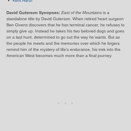
Kent Haruf
David Guterson Synopses:
East of the Mountains
is a
standalone title by David Guterson. When retired heart surgeon
Ben Givens discovers that he has terminal cancer, he refuses to
simply give up. Instead he takes his two beloved dogs and goes
on a last hunt, determined to go out the way he wants. But as
the people he meets and the memories over which he lingers
remind him of the mystery of life’s endurance, his trek into the
American West becomes much more than a final journey.