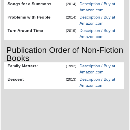
Songs for a Summons
Description / Buy at
(2014)
Amazon.com
Problems with People
Description / Buy at
(2014)
Amazon.com
Turn Around Time
Description / Buy at
(2019)
Amazon.com
Publication Order of Non-Fiction
Books
Family Matters:
Description / Buy at
(1992)
Amazon.com
Descent
Description / Buy at
(2013)
Amazon.com