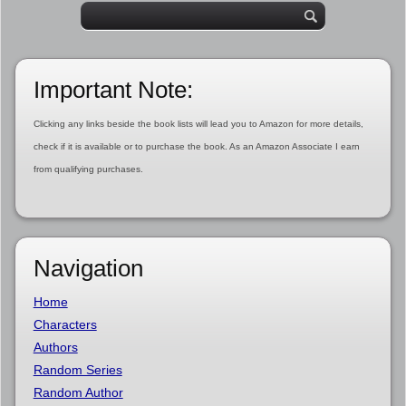
Important Note:
Clicking any links beside the book lists will lead you to Amazon for more details,
check if it is available or to purchase the book. As an Amazon Associate I earn
from qualifying purchases.
Navigation
Home
Characters
Authors
Random Series
Random Author