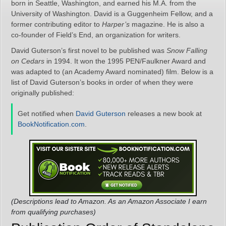
born in Seattle, Washington, and earned his M.A. from the
University of Washington. David is a Guggenheim Fellow, and a
former contributing editor to
Harper’s
magazine. He is also a
co-founder of Field’s End, an organization for writers.
David Guterson’s first novel to be published was
Snow Falling
on Cedars
in 1994. It won the 1995 PEN/Faulkner Award and
was adapted to (an Academy Award nominated) film. Below is a
list of David Guterson’s books in order of when they were
originally published:
Get notified when
David Guterson
releases a new book at
BookNotification.com
.
(Descriptions lead to Amazon. As an Amazon Associate I earn
from qualifying purchases)