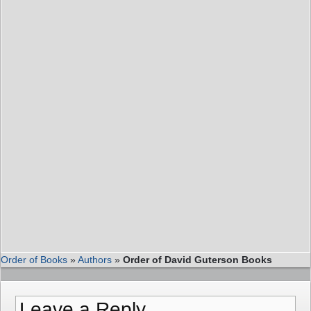
Order of Books
»
Authors
»
Order of David Guterson Books
Leave a Reply