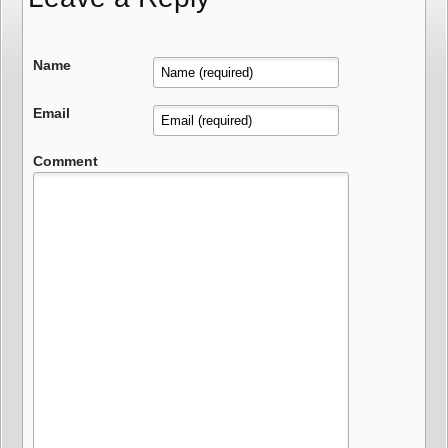
Name
Email
Comment