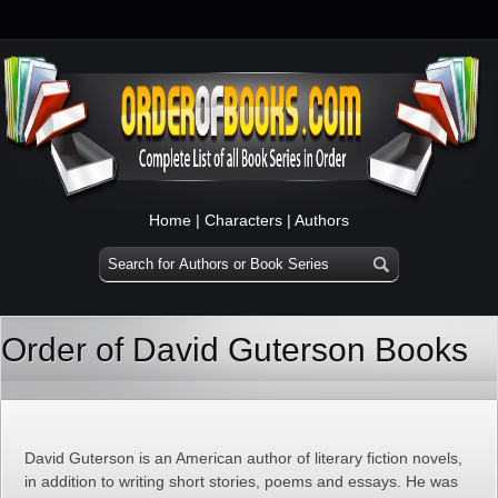
Home
|
Characters
|
Authors
Order of David Guterson Books
David Guterson is an American author of literary fiction novels,
in addition to writing short stories, poems and essays. He was