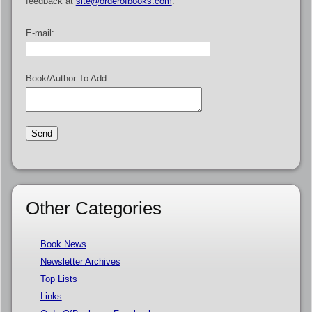
feedback at
site@orderofbooks.com
.
E-mail:
Book/Author To Add:
Other Categories
Book News
Newsletter Archives
Top Lists
Links