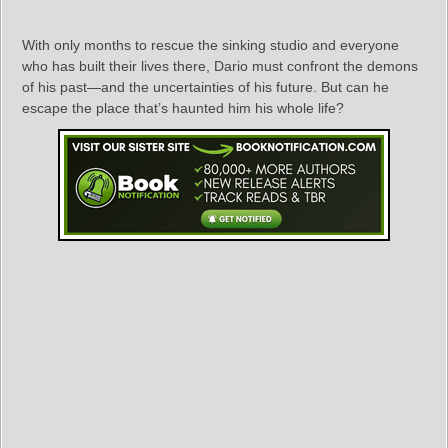
With only months to rescue the sinking studio and everyone
who has built their lives there, Dario must confront the demons
of his past—and the uncertainties of his future. But can he
escape the place that’s haunted him his whole life?