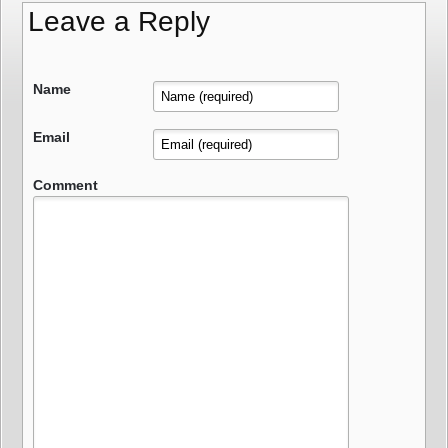
Leave a Reply
Name
Email
Comment