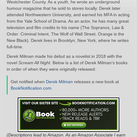
Westchester County. As a youth, he wrote an underground
humour magazine that he sold to stores locally. Derek later
attended Northwestern University, and earned his MFA in acting
from the Yale School of Drama. As an actor, he has many great
television and film credits to his name (The Sopranos, Law &
Order: Criminal Intent, The Wolf of Wall Street, Orange is the
New Black). Derek lives in Brooklyn, New York, where he writes
full-time.
Derek Milman made his debut as a novelist in 2018 with the
novel
Scream All Night
. Below is a list of Derek Milman’s books
in order of when they were originally released:
Get notified when
Derek Milman
releases a new book at
BookNotification.com
.
(Descriptions lead to Amazon. As an Amazon Associate I earn