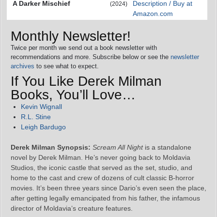
A Darker Mischief
Description / Buy at
(2024)
Amazon.com
Monthly Newsletter!
Twice per month we send out a book newsletter with
recommendations and more. Subscribe below or see the
newsletter
archives
to see what to expect.
If You Like Derek Milman
Books, You’ll Love…
Kevin Wignall
R.L. Stine
Leigh Bardugo
Derek Milman Synopsis:
Scream All Night
is a standalone
novel by Derek Milman. He’s never going back to Moldavia
Studios, the iconic castle that served as the set, studio, and
home to the cast and crew of dozens of cult classic B-horror
movies. It’s been three years since Dario’s even seen the place,
after getting legally emancipated from his father, the infamous
director of Moldavia’s creature features.