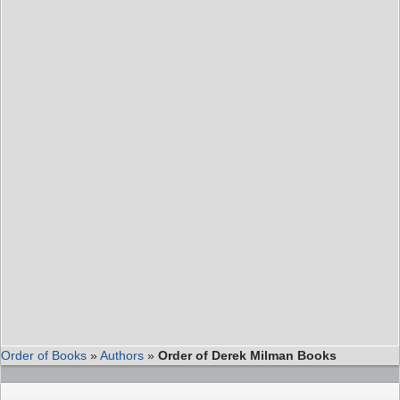
Order of Books
»
Authors
»
Order of Derek Milman Books