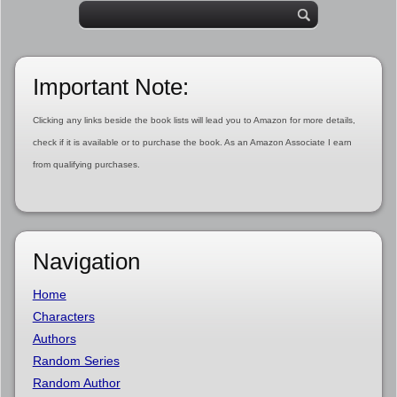
Important Note:
Clicking any links beside the book lists will lead you to Amazon for more details,
check if it is available or to purchase the book. As an Amazon Associate I earn
from qualifying purchases.
Navigation
Home
Characters
Authors
Random Series
Random Author