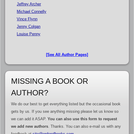
Jeffrey Archer
Michael Connelly
Vince Flynn
Jenny Colgan
Louise Penny
[See All Author Pages]
MISSING A BOOK OR
AUTHOR?
We do our best to get everything listed but the occasional book
gets by us. If you see anything missing please let us know so
we can add it ASAP.
You can also use this form to request
we add new authors
. Thanks. You can also e-mail us with any
feedback at
site@orderofbooks.com
.