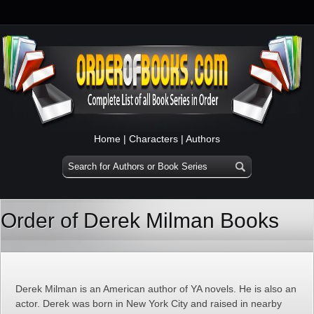
Home
|
Characters
|
Authors
Order of Derek Milman Books
Derek Milman is an American author of YA novels. He is also an
actor. Derek was born in New York City and raised in nearby