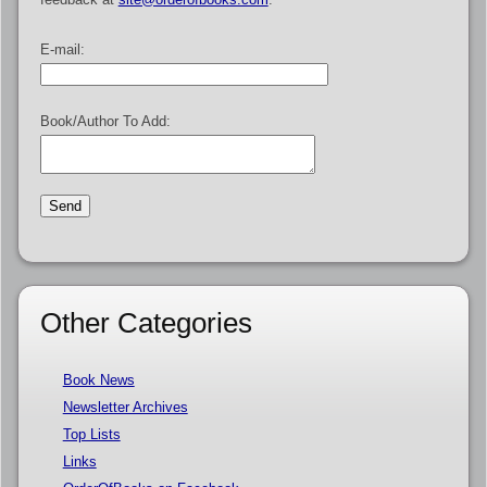
E-mail:
Book/Author To Add:
Other Categories
Book News
Newsletter Archives
Top Lists
Links