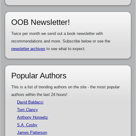
OOB Newsletter!
Twice per month we send out a book newsletter with
recommendations and more. Subscribe below or see the
newsletter archives
to see what to expect.
Popular Authors
This is a list of trending authors on the site - the most popular
authors within the last 24 hours!
David Baldacci
Tom Clancy
Anthony Horowitz
S.A. Cosby
James Patterson