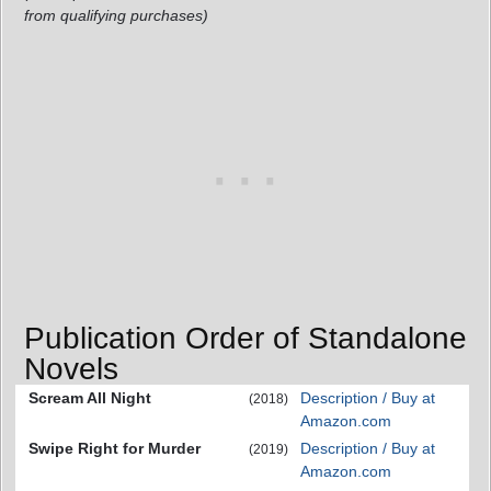
from qualifying purchases)
Publication Order of Standalone
Novels
Scream All Night
Description / Buy at
(2018)
Amazon.com
Swipe Right for Murder
Description / Buy at
(2019)
Amazon.com