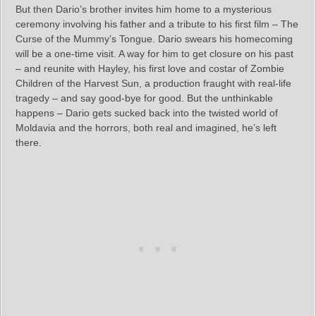
But then Dario’s brother invites him home to a mysterious
ceremony involving his father and a tribute to his first film – The
Curse of the Mummy’s Tongue. Dario swears his homecoming
will be a one-time visit. A way for him to get closure on his past
– and reunite with Hayley, his first love and costar of Zombie
Children of the Harvest Sun, a production fraught with real-life
tragedy – and say good-bye for good. But the unthinkable
happens – Dario gets sucked back into the twisted world of
Moldavia and the horrors, both real and imagined, he’s left
there.