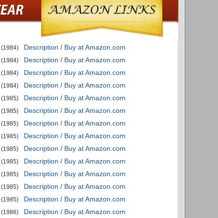
Description / Buy at Amazon.com
(1984)
Description / Buy at Amazon.com
(1984)
Description / Buy at Amazon.com
(1984)
Description / Buy at Amazon.com
(1984)
Description / Buy at Amazon.com
(1985)
Description / Buy at Amazon.com
(1985)
Description / Buy at Amazon.com
(1985)
Description / Buy at Amazon.com
(1985)
Description / Buy at Amazon.com
(1985)
Description / Buy at Amazon.com
(1985)
Description / Buy at Amazon.com
(1985)
Description / Buy at Amazon.com
(1985)
Description / Buy at Amazon.com
(1985)
Description / Buy at Amazon.com
(1986)