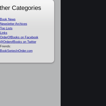
ther Categories
Book News
Newsletter Archives
Top Lists
Links
OrderOfBooks on Facebook
@OrderofBooks on Twitter
Friends:
BookSeriesInOrder.com