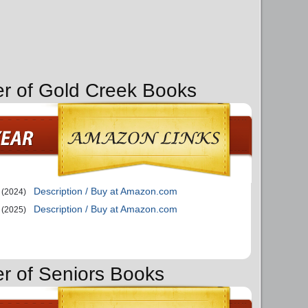
er of Gold Creek Books
Description / Buy at Amazon.com
(2024)
Description / Buy at Amazon.com
(2025)
er of Seniors Books