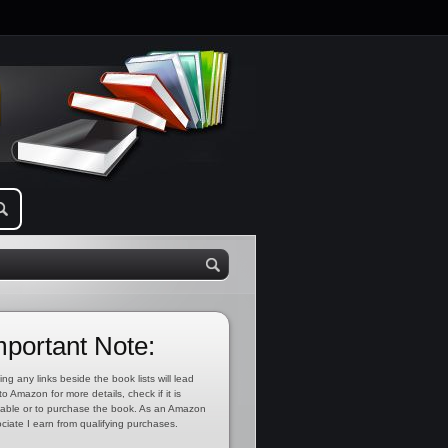
mportant Note:
ing any links beside the book lists will lead
to Amazon for more details, check if it is
lable or to purchase the book. As an Amazon
ciate I earn from qualifying purchases.