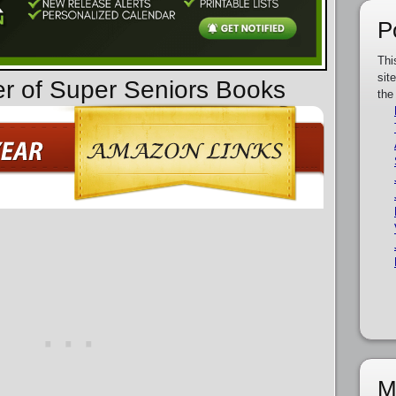
P
Thi
sit
er of Super Seniors Books
the
M