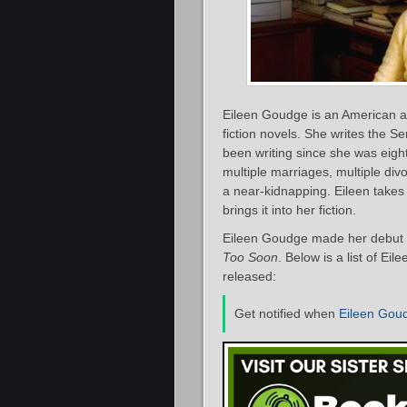
Eileen Goudge is an American a
fiction novels. She writes the S
been writing since she was eight
multiple marriages, multiple di
a near-kidnapping. Eileen take
brings it into her fiction.
Eileen Goudge made her debut a
Too Soon
. Below is a list of Ei
released:
Get notified when
Eileen Gou