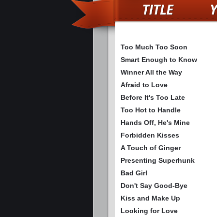
Too Much Too Soon
Smart Enough to Know
Winner All the Way
Afraid to Love
Before It's Too Late
Too Hot to Handle
Hands Off, He's Mine
Forbidden Kisses
A Touch of Ginger
Presenting Superhunk
Bad Girl
Don't Say Good-Bye
Kiss and Make Up
Looking for Love