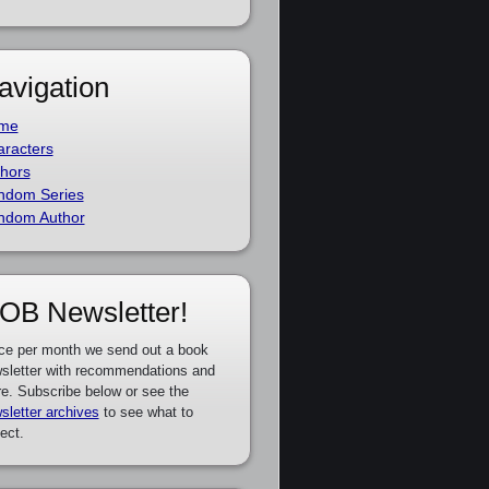
avigation
me
racters
hors
ndom Series
ndom Author
OB Newsletter!
ce per month we send out a book
sletter with recommendations and
e. Subscribe below or see the
sletter archives
to see what to
ect.