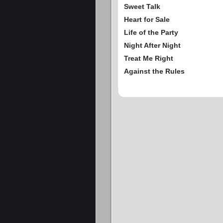
Sweet Talk
Heart for Sale
Life of the Party
Night After Night
Treat Me Right
Against the Rules