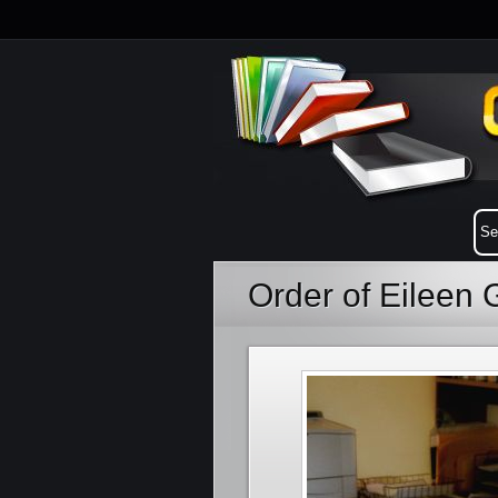
Order of Eileen