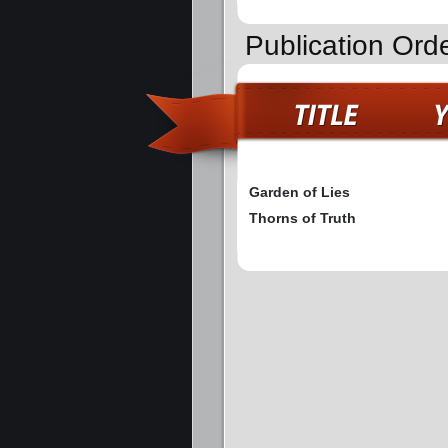
Publication Ord
Garden of Lies
Thorns of Truth