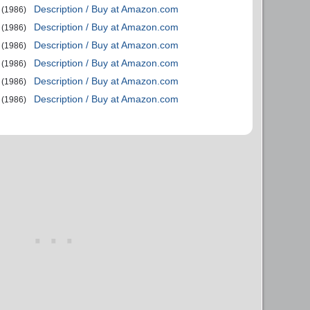
Description / Buy at Amazon.com
(1986)
Description / Buy at Amazon.com
(1986)
Description / Buy at Amazon.com
(1986)
Description / Buy at Amazon.com
(1986)
Description / Buy at Amazon.com
(1986)
Description / Buy at Amazon.com
(1986)