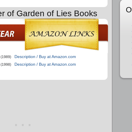
O
er of Garden of Lies Books
Description / Buy at Amazon.com
(1989)
Description / Buy at Amazon.com
(1998)