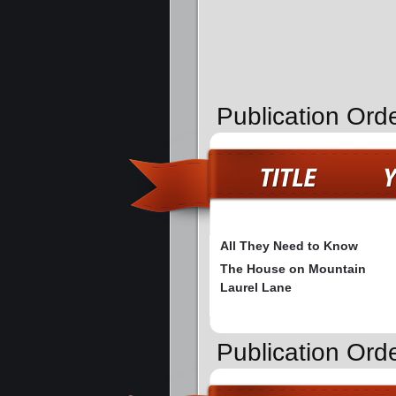
Publication Ord
All They Need to Know
The House on Mountain
Laurel Lane
Publication Ord