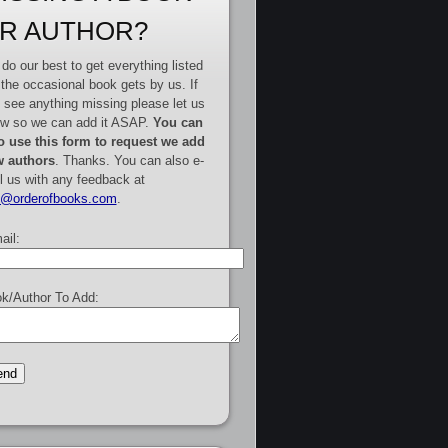
R AUTHOR?
do our best to get everything listed
 the occasional book gets by us. If
 see anything missing please let us
w so we can add it ASAP.
You can
o use this form to request we add
 authors
. Thanks. You can also e-
l us with any feedback at
e@orderofbooks.com
.
ail:
k/Author To Add: