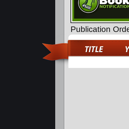
Publication Ord