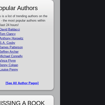
opular Authors
s is a list of trending authors on the
e - the most popular authors within
 last 24 hours!
David Baldacci
Tom Clancy
Anthony Horowitz
S.A. Cosby
James Patterson
Jeffrey Archer
Michael Connelly
Vince Flynn
Jenny Colgan
Louise Penny
[See All Author Pages]
ISSING A BOOK