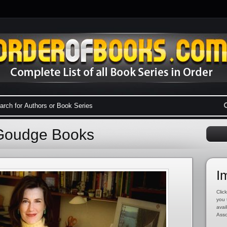
 Goudge Books
I
Click
you 
avai
Asso