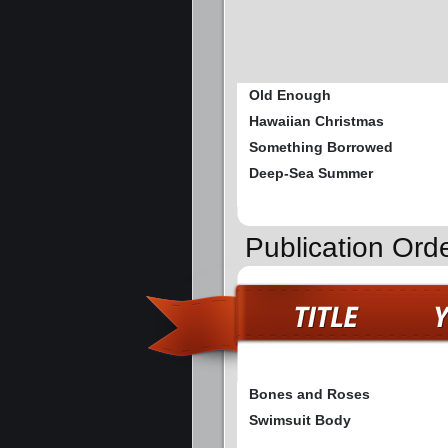
Old Enough
Hawaiian Christmas
Something Borrowed
Deep-Sea Summer
Publication Ord
Bones and Roses
Swimsuit Body