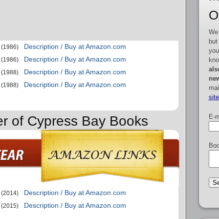
O
We 
but
Description / Buy at Amazon.com
(1986)
you
Description / Buy at Amazon.com
kno
(1986)
als
Description / Buy at Amazon.com
(1988)
new
Description / Buy at Amazon.com
(1988)
mai
sit
E-m
er of Cypress Bay Books
Boo
Description / Buy at Amazon.com
(2014)
Description / Buy at Amazon.com
(2015)