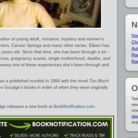
N
Ho
uthor of young adult, romance, mystery and women’s
Cha
eniors, Carson Springs and many other series. Eileen has
Aut
 years old. Since that time, she has been through a lot –
Ra
vorces, pregnancy scares, single motherhood, deaths, and
Ra
s every one of these experiences she’s been through and
s a published novelist in 1984 with the novel
Too Much
O
leen Goudge’s books in order of when they were originally
Twi
new
dge
releases a new book at
BookNotification.com
.
mor
new
exp