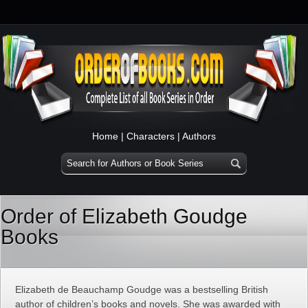
Home
|
Characters
|
Authors
Order of Elizabeth Goudge
Books
Elizabeth de Beauchamp Goudge was a bestselling British
author of children’s books and novels. She was awarded with