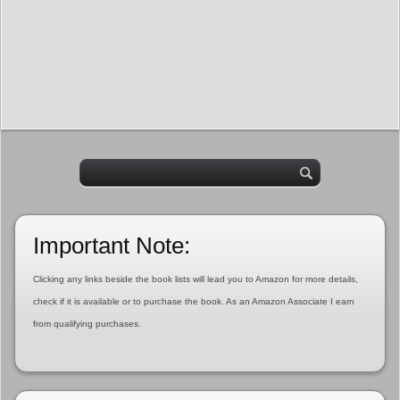
Important Note:
Clicking any links beside the book lists will lead you to Amazon for more details,
check if it is available or to purchase the book. As an Amazon Associate I earn
from qualifying purchases.