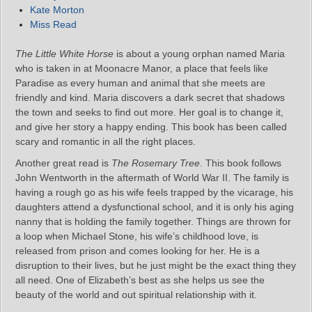
Kate Morton
Miss Read
The Little White Horse
is about a young orphan named Maria
who is taken in at Moonacre Manor, a place that feels like
Paradise as every human and animal that she meets are
friendly and kind. Maria discovers a dark secret that shadows
the town and seeks to find out more. Her goal is to change it,
and give her story a happy ending. This book has been called
scary and romantic in all the right places.
Another great read is
The Rosemary Tree
. This book follows
John Wentworth in the aftermath of World War II. The family is
having a rough go as his wife feels trapped by the vicarage, his
daughters attend a dysfunctional school, and it is only his aging
nanny that is holding the family together. Things are thrown for
a loop when Michael Stone, his wife’s childhood love, is
released from prison and comes looking for her. He is a
disruption to their lives, but he just might be the exact thing they
all need. One of Elizabeth’s best as she helps us see the
beauty of the world and out spiritual relationship with it.