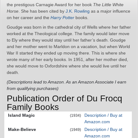
the prestigous Carnagie Award for her book
The Little White
Horse
. She has been cited by
J.K. Rowling
as a major influence
on her career and the
Harry Potter
books.
Goudge was born in the cathedral city of Wells where her father
worked at the Theological college. The family would later move
to Ely where they would stay until her father’s death. Goudge
and her mother went to Marldon on a vacation, but when World
War II started they ended up moving there. This is where she
wrote many of her early books. In 1951, after her mother died,
she would move to Oxfordshire where she would live until her
death.
(Descriptions lead to Amazon. As an Amazon Associate I earn
from qualifying purchases)
Publication Order of Du Frocq
Family Books
Island Magic
Description / Buy at
(1934)
Amazon.com
Make-Believe
Description / Buy at
(1949)
Amazon.com