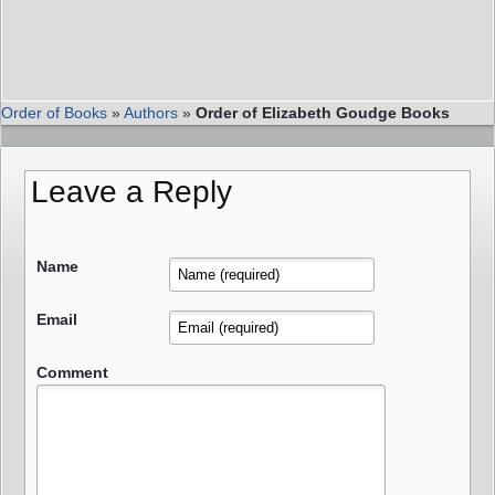
Order of Books
»
Authors
»
Order of Elizabeth Goudge Books
Leave a Reply
Name
Email
Comment