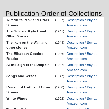
Publication Order of Collections
A Pedlar's Pack and Other
Description / Buy at
(1937)
Stories
Amazon.com
The Golden Skylark and
Description / Buy at
(1941)
Other Stories
Amazon.com
The Ikon on the Wall and
Description / Buy at
(1943)
other stories
Amazon.com
The Elizabeth Goudge
Description / Buy at
(1946)
Reader
Amazon.com
At the Sign of the Dolphin
Description / Buy at
(1947)
Amazon.com
Songs and Verses
Description / Buy at
(1947)
Amazon.com
Reward of Faith and Other
Description / Buy at
(1950)
Stories
Amazon.com
White Wings
Description / Buy at
(1952)
Amazon.com