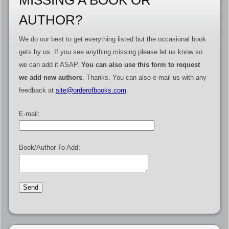
MISSING A BOOK OR
AUTHOR?
We do our best to get everything listed but the occasional book
gets by us. If you see anything missing please let us know so
we can add it ASAP.
You can also use this form to request
we add new authors
. Thanks. You can also e-mail us with any
feedback at
site@orderofbooks.com
.
E-mail:
Book/Author To Add: