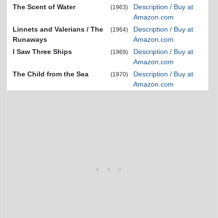
The Scent of Water
Description / Buy at
(1963)
Amazon.com
Linnets and Valerians / The
Description / Buy at
(1964)
Runaways
Amazon.com
I Saw Three Ships
Description / Buy at
(1969)
Amazon.com
The Child from the Sea
Description / Buy at
(1970)
Amazon.com