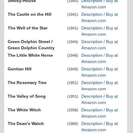
Smoky-House
Description / Buy at
(1940)
Amazon.com
The Castle on the Hill
Description / Buy at
(1941)
Amazon.com
The Well of the Star
Description / Buy at
(1941)
Amazon.com
Green Dolphin Street /
Description / Buy at
(1944)
Green Dolphin Country
Amazon.com
The Little White Horse
Description / Buy at
(1946)
Amazon.com
Gentian Hill
Description / Buy at
(1949)
Amazon.com
The Rosemary Tree
Description / Buy at
(1951)
Amazon.com
The Valley of Song
Description / Buy at
(1951)
Amazon.com
The White Witch
Description / Buy at
(1958)
Amazon.com
The Dean's Watch
Description / Buy at
(1960)
Amazon.com