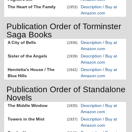
The Heart of The Family
Description / Buy at
(1953)
Amazon.com
Publication Order of Torminster
Saga Books
A City of Bells
Description / Buy at
(1936)
Amazon.com
Sister of the Angels
Description / Buy at
(1939)
Amazon.com
Henrietta's House / The
Description / Buy at
(1942)
Blue Hills
Amazon.com
Publication Order of Standalone
Novels
The Middle Window
Description / Buy at
(1935)
Amazon.com
Towers in the Mist
Description / Buy at
(1937)
Amazon.com