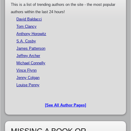
This is a list of trending authors on the site - the most popular
authors within the last 24 hours!
David Baldacci
Tom Clancy
Anthony Horowitz
S.A. Cosby
James Patterson
Jeffrey Archer
Michael Connelly
Vince Flynn
Jenny Colgan
Louise Penny
[See All Author Pages]