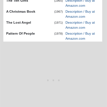
The Ten Gifts
Description / Buy at
(1965)
Amazon.com
A Christmas Book
Description / Buy at
(1967)
Amazon.com
The Lost Angel
Description / Buy at
(1971)
Amazon.com
Pattern Of People
Description / Buy at
(1978)
Amazon.com