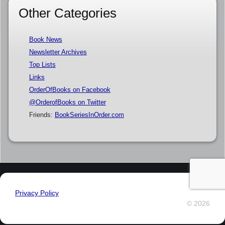
Other Categories
Book News
Newsletter Archives
Top Lists
Links
OrderOfBooks on Facebook
@OrderofBooks on Twitter
Friends:
BookSeriesInOrder.com
Privacy Policy
© 2026