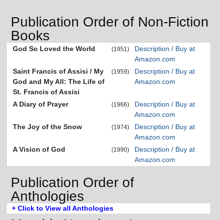
Publication Order of Non-Fiction
Books
God So Loved the World
Description / Buy at
(1951)
Amazon.com
Saint Francis of Assisi / My
Description / Buy at
(1959)
God and My All: The Life of
Amazon.com
St. Francis of Assisi
A Diary of Prayer
Description / Buy at
(1966)
Amazon.com
The Joy of the Snow
Description / Buy at
(1974)
Amazon.com
A Vision of God
Description / Buy at
(1990)
Amazon.com
Publication Order of
Anthologies
+ Click to View all Anthologies