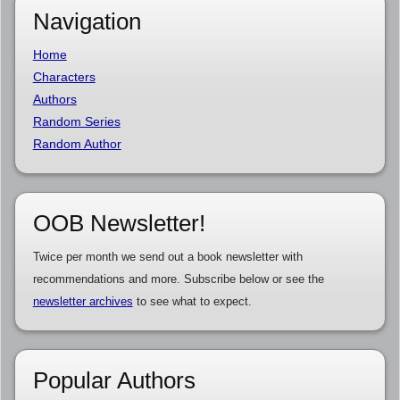
Navigation
Home
Characters
Authors
Random Series
Random Author
OOB Newsletter!
Twice per month we send out a book newsletter with
recommendations and more. Subscribe below or see the
newsletter archives
to see what to expect.
Popular Authors