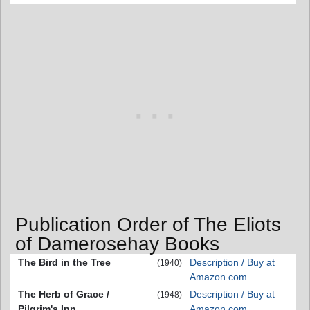
Publication Order of The Eliots
of Damerosehay Books
The Bird in the Tree
Description / Buy at
(1940)
Amazon.com
The Herb of Grace /
Description / Buy at
(1948)
Pilgrim's Inn
Amazon.com