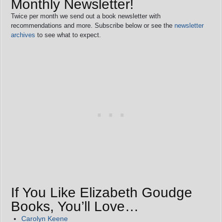
Monthly Newsletter!
Twice per month we send out a book newsletter with
recommendations and more. Subscribe below or see the
newsletter
archives
to see what to expect.
If You Like Elizabeth Goudge
Books, You’ll Love…
Carolyn Keene