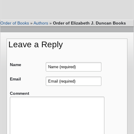
Order of Books
»
Authors
»
Order of Elizabeth J. Duncan Books
Leave a Reply
Name
Email
Comment