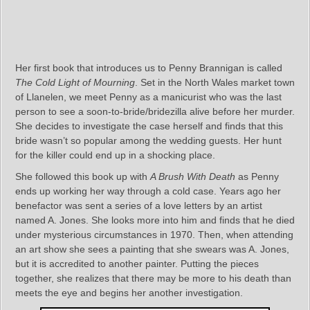
Her first book that introduces us to Penny Brannigan is called
The Cold Light of Mourning
. Set in the North Wales market town
of Llanelen, we meet Penny as a manicurist who was the last
person to see a soon-to-bride/bridezilla alive before her murder.
She decides to investigate the case herself and finds that this
bride wasn’t so popular among the wedding guests. Her hunt
for the killer could end up in a shocking place.
She followed this book up with
A Brush With Death
as Penny
ends up working her way through a cold case. Years ago her
benefactor was sent a series of a love letters by an artist
named A. Jones. She looks more into him and finds that he died
under mysterious circumstances in 1970. Then, when attending
an art show she sees a painting that she swears was A. Jones,
but it is accredited to another painter. Putting the pieces
together, she realizes that there may be more to his death than
meets the eye and begins her another investigation.