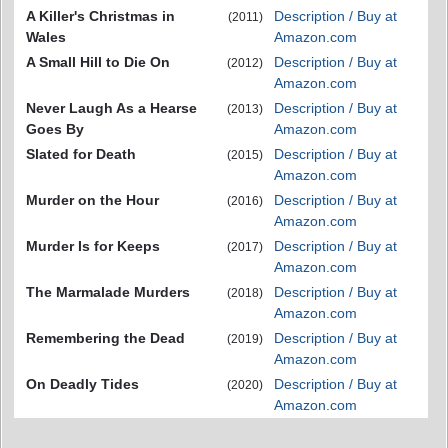
A Killer's Christmas in
Description / Buy at
(2011)
Wales
Amazon.com
A Small Hill to Die On
Description / Buy at
(2012)
Amazon.com
Never Laugh As a Hearse
Description / Buy at
(2013)
Goes By
Amazon.com
Slated for Death
Description / Buy at
(2015)
Amazon.com
Murder on the Hour
Description / Buy at
(2016)
Amazon.com
Murder Is for Keeps
Description / Buy at
(2017)
Amazon.com
The Marmalade Murders
Description / Buy at
(2018)
Amazon.com
Remembering the Dead
Description / Buy at
(2019)
Amazon.com
On Deadly Tides
Description / Buy at
(2020)
Amazon.com