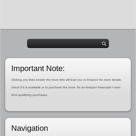
Important Note:
Clicking any links beside the book lists will lead you to Amazon for more details,
check if it is available or to purchase the book. As an Amazon Associate I earn
from qualifying purchases.
Navigation