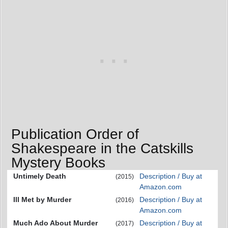
Publication Order of
Shakespeare in the Catskills
Mystery Books
Untimely Death
Description / Buy at
(2015)
Amazon.com
Ill Met by Murder
Description / Buy at
(2016)
Amazon.com
Much Ado About Murder
Description / Buy at
(2017)