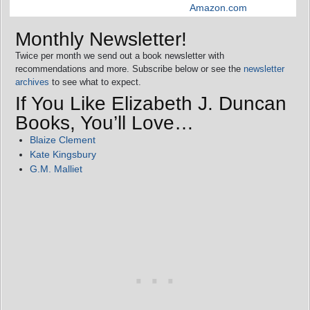
Amazon.com
Monthly Newsletter!
Twice per month we send out a book newsletter with
recommendations and more. Subscribe below or see the
newsletter
archives
to see what to expect.
If You Like Elizabeth J. Duncan
Books, You’ll Love…
Blaize Clement
Kate Kingsbury
G.M. Malliet