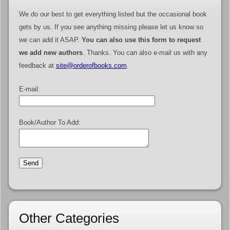
We do our best to get everything listed but the occasional book
gets by us. If you see anything missing please let us know so
we can add it ASAP.
You can also use this form to request
we add new authors
. Thanks. You can also e-mail us with any
feedback at
site@orderofbooks.com
.
E-mail:
Book/Author To Add:
Other Categories