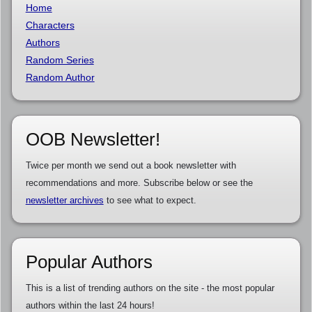
Home
Characters
Authors
Random Series
Random Author
OOB Newsletter!
Twice per month we send out a book newsletter with
recommendations and more. Subscribe below or see the
newsletter archives
to see what to expect.
Popular Authors
This is a list of trending authors on the site - the most popular
authors within the last 24 hours!