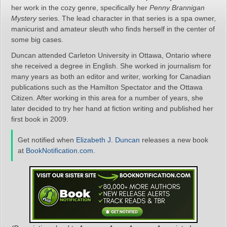
her work in the cozy genre, specifically her
Penny Brannigan
Mystery
series. The lead character in that series is a spa owner,
manicurist and amateur sleuth who finds herself in the center of
some big cases.
Duncan attended Carleton University in Ottawa, Ontario where
she received a degree in English. She worked in journalism for
many years as both an editor and writer, working for Canadian
publications such as the Hamilton Spectator and the Ottawa
Citizen. After working in this area for a number of years, she
later decided to try her hand at fiction writing and published her
first book in 2009.
Get notified when
Elizabeth J. Duncan
releases a new book
at
BookNotification.com
.