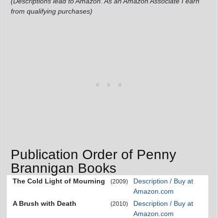
(Descriptions lead to Amazon. As an Amazon Associate I earn
from qualifying purchases)
Publication Order of Penny
Brannigan Books
The Cold Light of Mourning
Description / Buy at
(2009)
Amazon.com
A Brush with Death
Description / Buy at
(2010)
Amazon.com