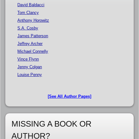
David Baldacci
Tom Clancy
Anthony Horowitz
S.A. Cosby
James Patterson
Jeffrey Archer
Michael Connelly
Vince Flynn
Jenny Colgan
Louise Penny
[See All Author Pages]
MISSING A BOOK OR
AUTHOR?