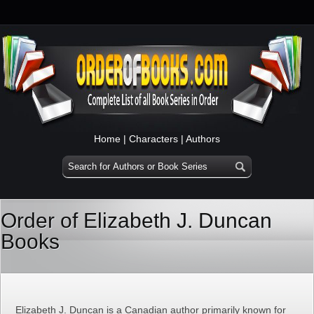
Home
|
Characters
|
Authors
Order of Elizabeth J. Duncan
Books
Elizabeth J. Duncan is a Canadian author primarily known for