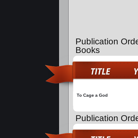
Publication Ord
Books
To Cage a God
Publication Orde