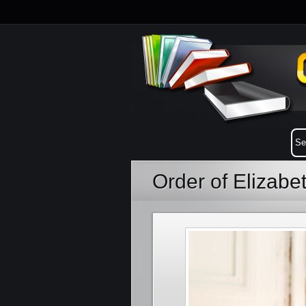
Order of Elizab