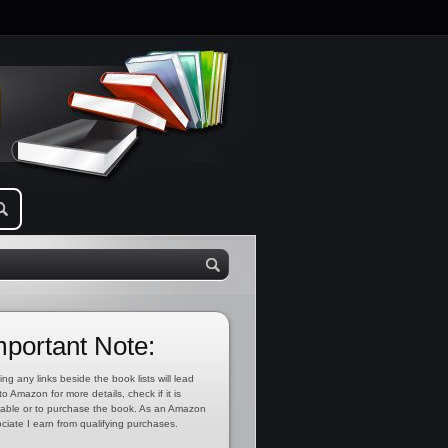
mportant Note:
ing any links beside the book lists will lead
to Amazon for more details, check if it is
lable or to purchase the book. As an Amazon
ciate I earn from qualifying purchases.