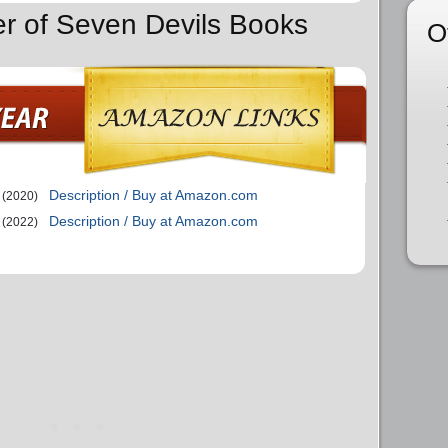
er of Seven Devils Books
O
Description / Buy at Amazon.com
(2020)
Description / Buy at Amazon.com
(2022)