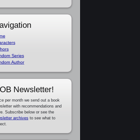
avigation
me
racters
hors
ndom Series
ndom Author
OB Newsletter!
ce per month we send out a book
sletter with recommendations and
e. Subscribe below or see the
sletter archives
to see what to
ect.