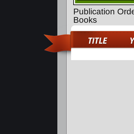
Publication Ord
Books