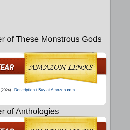
er of These Monstrous Gods
Description / Buy at Amazon.com
(2024)
r of Anthologies