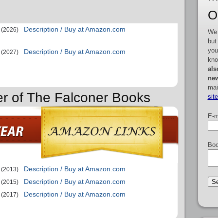
O
Description / Buy at Amazon.com
(2026)
We 
but
you
Description / Buy at Amazon.com
(2027)
kno
als
new
mai
er of The Falconer Books
sit
E-m
Boo
Description / Buy at Amazon.com
(2013)
Description / Buy at Amazon.com
(2015)
Description / Buy at Amazon.com
(2017)