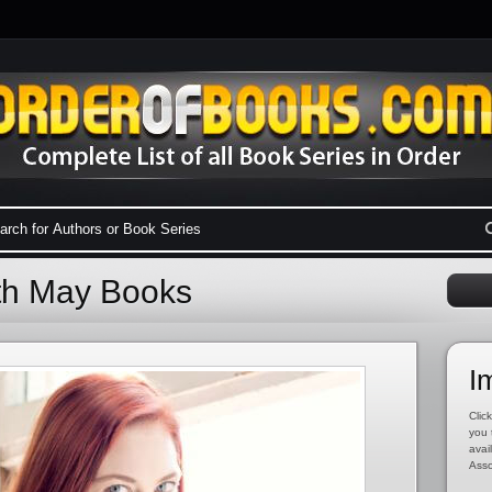
eth May Books
I
Click
you 
avai
Asso