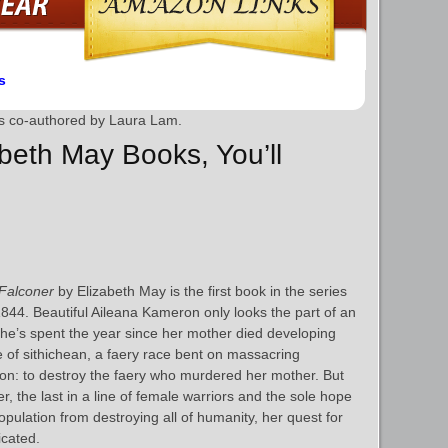
s
is co-authored by Laura Lam.
abeth May Books, You’ll
Falconer
by Elizabeth May is the first book in the series
44. Beautiful Aileana Kameron only looks the part of an
, she’s spent the year since her mother died developing
e of sithichean, a faery race bent on massacring
on: to destroy the faery who murdered her mother. But
, the last in a line of female warriors and the sole hope
opulation from destroying all of humanity, her quest for
cated.