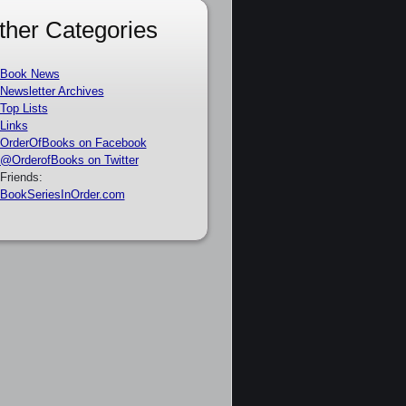
ther Categories
Book News
Newsletter Archives
Top Lists
Links
OrderOfBooks on Facebook
@OrderofBooks on Twitter
Friends:
BookSeriesInOrder.com