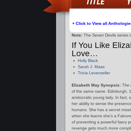
+ Click to View all Anthologie
Note:
The Seven Devils series 
If You Like Eliz
Love…
Holly Black
Sarah J. Maas
Tricia Levenseller
Elizabeth May Synopsis:
The 
of the same name. Edinburgh, 18
aristocratic young lady. In fact
her ability to sense the presenc
humans. She has a secret missi
when she learns she’s a Falconer
of preventing a powerful faery p
revenge gets much more compli