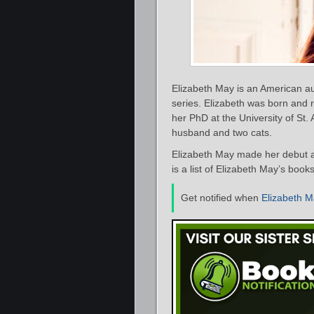
Elizabeth May is an American au
series. Elizabeth was born and 
her PhD at the University of St.
husband and two cats.
Elizabeth May made her debut as
is a list of Elizabeth May’s book
Get notified when
Elizabeth 