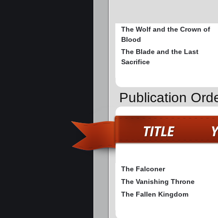
The Wolf and the Crown of
Blood
The Blade and the Last
Sacrifice
Publication Ord
The Falconer
The Vanishing Throne
The Fallen Kingdom