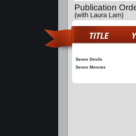
Publication Ord
(with Laura Lam)
Seven Devils
Seven Mercies