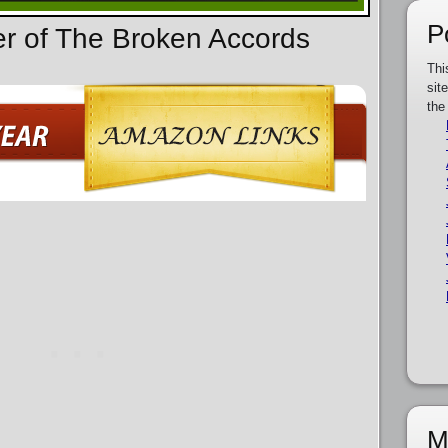
P
er of The Broken Accords
Thi
sit
the
M