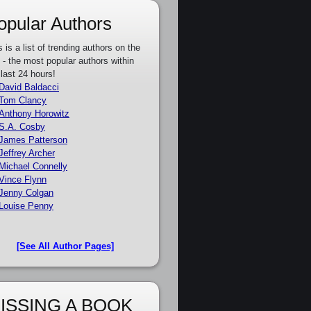
opular Authors
s is a list of trending authors on the
e - the most popular authors within
 last 24 hours!
David Baldacci
Tom Clancy
Anthony Horowitz
S.A. Cosby
James Patterson
Jeffrey Archer
Michael Connelly
Vince Flynn
Jenny Colgan
Louise Penny
[See All Author Pages]
ISSING A BOOK