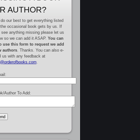
R AUTHOR?
do our best to get everything listed
 the occasional book gets by us. If
 see anything missing please let us
w so we can add it ASAP.
You can
o use this form to request we add
 authors
. Thanks. You can also e-
l us with any feedback at
e@orderofbooks.com
.
ail:
k/Author To Add: