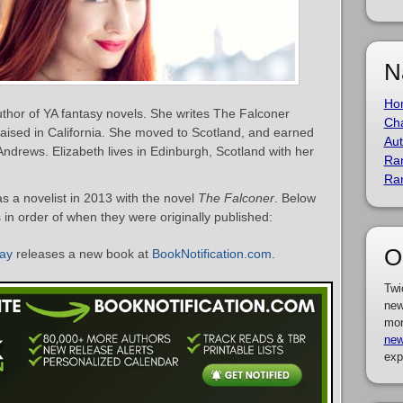
N
Ho
thor of YA fantasy novels. She writes The Falconer
Cha
raised in California. She moved to Scotland, and earned
Aut
 Andrews. Elizabeth lives in Edinburgh, Scotland with her
Ra
Ra
 a novelist in 2013 with the novel
The Falconer
. Below
s in order of when they were originally published:
O
May
releases a new book at
BookNotification.com
.
Twi
new
mor
new
exp