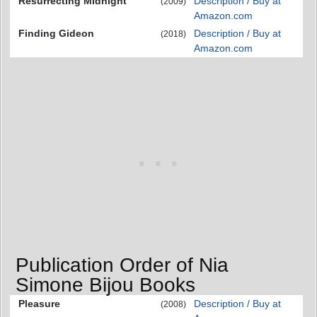
Resurrecting Midnight
Description / Buy at
(2009)
Amazon.com
Finding Gideon
Description / Buy at
(2018)
Amazon.com
Publication Order of Nia
Simone Bijou Books
Pleasure
Description / Buy at
(2008)