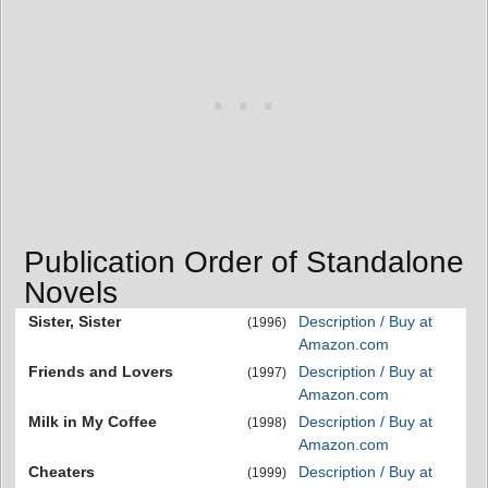
Publication Order of Standalone
Novels
Sister, Sister
Description / Buy at
(1996)
Amazon.com
Friends and Lovers
Description / Buy at
(1997)
Amazon.com
Milk in My Coffee
Description / Buy at
(1998)
Amazon.com
Cheaters
Description / Buy at
(1999)