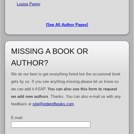
Louise Penny
[See All Author Pages]
MISSING A BOOK OR
AUTHOR?
We do our best to get everything listed but the occasional book
gets by us. If you see anything missing please let us know so
we can add it ASAP.
You can also use this form to request
we add new authors
. Thanks. You can also e-mail us with any
feedback at
site@orderofbooks.com
.
E-mail: