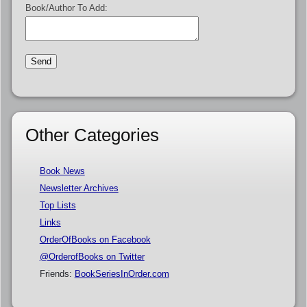
Book/Author To Add:
Other Categories
Book News
Newsletter Archives
Top Lists
Links
OrderOfBooks on Facebook
@OrderofBooks on Twitter
Friends:
BookSeriesInOrder.com