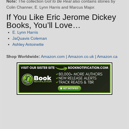
Note:
The collection
Got to Be Real
also contains stories by
Colin Channer, E. Lynn Harris and Marcus Major.
If You Like Eric Jerome Dickey
Books, You’ll Love…
E. Lynn Harris
JaQuavis Coleman
Ashley Antoinette
Shop Worldwide:
Amazon.com
|
Amazon.co.uk
|
Amazon.ca