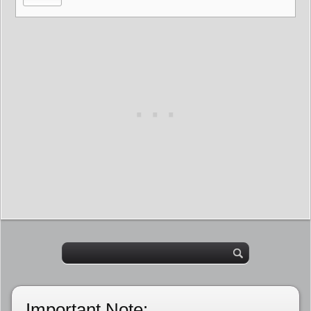
Important Note: