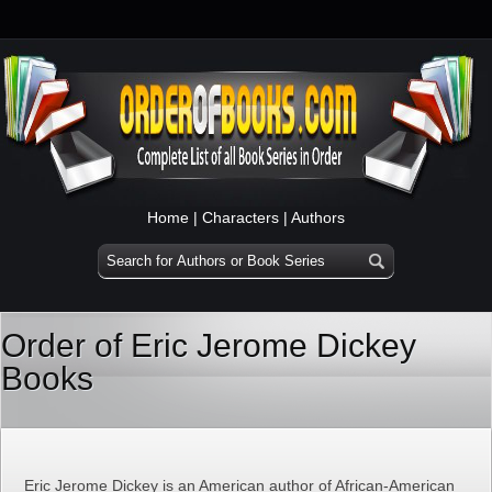
Home
|
Characters
|
Authors
Order of Eric Jerome Dickey
Books
Eric Jerome Dickey is an American author of African-American