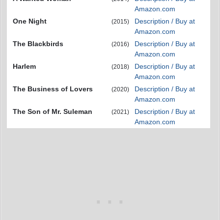
Amazon.com
One Night
Description / Buy at
(2015)
Amazon.com
The Blackbirds
Description / Buy at
(2016)
Amazon.com
Harlem
Description / Buy at
(2018)
Amazon.com
The Business of Lovers
Description / Buy at
(2020)
Amazon.com
The Son of Mr. Suleman
Description / Buy at
(2021)
Amazon.com