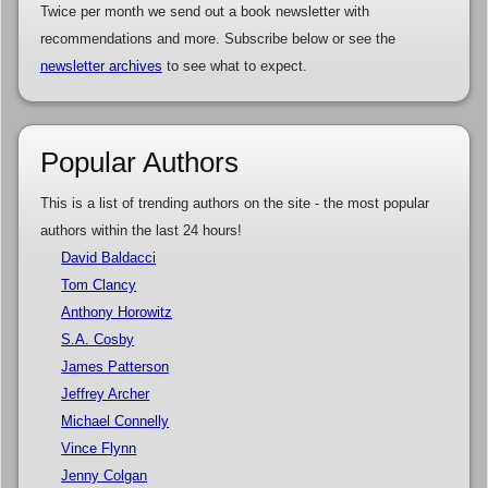
Twice per month we send out a book newsletter with
recommendations and more. Subscribe below or see the
newsletter archives
to see what to expect.
Popular Authors
This is a list of trending authors on the site - the most popular
authors within the last 24 hours!
David Baldacci
Tom Clancy
Anthony Horowitz
S.A. Cosby
James Patterson
Jeffrey Archer
Michael Connelly
Vince Flynn
Jenny Colgan