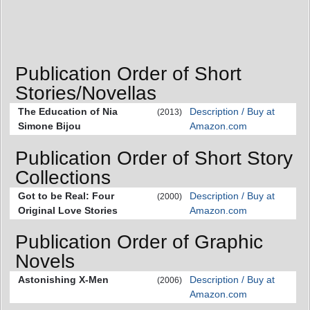
Publication Order of Short
Stories/Novellas
The Education of Nia
Description / Buy at
(2013)
Simone Bijou
Amazon.com
Publication Order of Short Story
Collections
Got to be Real: Four
Description / Buy at
(2000)
Original Love Stories
Amazon.com
Publication Order of Graphic
Novels
Astonishing X-Men
Description / Buy at
(2006)
Amazon.com