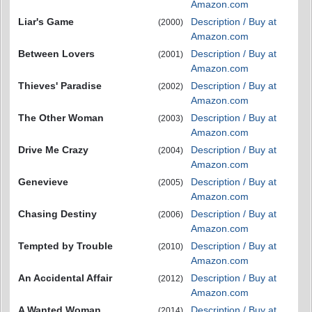
Amazon.com
Liar's Game
Description / Buy at
(2000)
Amazon.com
Between Lovers
Description / Buy at
(2001)
Amazon.com
Thieves' Paradise
Description / Buy at
(2002)
Amazon.com
The Other Woman
Description / Buy at
(2003)
Amazon.com
Drive Me Crazy
Description / Buy at
(2004)
Amazon.com
Genevieve
Description / Buy at
(2005)
Amazon.com
Chasing Destiny
Description / Buy at
(2006)
Amazon.com
Tempted by Trouble
Description / Buy at
(2010)
Amazon.com
An Accidental Affair
Description / Buy at
(2012)
Amazon.com
A Wanted Woman
Description / Buy at
(2014)