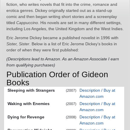
fiction, who writes novels that fit into the crime, romance and
erotica genres. Dickey originally started out as a stand-up
comic and then began writing short stories and a screenplay
titled
Cappuccino
. His novels are set in many different settings,
including Los Angeles, the United Kingdom and the West Indies.
Eric Jerome Dickey became a published novelist in 1996 with
Sister, Sister
. Below is a list of Eric Jerome Dickey’s books in
order of when they were first published:
(Descriptions lead to Amazon. As an Amazon Associate I earn
from qualifying purchases)
Publication Order of Gideon
Books
Sleeping with Strangers
Description / Buy at
(2007)
Amazon.com
Waking with Enemies
Description / Buy at
(2007)
Amazon.com
Dying for Revenge
Description / Buy at
(2008)
Amazon.com