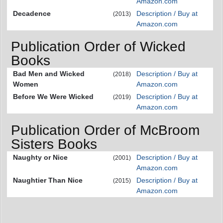
Amazon.com
Decadence
Description / Buy at
(2013)
Amazon.com
Publication Order of Wicked
Books
Bad Men and Wicked
Description / Buy at
(2018)
Women
Amazon.com
Before We Were Wicked
Description / Buy at
(2019)
Amazon.com
Publication Order of McBroom
Sisters Books
Naughty or Nice
Description / Buy at
(2001)
Amazon.com
Naughtier Than Nice
Description / Buy at
(2015)
Amazon.com