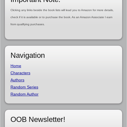
Clicking any links beside the book lists will lead you to Amazon for more details,
check if it is available or to purchase the book. As an Amazon Associate I earn
from qualifying purchases.
Navigation
Home
Characters
Authors
Random Series
Random Author
OOB Newsletter!