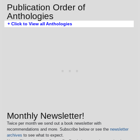
Publication Order of
Anthologies
+ Click to View all Anthologies
Monthly Newsletter!
Twice per month we send out a book newsletter with
recommendations and more. Subscribe below or see the
newsletter
archives
to see what to expect.