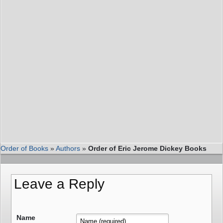
Order of Books
»
Authors
»
Order of Eric Jerome Dickey Books
Leave a Reply
Name