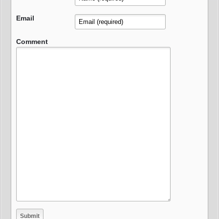
Email
Comment