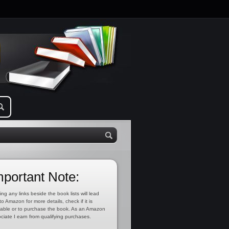
mportant Note:
ing any links beside the book lists will lead
to Amazon for more details, check if it is
lable or to purchase the book. As an Amazon
ciate I earn from qualifying purchases.