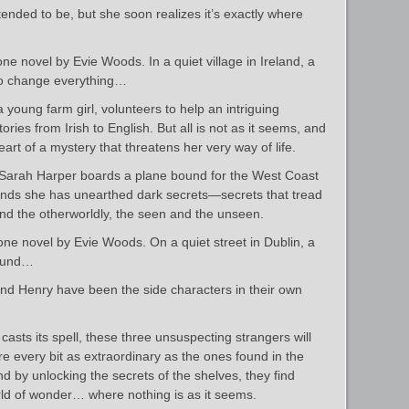
ended to be, but she soon realizes it’s exactly where
ne novel by Evie Woods. In a quiet village in Ireland, a
 to change everything…
young farm girl, volunteers to help an intriguing
tories from Irish to English. But all is not as it seems, and
art of a mystery that threatens her very way of life.
, Sarah Harper boards a plane bound for the West Coast
 finds she has unearthed dark secrets—secrets that tread
nd the otherworldly, the seen and the unseen.
one novel by Evie Woods. On a quiet street in Dublin, a
found…
and Henry have been the side characters in their own
sts its spell, these three unsuspecting strangers will
are every bit as extraordinary as the ones found in the
d by unlocking the secrets of the shelves, they find
ld of wonder… where nothing is as it seems.