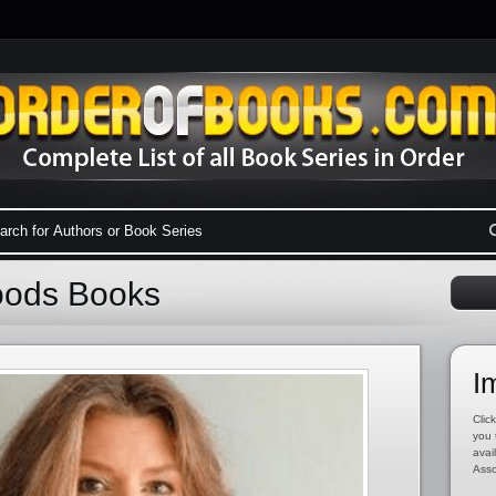
oods Books
I
Click
you 
avai
Asso