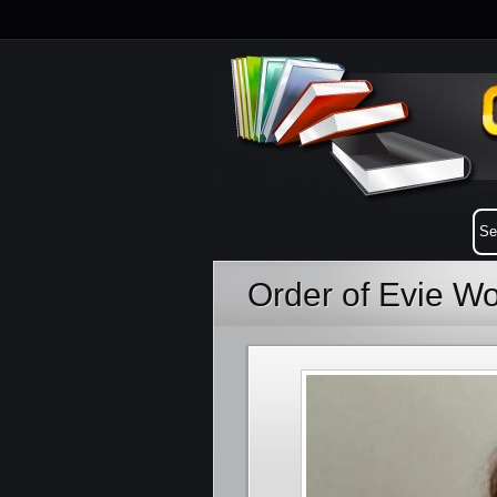
Order of Evie W