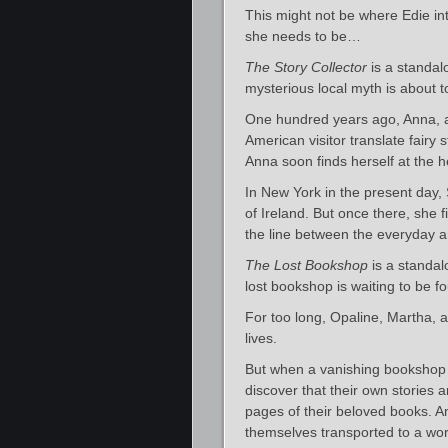
This might not be where Edie int
she needs to be…
The Story Collector
is a standalo
mysterious local myth is about
One hundred years ago, Anna, a 
American visitor translate fairy s
Anna soon finds herself at the he
In New York in the present day
of Ireland. But once there, she
the line between the everyday a
The Lost Bookshop
is a standal
lost bookshop is waiting to be 
For too long, Opaline, Martha, 
lives.
But when a vanishing bookshop ca
discover that their own stories 
pages of their beloved books. An
themselves transported to a wor