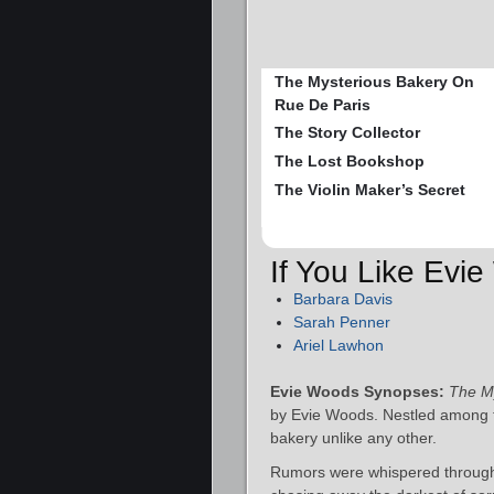
The Mysterious Bakery On
Rue De Paris
The Story Collector
The Lost Bookshop
The Violin Maker’s Secret
If You Like Evi
Barbara Davis
Sarah Penner
Ariel Lawhon
Evie Woods Synopses:
The My
by Evie Woods. Nestled among t
bakery unlike any other.
Rumors were whispered through t