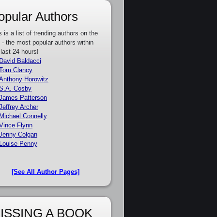
opular Authors
s is a list of trending authors on the
e - the most popular authors within
 last 24 hours!
David Baldacci
Tom Clancy
Anthony Horowitz
S.A. Cosby
James Patterson
Jeffrey Archer
Michael Connelly
Vince Flynn
Jenny Colgan
Louise Penny
[See All Author Pages]
ISSING A BOOK