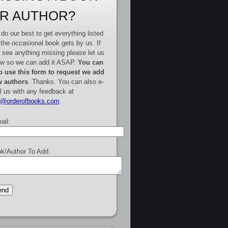
R AUTHOR?
do our best to get everything listed
 the occasional book gets by us. If
 see anything missing please let us
w so we can add it ASAP.
You can
o use this form to request we add
 authors
. Thanks. You can also e-
l us with any feedback at
e@orderofbooks.com
.
ail:
k/Author To Add: