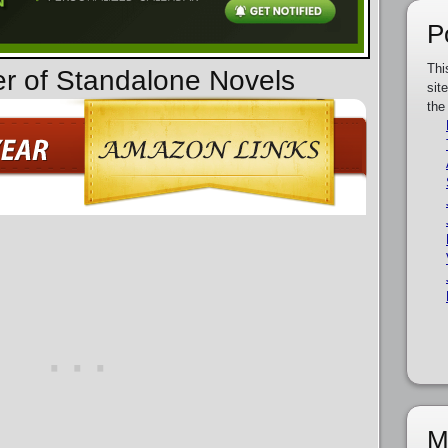
P
Thi
er of Standalone Novels
sit
the
M