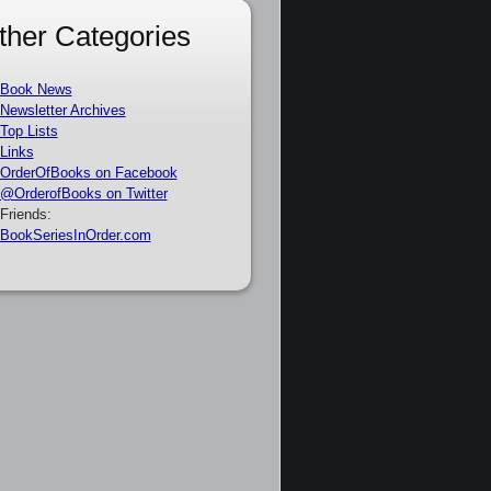
ther Categories
Book News
Newsletter Archives
Top Lists
Links
OrderOfBooks on Facebook
@OrderofBooks on Twitter
Friends:
BookSeriesInOrder.com