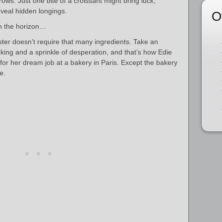
ows. Just one bite of a croissant might bring luck,
veal hidden longings.
O
n the horizon…
ster doesn’t require that many ingredients. Take an
king and a sprinkle of desperation, and that’s how Edie
d for her dream job at a bakery in Paris. Except the bakery
e.