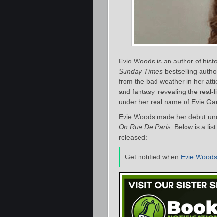
Evie Woods is an author of histo
Sunday Times
bestselling autho
from the bad weather in her atti
and fantasy, revealing the real-l
under her real name of Evie G
Evie Woods made her debut und
On Rue De Paris
. Below is a li
released:
Get notified when
Evie Woods