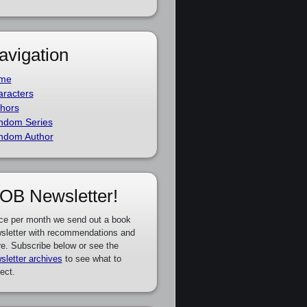
avigation
me
racters
hors
ndom Series
ndom Author
OB Newsletter!
ce per month we send out a book
sletter with recommendations and
e. Subscribe below or see the
sletter archives
to see what to
ect.