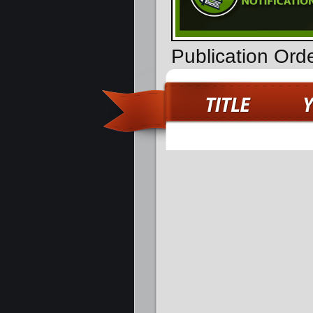
Publication Ord