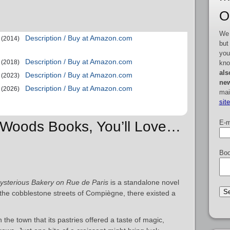
O
We 
Description / Buy at Amazon.com
(2014)
but
you
Description / Buy at Amazon.com
(2018)
kno
als
Description / Buy at Amazon.com
(2023)
new
Description / Buy at Amazon.com
(2026)
mai
sit
E-m
e Woods Books, You’ll Love…
Boo
sterious Bakery on Rue de Paris
is a standalone novel
he cobblestone streets of Compiègne, there existed a
he town that its pastries offered a taste of magic,