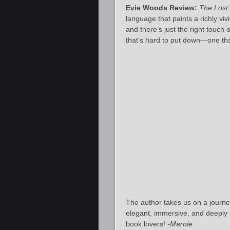
Evie Woods Review:
The Lost
language that paints a richly vi
and there’s just the right touch
that’s hard to put down—one tha
The author takes us on a journey
elegant, immersive, and deeply sa
book lovers!
-Marnie