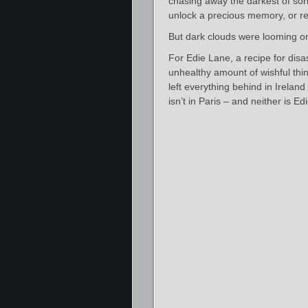
chasing away the darkest of sorr
unlock a precious memory, or re
But dark clouds were looming o
For Edie Lane, a recipe for disa
unhealthy amount of wishful thin
left everything behind in Irelan
isn’t in Paris – and neither is Edi