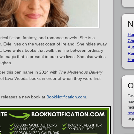
N
Ho
rical fiction, fantasy, and romance novels. She is a
Cha
r. Evie lives on the west coast of Ireland. She hides away
Aut
c. Evie writes books that walk the line between ordinary
Ra
ife magic that is present in our own lives. She also writes
Ra
aughan.
er this pen name in 2014 with
The Mysterious Bakery
st of Evie Woods’ books in order of when they were first
O
Twi
releases a new book at
BookNotification.com
.
new
mor
new
exp