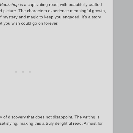
 Bookshop
is a captivating read, with beautifully crafted
vid picture. The characters experience meaningful growth,
 of mystery and magic to keep you engaged. It’s a story
t you wish could go on forever.
 of discovery that does not disappoint. The writing is
tisfying, making this a truly delightful read. A must for