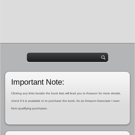
Important Note:
Clicking any links beside the book lists will lead you to Amazon for more details,
check if it is available or to purchase the book. As an Amazon Associate I earn
from qualifying purchases.