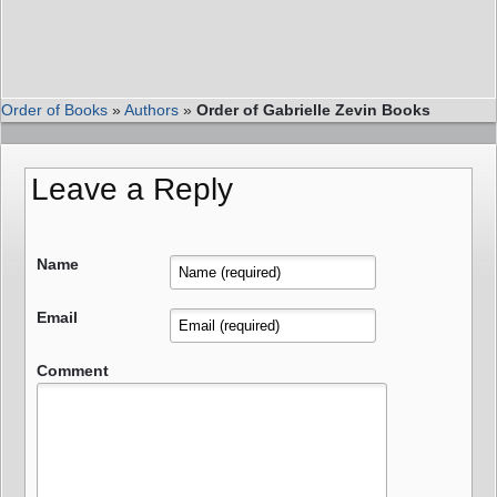
Order of Books
»
Authors
»
Order of Gabrielle Zevin Books
Leave a Reply
Name
Email
Comment