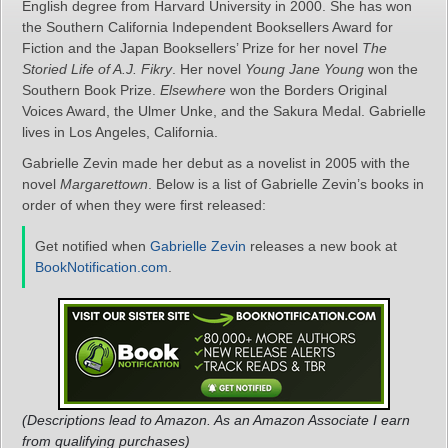
English degree from Harvard University in 2000. She has won
the Southern California Independent Booksellers Award for
Fiction and the Japan Booksellers’ Prize for her novel
The
Storied Life of A.J. Fikry
. Her novel
Young Jane Young
won the
Southern Book Prize.
Elsewhere
won the Borders Original
Voices Award, the Ulmer Unke, and the Sakura Medal. Gabrielle
lives in Los Angeles, California.
Gabrielle Zevin made her debut as a novelist in 2005 with the
novel
Margarettown
. Below is a list of Gabrielle Zevin’s books in
order of when they were first released:
Get notified when
Gabrielle Zevin
releases a new book at
BookNotification.com
.
(Descriptions lead to Amazon. As an Amazon Associate I earn
from qualifying purchases)