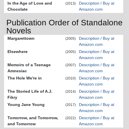
In the Age of Love and
Description / Buy at
(2013)
Chocolate
Amazon.com
Publication Order of Standalone
Novels
Margarettown
Description / Buy at
(2005)
Amazon.com
Elsewhere
Description / Buy at
(2005)
Amazon.com
Memoirs of a Teenage
Description / Buy at
(2007)
Amnesiac
Amazon.com
The Hole We're in
Description / Buy at
(2010)
Amazon.com
The Storied Life of A.J.
Description / Buy at
(2014)
Fikry
Amazon.com
Young Jane Young
Description / Buy at
(2017)
Amazon.com
Tomorrow, and Tomorrow,
Description / Buy at
(2022)
and Tomorrow
Amazon.com