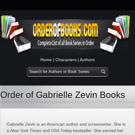
Home
|
Characters
|
Authors
Order of Gabrielle Zevin Books
Gabrielle Zevin is an American author and screenwriter. She is
a
New York Times
and
USA Today
bestseller. She earned her