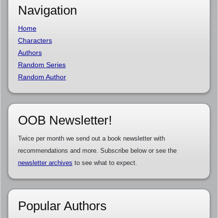
Navigation
Home
Characters
Authors
Random Series
Random Author
OOB Newsletter!
Twice per month we send out a book newsletter with
recommendations and more. Subscribe below or see the
newsletter archives
to see what to expect.
Popular Authors