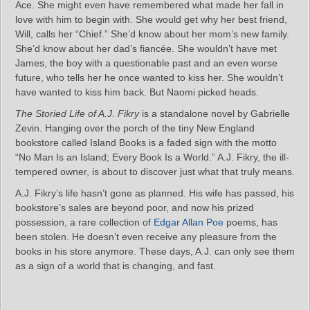
Ace. She might even have remembered what made her fall in
love with him to begin with. She would get why her best friend,
Will, calls her “Chief.” She’d know about her mom’s new family.
She’d know about her dad’s fiancée. She wouldn’t have met
James, the boy with a questionable past and an even worse
future, who tells her he once wanted to kiss her. She wouldn’t
have wanted to kiss him back. But Naomi picked heads.
The Storied Life of A.J. Fikry
is a standalone novel by Gabrielle
Zevin. Hanging over the porch of the tiny New England
bookstore called Island Books is a faded sign with the motto
“No Man Is an Island; Every Book Is a World.” A.J. Fikry, the ill-
tempered owner, is about to discover just what that truly means.
A.J. Fikry’s life hasn’t gone as planned. His wife has passed, his
bookstore’s sales are beyond poor, and now his prized
possession, a rare collection of
Edgar Allan Poe
poems, has
been stolen. He doesn’t even receive any pleasure from the
books in his store anymore. These days, A.J. can only see them
as a sign of a world that is changing, and fast.