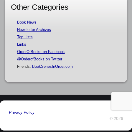
Other Categories
Book News
Newsletter Archives
Top Lists
Links
OrderOfBooks on Facebook
@OrderofBooks on Twitter
Friends:
BookSeriesInOrder.com
Privacy Policy
© 2026