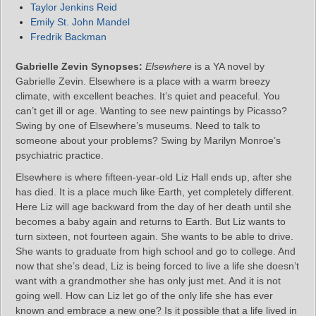
Taylor Jenkins Reid
Emily St. John Mandel
Fredrik Backman
Gabrielle Zevin Synopses:
Elsewhere
is a YA novel by
Gabrielle Zevin. Elsewhere is a place with a warm breezy
climate, with excellent beaches. It’s quiet and peaceful. You
can’t get ill or age. Wanting to see new paintings by Picasso?
Swing by one of Elsewhere’s museums. Need to talk to
someone about your problems? Swing by Marilyn Monroe’s
psychiatric practice.
Elsewhere is where fifteen-year-old Liz Hall ends up, after she
has died. It is a place much like Earth, yet completely different.
Here Liz will age backward from the day of her death until she
becomes a baby again and returns to Earth. But Liz wants to
turn sixteen, not fourteen again. She wants to be able to drive.
She wants to graduate from high school and go to college. And
now that she’s dead, Liz is being forced to live a life she doesn’t
want with a grandmother she has only just met. And it is not
going well. How can Liz let go of the only life she has ever
known and embrace a new one? Is it possible that a life lived in