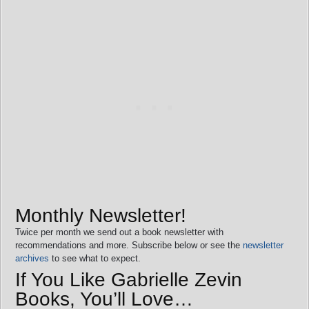
Monthly Newsletter!
Twice per month we send out a book newsletter with
recommendations and more. Subscribe below or see the
newsletter
archives
to see what to expect.
If You Like Gabrielle Zevin
Books, You’ll Love…