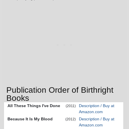
Publication Order of Birthright
Books
All These Things I've Done
Description / Buy at
(2011)
Amazon.com
Because It Is My Blood
Description / Buy at
(2012)
Amazon.com