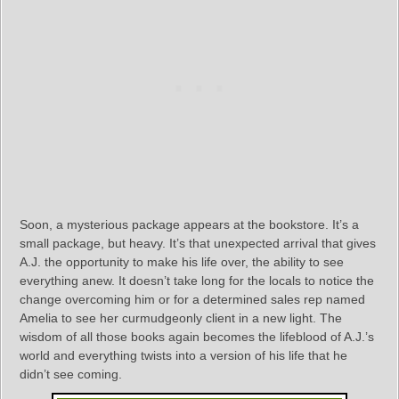
Soon, a mysterious package appears at the bookstore. It’s a
small package, but heavy. It’s that unexpected arrival that gives
A.J. the opportunity to make his life over, the ability to see
everything anew. It doesn’t take long for the locals to notice the
change overcoming him or for a determined sales rep named
Amelia to see her curmudgeonly client in a new light. The
wisdom of all those books again becomes the lifeblood of A.J.’s
world and everything twists into a version of his life that he
didn’t see coming.