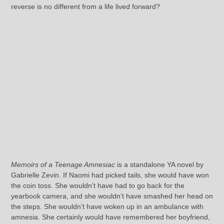
reverse is no different from a life lived forward?
Memoirs of a Teenage Amnesiac
is a standalone YA novel by
Gabrielle Zevin. If Naomi had picked tails, she would have won
the coin toss. She wouldn’t have had to go back for the
yearbook camera, and she wouldn’t have smashed her head on
the steps. She wouldn’t have woken up in an ambulance with
amnesia. She certainly would have remembered her boyfriend,