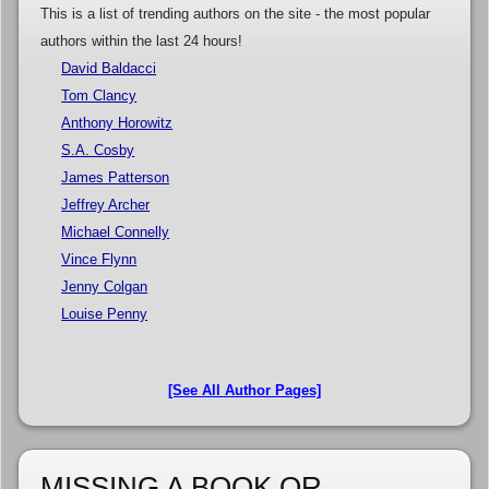
This is a list of trending authors on the site - the most popular
authors within the last 24 hours!
David Baldacci
Tom Clancy
Anthony Horowitz
S.A. Cosby
James Patterson
Jeffrey Archer
Michael Connelly
Vince Flynn
Jenny Colgan
Louise Penny
[See All Author Pages]
MISSING A BOOK OR