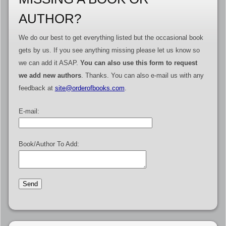
AUTHOR?
We do our best to get everything listed but the occasional book
gets by us. If you see anything missing please let us know so
we can add it ASAP.
You can also use this form to request
we add new authors
. Thanks. You can also e-mail us with any
feedback at
site@orderofbooks.com
.
E-mail:
Book/Author To Add: