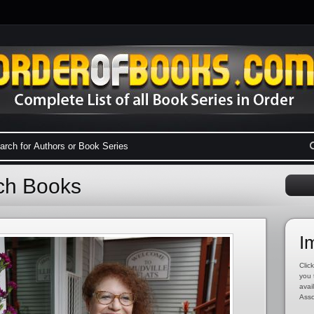
och Books
I
Click
you 
avai
Asso