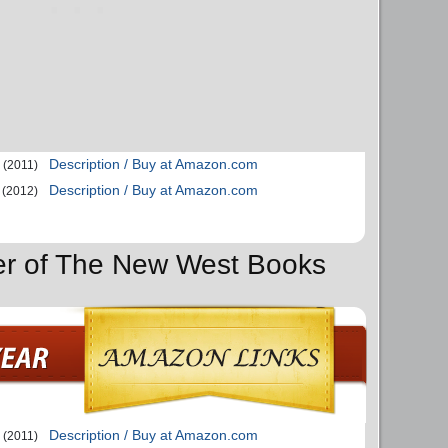
Description / Buy at Amazon.com
(2011)
Description / Buy at Amazon.com
(2012)
der of The New West Books
Description / Buy at Amazon.com
(2011)