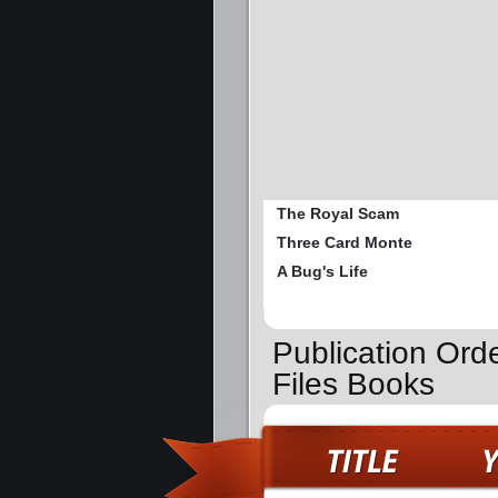
The Royal Scam
Three Card Monte
A Bug's Life
Publication Ord
Files Books