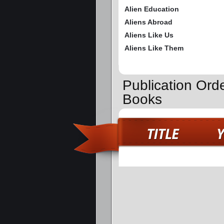
Alien Education
Aliens Abroad
Aliens Like Us
Aliens Like Them
Publication Orde
Books