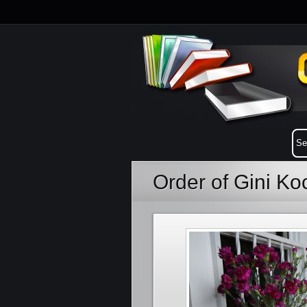
Order of Gini K