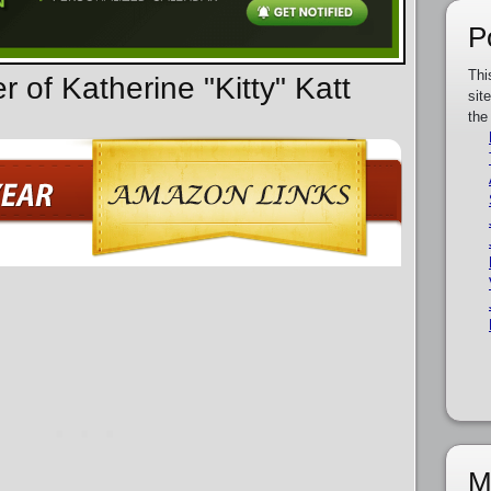
P
Thi
r of Katherine "Kitty" Katt
sit
the
M