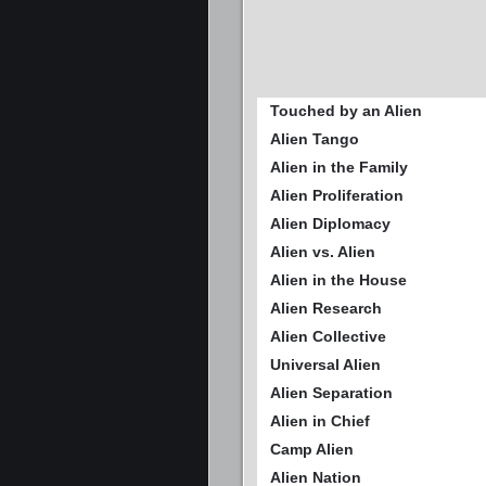
Touched by an Alien
Alien Tango
Alien in the Family
Alien Proliferation
Alien Diplomacy
Alien vs. Alien
Alien in the House
Alien Research
Alien Collective
Universal Alien
Alien Separation
Alien in Chief
Camp Alien
Alien Nation