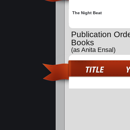
The Night Beat
Publication Ord
Books
(as Anita Ensal)