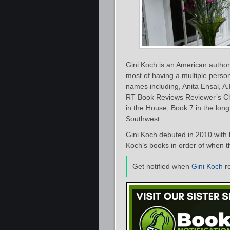
Gini Koch is an American author 
most of having a multiple persona
names including, Anita Ensal, 
RT Book Reviews Reviewer’s Cho
in the House, Book 7 in the long
Southwest.
Gini Koch debuted in 2010 with
Koch’s books in order of when th
Get notified when
Gini Koch
r