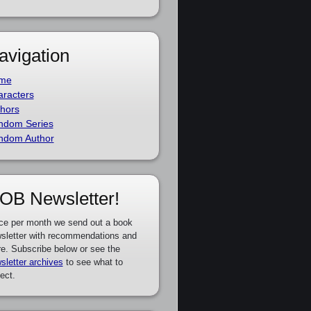
avigation
me
racters
hors
ndom Series
ndom Author
OB Newsletter!
ce per month we send out a book
sletter with recommendations and
e. Subscribe below or see the
sletter archives
to see what to
ect.