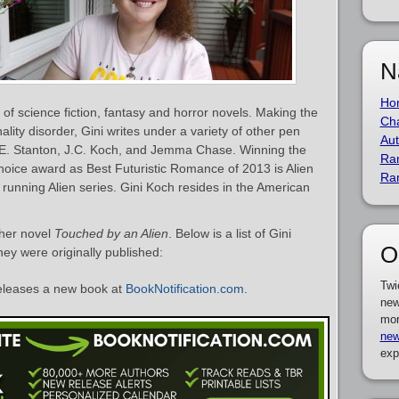
N
Ho
of science fiction, fantasy and horror novels. Making the
Cha
lity disorder, Gini writes under a variety of other pen
Aut
A.E. Stanton, J.C. Koch, and Jemma Chase. Winning the
Ra
ice award as Best Futuristic Romance of 2013 is Alien
Ra
 running Alien series. Gini Koch resides in the American
 her novel
Touched by an Alien
. Below is a list of Gini
O
ey were originally published:
Twi
eleases a new book at
BookNotification.com
.
new
mor
new
exp