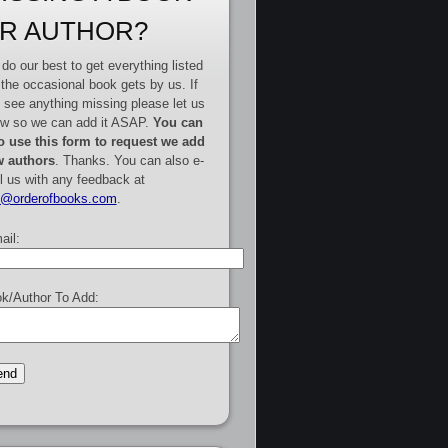
R AUTHOR?
do our best to get everything listed
 the occasional book gets by us. If
 see anything missing please let us
w so we can add it ASAP.
You can
o use this form to request we add
 authors
. Thanks. You can also e-
l us with any feedback at
e@orderofbooks.com
.
ail:
k/Author To Add: