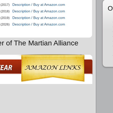
Description / Buy at Amazon.com
(2017)
O
Description / Buy at Amazon.com
(2018)
Description / Buy at Amazon.com
(2019)
Description / Buy at Amazon.com
(2026)
r of The Martian Alliance