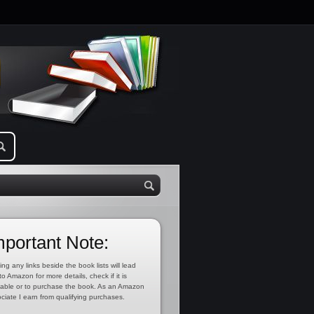
mportant Note:
ing any links beside the book lists will lead
to Amazon for more details, check if it is
lable or to purchase the book. As an Amazon
ciate I earn from qualifying purchases.