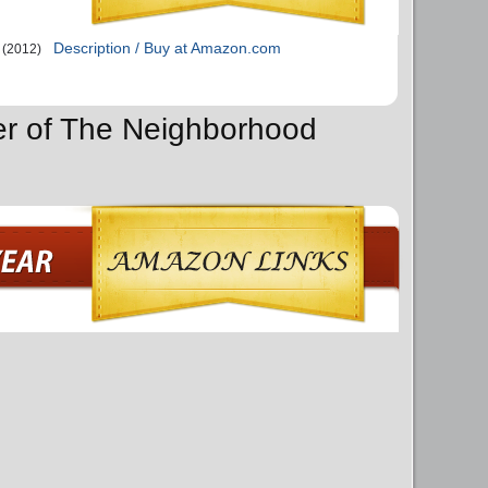
Description / Buy at Amazon.com
(2012)
er of The Neighborhood