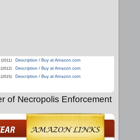
Description / Buy at Amazon.com
(2011)
Description / Buy at Amazon.com
(2012)
Description / Buy at Amazon.com
(2015)
er of Necropolis Enforcement