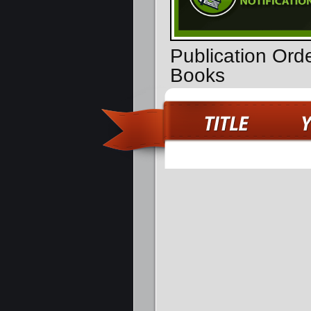
Publication Orde
Books