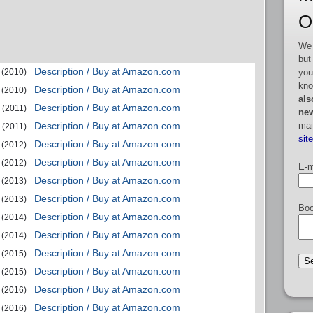
O
We 
but
Description / Buy at Amazon.com
you
(2010)
kno
Description / Buy at Amazon.com
(2010)
als
Description / Buy at Amazon.com
(2011)
new
mai
Description / Buy at Amazon.com
(2011)
sit
Description / Buy at Amazon.com
(2012)
Description / Buy at Amazon.com
(2012)
E-m
Description / Buy at Amazon.com
(2013)
Description / Buy at Amazon.com
(2013)
Boo
Description / Buy at Amazon.com
(2014)
Description / Buy at Amazon.com
(2014)
Description / Buy at Amazon.com
(2015)
Description / Buy at Amazon.com
(2015)
Description / Buy at Amazon.com
(2016)
Description / Buy at Amazon.com
(2016)