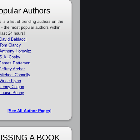
opular Authors
s is a list of trending authors on the
e - the most popular authors within
 last 24 hours!
David Baldacci
Tom Clancy
Anthony Horowitz
S.A. Cosby
James Patterson
Jeffrey Archer
Michael Connelly
Vince Flynn
Jenny Colgan
Louise Penny
[See All Author Pages]
ISSING A BOOK