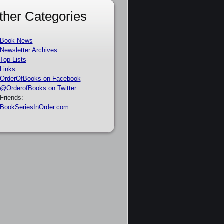
ther Categories
Book News
Newsletter Archives
Top Lists
Links
OrderOfBooks on Facebook
@OrderofBooks on Twitter
Friends:
BookSeriesInOrder.com