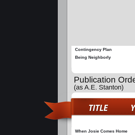
Contingency Plan
Being Neighborly
Publication Or
(as A.E. Stanton)
When Josie Comes Home