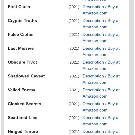
First Clues
Description / Buy at
(2021)
Amazon.com
Cryptic Truths
Description / Buy at
(2021)
Amazon.com
False Cipher
Description / Buy at
(2021)
Amazon.com
Last Missive
Description / Buy at
(2021)
Amazon.com
Obscure Pivot
Description / Buy at
(2021)
Amazon.com
Shadowed Caveat
Description / Buy at
(2021)
Amazon.com
Veiled Enemy
Description / Buy at
(2021)
Amazon.com
Cloaked Secrets
Description / Buy at
(2021)
Amazon.com
Scattered Lies
Description / Buy at
(2021)
Amazon.com
Hinged Tenure
Description / Buy at
(2021)