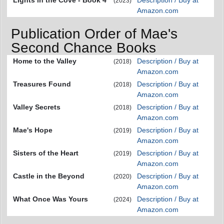
(2023)
Amazon.com
Publication Order of Mae's
Second Chance Books
Home to the Valley
Description / Buy at
(2018)
Amazon.com
Treasures Found
Description / Buy at
(2018)
Amazon.com
Valley Secrets
Description / Buy at
(2018)
Amazon.com
Mae's Hope
Description / Buy at
(2019)
Amazon.com
Sisters of the Heart
Description / Buy at
(2019)
Amazon.com
Castle in the Beyond
Description / Buy at
(2020)
Amazon.com
What Once Was Yours
Description / Buy at
(2024)
Amazon.com