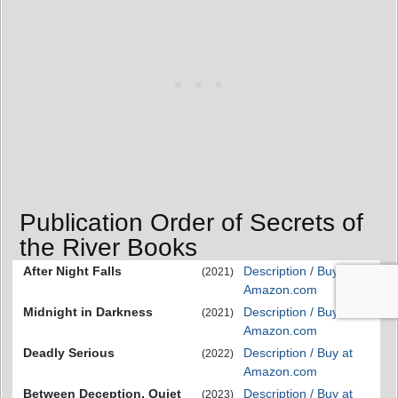
Publication Order of Secrets of
the River Books
After Night Falls
Description / Buy at
(2021)
Amazon.com
Midnight in Darkness
Description / Buy at
(2021)
Amazon.com
Deadly Serious
Description / Buy at
(2022)
Amazon.com
Between Deception, Quiet
Description / Buy at
(2023)