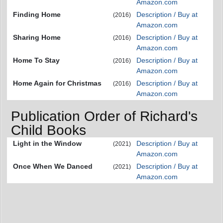
Amazon.com
Finding Home
Description / Buy at
(2016)
Amazon.com
Sharing Home
Description / Buy at
(2016)
Amazon.com
Home To Stay
Description / Buy at
(2016)
Amazon.com
Home Again for Christmas
Description / Buy at
(2016)
Amazon.com
Publication Order of Richard's
Child Books
Light in the Window
Description / Buy at
(2021)
Amazon.com
Once When We Danced
Description / Buy at
(2021)
Amazon.com