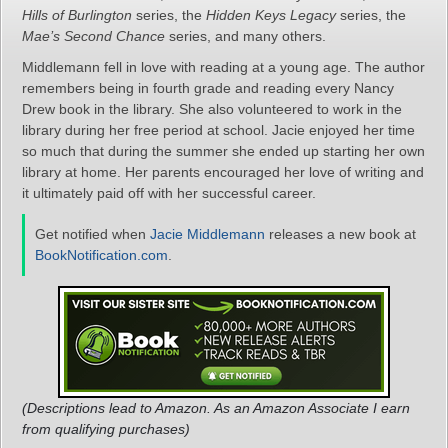
Hills of Burlington
series, the
Hidden Keys Legacy
series, the
Mae’s Second Chance
series, and many others.
Middlemann fell in love with reading at a young age. The author
remembers being in fourth grade and reading every Nancy
Drew book in the library. She also volunteered to work in the
library during her free period at school. Jacie enjoyed her time
so much that during the summer she ended up starting her own
library at home. Her parents encouraged her love of writing and
it ultimately paid off with her successful career.
Get notified when
Jacie Middlemann
releases a new book at
BookNotification.com
.
(Descriptions lead to Amazon. As an Amazon Associate I earn
from qualifying purchases)