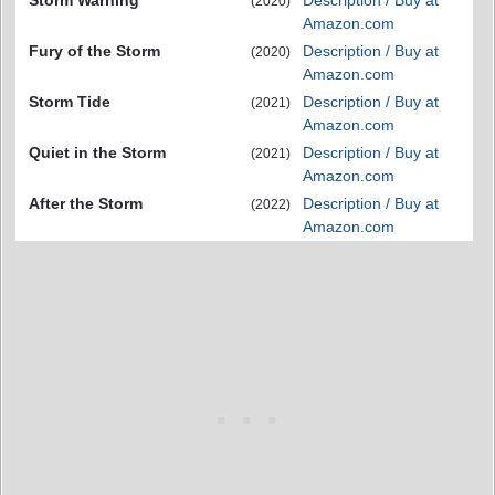
(2020)
Amazon.com
Fury of the Storm
Description / Buy at
(2020)
Amazon.com
Storm Tide
Description / Buy at
(2021)
Amazon.com
Quiet in the Storm
Description / Buy at
(2021)
Amazon.com
After the Storm
Description / Buy at
(2022)
Amazon.com