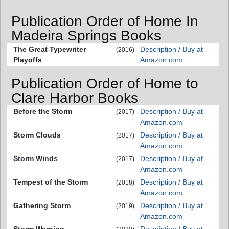
Publication Order of Home In
Madeira Springs Books
The Great Typewriter
Description / Buy at
(2016)
Playoffs
Amazon.com
Publication Order of Home to
Clare Harbor Books
Before the Storm
Description / Buy at
(2017)
Amazon.com
Storm Clouds
Description / Buy at
(2017)
Amazon.com
Storm Winds
Description / Buy at
(2017)
Amazon.com
Tempest of the Storm
Description / Buy at
(2018)
Amazon.com
Gathering Storm
Description / Buy at
(2019)
Amazon.com
Storm Warning
Description / Buy at