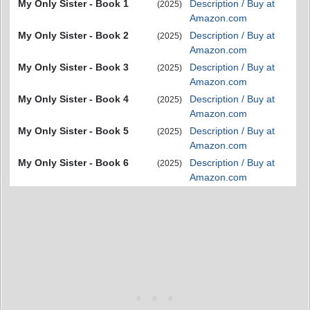
My Only Sister - Book 1
Description / Buy at
(2025)
Amazon.com
My Only Sister - Book 2
Description / Buy at
(2025)
Amazon.com
My Only Sister - Book 3
Description / Buy at
(2025)
Amazon.com
My Only Sister - Book 4
Description / Buy at
(2025)
Amazon.com
My Only Sister - Book 5
Description / Buy at
(2025)
Amazon.com
My Only Sister - Book 6
Description / Buy at
(2025)
Amazon.com