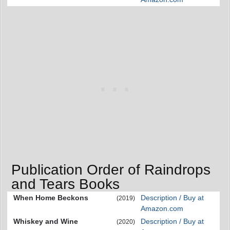
Publication Order of Raindrops
and Tears Books
When Home Beckons
Description / Buy at
(2019)
Amazon.com
Whiskey and Wine
Description / Buy at
(2020)