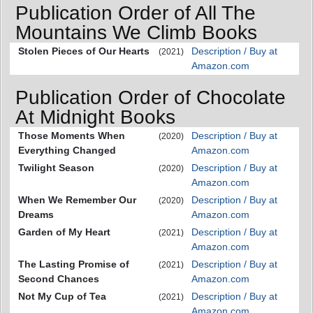
Publication Order of All The
Mountains We Climb Books
Stolen Pieces of Our Hearts
Description / Buy at
(2021)
Amazon.com
Publication Order of Chocolate
At Midnight Books
Those Moments When
Description / Buy at
(2020)
Everything Changed
Amazon.com
Twilight Season
Description / Buy at
(2020)
Amazon.com
When We Remember Our
Description / Buy at
(2020)
Dreams
Amazon.com
Garden of My Heart
Description / Buy at
(2021)
Amazon.com
The Lasting Promise of
Description / Buy at
(2021)
Second Chances
Amazon.com
Not My Cup of Tea
Description / Buy at
(2021)
Amazon.com