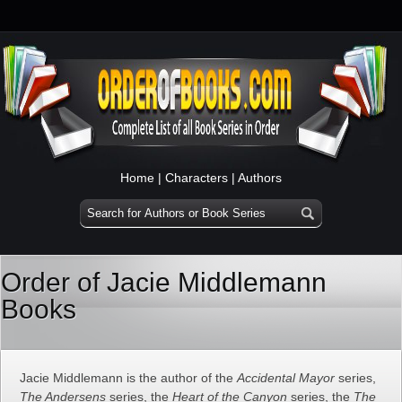
Home
|
Characters
|
Authors
Order of Jacie Middlemann
Books
Jacie Middlemann is the author of the
Accidental Mayor
series,
The Andersens
series, the
Heart of the Canyon
series, the
The