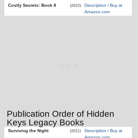
Costly Secrets: Book 8
Description / Buy at
(2022)
Amazon.com
Publication Order of Hidden
Keys Legacy Books
Surviving the Night
Description / Buy at
(2021)
Amazon.com