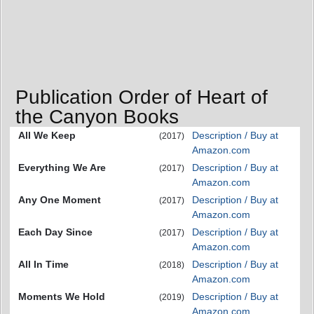
Publication Order of Heart of
the Canyon Books
All We Keep
Description / Buy at
(2017)
Amazon.com
Everything We Are
Description / Buy at
(2017)
Amazon.com
Any One Moment
Description / Buy at
(2017)
Amazon.com
Each Day Since
Description / Buy at
(2017)
Amazon.com
All In Time
Description / Buy at
(2018)
Amazon.com
Moments We Hold
Description / Buy at
(2019)
Amazon.com