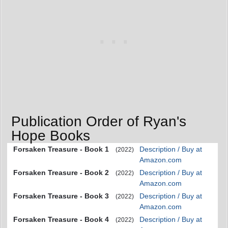
Publication Order of Ryan's
Hope Books
Forsaken Treasure - Book 1
Description / Buy at
(2022)
Amazon.com
Forsaken Treasure - Book 2
Description / Buy at
(2022)
Amazon.com
Forsaken Treasure - Book 3
Description / Buy at
(2022)
Amazon.com
Forsaken Treasure - Book 4
Description / Buy at
(2022)