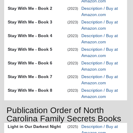
Amazon.com
Stay With Me - Book 2
Description / Buy at
(2023)
Amazon.com
Stay With Me - Book 3
Description / Buy at
(2023)
Amazon.com
Stay With Me - Book 4
Description / Buy at
(2023)
Amazon.com
Stay With Me - Book 5
Description / Buy at
(2023)
Amazon.com
Stay With Me - Book 6
Description / Buy at
(2023)
Amazon.com
Stay With Me - Book 7
Description / Buy at
(2023)
Amazon.com
Stay With Me - Book 8
Description / Buy at
(2023)
Amazon.com
Publication Order of North
Carolina Family Secrets Books
Light in Our Darkest Night
Description / Buy at
(2025)
Amazon.com