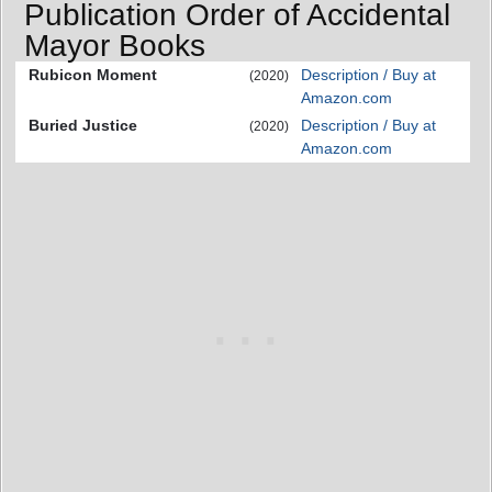
Publication Order of Accidental
Mayor Books
Rubicon Moment
Description / Buy at
(2020)
Amazon.com
Buried Justice
Description / Buy at
(2020)
Amazon.com