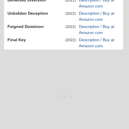
(2022)
Amazon.com
Unbidden Deception
Description / Buy at
(2022)
Amazon.com
Feigned Dominion
Description / Buy at
(2022)
Amazon.com
Final Key
Description / Buy at
(2022)
Amazon.com