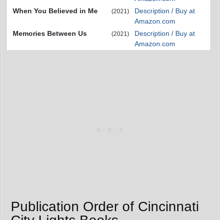
When You Believed in Me
Description / Buy at
(2021)
Amazon.com
Memories Between Us
Description / Buy at
(2021)
Amazon.com
Publication Order of Cincinnati