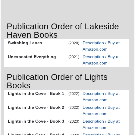
Publication Order of Lakeside
Haven Books
Switching Lanes
Description / Buy at
(2020)
Amazon.com
Unexpected Everything
Description / Buy at
(2021)
Amazon.com
Publication Order of Lights
Books
Lights in the Cove - Book 1
Description / Buy at
(2022)
Amazon.com
Lights in the Cove - Book 2
Description / Buy at
(2022)
Amazon.com
Lights in the Cove - Book 3
Description / Buy at
(2023)
Amazon.com
Lights in the Cove - Book 4
Description / Buy at