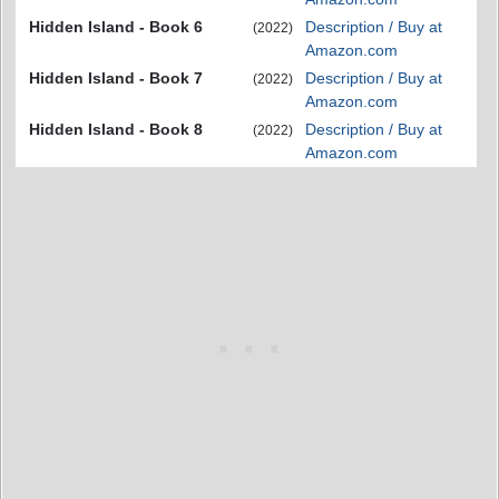
Hidden Island - Book 6
Description / Buy at
(2022)
Amazon.com
Hidden Island - Book 7
Description / Buy at
(2022)
Amazon.com
Hidden Island - Book 8
Description / Buy at
(2022)
Amazon.com