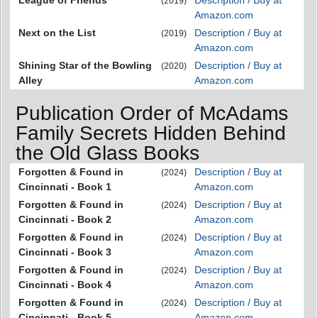
League of Friends
Description / Buy at
(2019)
Amazon.com
Next on the List
Description / Buy at
(2019)
Amazon.com
Shining Star of the Bowling
Description / Buy at
(2020)
Alley
Amazon.com
Publication Order of McAdams
Family Secrets Hidden Behind
the Old Glass Books
Forgotten & Found in
Description / Buy at
(2024)
Cincinnati - Book 1
Amazon.com
Forgotten & Found in
Description / Buy at
(2024)
Cincinnati - Book 2
Amazon.com
Forgotten & Found in
Description / Buy at
(2024)
Cincinnati - Book 3
Amazon.com
Forgotten & Found in
Description / Buy at
(2024)
Cincinnati - Book 4
Amazon.com
Forgotten & Found in
Description / Buy at
(2024)
Cincinnati - Book 5
Amazon.com