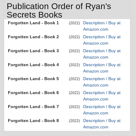
Publication Order of Ryan's
Secrets Books
Forgotten Land - Book 1
Description / Buy at
(2022)
Amazon.com
Forgotten Land - Book 2
Description / Buy at
(2022)
Amazon.com
Forgotten Land - Book 3
Description / Buy at
(2022)
Amazon.com
Forgotten Land - Book 4
Description / Buy at
(2022)
Amazon.com
Forgotten Land - Book 5
Description / Buy at
(2022)
Amazon.com
Forgotten Land - Book 6
Description / Buy at
(2022)
Amazon.com
Forgotten Land - Book 7
Description / Buy at
(2022)
Amazon.com
Forgotten Land - Book 8
Description / Buy at
(2022)
Amazon.com