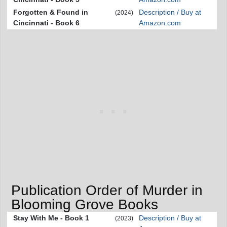
Forgotten & Found in
Description / Buy at
(2024)
Cincinnati - Book 6
Amazon.com
Publication Order of Murder in
Blooming Grove Books
Stay With Me - Book 1
Description / Buy at
(2023)