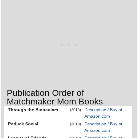
Publication Order of
Matchmaker Mom Books
Through the Binoculars
Description / Buy at
(2018)
Amazon.com
Potluck Social
Description / Buy at
(2019)
Amazon.com