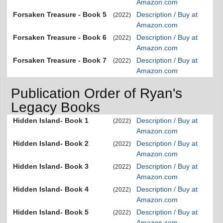
Amazon.com
Forsaken Treasure - Book 5
Description / Buy at
(2022)
Amazon.com
Forsaken Treasure - Book 6
Description / Buy at
(2022)
Amazon.com
Forsaken Treasure - Book 7
Description / Buy at
(2022)
Amazon.com
Publication Order of Ryan's
Legacy Books
Hidden Island- Book 1
Description / Buy at
(2022)
Amazon.com
Hidden Island- Book 2
Description / Buy at
(2022)
Amazon.com
Hidden Island- Book 3
Description / Buy at
(2022)
Amazon.com
Hidden Island- Book 4
Description / Buy at
(2022)
Amazon.com
Hidden Island- Book 5
Description / Buy at
(2022)
Amazon.com