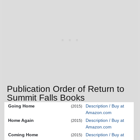
Publication Order of Return to
Summit Falls Books
Going Home
Description / Buy at
(2015)
Amazon.com
Home Again
Description / Buy at
(2015)
Amazon.com
Coming Home
Description / Buy at
(2015)