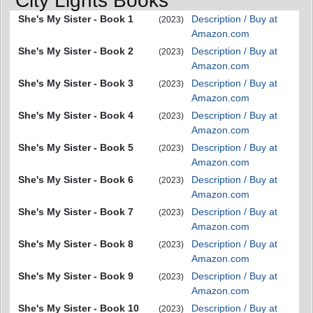
City Lights Books
She's My Sister - Book 1
Description / Buy at
(2023)
Amazon.com
She's My Sister - Book 2
Description / Buy at
(2023)
Amazon.com
She's My Sister - Book 3
Description / Buy at
(2023)
Amazon.com
She's My Sister - Book 4
Description / Buy at
(2023)
Amazon.com
She's My Sister - Book 5
Description / Buy at
(2023)
Amazon.com
She's My Sister - Book 6
Description / Buy at
(2023)
Amazon.com
She's My Sister - Book 7
Description / Buy at
(2023)
Amazon.com
She's My Sister - Book 8
Description / Buy at
(2023)
Amazon.com
She's My Sister - Book 9
Description / Buy at
(2023)
Amazon.com
She's My Sister - Book 10
Description / Buy at
(2023)