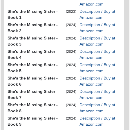
Amazon.com
She's the Missing Sister -
Description / Buy at
(2023)
Book 1
Amazon.com
She's the Missing Sister -
Description / Buy at
(2024)
Book 2
Amazon.com
She's the Missing Sister -
Description / Buy at
(2024)
Book 3
Amazon.com
She's the Missing Sister -
Description / Buy at
(2024)
Book 4
Amazon.com
She's the Missing Sister -
Description / Buy at
(2024)
Book 5
Amazon.com
She's the Missing Sister -
Description / Buy at
(2024)
Book 6
Amazon.com
She's the Missing Sister -
Description / Buy at
(2024)
Book 7
Amazon.com
She's the Missing Sister -
Description / Buy at
(2024)
Book 8
Amazon.com
She's the Missing Sister -
Description / Buy at
(2024)
Book 9
Amazon.com