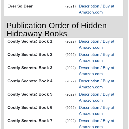
Ever So Dear
Description / Buy at
(2021)
Amazon.com
Publication Order of Hidden
Hideaway Books
Costly Secrets: Book 1
Description / Buy at
(2022)
Amazon.com
Costly Secrets: Book 2
Description / Buy at
(2022)
Amazon.com
Costly Secrets: Book 3
Description / Buy at
(2022)
Amazon.com
Costly Secrets: Book 4
Description / Buy at
(2022)
Amazon.com
Costly Secrets: Book 5
Description / Buy at
(2022)
Amazon.com
Costly Secrets: Book 6
Description / Buy at
(2022)
Amazon.com
Costly Secrets: Book 7
Description / Buy at
(2022)
Amazon.com