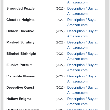
Amazon.com
Shrouded Puzzle
Description / Buy at
(2022)
Amazon.com
Clouded Heights
Description / Buy at
(2022)
Amazon.com
Hidden Directive
Description / Buy at
(2022)
Amazon.com
Masked Scrutiny
Description / Buy at
(2022)
Amazon.com
Blinded Birthright
Description / Buy at
(2022)
Amazon.com
Elusive Pursuit
Description / Buy at
(2022)
Amazon.com
Plausible Illusion
Description / Buy at
(2022)
Amazon.com
Deceptive Quest
Description / Buy at
(2022)
Amazon.com
Hollow Enigma
Description / Buy at
(2022)
Amazon.com
Deflected Diversion
Description / Buy at