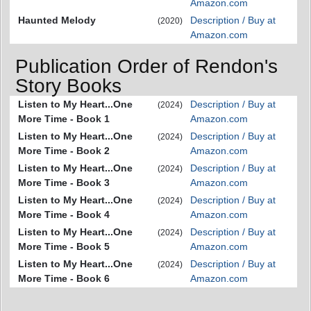
Amazon.com
Haunted Melody
Description / Buy at
(2020)
Amazon.com
Publication Order of Rendon's
Story Books
Listen to My Heart...One
Description / Buy at
(2024)
More Time - Book 1
Amazon.com
Listen to My Heart...One
Description / Buy at
(2024)
More Time - Book 2
Amazon.com
Listen to My Heart...One
Description / Buy at
(2024)
More Time - Book 3
Amazon.com
Listen to My Heart...One
Description / Buy at
(2024)
More Time - Book 4
Amazon.com
Listen to My Heart...One
Description / Buy at
(2024)
More Time - Book 5
Amazon.com
Listen to My Heart...One
Description / Buy at
(2024)
More Time - Book 6
Amazon.com