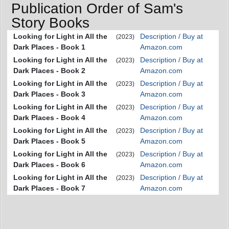
Publication Order of Sam's
Story Books
Looking for Light in All the
Description / Buy at
(2023)
Dark Places - Book 1
Amazon.com
Looking for Light in All the
Description / Buy at
(2023)
Dark Places - Book 2
Amazon.com
Looking for Light in All the
Description / Buy at
(2023)
Dark Places - Book 3
Amazon.com
Looking for Light in All the
Description / Buy at
(2023)
Dark Places - Book 4
Amazon.com
Looking for Light in All the
Description / Buy at
(2023)
Dark Places - Book 5
Amazon.com
Looking for Light in All the
Description / Buy at
(2023)
Dark Places - Book 6
Amazon.com
Looking for Light in All the
Description / Buy at
(2023)
Dark Places - Book 7
Amazon.com