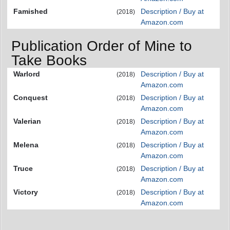
Famished
Description / Buy at
(2018)
Amazon.com
Publication Order of Mine to
Take Books
Warlord
Description / Buy at
(2018)
Amazon.com
Conquest
Description / Buy at
(2018)
Amazon.com
Valerian
Description / Buy at
(2018)
Amazon.com
Melena
Description / Buy at
(2018)
Amazon.com
Truce
Description / Buy at
(2018)
Amazon.com
Victory
Description / Buy at
(2018)
Amazon.com