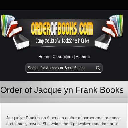
Home
|
Characters
|
Authors
Order of Jacquelyn Frank Books
Jacquelyn Frank is an American author of paranormal romance
and fantasy novels. She writes the Nightwalkers and Immortal