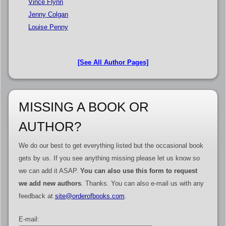
Vince Flynn
Jenny Colgan
Louise Penny
[See All Author Pages]
MISSING A BOOK OR
AUTHOR?
We do our best to get everything listed but the occasional book
gets by us. If you see anything missing please let us know so
we can add it ASAP.
You can also use this form to request
we add new authors
. Thanks. You can also e-mail us with any
feedback at
site@orderofbooks.com
.
E-mail: