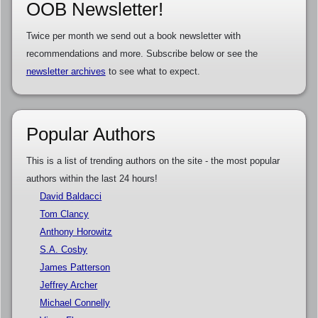
OOB Newsletter!
Twice per month we send out a book newsletter with
recommendations and more. Subscribe below or see the
newsletter archives
to see what to expect.
Popular Authors
This is a list of trending authors on the site - the most popular
authors within the last 24 hours!
David Baldacci
Tom Clancy
Anthony Horowitz
S.A. Cosby
James Patterson
Jeffrey Archer
Michael Connelly