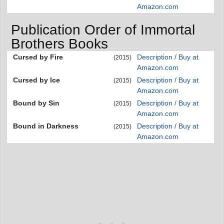
Amazon.com
Publication Order of Immortal
Brothers Books
Cursed by Fire
Description / Buy at
(2015)
Amazon.com
Cursed by Ice
Description / Buy at
(2015)
Amazon.com
Bound by Sin
Description / Buy at
(2015)
Amazon.com
Bound in Darkness
Description / Buy at
(2015)
Amazon.com