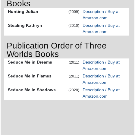
Books
Hunting Julian
Description / Buy at
(2009)
Amazon.com
Stealing Kathryn
Description / Buy at
(2010)
Amazon.com
Publication Order of Three
Worlds Books
Seduce Me in Dreams
Description / Buy at
(2011)
Amazon.com
Seduce Me in Flames
Description / Buy at
(2011)
Amazon.com
Seduce Me in Shadows
Description / Buy at
(2020)
Amazon.com