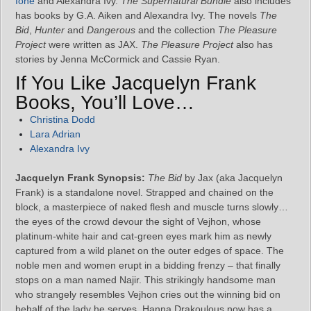
Ione
and Alexandra Ivy.
The Supernatural Bundle
also includes
has books by G.A. Aiken and Alexandra Ivy. The novels
The
Bid
,
Hunter
and
Dangerous
and the collection
The Pleasure
Project
were written as JAX.
The Pleasure Project
also has
stories by Jenna McCormick and Cassie Ryan.
If You Like Jacquelyn Frank
Books, You’ll Love…
Christina Dodd
Lara Adrian
Alexandra Ivy
Jacquelyn Frank Synopsis:
The Bid
by Jax (aka Jacquelyn
Frank) is a standalone novel. Strapped and chained on the
block, a masterpiece of naked flesh and muscle turns slowly…
the eyes of the crowd devour the sight of Vejhon, whose
platinum-white hair and cat-green eyes mark him as newly
captured from a wild planet on the outer edges of space. The
noble men and women erupt in a bidding frenzy – that finally
stops on a man named Najir. This strikingly handsome man
who strangely resembles Vejhon cries out the winning bid on
behalf of the lady he serves. Hanna Drakoulous now has a