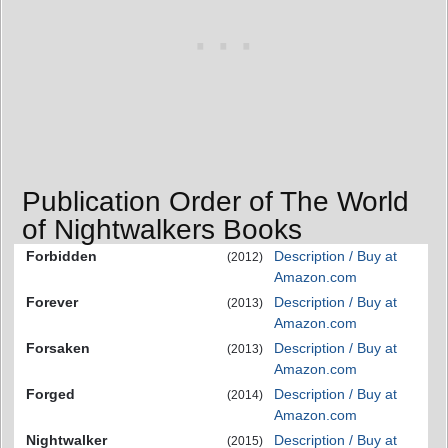
Publication Order of The World
of Nightwalkers Books
Forbidden
Description / Buy at
(2012)
Amazon.com
Forever
Description / Buy at
(2013)
Amazon.com
Forsaken
Description / Buy at
(2013)
Amazon.com
Forged
Description / Buy at
(2014)
Amazon.com
Nightwalker
Description / Buy at
(2015)