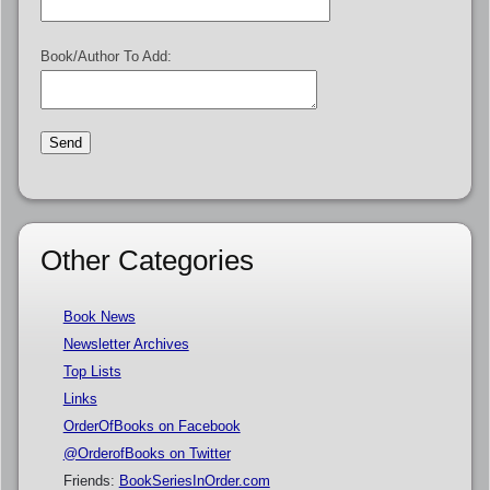
Book/Author To Add:
Other Categories
Book News
Newsletter Archives
Top Lists
Links
OrderOfBooks on Facebook
@OrderofBooks on Twitter
Friends:
BookSeriesInOrder.com