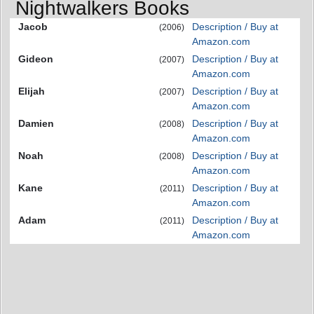
Nightwalkers Books
Jacob
Description / Buy at
(2006)
Amazon.com
Gideon
Description / Buy at
(2007)
Amazon.com
Elijah
Description / Buy at
(2007)
Amazon.com
Damien
Description / Buy at
(2008)
Amazon.com
Noah
Description / Buy at
(2008)
Amazon.com
Kane
Description / Buy at
(2011)
Amazon.com
Adam
Description / Buy at
(2011)
Amazon.com