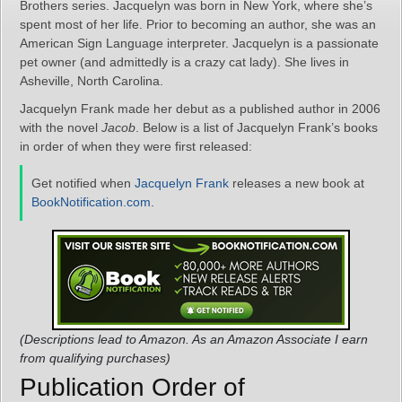
Brothers series. Jacquelyn was born in New York, where she’s
spent most of her life. Prior to becoming an author, she was an
American Sign Language interpreter. Jacquelyn is a passionate
pet owner (and admittedly is a crazy cat lady). She lives in
Asheville, North Carolina.
Jacquelyn Frank made her debut as a published author in 2006
with the novel
Jacob
. Below is a list of Jacquelyn Frank’s books
in order of when they were first released:
Get notified when
Jacquelyn Frank
releases a new book at
BookNotification.com
.
(Descriptions lead to Amazon. As an Amazon Associate I earn
from qualifying purchases)
Publication Order of