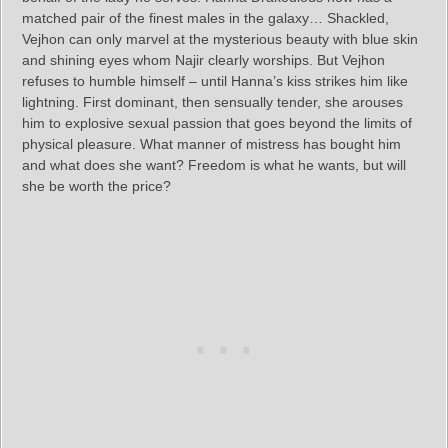
matched pair of the finest males in the galaxy… Shackled,
Vejhon can only marvel at the mysterious beauty with blue skin
and shining eyes whom Najir clearly worships. But Vejhon
refuses to humble himself – until Hanna’s kiss strikes him like
lightning. First dominant, then sensually tender, she arouses
him to explosive sexual passion that goes beyond the limits of
physical pleasure. What manner of mistress has bought him
and what does she want? Freedom is what he wants, but will
she be worth the price?