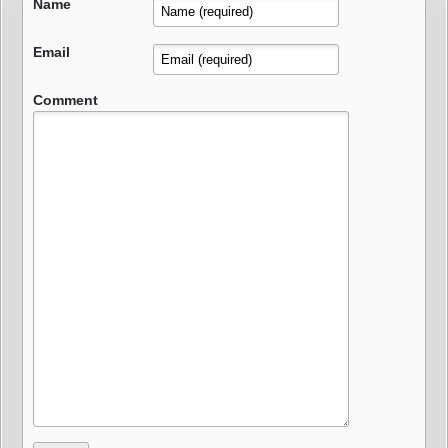
Name
Email
Comment