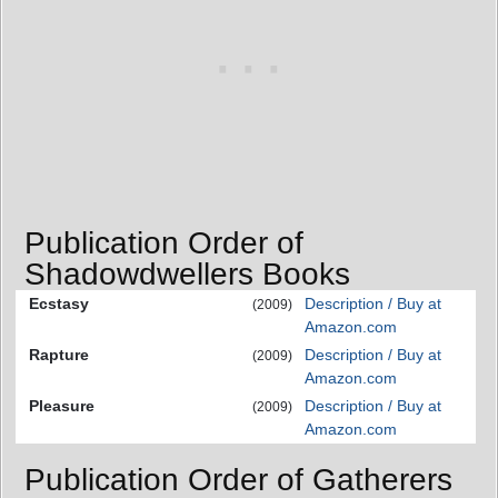
Publication Order of
Shadowdwellers Books
Ecstasy
Description / Buy at
(2009)
Amazon.com
Rapture
Description / Buy at
(2009)
Amazon.com
Pleasure
Description / Buy at
(2009)
Amazon.com
Publication Order of Gatherers