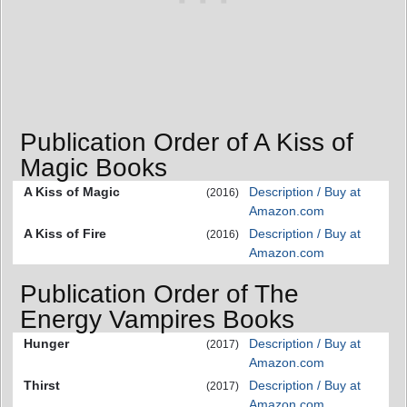
Publication Order of A Kiss of
Magic Books
A Kiss of Magic
Description / Buy at
(2016)
Amazon.com
A Kiss of Fire
Description / Buy at
(2016)
Amazon.com
Publication Order of The
Energy Vampires Books
Hunger
Description / Buy at
(2017)
Amazon.com
Thirst
Description / Buy at
(2017)
Amazon.com