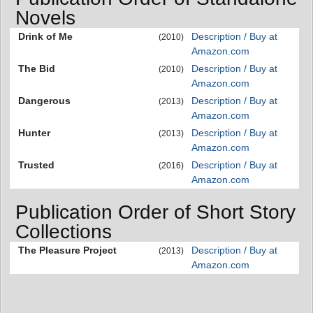
Novels
Drink of Me
Description / Buy at
(2010)
Amazon.com
The Bid
Description / Buy at
(2010)
Amazon.com
Dangerous
Description / Buy at
(2013)
Amazon.com
Hunter
Description / Buy at
(2013)
Amazon.com
Trusted
Description / Buy at
(2016)
Amazon.com
Publication Order of Short Story
Collections
The Pleasure Project
Description / Buy at
(2013)
Amazon.com