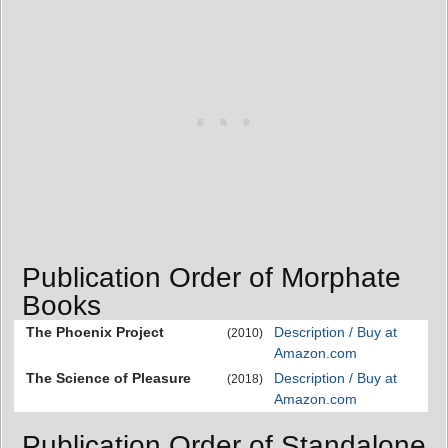
Publication Order of Morphate
Books
The Phoenix Project
Description / Buy at
(2010)
Amazon.com
The Science of Pleasure
Description / Buy at
(2018)
Amazon.com
Publication Order of Standalone