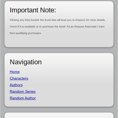
Important Note:
Clicking any links beside the book lists will lead you to Amazon for more details,
check if it is available or to purchase the book. As an Amazon Associate I earn
from qualifying purchases.
Navigation
Home
Characters
Authors
Random Series
Random Author