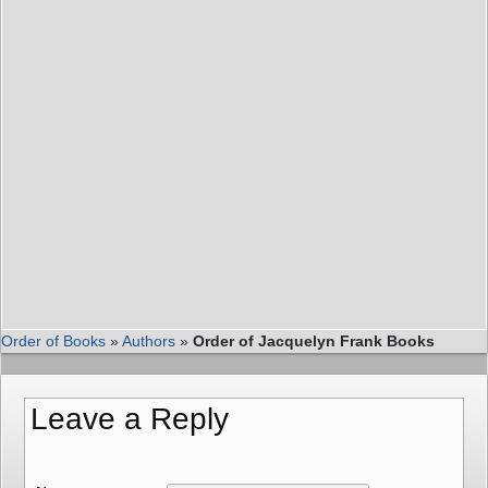
Order of Books
»
Authors
»
Order of Jacquelyn Frank Books
Leave a Reply