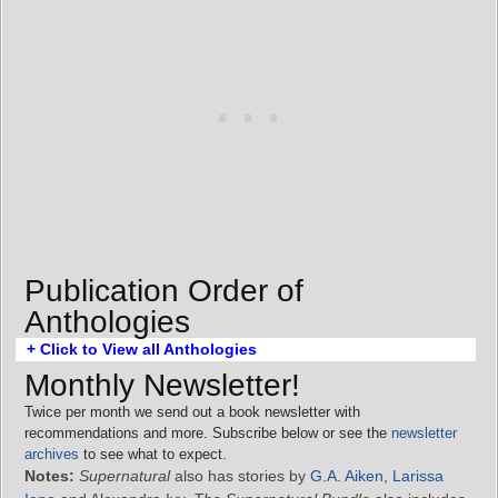
Publication Order of
Anthologies
+ Click to View all Anthologies
Monthly Newsletter!
Twice per month we send out a book newsletter with
recommendations and more. Subscribe below or see the
newsletter
archives
to see what to expect.
Notes:
Supernatural
also has stories by
G.A. Aiken
,
Larissa