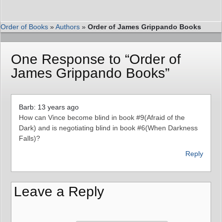
Order of Books
»
Authors
»
Order of James Grippando Books
One Response to “Order of
James Grippando Books”
Barb: 13 years ago
How can Vince become blind in book #9(Afraid of the
Dark) and is negotiating blind in book #6(When Darkness
Falls)?
Reply
Leave a Reply