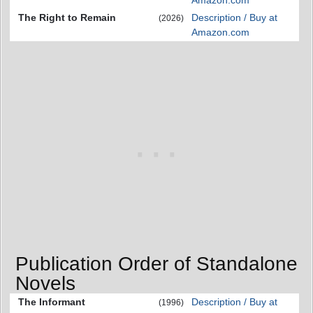
Amazon.com
The Right to Remain
Description / Buy at
(2026)
Amazon.com
Publication Order of Standalone
Novels
The Informant
Description / Buy at
(1996)