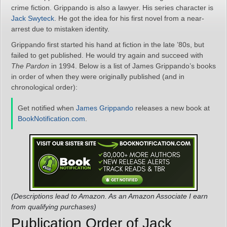
crime fiction. Grippando is also a lawyer. His series character is
Jack Swyteck
. He got the idea for his first novel from a near-
arrest due to mistaken identity.
Grippando first started his hand at fiction in the late ’80s, but
failed to get published. He would try again and succeed with
The Pardon
in 1994. Below is a list of James Grippando’s books
in order of when they were originally published (and in
chronological order):
Get notified when
James Grippando
releases a new book at
BookNotification.com
.
(Descriptions lead to Amazon. As an Amazon Associate I earn
from qualifying purchases)
Publication Order of Jack