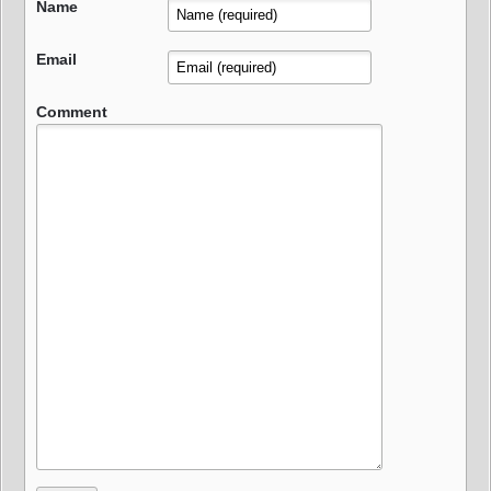
Name
Email
Comment