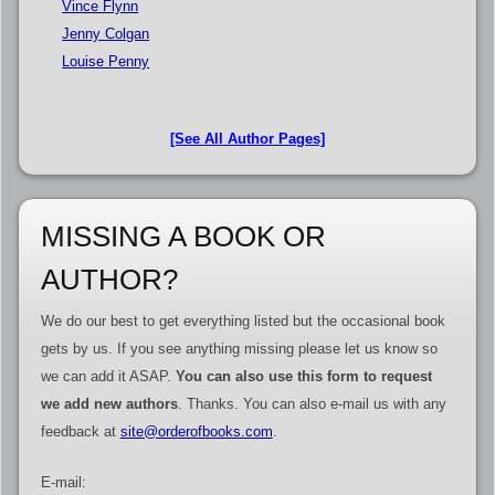
Vince Flynn
Jenny Colgan
Louise Penny
[See All Author Pages]
MISSING A BOOK OR
AUTHOR?
We do our best to get everything listed but the occasional book
gets by us. If you see anything missing please let us know so
we can add it ASAP.
You can also use this form to request
we add new authors
. Thanks. You can also e-mail us with any
feedback at
site@orderofbooks.com
.
E-mail: