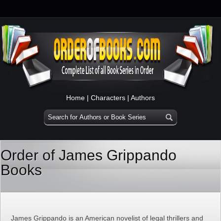
Home
|
Characters
|
Authors
Order of James Grippando
Books
James Grippando is an American novelist of legal thrillers and