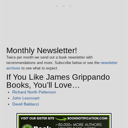
Monthly Newsletter!
Twice per month we send out a book newsletter with
recommendations and more. Subscribe below or see the
newsletter
archives
to see what to expect.
If You Like James Grippando
Books, You’ll Love…
Richard North Patterson
John Lescroart
David Baldacci