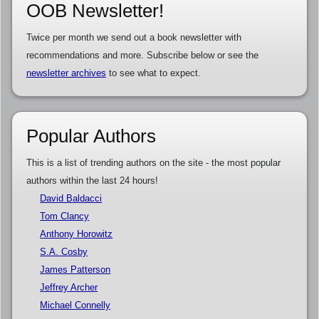
OOB Newsletter!
Twice per month we send out a book newsletter with
recommendations and more. Subscribe below or see the
newsletter archives
to see what to expect.
Popular Authors
This is a list of trending authors on the site - the most popular
authors within the last 24 hours!
David Baldacci
Tom Clancy
Anthony Horowitz
S.A. Cosby
James Patterson
Jeffrey Archer
Michael Connelly