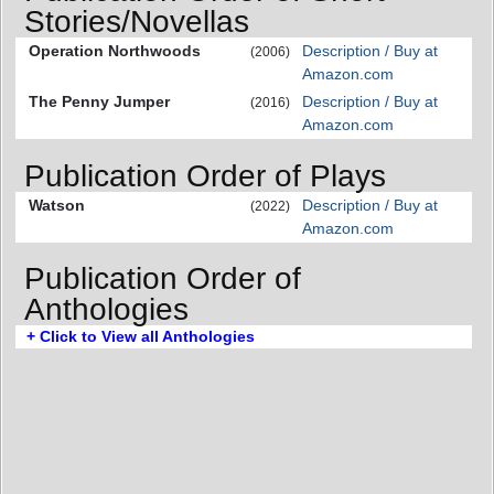
Stories/Novellas
Operation Northwoods
Description / Buy at
(2006)
Amazon.com
The Penny Jumper
Description / Buy at
(2016)
Amazon.com
Publication Order of Plays
Watson
Description / Buy at
(2022)
Amazon.com
Publication Order of
Anthologies
+ Click to View all Anthologies