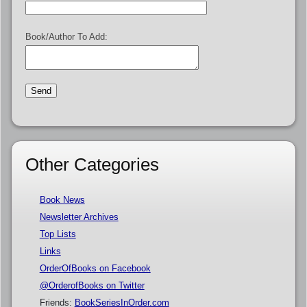
Book/Author To Add:
Other Categories
Book News
Newsletter Archives
Top Lists
Links
OrderOfBooks on Facebook
@OrderofBooks on Twitter
Friends:
BookSeriesInOrder.com