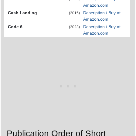
Amazon.com
Cash Landing
Description / Buy at
(2015)
Amazon.com
Code 6
Description / Buy at
(2023)
Amazon.com
Publication Order of Short