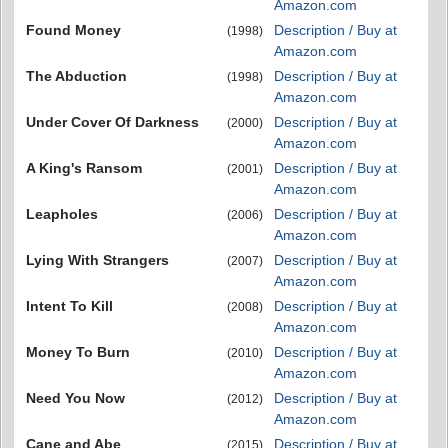
Amazon.com
Found Money
Description / Buy at
(1998)
Amazon.com
The Abduction
Description / Buy at
(1998)
Amazon.com
Under Cover Of Darkness
Description / Buy at
(2000)
Amazon.com
A King's Ransom
Description / Buy at
(2001)
Amazon.com
Leapholes
Description / Buy at
(2006)
Amazon.com
Lying With Strangers
Description / Buy at
(2007)
Amazon.com
Intent To Kill
Description / Buy at
(2008)
Amazon.com
Money To Burn
Description / Buy at
(2010)
Amazon.com
Need You Now
Description / Buy at
(2012)
Amazon.com
Cane and Abe
Description / Buy at
(2015)