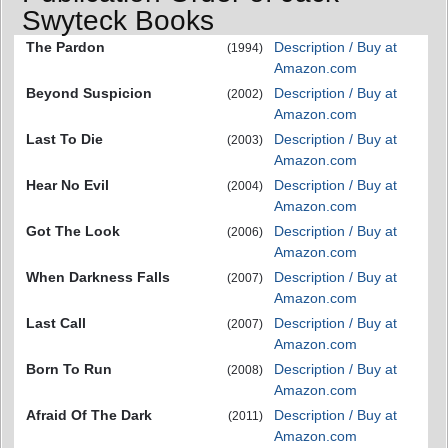
Swyteck Books
The Pardon
Description / Buy at
(1994)
Amazon.com
Beyond Suspicion
Description / Buy at
(2002)
Amazon.com
Last To Die
Description / Buy at
(2003)
Amazon.com
Hear No Evil
Description / Buy at
(2004)
Amazon.com
Got The Look
Description / Buy at
(2006)
Amazon.com
When Darkness Falls
Description / Buy at
(2007)
Amazon.com
Last Call
Description / Buy at
(2007)
Amazon.com
Born To Run
Description / Buy at
(2008)
Amazon.com
Afraid Of The Dark
Description / Buy at
(2011)
Amazon.com