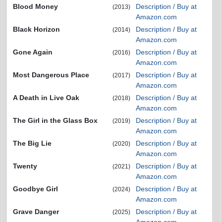
Blood Money
Description / Buy at
(2013)
Amazon.com
Black Horizon
Description / Buy at
(2014)
Amazon.com
Gone Again
Description / Buy at
(2016)
Amazon.com
Most Dangerous Place
Description / Buy at
(2017)
Amazon.com
A Death in Live Oak
Description / Buy at
(2018)
Amazon.com
The Girl in the Glass Box
Description / Buy at
(2019)
Amazon.com
The Big Lie
Description / Buy at
(2020)
Amazon.com
Twenty
Description / Buy at
(2021)
Amazon.com
Goodbye Girl
Description / Buy at
(2024)
Amazon.com
Grave Danger
Description / Buy at
(2025)