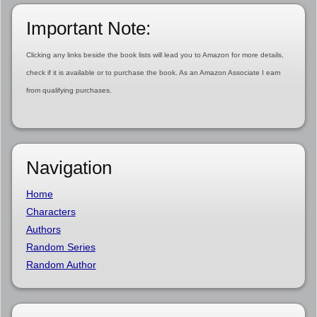
Important Note:
Clicking any links beside the book lists will lead you to Amazon for more details,
check if it is available or to purchase the book. As an Amazon Associate I earn
from qualifying purchases.
Navigation
Home
Characters
Authors
Random Series
Random Author