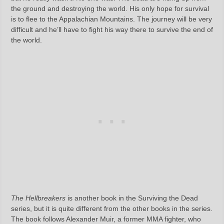
the ground and destroying the world. His only hope for survival
is to flee to the Appalachian Mountains. The journey will be very
difficult and he’ll have to fight his way there to survive the end of
the world.
The Hellbreakers
is another book in the Surviving the Dead
series, but it is quite different from the other books in the series.
The book follows Alexander Muir, a former MMA fighter, who