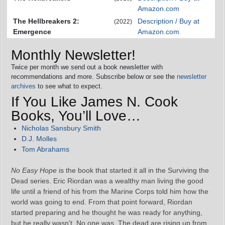
Amazon.com
The Hellbreakers 2:
Description / Buy at
(2022)
Emergence
Amazon.com
Monthly Newsletter!
Twice per month we send out a book newsletter with
recommendations and more. Subscribe below or see the
newsletter
archives
to see what to expect.
If You Like James N. Cook
Books, You’ll Love…
Nicholas Sansbury Smith
D.J. Molles
Tom Abrahams
No Easy Hope
is the book that started it all in the Surviving the
Dead series. Eric Riordan was a wealthy man living the good
life until a friend of his from the Marine Corps told him how the
world was going to end. From that point forward, Riordan
started preparing and he thought he was ready for anything,
but he really wasn’t. No one was. The dead are rising up from