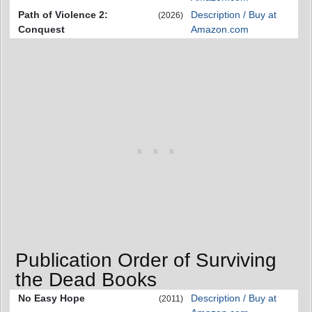
Path of Violence 2:
Description / Buy at
(2026)
Conquest
Amazon.com
Publication Order of Surviving
the Dead Books
No Easy Hope
Description / Buy at
(2011)