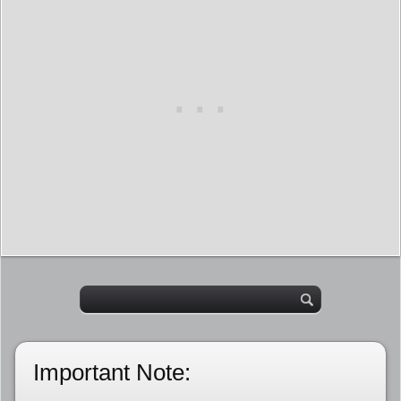
Important Note: