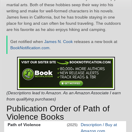
martial arts. Both of these hobbies seep their way into his
writing and make for well-formed characters in his novels.
James lives in California, but he has trouble staying in one
place for long and can often be found traveling. The outdoors
are his favorite as he also enjoys hiking and camping.
Get notified when
James N. Cook
releases a new book at
BookNotification.com
.
(Descriptions lead to Amazon. As an Amazon Associate I earn
from qualifying purchases)
Publication Order of Path of
Violence Books
Path of Violence
Description / Buy at
(2025)
Amazon.com