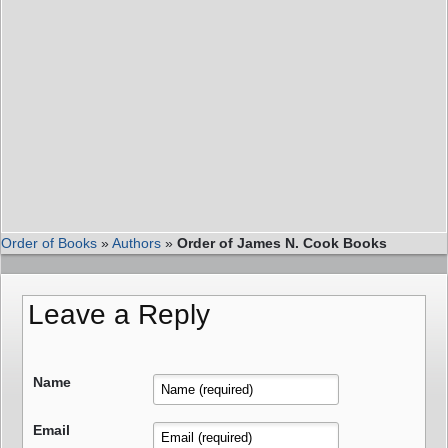
Order of Books
»
Authors
»
Order of James N. Cook Books
Leave a Reply
Name
Email