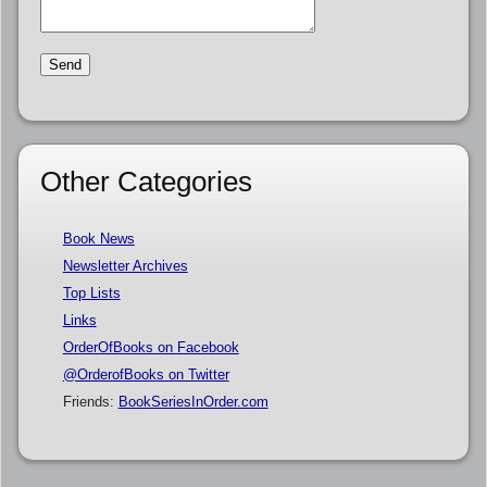
Other Categories
Book News
Newsletter Archives
Top Lists
Links
OrderOfBooks on Facebook
@OrderofBooks on Twitter
Friends:
BookSeriesInOrder.com