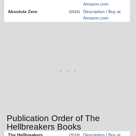
Amazon.com
Absolute Zero
Description / Buy at
(2024)
Amazon.com
Publication Order of The
Hellbreakers Books
The Hellbreakers
Description / Buy at
(2018)