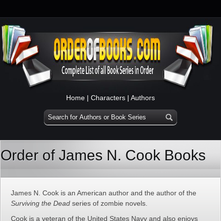
Home
|
Characters
|
Authors
Order of James N. Cook Books
James N. Cook is an American author and the author of the
Surviving the Dead
series of zombie novels.
Cook is a veteran of the United States Navy and also enjoys