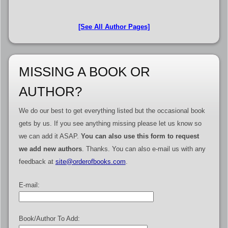
[See All Author Pages]
MISSING A BOOK OR
AUTHOR?
We do our best to get everything listed but the occasional book
gets by us. If you see anything missing please let us know so
we can add it ASAP.
You can also use this form to request
we add new authors
. Thanks. You can also e-mail us with any
feedback at
site@orderofbooks.com
.
E-mail:
Book/Author To Add: