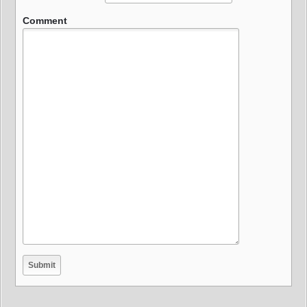
Comment