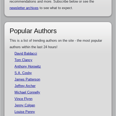
recommendations and more. Subscribe below or see the
newsletter archives
to see what to expect.
Popular Authors
This is a list of trending authors on the site - the most popular
authors within the last 24 hours!
David Baldacci
Tom Clancy
Anthony Horowitz
S.A. Cosby
James Patterson
Jeffrey Archer
Michael Connelly
Vince Flynn
Jenny Colgan
Louise Penny