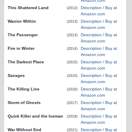
Amazon.com
This Shattered Land
Description / Buy at
(2012)
Amazon.com
Warrior Within
Description / Buy at
(2013)
Amazon.com
The Passenger
Description / Buy at
(2013)
Amazon.com
Fire in Winter
Description / Buy at
(2014)
Amazon.com
The Darkest Place
Description / Buy at
(2015)
Amazon.com
Savages
Description / Buy at
(2015)
Amazon.com
The Killing Line
Description / Buy at
(2016)
Amazon.com
Storm of Ghosts
Description / Buy at
(2017)
Amazon.com
Quick Killer and the Iceman
Description / Buy at
(2019)
Amazon.com
War Without End
Description / Buy at
(2021)