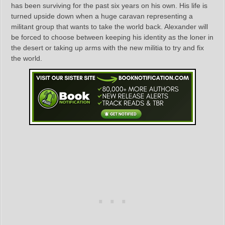
has been surviving for the past six years on his own. His life is
turned upside down when a huge caravan representing a
militant group that wants to take the world back. Alexander will
be forced to choose between keeping his identity as the loner in
the desert or taking up arms with the new militia to try and fix
the world.