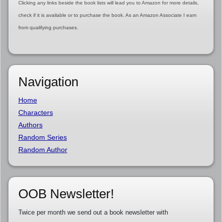
Clicking any links beside the book lists will lead you to Amazon for more details,
check if it is available or to purchase the book. As an Amazon Associate I earn
from qualifying purchases.
Navigation
Home
Characters
Authors
Random Series
Random Author
OOB Newsletter!
Twice per month we send out a book newsletter with