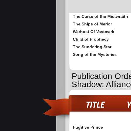
The Curse of the Mistwraith
The Ships of Merior
Warhost Of Vastmark
Child of Prophecy
The Sundering Star
Song of the Mysteries
Publication Orde
Shadow: Allianc
Fugitive Prince