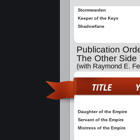
Stormwarden
Keeper of the Keys
Shadowfane
Publication Ord
The Other Side
(with Raymond E. Fei
Daughter of the Empire
Servant of the Empire
Mistress of the Empire