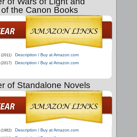
r of Wars of Light and
of the Canon Books
Description / Buy at Amazon.com
(2011)
Description / Buy at Amazon.com
(2017)
er of Standalone Novels
Description / Buy at Amazon.com
(1982)