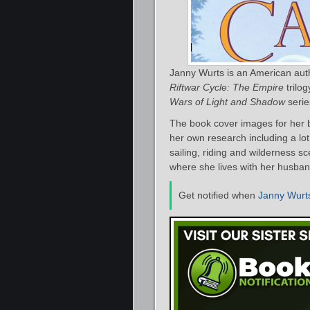
Janny Wurts is an American autho
Riftwar Cycle: The Empire
trilog
Wars of Light and Shadow
seri
The book cover images for her b
her own research including a lo
sailing, riding and wilderness 
where she lives with her husban
Get notified when
Janny Wurt