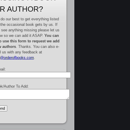
R AUTHOR?
do our best to get everything listed
 the occasional book gets by us. If
 see anything missing please let us
w so we can add it ASAP.
You can
o use this form to request we add
 authors
. Thanks. You can also e-
l us with any feedback at
e@orderofbooks.com
.
ail:
k/Author To Add: