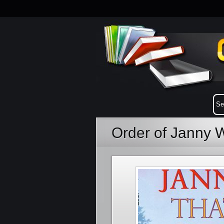
Order of Janny 