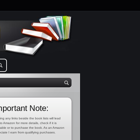
mportant Note:
ing any links beside the book lists will lead
to Amazon for more details, check if it is
lable or to purchase the book. As an Amazon
ciate I earn from qualifying purchases.