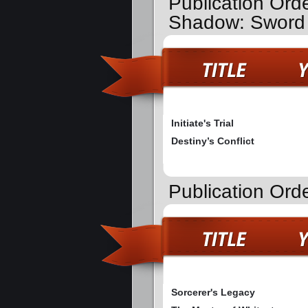
Publication Orde
Shadow: Sword 
Initiate's Trial
Destiny’s Conflict
Publication Ord
Sorcerer's Legacy