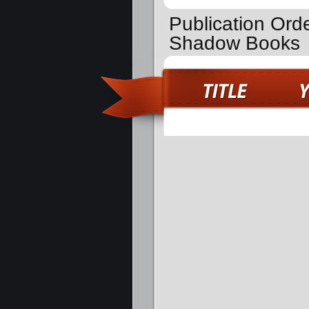
Publication Orde
Shadow Books