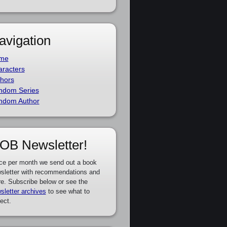
avigation
me
racters
hors
ndom Series
ndom Author
OB Newsletter!
ce per month we send out a book
sletter with recommendations and
e. Subscribe below or see the
sletter archives
to see what to
ect.