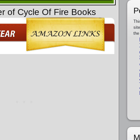
P
er of Cycle Of Fire Books
Thi
sit
the
M