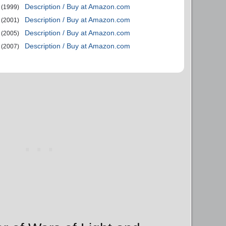
Description / Buy at Amazon.com
(1999)
Description / Buy at Amazon.com
(2001)
Description / Buy at Amazon.com
(2005)
Description / Buy at Amazon.com
(2007)