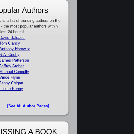
opular Authors
s is a list of trending authors on the
e - the most popular authors within
 last 24 hours!
David Baldacci
Tom Clancy
Anthony Horowitz
S.A. Cosby
James Patterson
Jeffrey Archer
Michael Connelly
Vince Flynn
Jenny Colgan
Louise Penny
[See All Author Pages]
ISSING A BOOK