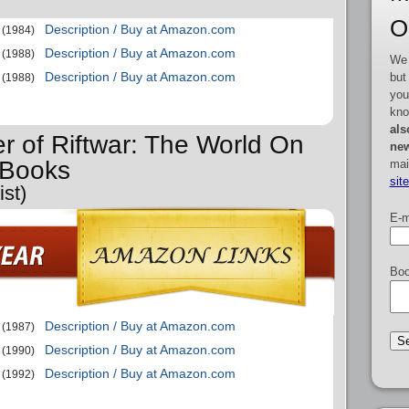
O
Description / Buy at Amazon.com
(1984)
Description / Buy at Amazon.com
(1988)
We 
Description / Buy at Amazon.com
but
(1988)
you
kno
als
er of Riftwar: The World On
new
 Books
mai
sit
st)
E-m
Boo
Description / Buy at Amazon.com
(1987)
Description / Buy at Amazon.com
(1990)
Description / Buy at Amazon.com
(1992)