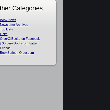
ther Categories
Book News
Newsletter Archives
Top Lists
Links
OrderOfBooks on Facebook
@OrderofBooks on Twitter
Friends:
BookSeriesInOrder.com