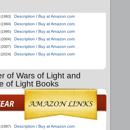
Description / Buy at Amazon.com
(1993)
Description / Buy at Amazon.com
(1994)
Description / Buy at Amazon.com
(1995)
Description / Buy at Amazon.com
(2004)
Description / Buy at Amazon.com
(2007)
Description / Buy at Amazon.com
(2024)
r of Wars of Light and
e of Light Books
Description / Buy at Amazon.com
(1997)