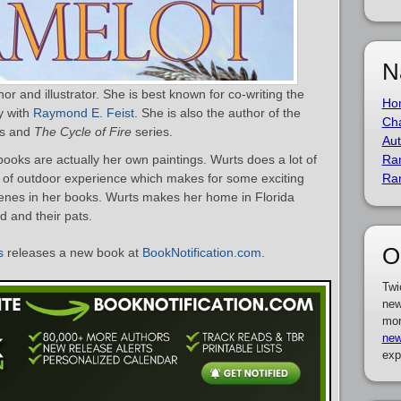
N
r and illustrator. She is best known for co-writing the
Ho
y with
Raymond E. Feist
. She is also the author of the
Cha
es and
The Cycle of Fire
series.
Aut
ooks are actually her own paintings. Wurts does a lot of
Ra
t of outdoor experience which makes for some exciting
Ra
scenes in her books. Wurts makes her home in Florida
d and their pats.
O
s
releases a new book at
BookNotification.com
.
Twi
new
mor
new
exp