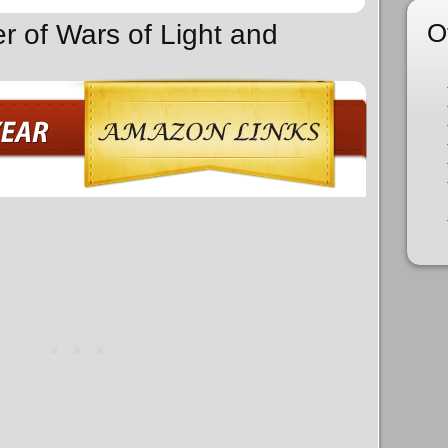
O
r of Wars of Light and