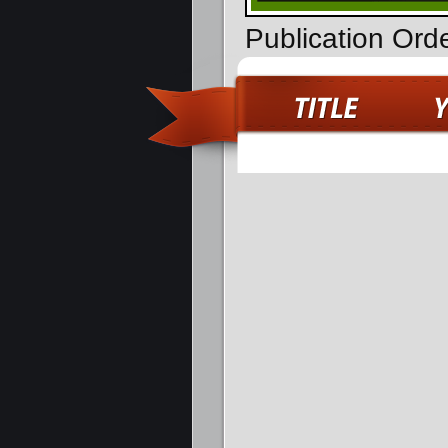
Publication Ord