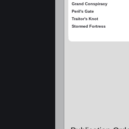
Grand Conspiracy
Peril's Gate
Traitor's Knot
Stormed Fortress