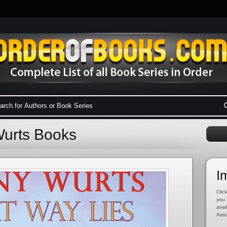
Wurts Books
I
Click
you 
avai
Asso