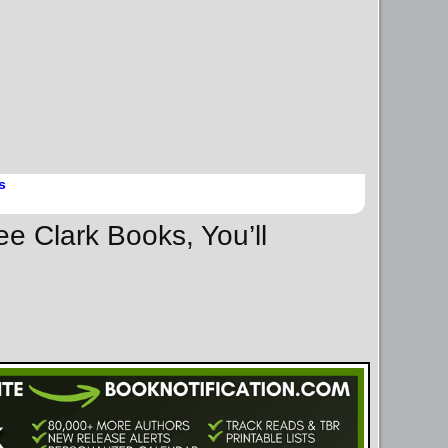
s
ee Clark Books, You’ll