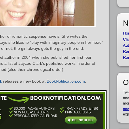
N
Ho
hor of romantic suspense novels. She writes the
Cha
says she likes to “play with imaginary people in her head”
Aut
or not, the girl always gets the guy in the end.
Ra
 author in 2004 when she published her first four
Ra
s a list of Jaycee Clark’s published works in order of
hed (also their chronological order):
O
rk
releases a new book at
BookNotification.com
.
Twi
new
mor
new
exp