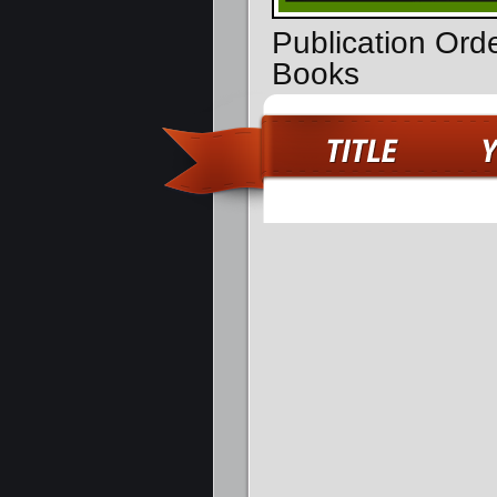
Publication Ord
Books