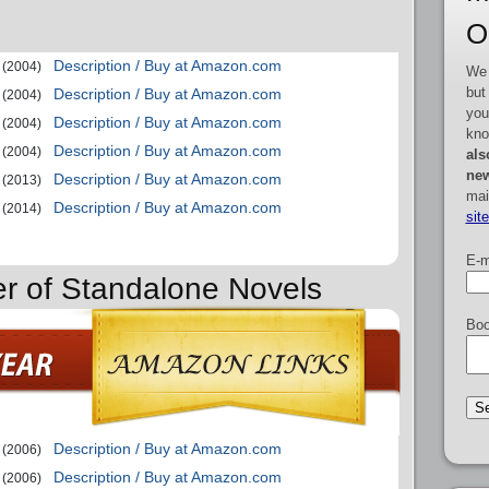
O
Description / Buy at Amazon.com
(2004)
We 
but
Description / Buy at Amazon.com
(2004)
you
Description / Buy at Amazon.com
(2004)
kno
Description / Buy at Amazon.com
(2004)
als
new
Description / Buy at Amazon.com
(2013)
mai
Description / Buy at Amazon.com
(2014)
sit
E-m
er of Standalone Novels
Boo
Description / Buy at Amazon.com
(2006)
Description / Buy at Amazon.com
(2006)