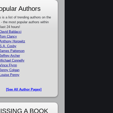
opular Authors
s is a list of trending authors on the
e - the most popular authors within
 last 24 hours!
David Baldacci
Tom Clancy
Anthony Horowitz
S.A. Cosby
James Patterson
Jeffrey Archer
Michael Connelly
Vince Flynn
Jenny Colgan
Louise Penny
[See All Author Pages]
ISSING A BOOK