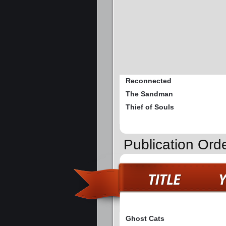
Reconnected
The Sandman
Thief of Souls
Publication Ord
Ghost Cats