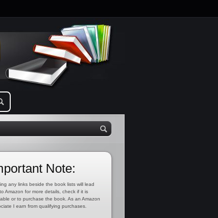
mportant Note:
ing any links beside the book lists will lead
to Amazon for more details, check if it is
lable or to purchase the book. As an Amazon
ciate I earn from qualifying purchases.