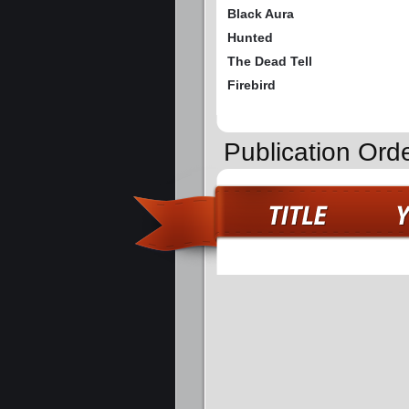
Black Aura
Hunted
The Dead Tell
Firebird
Publication Orde