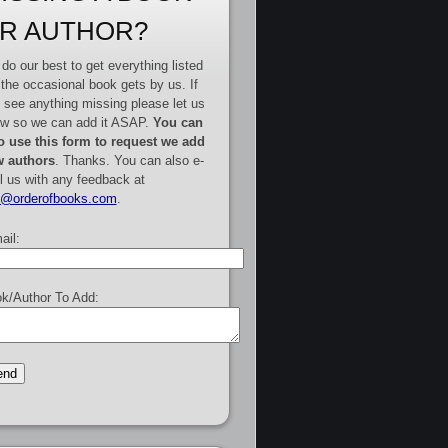
R AUTHOR?
do our best to get everything listed
 the occasional book gets by us. If
 see anything missing please let us
w so we can add it ASAP.
You can
o use this form to request we add
 authors
. Thanks. You can also e-
l us with any feedback at
e@orderofbooks.com
.
ail:
k/Author To Add: