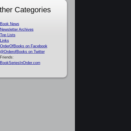
ther Categories
Book News
Newsletter Archives
Top Lists
Links
OrderOfBooks on Facebook
@OrderofBooks on Twitter
Friends:
BookSeriesInOrder.com