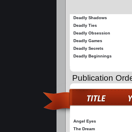
Deadly Shadows
Deadly Ties
Deadly Obsession
Deadly Games
Deadly Secrets
Deadly Beginnings
Publication Ord
Angel Eyes
The Dream