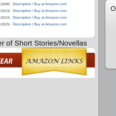
Description / Buy at Amazon.com
(2008)
O
Description / Buy at Amazon.com
(2013)
Description / Buy at Amazon.com
(2013)
Description / Buy at Amazon.com
(2015)
r of Short Stories/Novellas