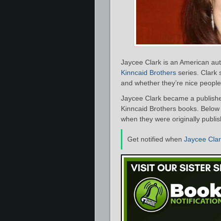
Jaycee Clark is an American aut
Kinncaid Brothers
series. Clark 
and whether they’re nice people 
Jaycee Clark became a published
Kinncaid Brothers books. Below i
when they were originally publis
Get notified when
Jaycee Cla