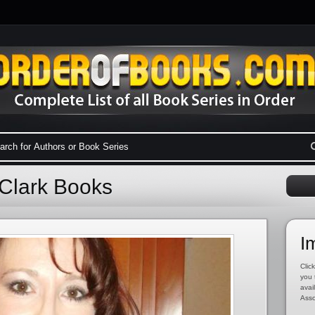
 Clark Books
I
Click
you 
avai
Asso