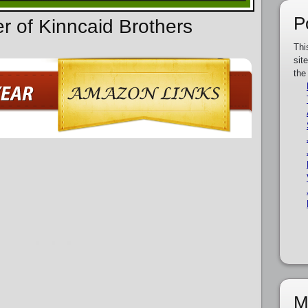
P
er of Kinncaid Brothers
Thi
sit
the
M