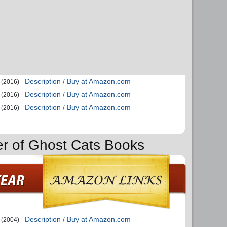
Description / Buy at Amazon.com
(2016)
Description / Buy at Amazon.com
(2016)
Description / Buy at Amazon.com
(2016)
er of Ghost Cats Books
Description / Buy at Amazon.com
(2004)