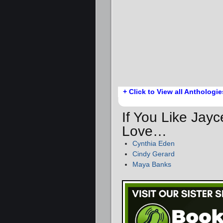
+ Click to View all Anthologie
If You Like Jayc
Love…
Cynthia Eden
Cindy Gerard
Maya Banks