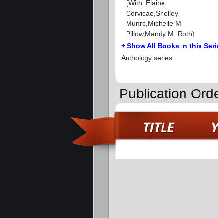
(With: Elaine
Corvidae,Shelley
Munro,Michelle M.
Pillow,Mandy M. Roth)
+ Show All Books in this Seri
Anthology series.
Publication Orde