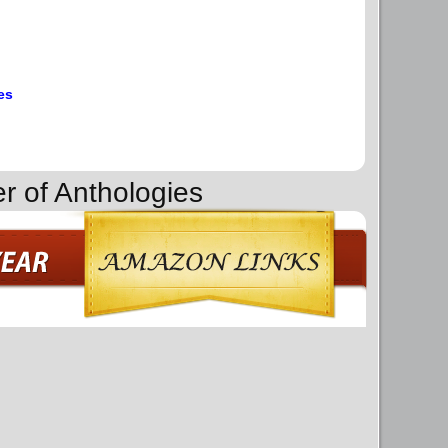
es
r of Anthologies