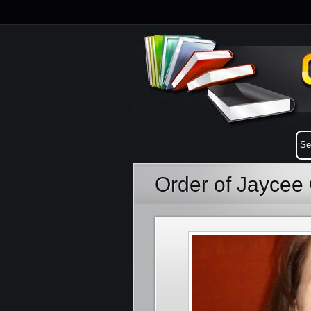
Order of Jaycee