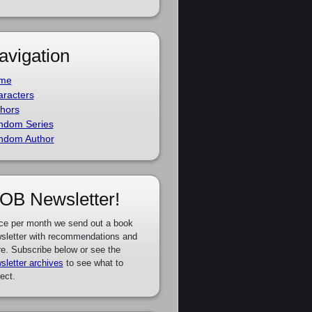
avigation
me
racters
hors
ndom Series
ndom Author
OB Newsletter!
ce per month we send out a book
sletter with recommendations and
e. Subscribe below or see the
sletter archives
to see what to
ect.