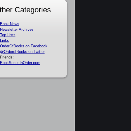
ther Categories
Book News
Newsletter Archives
Top Lists
Links
OrderOfBooks on Facebook
@OrderofBooks on Twitter
Friends:
BookSeriesInOrder.com