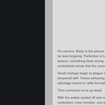
On camera, Betsy is the pictur
far less forgiving. Perfection is
season, something feels wrong. 
contestants sense that the usual
Small mishaps begin to plague 
tampered with. Ovens behaving in
sabotage meant to rattle the ba
Then someone turns up dead.
With the estate sealed off and s
contestant, crew member, and ev