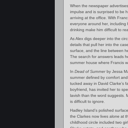
When the newspaper advertises 
impulse and is surprised to be hi
arriving at the office. With Franc
everyone around her, including 
drinking make him difficult to re
As Alex digs deeper into the ci
details that pull her into the c
surface, and the line between he
The search for answers leads h
summer house where Francis wa
In
Dead of Summer
by Jessa Max
summer defined by comfort and e
tucked away in David Clarke’s fa
boyfriend, has invited her to sp
lavish than the word suggests. M
is difficult to ignore.
Hadley Island’s polished surfac
the Clarkes now lives alone at t
childhood circle included two gir