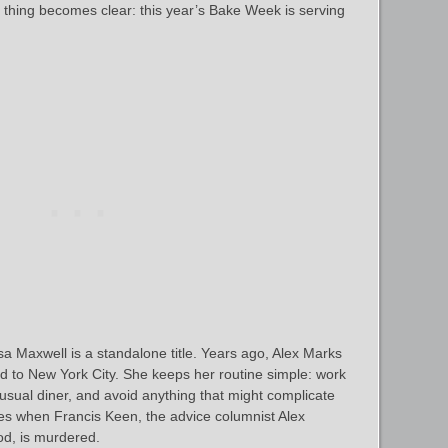
e thing becomes clear: this year’s Bake Week is serving
a Maxwell is a standalone title. Years ago, Alex Marks
ed to New York City. She keeps her routine simple: work
 usual diner, and avoid anything that might complicate
es when Francis Keen, the advice columnist Alex
od, is murdered.