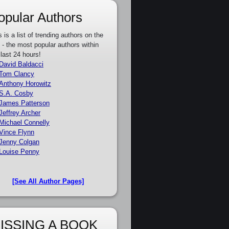
opular Authors
s is a list of trending authors on the
e - the most popular authors within
 last 24 hours!
David Baldacci
Tom Clancy
Anthony Horowitz
S.A. Cosby
James Patterson
Jeffrey Archer
Michael Connelly
Vince Flynn
Jenny Colgan
Louise Penny
[See All Author Pages]
ISSING A BOOK