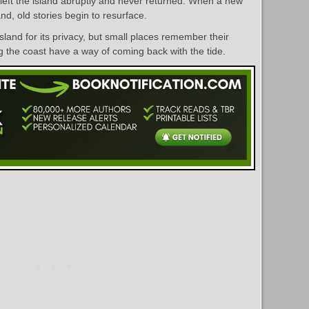
left the island abruptly and never returned. When a new
nd, old stories begin to resurface.
land for its privacy, but small places remember their
g the coast have a way of coming back with the tide.