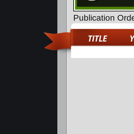
Publication Ord