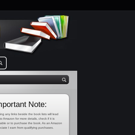
mportant Note:
ing any links beside the book lists will lead
to Amazon for more details, check if it is
lable or to purchase the book. As an Amazon
ciate I earn from qualifying purchases.