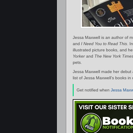
Jessa Maxwell is an author of m
and
I Need You to Read This
. I
illustrated picture books, and 
Yorker
and
The New York Time
pets.
Jessa Maxwell made her debut a
list of Jessa Maxwell’s books in
Get notified when
Jessa Maxw