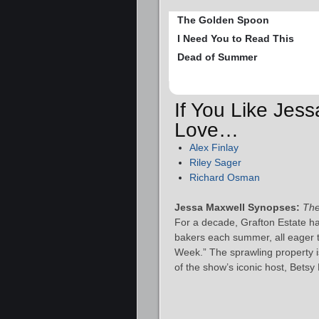
The Golden Spoon
I Need You to Read This
Dead of Summer
If You Like Jess
Love…
Alex Finlay
Riley Sager
Richard Osman
Jessa Maxwell Synopses:
The
For a decade, Grafton Estate h
bakers each summer, all eager 
Week.” The sprawling property is
of the show’s iconic host, Bets