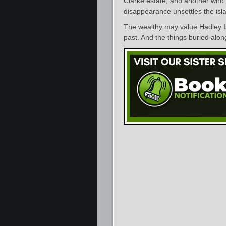
Clarke estate, and another who 
disappearance unsettles the isla
The wealthy may value Hadley Is
past. And the things buried alon