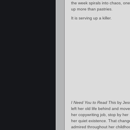
the week spirals into chaos, on
up more than pastries.
It is serving up a killer.
I Need You to Read This
by Jess
left her old life behind and mov
her copywriting job, stop by her
her quiet existence. That chang
admired throughout her childho