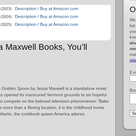
O
Description / Buy at Amazon.com
(2023)
Description / Buy at Amazon.com
(2024)
We 
Description / Buy at Amazon.com
(2025)
but
you
kno
als
a Maxwell Books, You’ll
new
mai
sit
E-m
 Golden Spoon
by Jessa Maxwell is a standalone novel.
Boo
as opened its manicured Vermont grounds to six hopeful
to compete on the beloved television phenomenon “Bake
 more than a filming location; it is the childhood home
y Martin, the cookbook queen America adores.