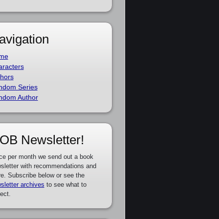
avigation
me
racters
hors
ndom Series
ndom Author
OB Newsletter!
ce per month we send out a book
sletter with recommendations and
e. Subscribe below or see the
sletter archives
to see what to
ect.