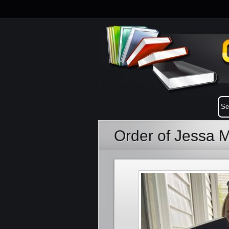
Order of Jessa 