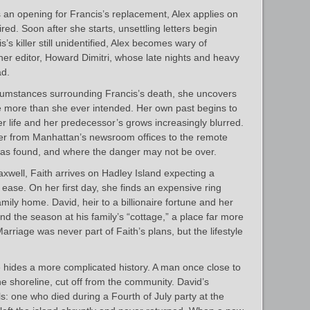
an opening for Francis’s replacement, Alex applies on
red. Soon after she starts, unsettling letters begin
is’s killer still unidentified, Alex becomes wary of
her editor, Howard Dimitri, whose late nights and heavy
ad.
rcumstances surrounding Francis’s death, she uncovers
ase more than she ever intended. Her own past begins to
r life and her predecessor’s grows increasingly blurred.
er from Manhattan’s newsroom offices to the remote
s found, and where the danger may not be over.
well, Faith arrives on Hadley Island expecting a
ase. On her first day, she finds an expensive ring
mily home. David, heir to a billionaire fortune and her
end the season at his family’s “cottage,” a place far more
arriage was never part of Faith’s plans, but the lifestyle
e hides a more complicated history. A man once close to
he shoreline, cut off from the community. David’s
ls: one who died during a Fourth of July party at the