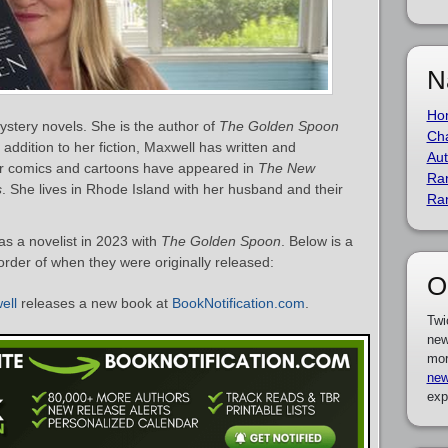
N
Ho
ystery novels. She is the author of
The Golden Spoon
Cha
n addition to her fiction, Maxwell has written and
Aut
her comics and cartoons have appeared in
The New
Ra
s
. She lives in Rhode Island with her husband and their
Ra
s a novelist in 2023 with
The Golden Spoon
. Below is a
 order of when they were originally released:
O
ell
releases a new book at
BookNotification.com
.
Twi
new
mor
new
exp