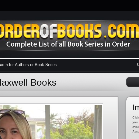
Maxwell Books
I
Click
you 
avai
Asso