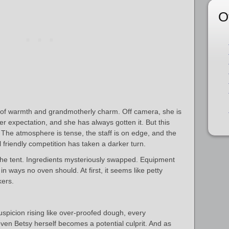
O
e of warmth and grandmotherly charm. Off camera, she is
 her expectation, and she has always gotten it. But this
The atmosphere is tense, the staff is on edge, and the
 friendly competition has taken a darker turn.
the tent. Ingredients mysteriously swapped. Equipment
 ways no oven should. At first, it seems like petty
kers.
uspicion rising like over‑proofed dough, every
en Betsy herself becomes a potential culprit. And as