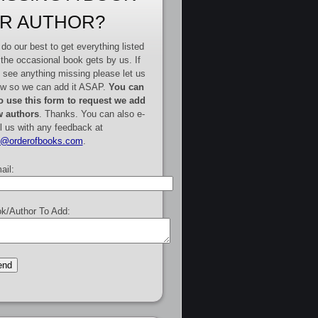
R AUTHOR?
do our best to get everything listed
 the occasional book gets by us. If
 see anything missing please let us
w so we can add it ASAP.
You can
o use this form to request we add
 authors
. Thanks. You can also e-
l us with any feedback at
e@orderofbooks.com
.
ail:
k/Author To Add: