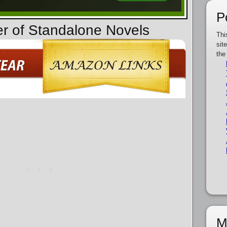
P
er of Standalone Novels
Thi
sit
the
M