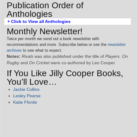
Publication Order of
Anthologies
+ Click to View all Anthologies
Monthly Newsletter!
Twice per month we send out a book newsletter with
recommendations and more. Subscribe below or see the
newsletter
archives
to see what to expect.
Notes:
Rivals
was also published under the title of
Players
.
On
Rugby
and
On Cricket
were co-authored by Leo Cooper.
If You Like Jilly Cooper Books,
You’ll Love…
Jackie Collins
Lesley Pearse
Katie Fforde