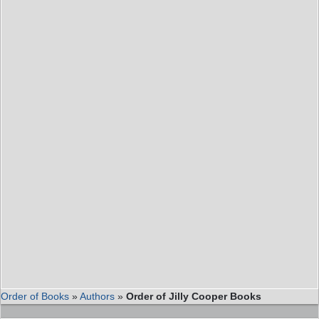
Order of Books
»
Authors
»
Order of Jilly Cooper Books