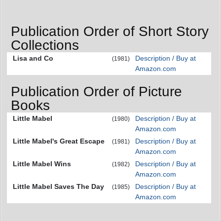
Publication Order of Short Story
Collections
Lisa and Co
Description / Buy at
(1981)
Amazon.com
Publication Order of Picture
Books
Little Mabel
Description / Buy at
(1980)
Amazon.com
Little Mabel's Great Escape
Description / Buy at
(1981)
Amazon.com
Little Mabel Wins
Description / Buy at
(1982)
Amazon.com
Little Mabel Saves The Day
Description / Buy at
(1985)
Amazon.com