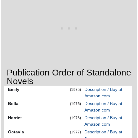
Publication Order of Standalone
Novels
Emily
Description / Buy at
(1975)
Amazon.com
Bella
Description / Buy at
(1976)
Amazon.com
Harriet
Description / Buy at
(1976)
Amazon.com
Octavia
Description / Buy at
(1977)