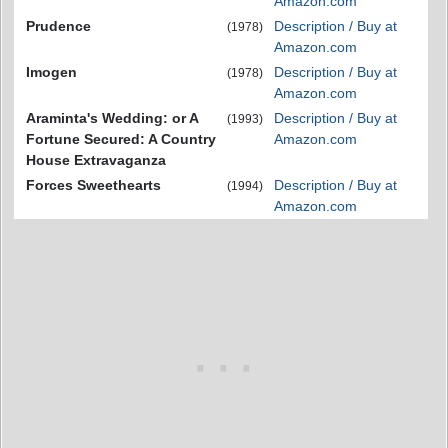
Amazon.com
Prudence
Description / Buy at
(1978)
Amazon.com
Imogen
Description / Buy at
(1978)
Amazon.com
Araminta's Wedding: or A
Description / Buy at
(1993)
Fortune Secured: A Country
Amazon.com
House Extravaganza
Forces Sweethearts
Description / Buy at
(1994)
Amazon.com