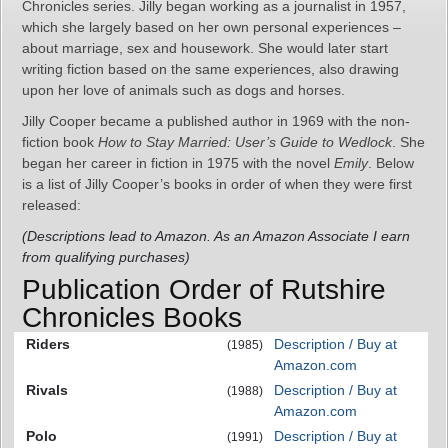
Chronicles series. Jilly began working as a journalist in 1957,
which she largely based on her own personal experiences –
about marriage, sex and housework. She would later start
writing fiction based on the same experiences, also drawing
upon her love of animals such as dogs and horses.
Jilly Cooper became a published author in 1969 with the non-
fiction book
How to Stay Married: User’s Guide to Wedlock
. She
began her career in fiction in 1975 with the novel
Emily
. Below
is a list of Jilly Cooper’s books in order of when they were first
released:
(Descriptions lead to Amazon. As an Amazon Associate I earn
from qualifying purchases)
Publication Order of Rutshire
Chronicles Books
Riders
Description / Buy at
(1985)
Amazon.com
Rivals
Description / Buy at
(1988)
Amazon.com
Polo
Description / Buy at
(1991)