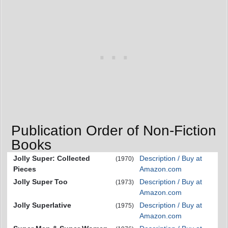
Publication Order of Non-Fiction
Books
Jolly Super: Collected
Description / Buy at
(1970)
Pieces
Amazon.com
Jolly Super Too
Description / Buy at
(1973)
Amazon.com
Jolly Superlative
Description / Buy at
(1975)
Amazon.com