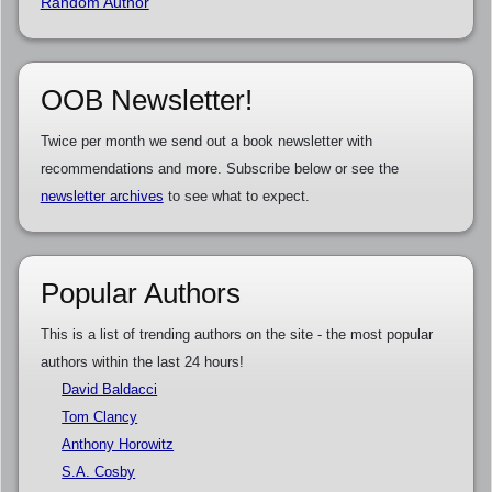
Random Author
OOB Newsletter!
Twice per month we send out a book newsletter with
recommendations and more. Subscribe below or see the
newsletter archives
to see what to expect.
Popular Authors
This is a list of trending authors on the site - the most popular
authors within the last 24 hours!
David Baldacci
Tom Clancy
Anthony Horowitz
S.A. Cosby