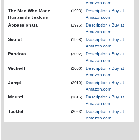
Amazon.com
The Man Who Made
Description / Buy at
(1993)
Husbands Jealous
Amazon.com
Appassionata
Description / Buy at
(1996)
Amazon.com
Score!
Description / Buy at
(1998)
Amazon.com
Pandora
Description / Buy at
(2002)
Amazon.com
Wicked!
Description / Buy at
(2006)
Amazon.com
Jump!
Description / Buy at
(2010)
Amazon.com
Mount!
Description / Buy at
(2016)
Amazon.com
Tackle!
Description / Buy at
(2023)
Amazon.com