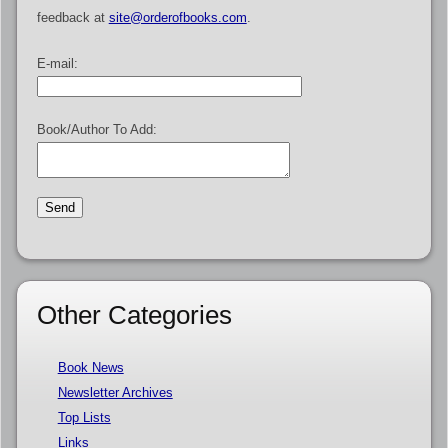
feedback at
site@orderofbooks.com
.
E-mail:
Book/Author To Add:
Other Categories
Book News
Newsletter Archives
Top Lists
Links