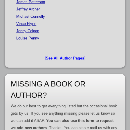
James Patterson
Jeffrey Archer
Michael Connelly
Vince Flynn
Jenny Colgan
Louise Penny
[See All Author Pages]
MISSING A BOOK OR
AUTHOR?
We do our best to get everything listed but the occasional book
gets by us. If you see anything missing please let us know so
we can add it ASAP.
You can also use this form to request
we add new authors
. Thanks. You can also e-mail us with any