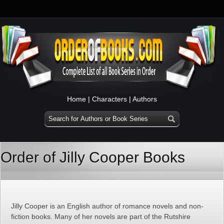
Home
|
Characters
|
Authors
Order of Jilly Cooper Books
Jilly Cooper is an English author of romance novels and non-
fiction books. Many of her novels are part of the Rutshire