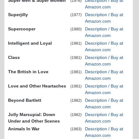
Super Men & Super Women
Description / Buy at
(1976)
Amazon.com
Superjilly
Description / Buy at
(1977)
Amazon.com
Supercooper
Description / Buy at
(1980)
Amazon.com
Intelligent and Loyal
Description / Buy at
(1981)
Amazon.com
Class
Description / Buy at
(1981)
Amazon.com
The British in Love
Description / Buy at
(1981)
Amazon.com
Love and Other Heartaches
Description / Buy at
(1981)
Amazon.com
Beyond Bartlett
Description / Buy at
(1982)
Amazon.com
Jolly Marsupial: Down
Description / Buy at
(1982)
Under and Other Scenes
Amazon.com
Animals In War
Description / Buy at
(1983)
Amazon.com