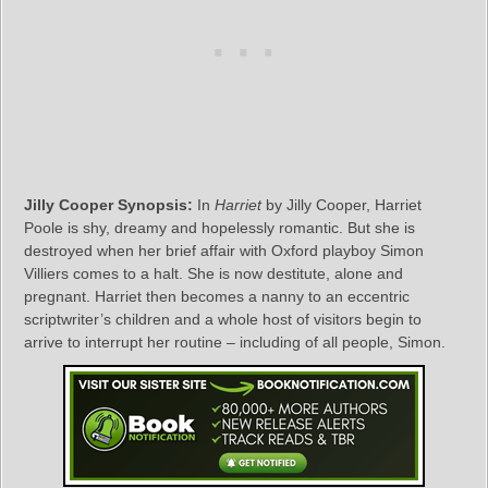
Jilly Cooper Synopsis:
In
Harriet
by Jilly Cooper, Harriet
Poole is shy, dreamy and hopelessly romantic. But she is
destroyed when her brief affair with Oxford playboy Simon
Villiers comes to a halt. She is now destitute, alone and
pregnant. Harriet then becomes a nanny to an eccentric
scriptwriter’s children and a whole host of visitors begin to
arrive to interrupt her routine – including of all people, Simon.