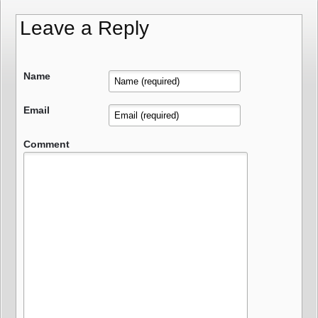
Leave a Reply
Name
Email
Comment