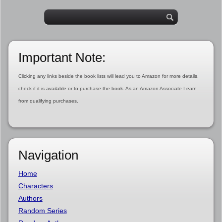
Important Note:
Clicking any links beside the book lists will lead you to Amazon for more details,
check if it is available or to purchase the book. As an Amazon Associate I earn
from qualifying purchases.
Navigation
Home
Characters
Authors
Random Series