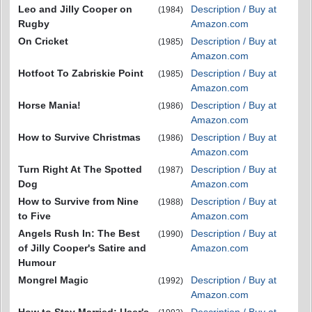
Leo and Jilly Cooper on
Description / Buy at
(1984)
Rugby
Amazon.com
On Cricket
Description / Buy at
(1985)
Amazon.com
Hotfoot To Zabriskie Point
Description / Buy at
(1985)
Amazon.com
Horse Mania!
Description / Buy at
(1986)
Amazon.com
How to Survive Christmas
Description / Buy at
(1986)
Amazon.com
Turn Right At The Spotted
Description / Buy at
(1987)
Dog
Amazon.com
How to Survive from Nine
Description / Buy at
(1988)
to Five
Amazon.com
Angels Rush In: The Best
Description / Buy at
(1990)
of Jilly Cooper's Satire and
Amazon.com
Humour
Mongrel Magic
Description / Buy at
(1992)
Amazon.com