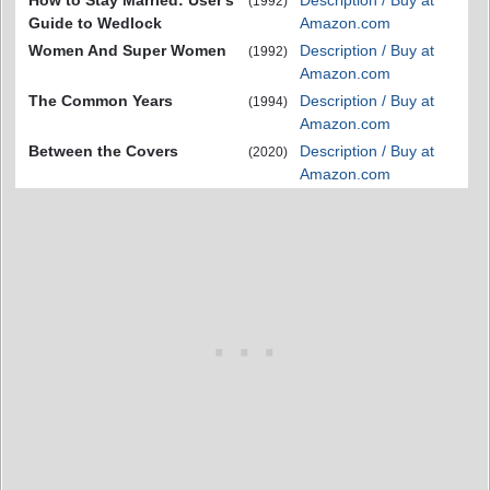
How to Stay Married: User's
Description / Buy at
(1992)
Guide to Wedlock
Amazon.com
Women And Super Women
Description / Buy at
(1992)
Amazon.com
The Common Years
Description / Buy at
(1994)
Amazon.com
Between the Covers
Description / Buy at
(2020)
Amazon.com