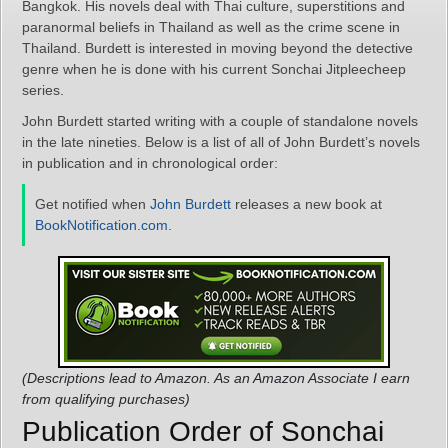
Bangkok. His novels deal with Thai culture, superstitions and
paranormal beliefs in Thailand as well as the crime scene in
Thailand. Burdett is interested in moving beyond the detective
genre when he is done with his current Sonchai Jitpleecheep
series.
John Burdett started writing with a couple of standalone novels
in the late nineties. Below is a list of all of John Burdett’s novels
in publication and in chronological order:
Get notified when
John Burdett
releases a new book at
BookNotification.com
.
(Descriptions lead to Amazon. As an Amazon Associate I earn
from qualifying purchases)
Publication Order of Sonchai