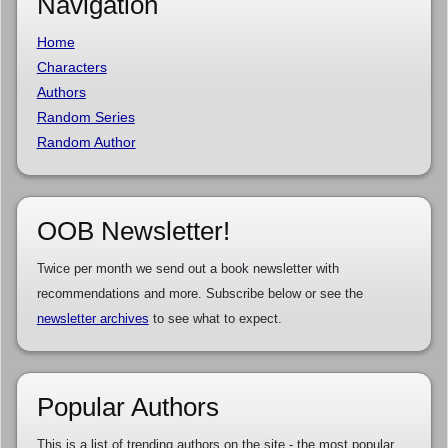
Navigation
Home
Characters
Authors
Random Series
Random Author
OOB Newsletter!
Twice per month we send out a book newsletter with
recommendations and more. Subscribe below or see the
newsletter archives
to see what to expect.
Popular Authors
This is a list of trending authors on the site - the most popular