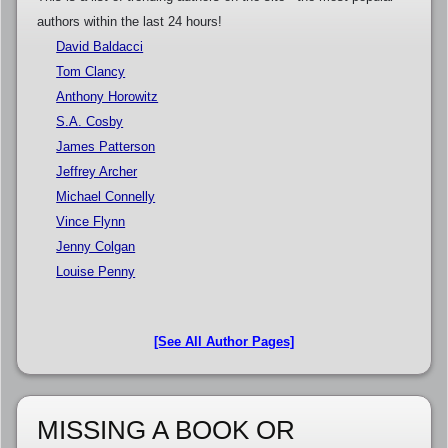
authors within the last 24 hours!
David Baldacci
Tom Clancy
Anthony Horowitz
S.A. Cosby
James Patterson
Jeffrey Archer
Michael Connelly
Vince Flynn
Jenny Colgan
Louise Penny
[See All Author Pages]
MISSING A BOOK OR