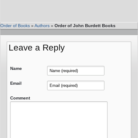
Order of Books
»
Authors
»
Order of John Burdett Books
Leave a Reply
Name
Email
Comment