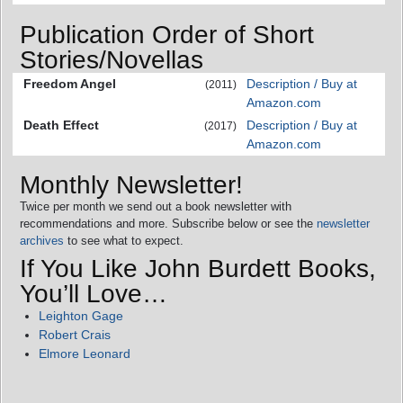
Publication Order of Short
Stories/Novellas
Freedom Angel
Description / Buy at
(2011)
Amazon.com
Death Effect
Description / Buy at
(2017)
Amazon.com
Monthly Newsletter!
Twice per month we send out a book newsletter with
recommendations and more. Subscribe below or see the
newsletter
archives
to see what to expect.
If You Like John Burdett Books,
You’ll Love…
Leighton Gage
Robert Crais
Elmore Leonard