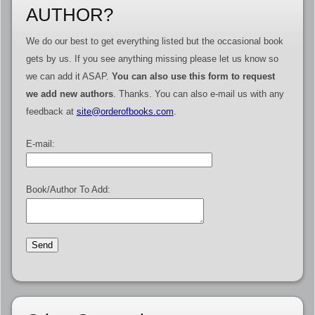
AUTHOR?
We do our best to get everything listed but the occasional book
gets by us. If you see anything missing please let us know so
we can add it ASAP.
You can also use this form to request
we add new authors
. Thanks. You can also e-mail us with any
feedback at
site@orderofbooks.com
.
E-mail:
Book/Author To Add: