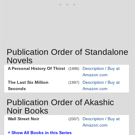
Publication Order of Standalone
Novels
A Personal History Of Thirst
Description / Buy at
(1996)
Amazon.com
The Last Six Million
Description / Buy at
(1997)
Seconds
Amazon.com
Publication Order of Akashic
Noir Books
Wall Street Noir
Description / Buy at
(2007)
Amazon.com
+ Show All Books in this Series