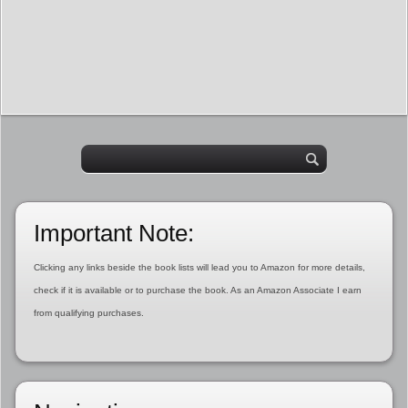
Important Note:
Clicking any links beside the book lists will lead you to Amazon for more details,
check if it is available or to purchase the book. As an Amazon Associate I earn
from qualifying purchases.