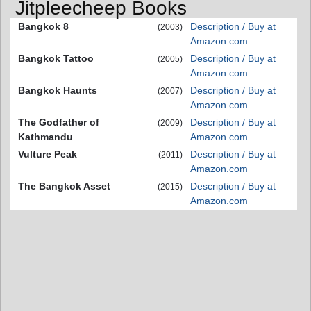
Jitpleecheep Books
Bangkok 8
Description / Buy at
(2003)
Amazon.com
Bangkok Tattoo
Description / Buy at
(2005)
Amazon.com
Bangkok Haunts
Description / Buy at
(2007)
Amazon.com
The Godfather of
Description / Buy at
(2009)
Kathmandu
Amazon.com
Vulture Peak
Description / Buy at
(2011)
Amazon.com
The Bangkok Asset
Description / Buy at
(2015)
Amazon.com