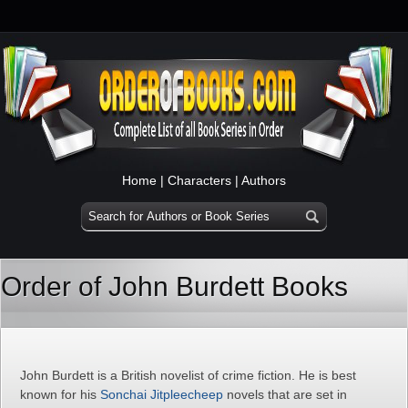
Home
|
Characters
|
Authors
Order of John Burdett Books
John Burdett is a British novelist of crime fiction. He is best
known for his
Sonchai Jitpleecheep
novels that are set in