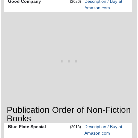
Good Company
Description / Buy at
(2026)
Amazon.com
Publication Order of Non-Fiction
Books
Blue Plate Special
Description / Buy at
(2013)
Amazon.com