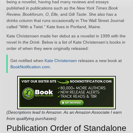
being a novelist, having had many reviews and essays
published in publications such as the
New York Times Book
Review
,
Bookforum
,
O
,
Elle
, and
Gilt Taste
. She also has a
drinks column that runs occasionally in The Wall Street Journal
called “With a Twist.” Kate lives in Portland, Maine.
Kate Christensen made her debut as a novelist in 1999 with the
novel
In the Drink
. Below is a list of Kate Christensen’s books in
order of when they were originally released:
Get notified when
Kate Christensen
releases a new book at
BookNotification.com
.
(Descriptions lead to Amazon. As an Amazon Associate I earn
from qualifying purchases)
Publication Order of Standalone