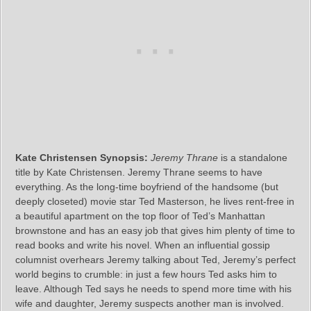
Kate Christensen Synopsis:
Jeremy Thrane
is a standalone
title by Kate Christensen. Jeremy Thrane seems to have
everything. As the long-time boyfriend of the handsome (but
deeply closeted) movie star Ted Masterson, he lives rent-free in
a beautiful apartment on the top floor of Ted’s Manhattan
brownstone and has an easy job that gives him plenty of time to
read books and write his novel. When an influential gossip
columnist overhears Jeremy talking about Ted, Jeremy’s perfect
world begins to crumble: in just a few hours Ted asks him to
leave. Although Ted says he needs to spend more time with his
wife and daughter, Jeremy suspects another man is involved.