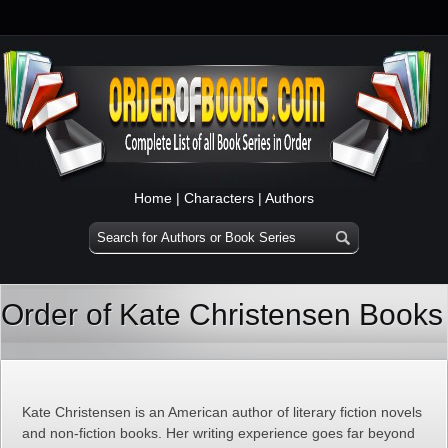
Home
|
Characters
|
Authors
Order of Kate Christensen Books
Kate Christensen is an American author of literary fiction novels
and non-fiction books. Her writing experience goes far beyond