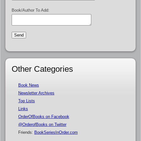
Book/Author To Add:
Other Categories
Book News
Newsletter Archives
Top Lists
Links
OrderOfBooks on Facebook
@OrderofBooks on Twitter
Friends:
BookSeriesInOrder.com