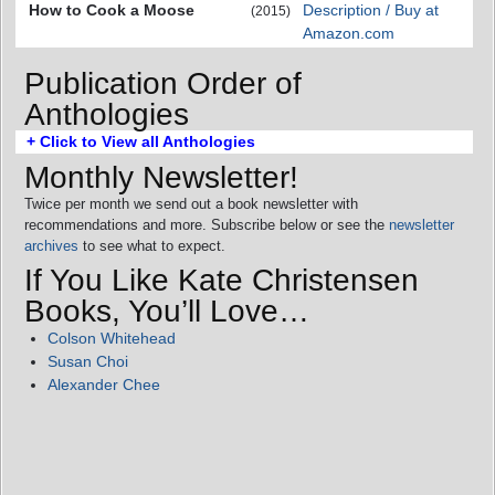
How to Cook a Moose
Description / Buy at
(2015)
Amazon.com
Publication Order of
Anthologies
+ Click to View all Anthologies
Monthly Newsletter!
Twice per month we send out a book newsletter with
recommendations and more. Subscribe below or see the
newsletter
archives
to see what to expect.
If You Like Kate Christensen
Books, You’ll Love…
Colson Whitehead
Susan Choi
Alexander Chee