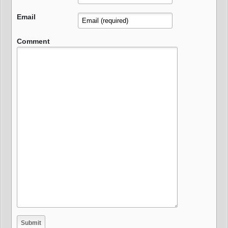
Email
Comment