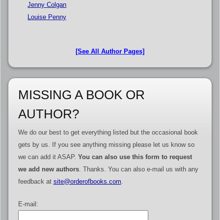
Jenny Colgan
Louise Penny
[See All Author Pages]
MISSING A BOOK OR
AUTHOR?
We do our best to get everything listed but the occasional book
gets by us. If you see anything missing please let us know so
we can add it ASAP.
You can also use this form to request
we add new authors
. Thanks. You can also e-mail us with any
feedback at
site@orderofbooks.com
.
E-mail: