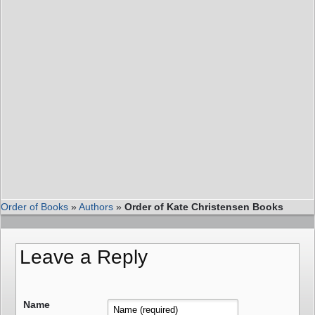
Order of Books
»
Authors
»
Order of Kate Christensen Books
Leave a Reply
Name