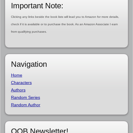
Important Note:
Clicking any links beside the book lists will lead you to Amazon for more details,
check if it is available or to purchase the book. As an Amazon Associate I earn
from qualifying purchases.
Navigation
Home
Characters
Authors
Random Series
Random Author
OOB Newsletter!