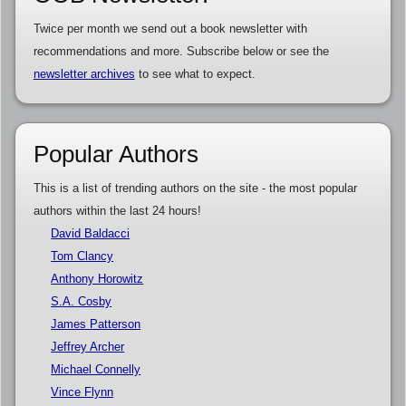
Twice per month we send out a book newsletter with
recommendations and more. Subscribe below or see the
newsletter archives
to see what to expect.
Popular Authors
This is a list of trending authors on the site - the most popular
authors within the last 24 hours!
David Baldacci
Tom Clancy
Anthony Horowitz
S.A. Cosby
James Patterson
Jeffrey Archer
Michael Connelly
Vince Flynn