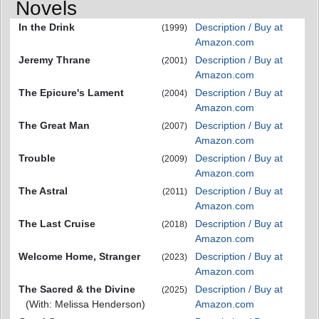
Novels
In the Drink
Description / Buy at
(1999)
Amazon.com
Jeremy Thrane
Description / Buy at
(2001)
Amazon.com
The Epicure's Lament
Description / Buy at
(2004)
Amazon.com
The Great Man
Description / Buy at
(2007)
Amazon.com
Trouble
Description / Buy at
(2009)
Amazon.com
The Astral
Description / Buy at
(2011)
Amazon.com
The Last Cruise
Description / Buy at
(2018)
Amazon.com
Welcome Home, Stranger
Description / Buy at
(2023)
Amazon.com
The Sacred & the Divine
Description / Buy at
(2025)
(With: Melissa Henderson)
Amazon.com