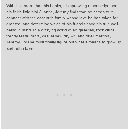
With little more than his books, his sprawling manuscript, and
his fickle little bird Juanita, Jeremy finds that he needs to re-
connect with the eccentric family whose love he has taken for
granted, and determine which of his friends have his true well-
being in mind. In a dizzying world of art galleries, rock clubs,
trendy restaurants, casual sex, dry wit, and drier martinis,
Jeremy Thrane must finally figure out what it means to grow up
and fall in love.