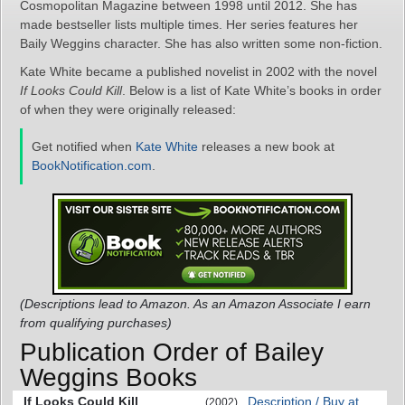
Cosmopolitan Magazine between 1998 until 2012. She has
made bestseller lists multiple times. Her series features her
Baily Weggins character. She has also written some non-fiction.
Kate White became a published novelist in 2002 with the novel
If Looks Could Kill
. Below is a list of Kate White’s books in order
of when they were originally released:
Get notified when
Kate White
releases a new book at
BookNotification.com
.
(Descriptions lead to Amazon. As an Amazon Associate I earn
from qualifying purchases)
Publication Order of Bailey
Weggins Books
If Looks Could Kill
Description / Buy at
(2002)