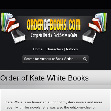
Home
|
Characters
|
Authors
Order of Kate White Books
Kate White is an American author of mystery novels and more
recently, thriller novels. She was also the editor-in-chief of