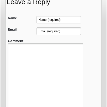
Leave a Reply
Name
Email
Comment