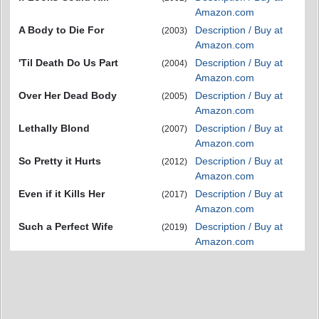
Amazon.com
A Body to Die For
Description / Buy at
(2003)
Amazon.com
'Til Death Do Us Part
Description / Buy at
(2004)
Amazon.com
Over Her Dead Body
Description / Buy at
(2005)
Amazon.com
Lethally Blond
Description / Buy at
(2007)
Amazon.com
So Pretty it Hurts
Description / Buy at
(2012)
Amazon.com
Even if it Kills Her
Description / Buy at
(2017)
Amazon.com
Such a Perfect Wife
Description / Buy at
(2019)
Amazon.com