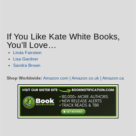
If You Like Kate White Books,
You’ll Love…
Linda Fairstein
Lisa Gardner
Sandra Brown
Shop Worldwide:
Amazon.com
|
Amazon.co.uk
|
Amazon.ca