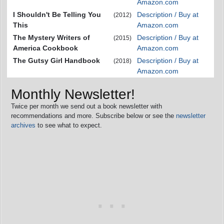
Amazon.com
I Shouldn't Be Telling You
Description / Buy at
(2012)
This
Amazon.com
The Mystery Writers of
Description / Buy at
(2015)
America Cookbook
Amazon.com
The Gutsy Girl Handbook
Description / Buy at
(2018)
Amazon.com
Monthly Newsletter!
Twice per month we send out a book newsletter with
recommendations and more. Subscribe below or see the
newsletter
archives
to see what to expect.