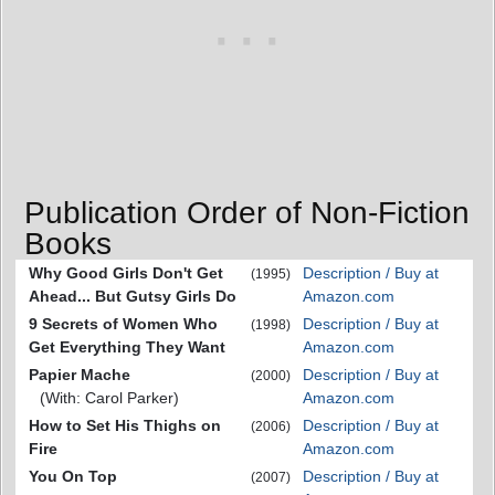
Publication Order of Non-Fiction
Books
Why Good Girls Don't Get
Description / Buy at
(1995)
Ahead... But Gutsy Girls Do
Amazon.com
9 Secrets of Women Who
Description / Buy at
(1998)
Get Everything They Want
Amazon.com
Papier Mache
Description / Buy at
(2000)
(With: Carol Parker)
Amazon.com
How to Set His Thighs on
Description / Buy at
(2006)
Fire
Amazon.com
You On Top
Description / Buy at
(2007)