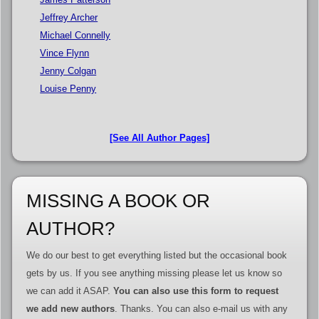
Jeffrey Archer
Michael Connelly
Vince Flynn
Jenny Colgan
Louise Penny
[See All Author Pages]
MISSING A BOOK OR
AUTHOR?
We do our best to get everything listed but the occasional book
gets by us. If you see anything missing please let us know so
we can add it ASAP.
You can also use this form to request
we add new authors
. Thanks. You can also e-mail us with any