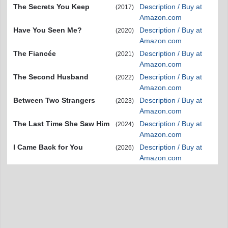
The Secrets You Keep
Description / Buy at
(2017)
Amazon.com
Have You Seen Me?
Description / Buy at
(2020)
Amazon.com
The Fiancée
Description / Buy at
(2021)
Amazon.com
The Second Husband
Description / Buy at
(2022)
Amazon.com
Between Two Strangers
Description / Buy at
(2023)
Amazon.com
The Last Time She Saw Him
Description / Buy at
(2024)
Amazon.com
I Came Back for You
Description / Buy at
(2026)
Amazon.com