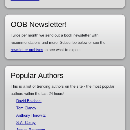
OOB Newsletter!
Twice per month we send out a book newsletter with
recommendations and more. Subscribe below or see the
newsletter archives
to see what to expect.
Popular Authors
This is a list of trending authors on the site - the most popular
authors within the last 24 hours!
David Baldacci
Tom Clancy
Anthony Horowitz
S.A. Cosby
James Patterson