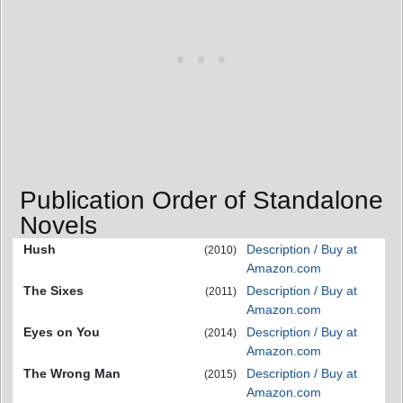
Publication Order of Standalone
Novels
Hush
Description / Buy at
(2010)
Amazon.com
The Sixes
Description / Buy at
(2011)
Amazon.com
Eyes on You
Description / Buy at
(2014)
Amazon.com
The Wrong Man
Description / Buy at
(2015)
Amazon.com