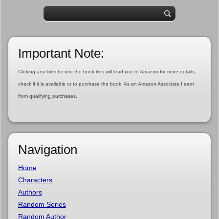
Important Note:
Clicking any links beside the book lists will lead you to Amazon for more details,
check if it is available or to purchase the book. As an Amazon Associate I earn
from qualifying purchases.
Navigation
Home
Characters
Authors
Random Series
Random Author