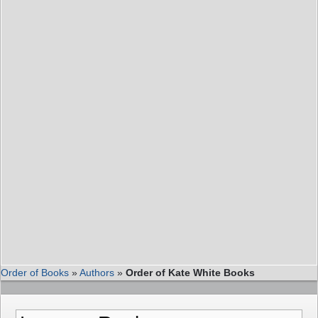
Order of Books
»
Authors
»
Order of Kate White Books