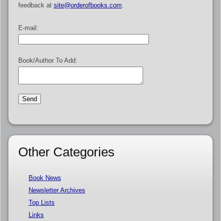
feedback at
site@orderofbooks.com
.
E-mail:
Book/Author To Add:
Other Categories
Book News
Newsletter Archives
Top Lists
Links