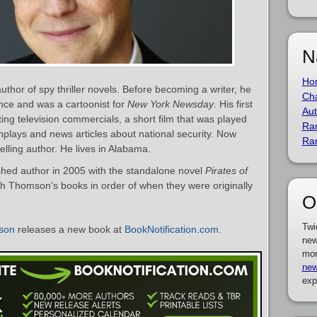
N
Ho
hor of spy thriller novels. Before becoming a writer, he
Cha
nce and was a cartoonist for
New York Newsday
. His first
Aut
ting television commercials, a short film that was played
Ra
nplays and news articles about national security. Now
Ra
lling author. He lives in Alabama.
ed author in 2005 with the standalone novel
Pirates of
eith Thomson’s books in order of when they were originally
O
Twi
son
releases a new book at
BookNotification.com
.
new
mor
new
exp