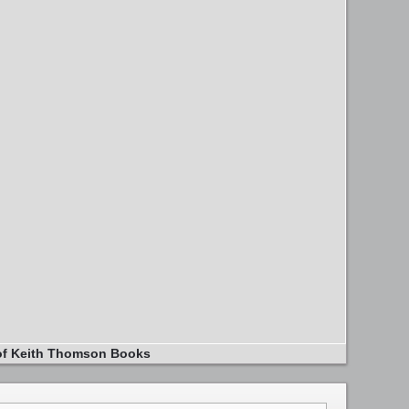
of Keith Thomson Books