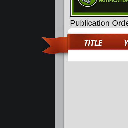
Publication Or