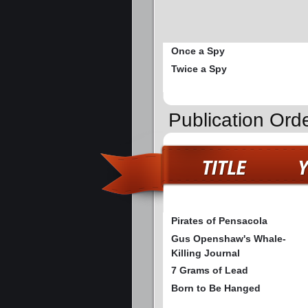
Once a Spy
Twice a Spy
Publication Ord
Pirates of Pensacola
Gus Openshaw's Whale-
Killing Journal
7 Grams of Lead
Born to Be Hanged