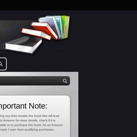
mportant Note:
ing any links beside the book lists will lead
to Amazon for more details, check if it is
lable or to purchase the book. As an Amazon
ciate I earn from qualifying purchases.