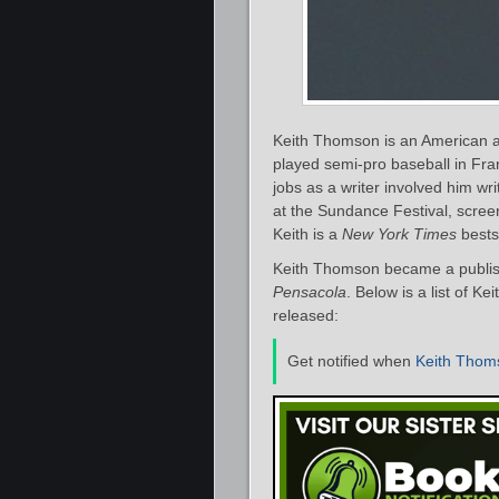
Keith Thomson is an American aut
played semi-pro baseball in Fra
jobs as a writer involved him wri
at the Sundance Festival, scree
Keith is a
New York Times
bestse
Keith Thomson became a publish
Pensacola
. Below is a list of K
released:
Get notified when
Keith Thom