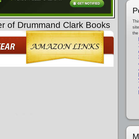
P
Thi
der of Drummand Clark Books
sit
the
M