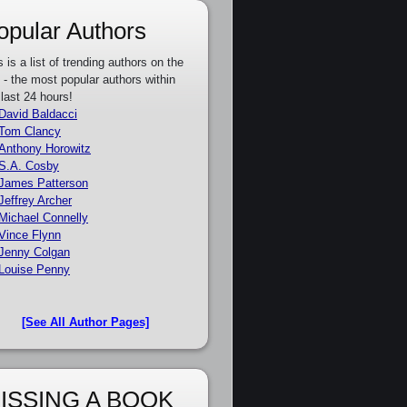
opular Authors
s is a list of trending authors on the
e - the most popular authors within
 last 24 hours!
David Baldacci
Tom Clancy
Anthony Horowitz
S.A. Cosby
James Patterson
Jeffrey Archer
Michael Connelly
Vince Flynn
Jenny Colgan
Louise Penny
[See All Author Pages]
ISSING A BOOK