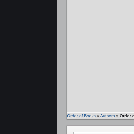
Order of Books
»
Authors
»
Order 