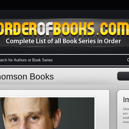
Thomson Books
I
Click
you 
avai
Asso