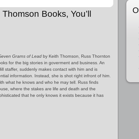
O
th Thomson Books, You’ll
Seven Grams of Lead
by Keith Thomson, Russ Thornton
ooks for the big stories in goverment and business. An
ill staffer, suddenly makes contact with him and is
tial information. Instead, she is shot right infront of him.
ith what he knows and who he may tell. Russ finds
use, where the stakes are life and death and the
phisticated that he only knows it exists because it has