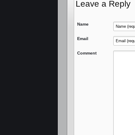
Leave a Reply
Name
Email
Comment