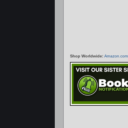
Shop Worldwide:
Amazon.com