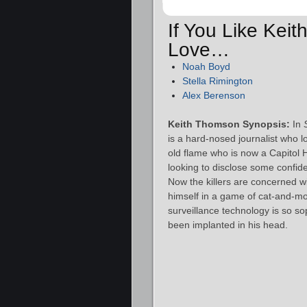
If You Like Kei
Love…
Noah Boyd
Stella Rimington
Alex Berenson
Keith Thomson Synopsis:
In
is a hard-nosed journalist who l
old flame who is now a Capitol H
looking to disclose some confiden
Now the killers are concerned w
himself in a game of cat-and-mo
surveillance technology is so so
been implanted in his head.