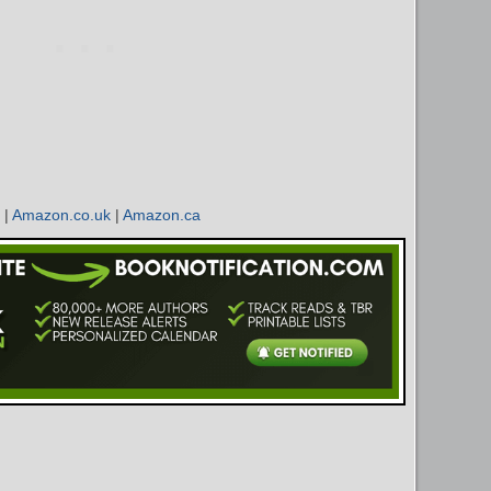
|
Amazon.co.uk
|
Amazon.ca