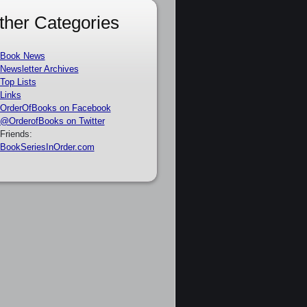
ther Categories
Book News
Newsletter Archives
Top Lists
Links
OrderOfBooks on Facebook
@OrderofBooks on Twitter
Friends:
BookSeriesInOrder.com