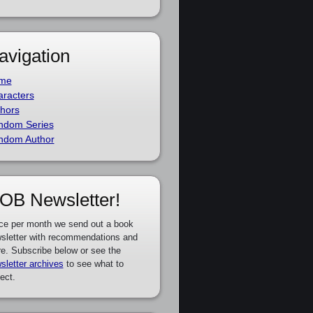
avigation
me
racters
hors
ndom Series
ndom Author
OB Newsletter!
ce per month we send out a book
sletter with recommendations and
e. Subscribe below or see the
sletter archives
to see what to
ect.