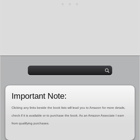
Important Note:
Clicking any links beside the book lists will lead you to Amazon for more details,
check if it is available or to purchase the book. As an Amazon Associate I earn
from qualifying purchases.