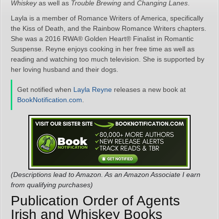
Whiskey
as well as
Trouble Brewing
and
Changing Lanes
.
Layla is a member of Romance Writers of America, specifically
the Kiss of Death, and the Rainbow Romance Writers chapters.
She was a 2016 RWA® Golden Heart® Finalist in Romantic
Suspense. Reyne enjoys cooking in her free time as well as
reading and watching too much television. She is supported by
her loving husband and their dogs.
Get notified when
Layla Reyne
releases a new book at
BookNotification.com
.
(Descriptions lead to Amazon. As an Amazon Associate I earn
from qualifying purchases)
Publication Order of Agents
Irish and Whiskey Books