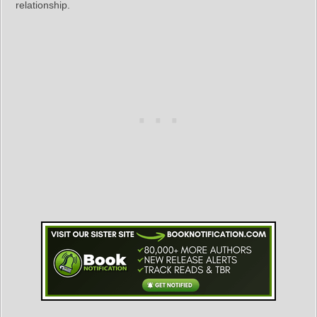
relationship.