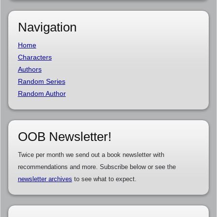
Navigation
Home
Characters
Authors
Random Series
Random Author
OOB Newsletter!
Twice per month we send out a book newsletter with
recommendations and more. Subscribe below or see the
newsletter archives
to see what to expect.