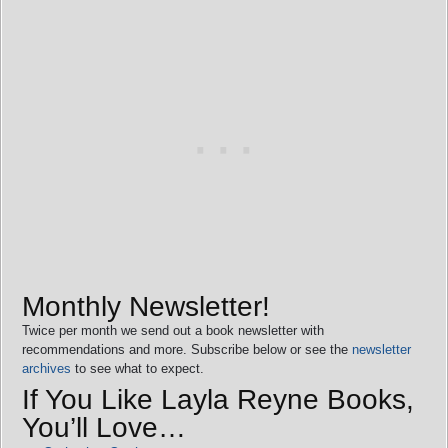
Monthly Newsletter!
Twice per month we send out a book newsletter with
recommendations and more. Subscribe below or see the
newsletter
archives
to see what to expect.
If You Like Layla Reyne Books,
You’ll Love…