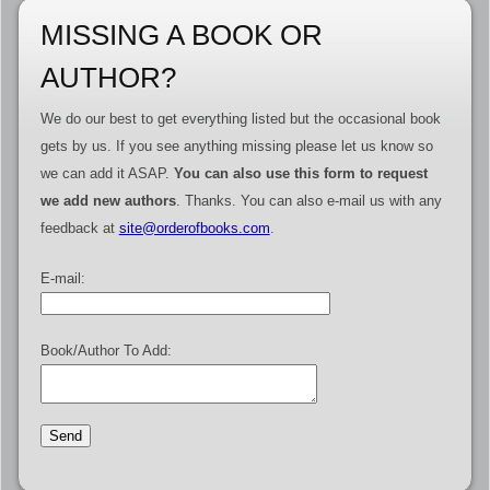
MISSING A BOOK OR
AUTHOR?
We do our best to get everything listed but the occasional book
gets by us. If you see anything missing please let us know so
we can add it ASAP.
You can also use this form to request
we add new authors
. Thanks. You can also e-mail us with any
feedback at
site@orderofbooks.com
.
E-mail:
Book/Author To Add: