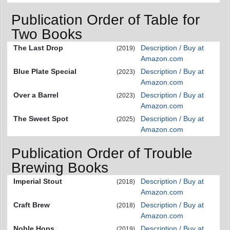
Publication Order of Table for
Two Books
The Last Drop
Description / Buy at
(2019)
Amazon.com
Blue Plate Special
Description / Buy at
(2023)
Amazon.com
Over a Barrel
Description / Buy at
(2023)
Amazon.com
The Sweet Spot
Description / Buy at
(2025)
Amazon.com
Publication Order of Trouble
Brewing Books
Imperial Stout
Description / Buy at
(2018)
Amazon.com
Craft Brew
Description / Buy at
(2018)
Amazon.com
Noble Hops
Description / Buy at
(2019)