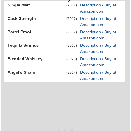
Single Malt
Description / Buy at
(2017)
Amazon.com
Cask Strength
Description / Buy at
(2017)
Amazon.com
Barrel Proof
Description / Buy at
(2017)
Amazon.com
Tequila Sunrise
Description / Buy at
(2017)
Amazon.com
Blended Whiskey
Description / Buy at
(2023)
Amazon.com
Angel's Share
Description / Buy at
(2024)
Amazon.com