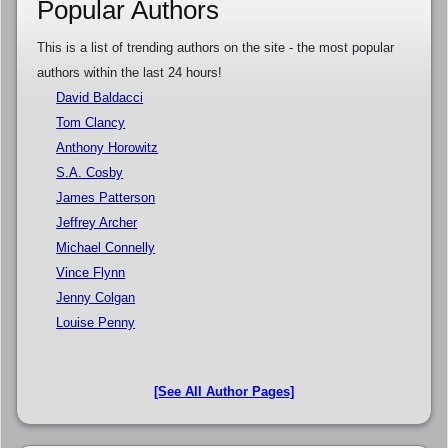
Popular Authors
This is a list of trending authors on the site - the most popular
authors within the last 24 hours!
David Baldacci
Tom Clancy
Anthony Horowitz
S.A. Cosby
James Patterson
Jeffrey Archer
Michael Connelly
Vince Flynn
Jenny Colgan
Louise Penny
[See All Author Pages]