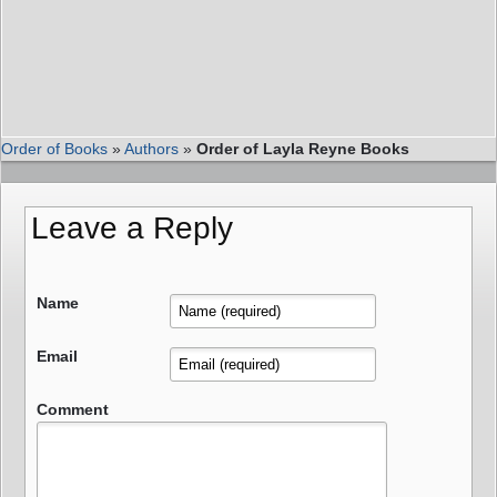
Order of Books
»
Authors
»
Order of Layla Reyne Books
Leave a Reply
Name
Email
Comment