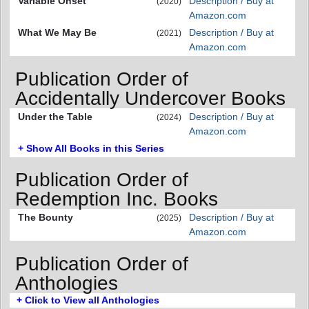
Variable Onset
Description / Buy at
(2020)
Amazon.com
What We May Be
Description / Buy at
(2021)
Amazon.com
Publication Order of
Accidentally Undercover Books
Under the Table
Description / Buy at
(2024)
Amazon.com
+ Show All Books in this Series
Publication Order of
Redemption Inc. Books
The Bounty
Description / Buy at
(2025)
Amazon.com
Publication Order of
Anthologies
+ Click to View all Anthologies