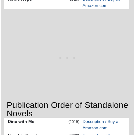
Amazon.com
Publication Order of Standalone
Novels
Dine with Me
Description / Buy at
(2019)
Amazon.com