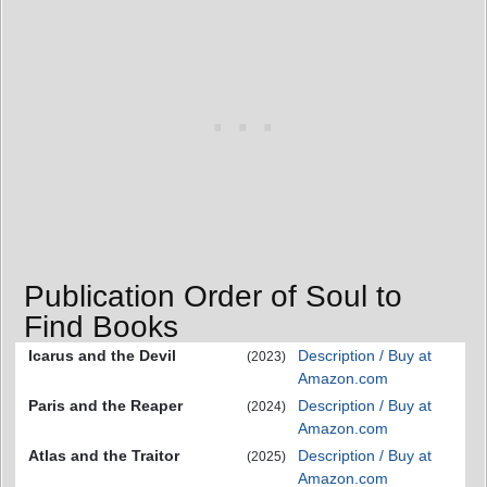
Publication Order of Soul to
Find Books
Icarus and the Devil
Description / Buy at
(2023)
Amazon.com
Paris and the Reaper
Description / Buy at
(2024)
Amazon.com
Atlas and the Traitor
Description / Buy at
(2025)
Amazon.com