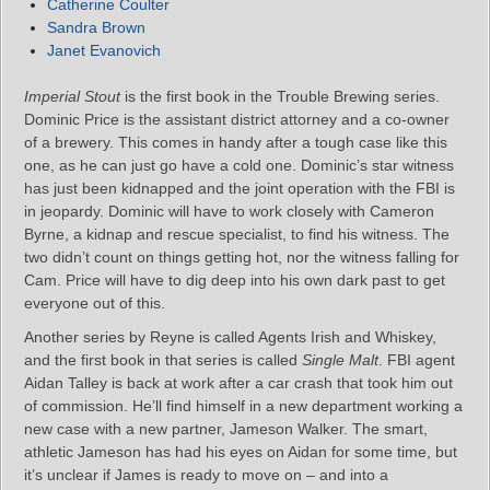
Catherine Coulter
Sandra Brown
Janet Evanovich
Imperial Stout
is the first book in the Trouble Brewing series.
Dominic Price is the assistant district attorney and a co-owner
of a brewery. This comes in handy after a tough case like this
one, as he can just go have a cold one. Dominic’s star witness
has just been kidnapped and the joint operation with the FBI is
in jeopardy. Dominic will have to work closely with Cameron
Byrne, a kidnap and rescue specialist, to find his witness. The
two didn’t count on things getting hot, nor the witness falling for
Cam. Price will have to dig deep into his own dark past to get
everyone out of this.
Another series by Reyne is called Agents Irish and Whiskey,
and the first book in that series is called
Single Malt
. FBI agent
Aidan Talley is back at work after a car crash that took him out
of commission. He’ll find himself in a new department working a
new case with a new partner, Jameson Walker. The smart,
athletic Jameson has had his eyes on Aidan for some time, but
it’s unclear if James is ready to move on – and into a