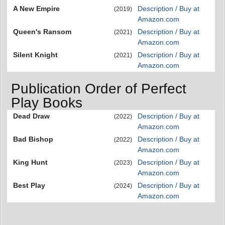
A New Empire
Description / Buy at
(2019)
Amazon.com
Queen's Ransom
Description / Buy at
(2021)
Amazon.com
Silent Knight
Description / Buy at
(2021)
Amazon.com
Publication Order of Perfect
Play Books
Dead Draw
Description / Buy at
(2022)
Amazon.com
Bad Bishop
Description / Buy at
(2022)
Amazon.com
King Hunt
Description / Buy at
(2023)
Amazon.com
Best Play
Description / Buy at
(2024)
Amazon.com