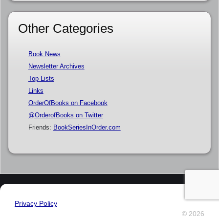
Other Categories
Book News
Newsletter Archives
Top Lists
Links
OrderOfBooks on Facebook
@OrderofBooks on Twitter
Friends:
BookSeriesInOrder.com
Privacy Policy
© 2026