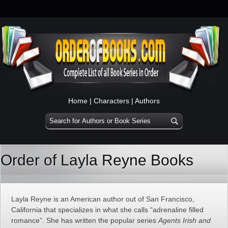
Home
|
Characters
|
Authors
Order of Layla Reyne Books
Layla Reyne is an American author out of San Francisco,
California that specializes in what she calls “adrenaline filled
romance”. She has written the popular series
Agents Irish and