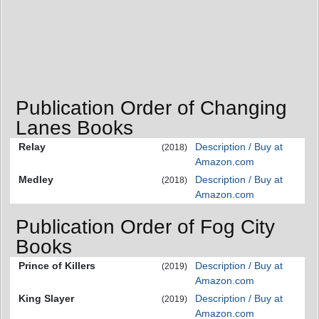
Publication Order of Changing
Lanes Books
Relay
Description / Buy at
(2018)
Amazon.com
Medley
Description / Buy at
(2018)
Amazon.com
Publication Order of Fog City
Books
Prince of Killers
Description / Buy at
(2019)
Amazon.com
King Slayer
Description / Buy at
(2019)
Amazon.com