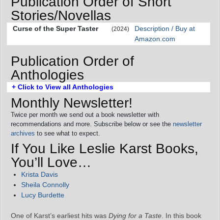
Publication Order of Short
Stories/Novellas
Curse of the Super Taster
Description / Buy at
(2024)
Amazon.com
Publication Order of
Anthologies
+ Click to View all Anthologies
Monthly Newsletter!
Twice per month we send out a book newsletter with
recommendations and more. Subscribe below or see the
newsletter
archives
to see what to expect.
If You Like Leslie Karst Books,
You’ll Love…
Krista Davis
Sheila Connolly
Lucy Burdette
One of Karst’s earliest hits was
Dying for a Taste
. In this book