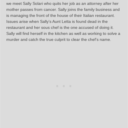
we meet Sally Solari who quits her job as an attorney after her
mother passes from cancer. Sally joins the family business and
is managing the front of the house of their Italian restaurant.
Issues arise when Sally’s Aunt Letta is found dead in the
restaurant and her sous chef is the one accused of doing it.
Sally will find herself in the kitchen as well as working to solve a
murder and catch the true culprit to clear the chef’s name.