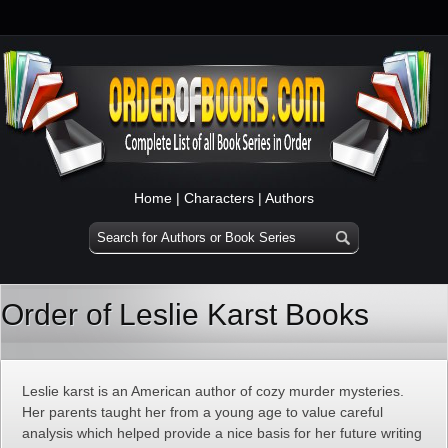
Home
|
Characters
|
Authors
Order of Leslie Karst Books
Leslie karst is an American author of cozy murder mysteries.
Her parents taught her from a young age to value careful
analysis which helped provide a nice basis for her future writing