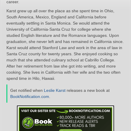
career.
Karst grew up all over the place as she spent time in Ohio,
South America, Mexico, England and California before
eventually settling in Santa Monica. Se would attend the
University of California-Santa Cruz for college where she
studied English literature and the Romance languages. Upon
graduation, she never left and has remained in California since.
Karst would attend Stanford Law and work in the area of law in
Santa Cruz county for twenty years. She enjoyed cooking so
much that she attended culinary school at Cabrillo College.
After her retirement from law she got into writing, and more
cooking. She lives in California with her wife and the two often
spend time in Hilo, Hawaii.
Get notified when
Leslie Karst
releases a new book at
BookNotification.com
.