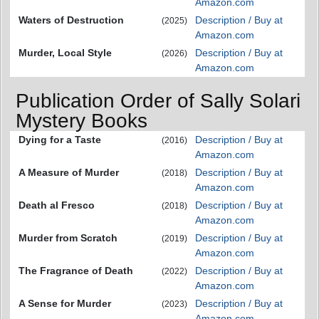
Amazon.com
Waters of Destruction
Description / Buy at
(2025)
Amazon.com
Murder, Local Style
Description / Buy at
(2026)
Amazon.com
Publication Order of Sally Solari
Mystery Books
Dying for a Taste
Description / Buy at
(2016)
Amazon.com
A Measure of Murder
Description / Buy at
(2018)
Amazon.com
Death al Fresco
Description / Buy at
(2018)
Amazon.com
Murder from Scratch
Description / Buy at
(2019)
Amazon.com
The Fragrance of Death
Description / Buy at
(2022)
Amazon.com
A Sense for Murder
Description / Buy at
(2023)
Amazon.com