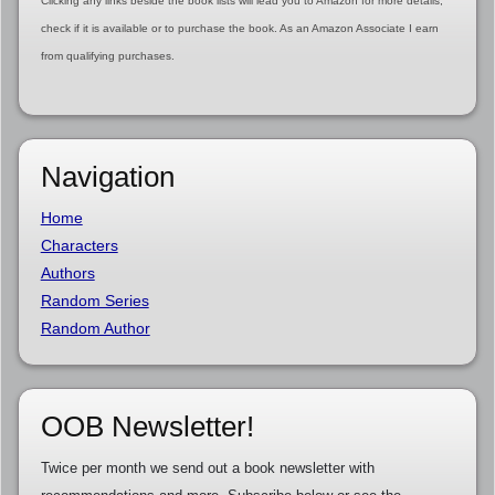
Clicking any links beside the book lists will lead you to Amazon for more details,
check if it is available or to purchase the book. As an Amazon Associate I earn
from qualifying purchases.
Navigation
Home
Characters
Authors
Random Series
Random Author
OOB Newsletter!
Twice per month we send out a book newsletter with