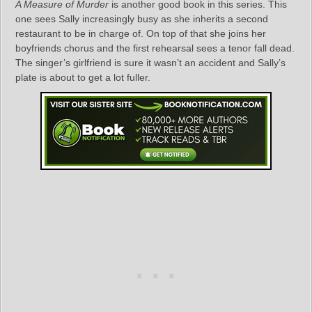
A Measure of Murder
is another good book in this series. This
one sees Sally increasingly busy as she inherits a second
restaurant to be in charge of. On top of that she joins her
boyfriends chorus and the first rehearsal sees a tenor fall dead.
The singer’s girlfriend is sure it wasn’t an accident and Sally’s
plate is about to get a lot fuller.