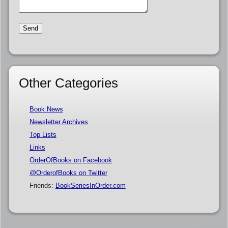
Other Categories
Book News
Newsletter Archives
Top Lists
Links
OrderOfBooks on Facebook
@OrderofBooks on Twitter
Friends:
BookSeriesInOrder.com