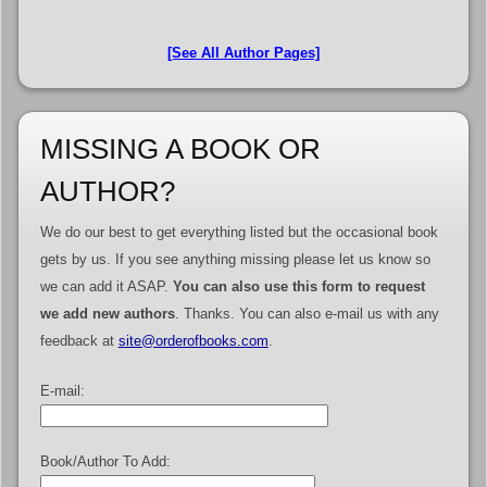
[See All Author Pages]
MISSING A BOOK OR
AUTHOR?
We do our best to get everything listed but the occasional book
gets by us. If you see anything missing please let us know so
we can add it ASAP.
You can also use this form to request
we add new authors
. Thanks. You can also e-mail us with any
feedback at
site@orderofbooks.com
.
E-mail:
Book/Author To Add: