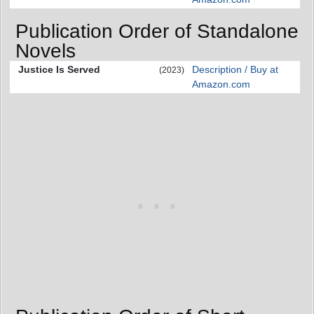
Publication Order of Standalone
Novels
Justice Is Served
Description / Buy at
(2023)
Amazon.com