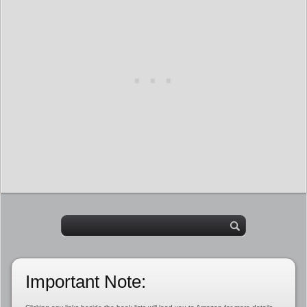
Important Note: