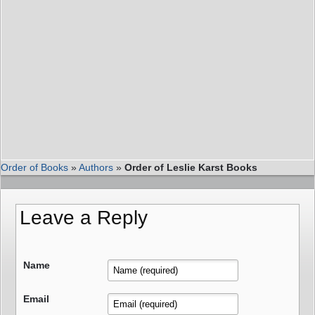
Order of Books
»
Authors
»
Order of Leslie Karst Books
Leave a Reply
Name
Email