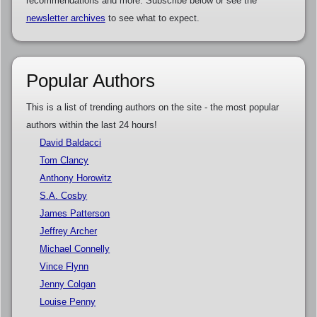
recommendations and more. Subscribe below or see the
newsletter archives
to see what to expect.
Popular Authors
This is a list of trending authors on the site - the most popular
authors within the last 24 hours!
David Baldacci
Tom Clancy
Anthony Horowitz
S.A. Cosby
James Patterson
Jeffrey Archer
Michael Connelly
Vince Flynn
Jenny Colgan
Louise Penny