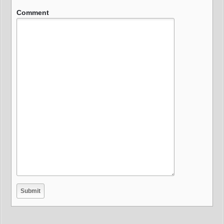
Comment