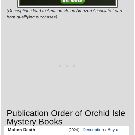
(Descriptions lead to Amazon. As an Amazon Associate I earn
from qualifying purchases)
Publication Order of Orchid Isle
Mystery Books
Molten Death
Description / Buy at
(2024)