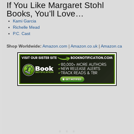
If You Like Margaret Stohl
Books, You’ll Love…
Kami Garcia
Richelle Mead
P.C. Cast
Shop Worldwide:
Amazon.com
|
Amazon.co.uk
|
Amazon.ca