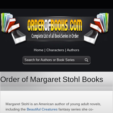
Home
|
Characters
|
Authors
Order of Margaret Stohl Books
Margaret Stohl is an American author of young adult novels,
including the
Beautiful Creatures
fantasy series she co-