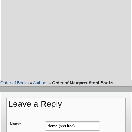
Order of Books
»
Authors
»
Order of Margaret Stohl Books
Leave a Reply
Name