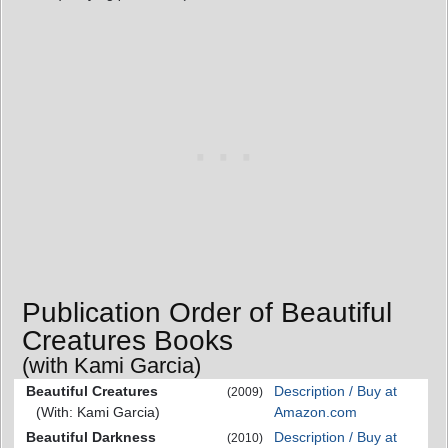
Publication Order of Beautiful
Creatures Books
(with Kami Garcia)
Beautiful Creatures
Description / Buy at
(2009)
(With: Kami Garcia)
Amazon.com
Beautiful Darkness
Description / Buy at
(2010)