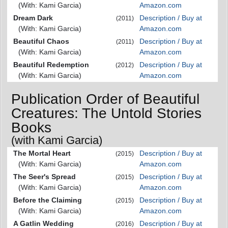
(With: Kami Garcia)
Amazon.com
Dream Dark
Description / Buy at
(2011)
(With: Kami Garcia)
Amazon.com
Beautiful Chaos
Description / Buy at
(2011)
(With: Kami Garcia)
Amazon.com
Beautiful Redemption
Description / Buy at
(2012)
(With: Kami Garcia)
Amazon.com
Publication Order of Beautiful
Creatures: The Untold Stories
Books
(with Kami Garcia)
The Mortal Heart
Description / Buy at
(2015)
(With: Kami Garcia)
Amazon.com
The Seer's Spread
Description / Buy at
(2015)
(With: Kami Garcia)
Amazon.com
Before the Claiming
Description / Buy at
(2015)
(With: Kami Garcia)
Amazon.com
A Gatlin Wedding
Description / Buy at
(2016)