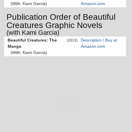
(With: Kami Garcia)
Amazon.com
Publication Order of Beautiful
Creatures Graphic Novels
(with Kami Garcia)
Beautiful Creatures: The
Description / Buy at
(2013)
Manga
Amazon.com
(With: Kami Garcia)