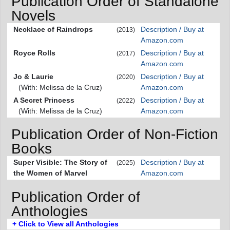
Publication Order of Standalone
Novels
Necklace of Raindrops
Description / Buy at
(2013)
Amazon.com
Royce Rolls
Description / Buy at
(2017)
Amazon.com
Jo & Laurie
Description / Buy at
(2020)
(With: Melissa de la Cruz)
Amazon.com
A Secret Princess
Description / Buy at
(2022)
(With: Melissa de la Cruz)
Amazon.com
Publication Order of Non-Fiction
Books
Super Visible: The Story of
Description / Buy at
(2025)
the Women of Marvel
Amazon.com
Publication Order of
Anthologies
+ Click to View all Anthologies