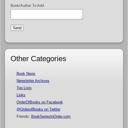
Book/Author To Add:
Other Categories
Book News
Newsletter Archives
Top Lists
Links
OrderOfBooks on Facebook
@OrderofBooks on Twitter
Friends:
BookSeriesInOrder.com