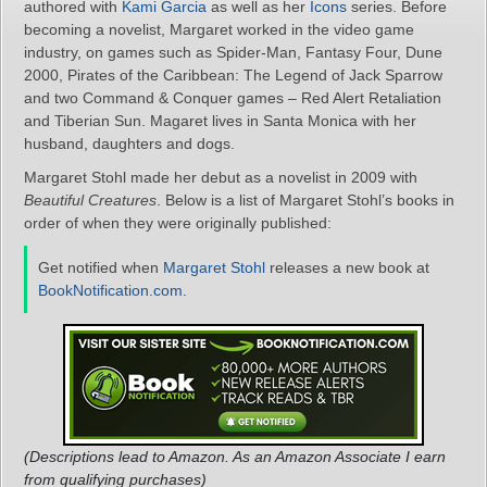
authored with
Kami Garcia
as well as her
Icons
series. Before
becoming a novelist, Margaret worked in the video game
industry, on games such as Spider-Man, Fantasy Four, Dune
2000, Pirates of the Caribbean: The Legend of Jack Sparrow
and two Command & Conquer games – Red Alert Retaliation
and Tiberian Sun. Magaret lives in Santa Monica with her
husband, daughters and dogs.
Margaret Stohl made her debut as a novelist in 2009 with
Beautiful Creatures
. Below is a list of Margaret Stohl’s books in
order of when they were originally published:
Get notified when
Margaret Stohl
releases a new book at
BookNotification.com
.
(Descriptions lead to Amazon. As an Amazon Associate I earn
from qualifying purchases)