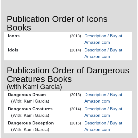
Publication Order of Icons
Books
Icons
Description / Buy at
(2013)
Amazon.com
Idols
Description / Buy at
(2014)
Amazon.com
Publication Order of Dangerous
Creatures Books
(with Kami Garcia)
Dangerous Dream
Description / Buy at
(2013)
(With: Kami Garcia)
Amazon.com
Dangerous Creatures
Description / Buy at
(2014)
(With: Kami Garcia)
Amazon.com
Dangerous Deception
Description / Buy at
(2015)
(With: Kami Garcia)
Amazon.com