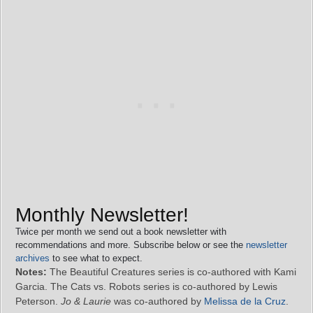
Monthly Newsletter!
Twice per month we send out a book newsletter with
recommendations and more. Subscribe below or see the
newsletter
archives
to see what to expect.
Notes:
The Beautiful Creatures series is co-authored with Kami
Garcia. The Cats vs. Robots series is co-authored by Lewis
Peterson.
Jo & Laurie
was co-authored by
Melissa de la Cruz
.