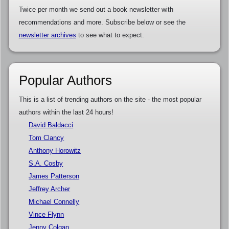
Twice per month we send out a book newsletter with
recommendations and more. Subscribe below or see the
newsletter archives
to see what to expect.
Popular Authors
This is a list of trending authors on the site - the most popular
authors within the last 24 hours!
David Baldacci
Tom Clancy
Anthony Horowitz
S.A. Cosby
James Patterson
Jeffrey Archer
Michael Connelly
Vince Flynn
Jenny Colgan