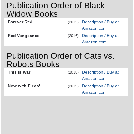
Publication Order of Black
Widow Books
Forever Red
Description / Buy at
(2015)
Amazon.com
Red Vengeance
Description / Buy at
(2016)
Amazon.com
Publication Order of Cats vs.
Robots Books
This is War
Description / Buy at
(2018)
Amazon.com
Now with Fleas!
Description / Buy at
(2019)
Amazon.com