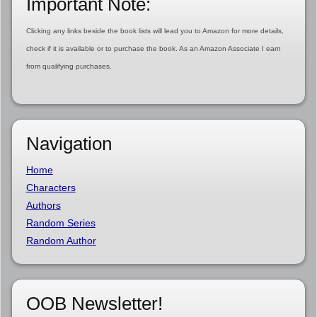
Important Note:
Clicking any links beside the book lists will lead you to Amazon for more details,
check if it is available or to purchase the book. As an Amazon Associate I earn
from qualifying purchases.
Navigation
Home
Characters
Authors
Random Series
Random Author
OOB Newsletter!