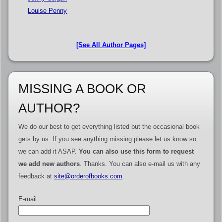
Louise Penny
[See All Author Pages]
MISSING A BOOK OR
AUTHOR?
We do our best to get everything listed but the occasional book
gets by us. If you see anything missing please let us know so
we can add it ASAP.
You can also use this form to request
we add new authors
. Thanks. You can also e-mail us with any
feedback at
site@orderofbooks.com
.
E-mail: