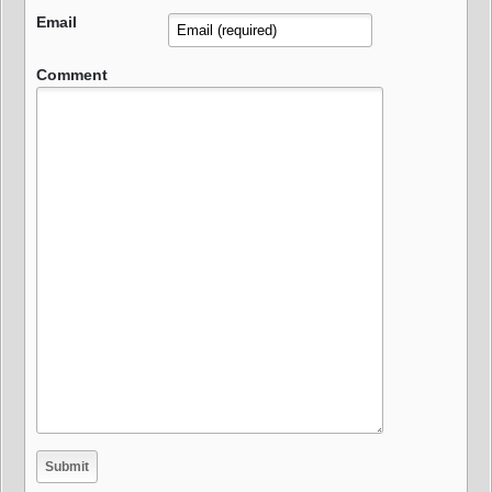
Email
Comment