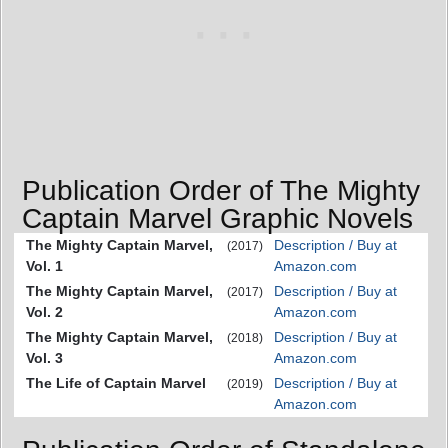
Publication Order of The Mighty
Captain Marvel Graphic Novels
The Mighty Captain Marvel,
Description / Buy at
(2017)
Vol. 1
Amazon.com
The Mighty Captain Marvel,
Description / Buy at
(2017)
Vol. 2
Amazon.com
The Mighty Captain Marvel,
Description / Buy at
(2018)
Vol. 3
Amazon.com
The Life of Captain Marvel
Description / Buy at
(2019)
Amazon.com