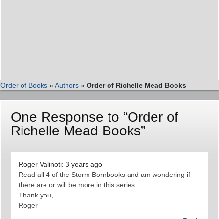
Order of Books
»
Authors
»
Order of Richelle Mead Books
One Response to “Order of
Richelle Mead Books”
Roger Valinoti: 3 years ago
Read all 4 of the Storm Bornbooks and am wondering if
there are or will be more in this series.
Thank you,
Roger