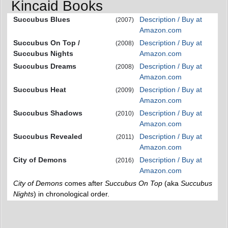
Kincaid Books
Succubus Blues
Description / Buy at
(2007)
Amazon.com
Succubus On Top /
Description / Buy at
(2008)
Succubus Nights
Amazon.com
Succubus Dreams
Description / Buy at
(2008)
Amazon.com
Succubus Heat
Description / Buy at
(2009)
Amazon.com
Succubus Shadows
Description / Buy at
(2010)
Amazon.com
Succubus Revealed
Description / Buy at
(2011)
Amazon.com
City of Demons
Description / Buy at
(2016)
Amazon.com
City of Demons
comes after
Succubus On Top
(aka
Succubus
Nights
) in chronological order.