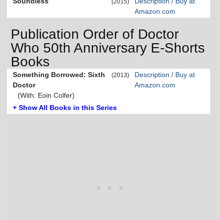
Soundless
Description / Buy at
(2015)
Amazon.com
Publication Order of Doctor
Who 50th Anniversary E-Shorts
Books
Something Borrowed: Sixth
Description / Buy at
(2013)
Doctor
Amazon.com
(With: Eoin Colfer)
+ Show All Books in this Series