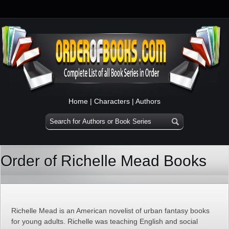
Home
|
Characters
|
Authors
Order of Richelle Mead Books
Richelle Mead is an American novelist of urban fantasy books
for young adults. Richelle was teaching English and social