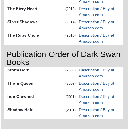
Amazon.com
The Fiery Heart
Description / Buy at
(2013)
Amazon.com
Silver Shadows
Description / Buy at
(2014)
Amazon.com
The Ruby Circle
Description / Buy at
(2015)
Amazon.com
Publication Order of Dark Swan
Books
Storm Born
Description / Buy at
(2008)
Amazon.com
Thorn Queen
Description / Buy at
(2008)
Amazon.com
Iron Crowned
Description / Buy at
(2011)
Amazon.com
Shadow Heir
Description / Buy at
(2011)
Amazon.com