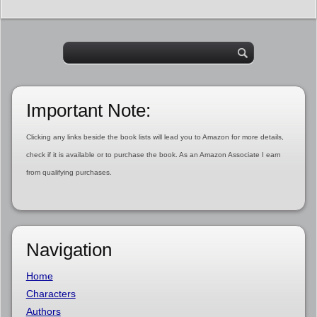
Important Note:
Clicking any links beside the book lists will lead you to Amazon for more details,
check if it is available or to purchase the book. As an Amazon Associate I earn
from qualifying purchases.
Navigation
Home
Characters
Authors