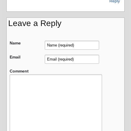
Reply
Leave a Reply
Name
Email
Comment