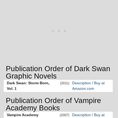
Publication Order of Dark Swan
Graphic Novels
Dark Swan: Storm Born,
Description / Buy at
(2011)
Vol. 1
Amazon.com
Publication Order of Vampire
Academy Books
Vampire Academy
Description / Buy at
(2007)