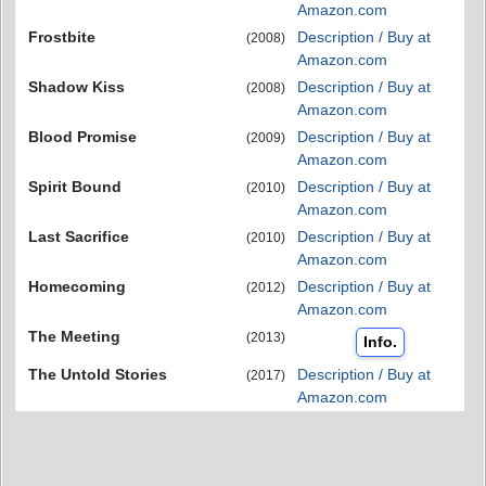
Amazon.com
Frostbite
Description / Buy at
(2008)
Amazon.com
Shadow Kiss
Description / Buy at
(2008)
Amazon.com
Blood Promise
Description / Buy at
(2009)
Amazon.com
Spirit Bound
Description / Buy at
(2010)
Amazon.com
Last Sacrifice
Description / Buy at
(2010)
Amazon.com
Homecoming
Description / Buy at
(2012)
Amazon.com
The Meeting
(2013)
Info.
The Untold Stories
Description / Buy at
(2017)
Amazon.com