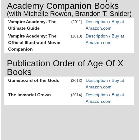
Academy Companion Books
(with Michelle Rowen, Brandon T. Snider)
Vampire Academy: The
Description / Buy at
(2011)
Ultimate Guide
Amazon.com
Vampire Academy: The
Description / Buy at
(2013)
Official Illustrated Movie
Amazon.com
Companion
Publication Order of Age Of X
Books
Gameboard of the Gods
Description / Buy at
(2013)
Amazon.com
The Immortal Crown
Description / Buy at
(2014)
Amazon.com