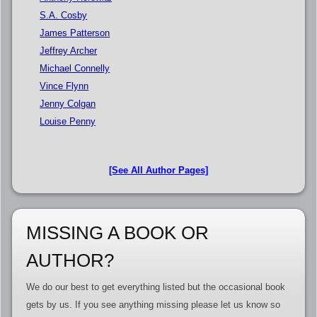
S.A. Cosby
James Patterson
Jeffrey Archer
Michael Connelly
Vince Flynn
Jenny Colgan
Louise Penny
[See All Author Pages]
MISSING A BOOK OR
AUTHOR?
We do our best to get everything listed but the occasional book
gets by us. If you see anything missing please let us know so