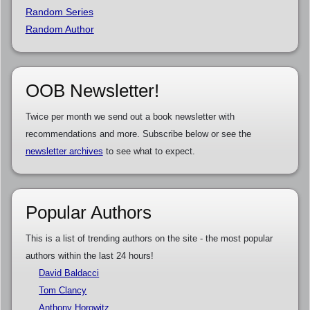
Random Series
Random Author
OOB Newsletter!
Twice per month we send out a book newsletter with
recommendations and more. Subscribe below or see the
newsletter archives
to see what to expect.
Popular Authors
This is a list of trending authors on the site - the most popular
authors within the last 24 hours!
David Baldacci
Tom Clancy
Anthony Horowitz