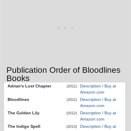
Publication Order of Bloodlines
Books
Adrian's Lost Chapter
Description / Buy at
(2011)
Amazon.com
Bloodlines
Description / Buy at
(2011)
Amazon.com
The Golden Lily
Description / Buy at
(2012)
Amazon.com
The Indigo Spell
Description / Buy at
(2013)