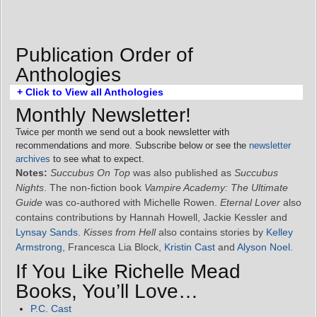
Publication Order of
Anthologies
+ Click to View all Anthologies
Monthly Newsletter!
Twice per month we send out a book newsletter with
recommendations and more. Subscribe below or see the
newsletter
archives
to see what to expect.
Notes:
Succubus On Top
was also published as
Succubus
Nights
. The non-fiction book
Vampire Academy: The Ultimate
Guide
was co-authored with Michelle Rowen.
Eternal Lover
also
contains contributions by Hannah Howell, Jackie Kessler and
Lynsay Sands
.
Kisses from Hell
also contains stories by
Kelley
Armstrong
, Francesca Lia Block,
Kristin Cast
and
Alyson Noel
.
If You Like Richelle Mead
Books, You’ll Love…
P.C. Cast