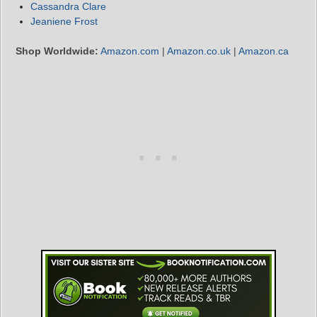
Cassandra Clare
Jeaniene Frost
Shop Worldwide:
Amazon.com
|
Amazon.co.uk
|
Amazon.ca