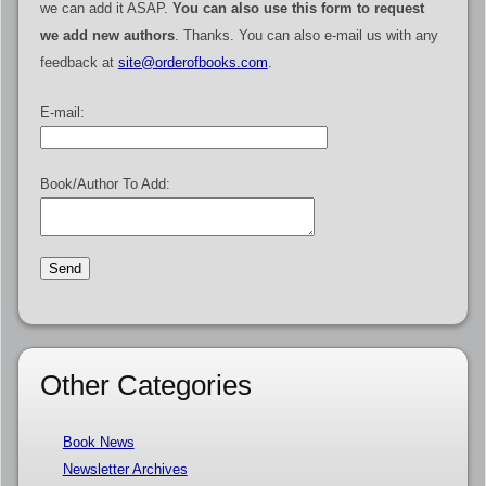
we can add it ASAP.
You can also use this form to request
we add new authors
. Thanks. You can also e-mail us with any
feedback at
site@orderofbooks.com
.
E-mail:
Book/Author To Add:
Other Categories
Book News
Newsletter Archives