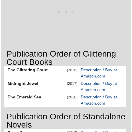
Publication Order of Glittering
Court Books
The Glittering Court
Description / Buy at
(2016)
Amazon.com
Midnight Jewel
Description / Buy at
(2017)
Amazon.com
The Emerald Sea
Description / Buy at
(2018)
Amazon.com
Publication Order of Standalone
Novels