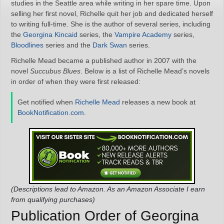
studies in the Seattle area while writing in her spare time. Upon
selling her first novel, Richelle quit her job and dedicated herself
to writing full-time. She is the author of several series, including
the
Georgina Kincaid
series, the
Vampire Academy
series,
Bloodlines
series and the
Dark Swan
series.
Richelle Mead became a published author in 2007 with the
novel
Succubus Blues
. Below is a list of Richelle Mead’s novels
in order of when they were first released:
Get notified when
Richelle Mead
releases a new book at
BookNotification.com
.
(Descriptions lead to Amazon. As an Amazon Associate I earn
from qualifying purchases)
Publication Order of Georgina