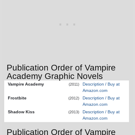
Publication Order of Vampire
Academy Graphic Novels
Vampire Academy
Description / Buy at
(2011)
Amazon.com
Frostbite
Description / Buy at
(2012)
Amazon.com
Shadow Kiss
Description / Buy at
(2013)
Amazon.com
Publication Order of Vampire