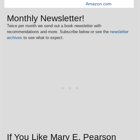
Amazon.com
Monthly Newsletter!
Twice per month we send out a book newsletter with
recommendations and more. Subscribe below or see the
newsletter
archives
to see what to expect.
If You Like Mary E. Pearson