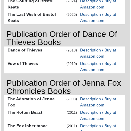
The Courting of Bristol
Description / Buy at
(2024)
Keats
Amazon.com
The Last Wish of Bristol
Description / Buy at
(2025)
Keats
Amazon.com
Publication Order of Dance Of
Thieves Books
Dance of Thieves
Description / Buy at
(2018)
Amazon.com
Vow of Thieves
Description / Buy at
(2019)
Amazon.com
Publication Order of Jenna Fox
Chronicles Books
The Adoration of Jenna
Description / Buy at
(2008)
Fox
Amazon.com
The Rotten Beast
Description / Buy at
(2011)
Amazon.com
The Fox Inheritance
Description / Buy at
(2011)