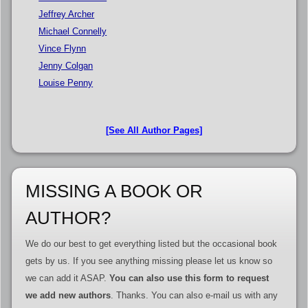
Jeffrey Archer
Michael Connelly
Vince Flynn
Jenny Colgan
Louise Penny
[See All Author Pages]
MISSING A BOOK OR
AUTHOR?
We do our best to get everything listed but the occasional book
gets by us. If you see anything missing please let us know so
we can add it ASAP.
You can also use this form to request
we add new authors
. Thanks. You can also e-mail us with any