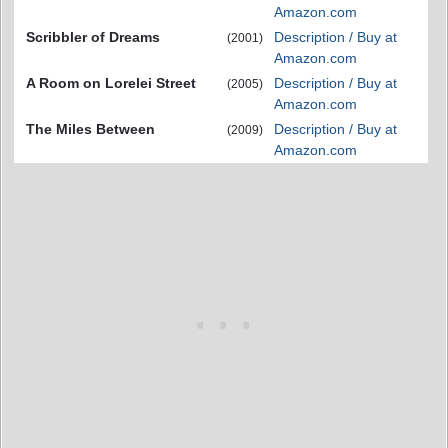
Amazon.com
Scribbler of Dreams
Description / Buy at
(2001)
Amazon.com
A Room on Lorelei Street
Description / Buy at
(2005)
Amazon.com
The Miles Between
Description / Buy at
(2009)
Amazon.com