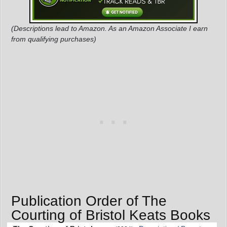
(Descriptions lead to Amazon. As an Amazon Associate I earn
from qualifying purchases)
Publication Order of The
Courting of Bristol Keats Books