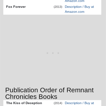
Amazon.com
Fox Forever
Description / Buy at
(2013)
Amazon.com
Publication Order of Remnant
Chronicles Books
The Kiss of Deception
Description / Buy at
(2014)