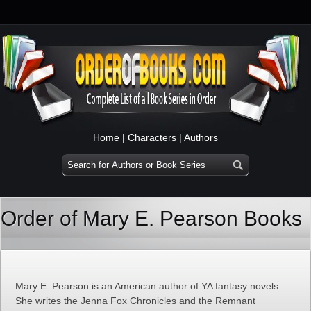
Home
|
Characters
|
Authors
Order of Mary E. Pearson Books
Mary E. Pearson is an American author of YA fantasy novels.
She writes the Jenna Fox Chronicles and the Remnant