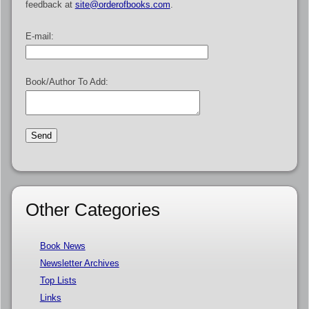
feedback at
site@orderofbooks.com
.
E-mail:
Book/Author To Add:
Other Categories
Book News
Newsletter Archives
Top Lists
Links