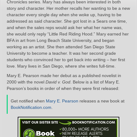
Chronicles series. Mary has always been interested in both
story and character. Her mother recalls her wanting to be a new
character every single day when she woke up, having to be
addressed as said character. She got lost in a Sears one time,
and when the sales reps would ask her what her name was,
she would only reply “Little Red Riding Hood.” Mary earned her
BFA in art from Long Beach State University, and began
working as an artist. She then attended San Diego State
University to become a teacher. It was her second grade
students who convinced her to get back into writing – her first
love. Mary lives in San Diego, where she writes full-time.
Mary E. Pearson made her debut as a published novelist in
2000 with the novel
David v. God
. Below is a list of Mary E.
Pearson’s books in order of when they were first released:
Get notified when
Mary E. Pearson
releases a new book at
BookNotification.com
.