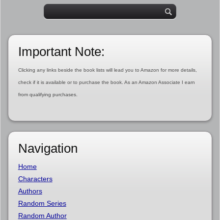
Important Note:
Clicking any links beside the book lists will lead you to Amazon for more details,
check if it is available or to purchase the book. As an Amazon Associate I earn
from qualifying purchases.
Navigation
Home
Characters
Authors
Random Series
Random Author