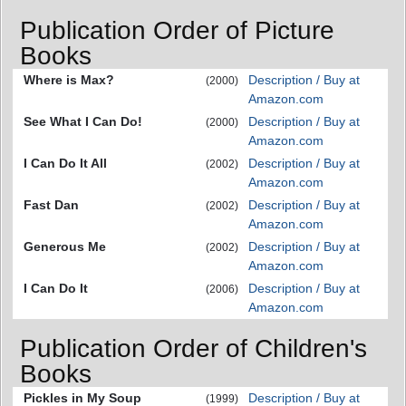
Publication Order of Picture
Books
Where is Max?
Description / Buy at
(2000)
Amazon.com
See What I Can Do!
Description / Buy at
(2000)
Amazon.com
I Can Do It All
Description / Buy at
(2002)
Amazon.com
Fast Dan
Description / Buy at
(2002)
Amazon.com
Generous Me
Description / Buy at
(2002)
Amazon.com
I Can Do It
Description / Buy at
(2006)
Amazon.com
Publication Order of Children's
Books
Pickles in My Soup
Description / Buy at
(1999)