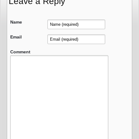
Leave a Reply
Name
Email
Comment