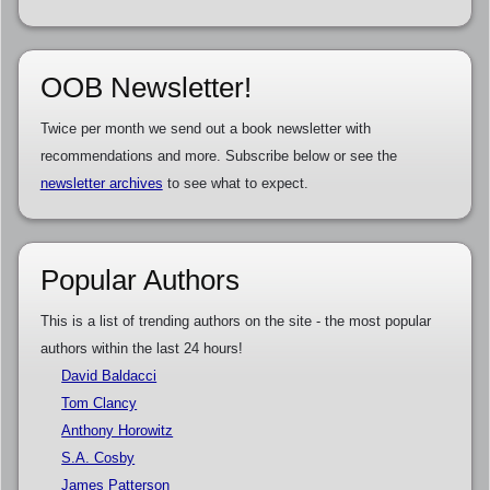
OOB Newsletter!
Twice per month we send out a book newsletter with
recommendations and more. Subscribe below or see the
newsletter archives
to see what to expect.
Popular Authors
This is a list of trending authors on the site - the most popular
authors within the last 24 hours!
David Baldacci
Tom Clancy
Anthony Horowitz
S.A. Cosby
James Patterson