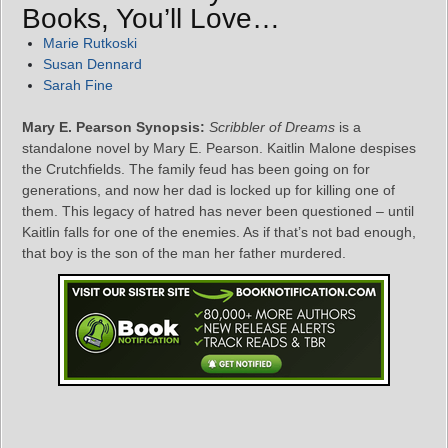
Books, You’ll Love…
Marie Rutkoski
Susan Dennard
Sarah Fine
Mary E. Pearson Synopsis:
Scribbler of Dreams
is a
standalone novel by Mary E. Pearson. Kaitlin Malone despises
the Crutchfields. The family feud has been going on for
generations, and now her dad is locked up for killing one of
them. This legacy of hatred has never been questioned – until
Kaitlin falls for one of the enemies. As if that’s not bad enough,
that boy is the son of the man her father murdered.