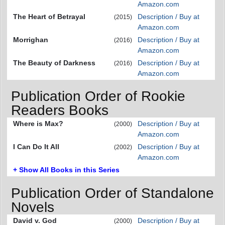
Amazon.com
The Heart of Betrayal
Description / Buy at
(2015)
Amazon.com
Morrighan
Description / Buy at
(2016)
Amazon.com
The Beauty of Darkness
Description / Buy at
(2016)
Amazon.com
Publication Order of Rookie
Readers Books
Where is Max?
Description / Buy at
(2000)
Amazon.com
I Can Do It All
Description / Buy at
(2002)
Amazon.com
+ Show All Books in this Series
Publication Order of Standalone
Novels
David v. God
Description / Buy at
(2000)