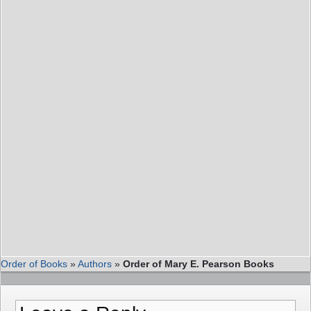
Order of Books
»
Authors
»
Order of Mary E. Pearson Books