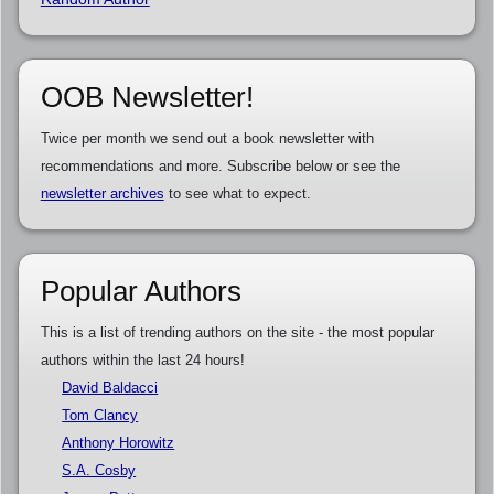
OOB Newsletter!
Twice per month we send out a book newsletter with
recommendations and more. Subscribe below or see the
newsletter archives
to see what to expect.
Popular Authors
This is a list of trending authors on the site - the most popular
authors within the last 24 hours!
David Baldacci
Tom Clancy
Anthony Horowitz
S.A. Cosby