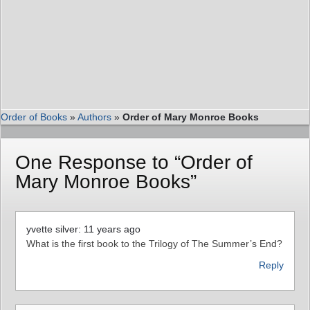
Order of Books
»
Authors
»
Order of Mary Monroe Books
One Response to “Order of
Mary Monroe Books”
yvette silver: 11 years ago
What is the first book to the Trilogy of The Summer’s End?
Reply