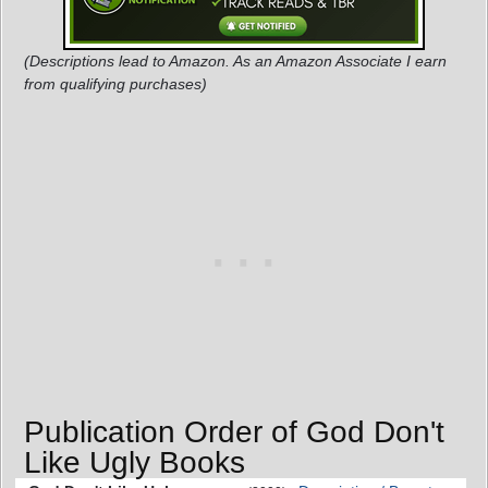
(Descriptions lead to Amazon. As an Amazon Associate I earn
from qualifying purchases)
Publication Order of God Don't
Like Ugly Books