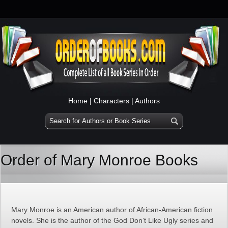
Home
|
Characters
|
Authors
Order of Mary Monroe Books
Mary Monroe is an American author of African-American fiction
novels. She is the author of the God Don’t Like Ugly series and