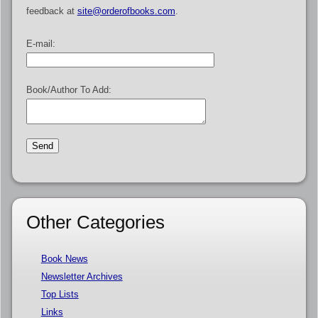
feedback at
site@orderofbooks.com
.
E-mail:
Book/Author To Add:
Other Categories
Book News
Newsletter Archives
Top Lists
Links