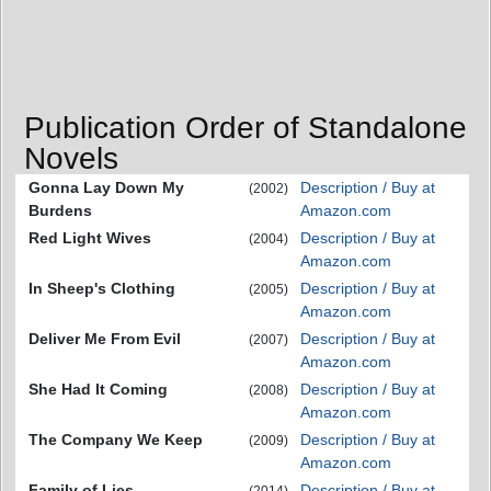
Publication Order of Standalone
Novels
Gonna Lay Down My
Description / Buy at
(2002)
Burdens
Amazon.com
Red Light Wives
Description / Buy at
(2004)
Amazon.com
In Sheep's Clothing
Description / Buy at
(2005)
Amazon.com
Deliver Me From Evil
Description / Buy at
(2007)
Amazon.com
She Had It Coming
Description / Buy at
(2008)
Amazon.com
The Company We Keep
Description / Buy at
(2009)
Amazon.com
Family of Lies
Description / Buy at
(2014)