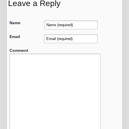
Leave a Reply
Name
Email
Comment