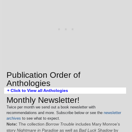
Publication Order of
Anthologies
+ Click to View all Anthologies
Monthly Newsletter!
Twice per month we send out a book newsletter with
recommendations and more. Subscribe below or see the
newsletter
archives
to see what to expect.
Note:
The collection
Borrow Trouble
includes Mary Monroe’s
story
Nightmare in Paradise
as well as
Bad Luck Shadow
by