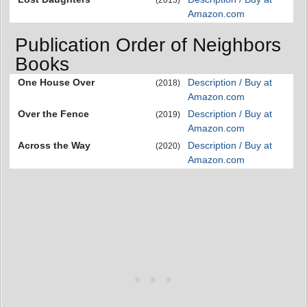
Amazon.com
Publication Order of Neighbors
Books
One House Over
Description / Buy at
(2018)
Amazon.com
Over the Fence
Description / Buy at
(2019)
Amazon.com
Across the Way
Description / Buy at
(2020)
Amazon.com