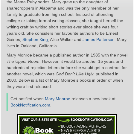
the Mama Ruby series. Mary grew up the daughter of
sharecroppers in Alabama and was the only member of her
family to graduate from high school. Instead of attending
college or taking formal writing classes, she taught herself the
writing craft by writing short stories ever since she was four
years old. She considers her favourite authors to be Ernest
Gaines,
Stephen King
, Alice Walker and
James Patterson
. Mary
lives in Oakland, California.
Mary Monroe became a published author in 1985 with the novel
The Upper Room
. However, it would be another 15 years and
hundreds of rejection letters before she would get a contract for
another novel, which was
God Don’t Like Ugly
, published in
2000. Below is a list of Mary Monroe’s books in order of when
they were first released:
Get notified when
Mary Monroe
releases a new book at
BookNotification.com
.