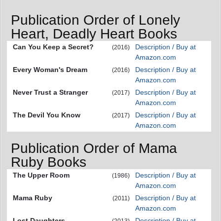
Publication Order of Lonely
Heart, Deadly Heart Books
Can You Keep a Secret?
Description / Buy at
(2016)
Amazon.com
Every Woman's Dream
Description / Buy at
(2016)
Amazon.com
Never Trust a Stranger
Description / Buy at
(2017)
Amazon.com
The Devil You Know
Description / Buy at
(2017)
Amazon.com
Publication Order of Mama
Ruby Books
The Upper Room
Description / Buy at
(1986)
Amazon.com
Mama Ruby
Description / Buy at
(2011)
Amazon.com
Lost Daughters
Description / Buy at
(2013)