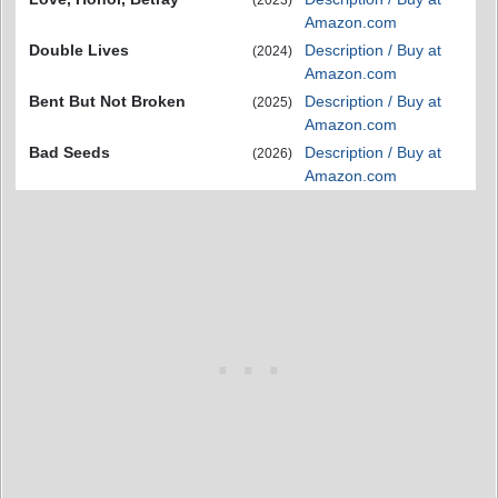
Amazon.com
Double Lives
Description / Buy at
(2024)
Amazon.com
Bent But Not Broken
Description / Buy at
(2025)
Amazon.com
Bad Seeds
Description / Buy at
(2026)
Amazon.com