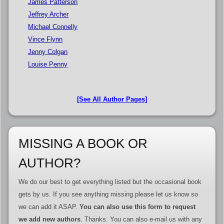
James Patterson
Jeffrey Archer
Michael Connelly
Vince Flynn
Jenny Colgan
Louise Penny
[See All Author Pages]
MISSING A BOOK OR
AUTHOR?
We do our best to get everything listed but the occasional book
gets by us. If you see anything missing please let us know so
we can add it ASAP.
You can also use this form to request
we add new authors
. Thanks. You can also e-mail us with any