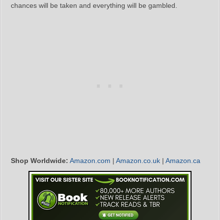
chances will be taken and everything will be gambled.
Shop Worldwide:
Amazon.com
|
Amazon.co.uk
|
Amazon.ca