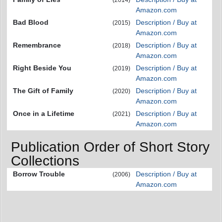
Amazon.com
Bad Blood
Description / Buy at
(2015)
Amazon.com
Remembrance
Description / Buy at
(2018)
Amazon.com
Right Beside You
Description / Buy at
(2019)
Amazon.com
The Gift of Family
Description / Buy at
(2020)
Amazon.com
Once in a Lifetime
Description / Buy at
(2021)
Amazon.com
Publication Order of Short Story
Collections
Borrow Trouble
Description / Buy at
(2006)
Amazon.com