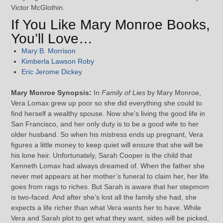
Victor McGlothin.
If You Like Mary Monroe Books,
You’ll Love…
Mary B. Morrison
Kimberla Lawson Roby
Eric Jerome Dickey
Mary Monroe Synopsis:
In
Family of Lies
by Mary Monroe,
Vera Lomax grew up poor so she did everything she could to
find herself a wealthy spouse. Now she’s living the good life in
San Francisco, and her only duty is to be a good wife to her
older husband. So when his mistress ends up pregnant, Vera
figures a little money to keep quiet will ensure that she will be
his lone heir. Unfortunately, Sarah Cooper is the child that
Kenneth Lomax had always dreamed of. When the father she
never met appears at her mother’s funeral to claim her, her life
goes from rags to riches. But Sarah is aware that her stepmom
is two-faced. And after she’s lost all the family she had, she
expects a life richer than what Vera wants her to have. While
Vera and Sarah plot to get what they want, sides will be picked,