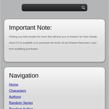
Important Note:
Clicking any links beside the book lists will lead you to Amazon for more details,
check if it is available or to purchase the book. As an Amazon Associate I earn
from qualifying purchases.
Navigation
Home
Characters
Authors
Random Series
Random Author