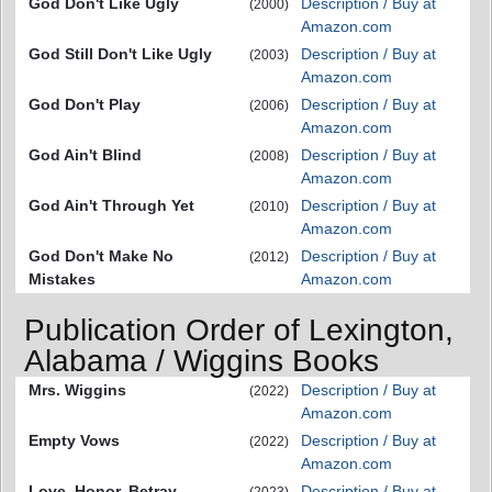
God Don't Like Ugly
Description / Buy at
(2000)
Amazon.com
God Still Don't Like Ugly
Description / Buy at
(2003)
Amazon.com
God Don't Play
Description / Buy at
(2006)
Amazon.com
God Ain't Blind
Description / Buy at
(2008)
Amazon.com
God Ain't Through Yet
Description / Buy at
(2010)
Amazon.com
God Don't Make No
Description / Buy at
(2012)
Mistakes
Amazon.com
Publication Order of Lexington,
Alabama / Wiggins Books
Mrs. Wiggins
Description / Buy at
(2022)
Amazon.com
Empty Vows
Description / Buy at
(2022)
Amazon.com
Love, Honor, Betray
Description / Buy at
(2023)