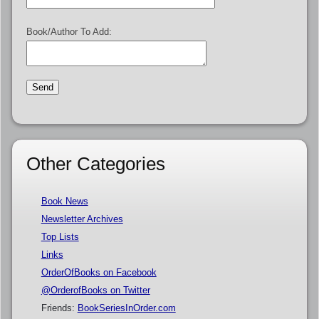
Book/Author To Add:
Other Categories
Book News
Newsletter Archives
Top Lists
Links
OrderOfBooks on Facebook
@OrderofBooks on Twitter
Friends:
BookSeriesInOrder.com