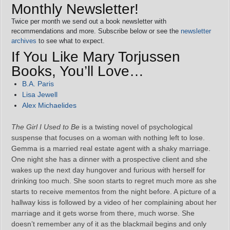
Monthly Newsletter!
Twice per month we send out a book newsletter with
recommendations and more. Subscribe below or see the
newsletter
archives
to see what to expect.
If You Like Mary Torjussen
Books, You’ll Love…
B.A. Paris
Lisa Jewell
Alex Michaelides
The Girl I Used to Be
is a twisting novel of psychological
suspense that focuses on a woman with nothing left to lose.
Gemma is a married real estate agent with a shaky marriage.
One night she has a dinner with a prospective client and she
wakes up the next day hungover and furious with herself for
drinking too much. She soon starts to regret much more as she
starts to receive mementos from the night before. A picture of a
hallway kiss is followed by a video of her complaining about her
marriage and it gets worse from there, much worse. She
doesn’t remember any of it as the blackmail begins and only