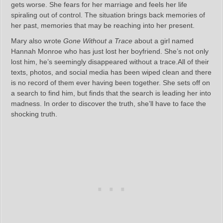
gets worse. She fears for her marriage and feels her life
spiraling out of control. The situation brings back memories of
her past, memories that may be reaching into her present.
Mary also wrote
Gone Without a Trace
about a girl named
Hannah Monroe who has just lost her boyfriend. She’s not only
lost him, he’s seemingly disappeared without a trace.All of their
texts, photos, and social media has been wiped clean and there
is no record of them ever having been together. She sets off on
a search to find him, but finds that the search is leading her into
madness. In order to discover the truth, she’ll have to face the
shocking truth.