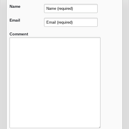
Name
Email
Comment