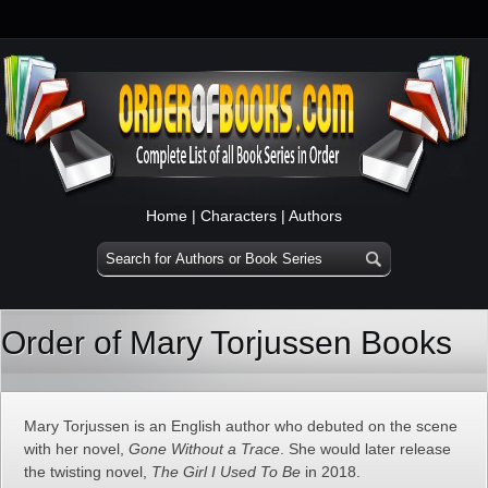
Home
|
Characters
|
Authors
Order of Mary Torjussen Books
Mary Torjussen is an English author who debuted on the scene
with her novel,
Gone Without a Trace
. She would later release
the twisting novel,
The Girl I Used To Be
in 2018.