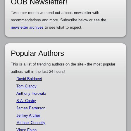
OOB Newsletter!
Twice per month we send out a book newsletter with
recommendations and more. Subscribe below or see the
newsletter archives
to see what to expect.
Popular Authors
This is a list of trending authors on the site - the most popular
authors within the last 24 hours!
David Baldacci
Tom Clancy
Anthony Horowitz
S.A. Cosby
James Patterson
Jeffrey Archer
Michael Connelly
Vince Flynn