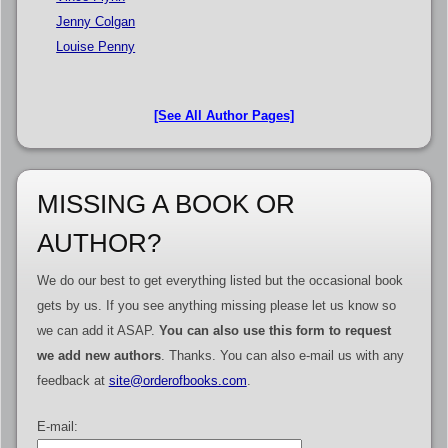
Jenny Colgan
Louise Penny
[See All Author Pages]
MISSING A BOOK OR
AUTHOR?
We do our best to get everything listed but the occasional book
gets by us. If you see anything missing please let us know so
we can add it ASAP.
You can also use this form to request
we add new authors
. Thanks. You can also e-mail us with any
feedback at
site@orderofbooks.com
.
E-mail: