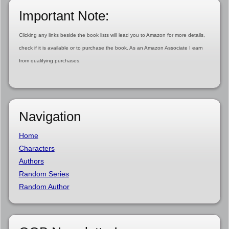
Important Note:
Clicking any links beside the book lists will lead you to Amazon for more details,
check if it is available or to purchase the book. As an Amazon Associate I earn
from qualifying purchases.
Navigation
Home
Characters
Authors
Random Series
Random Author