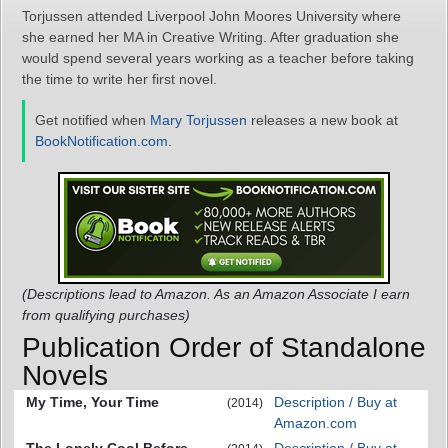
Torjussen attended Liverpool John Moores University where
she earned her MA in Creative Writing. After graduation she
would spend several years working as a teacher before taking
the time to write her first novel.
Get notified when
Mary Torjussen
releases a new book at
BookNotification.com
.
(Descriptions lead to Amazon. As an Amazon Associate I earn
from qualifying purchases)
Publication Order of Standalone
Novels
My Time, Your Time
Description / Buy at
(2014)
Amazon.com