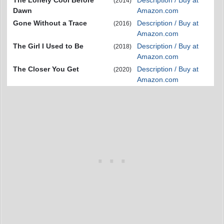
The Lonely Cool Before
Description / Buy at
(2014)
Dawn
Amazon.com
Gone Without a Trace
Description / Buy at
(2016)
Amazon.com
The Girl I Used to Be
Description / Buy at
(2018)
Amazon.com
The Closer You Get
Description / Buy at
(2020)
Amazon.com