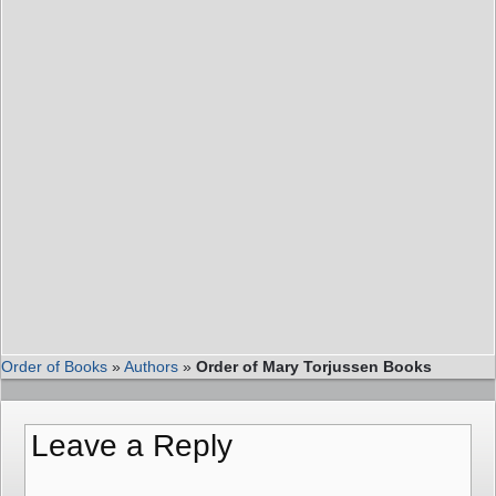
Order of Books
»
Authors
»
Order of Mary Torjussen Books
Leave a Reply