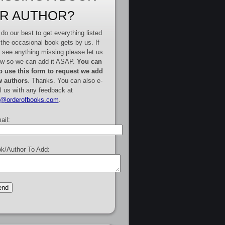
R AUTHOR?
do our best to get everything listed
 the occasional book gets by us. If
 see anything missing please let us
w so we can add it ASAP.
You can
o use this form to request we add
 authors
. Thanks. You can also e-
l us with any feedback at
e@orderofbooks.com
.
ail:
k/Author To Add: