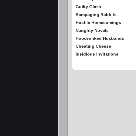
Guilty Glass
Rampaging Rabbits
Hostile Homecomings
Naughty Novels
Hoodwinked Husbands
Cheating Cheese
Insidious Invitations