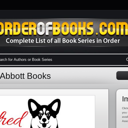
 Abbott Books
I
Click
you 
avai
Asso