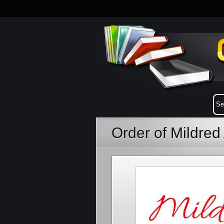
Order of Mildred