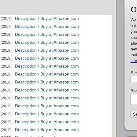
O
Description / Buy at Amazon.com
(2017)
We 
but
Description / Buy at Amazon.com
(2017)
you
Description / Buy at Amazon.com
(2018)
kno
Description / Buy at Amazon.com
(2018)
als
new
Description / Buy at Amazon.com
(2018)
mai
Description / Buy at Amazon.com
(2018)
sit
Description / Buy at Amazon.com
(2018)
E-m
Description / Buy at Amazon.com
(2018)
Description / Buy at Amazon.com
(2018)
Description / Buy at Amazon.com
(2019)
Boo
Description / Buy at Amazon.com
(2019)
Description / Buy at Amazon.com
(2019)
Description / Buy at Amazon.com
(2019)
Description / Buy at Amazon.com
(2019)
Description / Buy at Amazon.com
(2019)