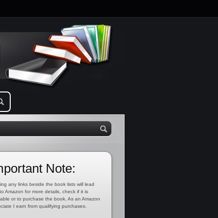
mportant Note:
ing any links beside the book lists will lead
to Amazon for more details, check if it is
lable or to purchase the book. As an Amazon
ciate I earn from qualifying purchases.