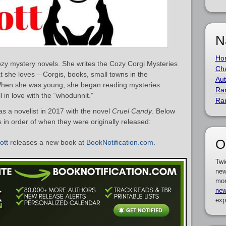
N
Ho
cozy mystery novels. She writes the Cozy Corgi Mysteries
Cha
t she loves – Corgis, books, small towns in the
Aut
hen she was young, she began reading mysteries
Ra
l in love with the “whodunnit.”
Ra
s a novelist in 2017 with the novel
Cruel Candy
. Below
ks in order of when they were originally released:
O
ott
releases a new book at
BookNotification.com
.
Twi
new
mor
new
exp