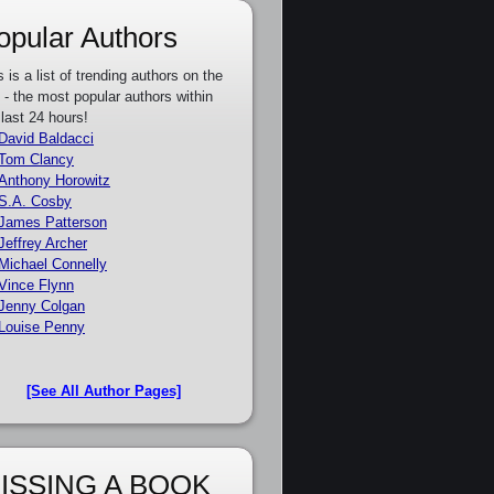
opular Authors
s is a list of trending authors on the
e - the most popular authors within
 last 24 hours!
David Baldacci
Tom Clancy
Anthony Horowitz
S.A. Cosby
James Patterson
Jeffrey Archer
Michael Connelly
Vince Flynn
Jenny Colgan
Louise Penny
[See All Author Pages]
ISSING A BOOK