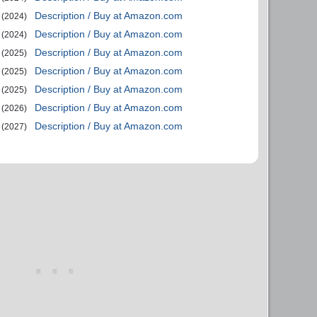
Description / Buy at Amazon.com
(2024)
Description / Buy at Amazon.com
(2024)
Description / Buy at Amazon.com
(2025)
Description / Buy at Amazon.com
(2025)
Description / Buy at Amazon.com
(2025)
Description / Buy at Amazon.com
(2026)
Description / Buy at Amazon.com
(2027)