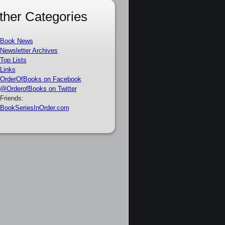
ther Categories
Book News
Newsletter Archives
Top Lists
Links
OrderOfBooks on Facebook
@OrderofBooks on Twitter
Friends:
BookSeriesInOrder.com