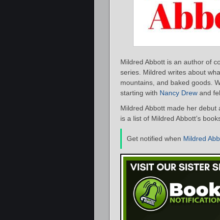
Mildred Abbott is an author of 
series. Mildred writes about wha
mountains, and baked goods. W
starting with
Nancy Drew
and fel
Mildred Abbott made her debut a
is a list of Mildred Abbott’s boo
Get notified when
Mildred Abb