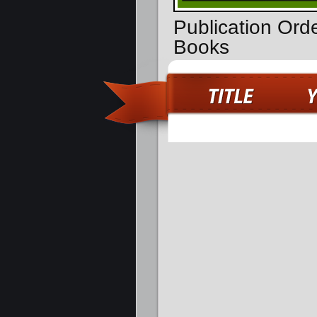
Publication Ord
Books