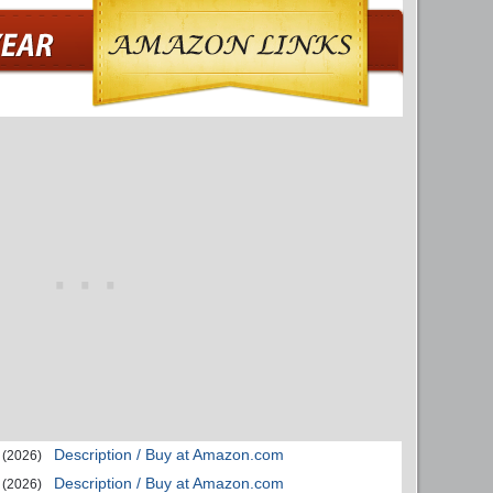
Description / Buy at Amazon.com
(2026)
Description / Buy at Amazon.com
(2026)