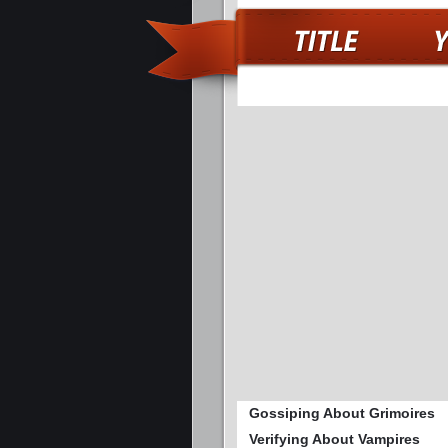
Gossiping About Grimoires
Verifying About Vampires