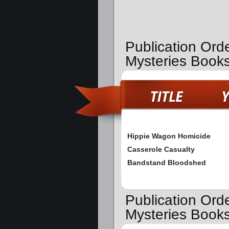
Publication Orde
Mysteries Book
Hippie Wagon Homicide
Casserole Casualty
Bandstand Bloodshed
Publication Ord
Mysteries Book