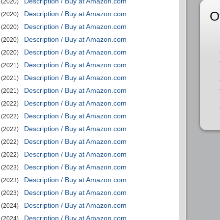
Description / Buy at Amazon.com
(2020)
O
Description / Buy at Amazon.com
(2020)
Description / Buy at Amazon.com
(2020)
Description / Buy at Amazon.com
(2020)
Description / Buy at Amazon.com
(2020)
Description / Buy at Amazon.com
(2021)
Description / Buy at Amazon.com
(2021)
Description / Buy at Amazon.com
(2021)
Description / Buy at Amazon.com
(2022)
Description / Buy at Amazon.com
(2022)
Description / Buy at Amazon.com
(2022)
Description / Buy at Amazon.com
(2022)
Description / Buy at Amazon.com
(2022)
Description / Buy at Amazon.com
(2023)
Description / Buy at Amazon.com
(2023)
Description / Buy at Amazon.com
(2023)
Description / Buy at Amazon.com
(2024)
Description / Buy at Amazon.com
(2024)