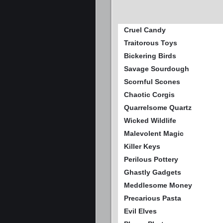
Cruel Candy
Traitorous Toys
Bickering Birds
Savage Sourdough
Scornful Scones
Chaotic Corgis
Quarrelsome Quartz
Wicked Wildlife
Malevolent Magic
Killer Keys
Perilous Pottery
Ghastly Gadgets
Meddlesome Money
Precarious Pasta
Evil Elves