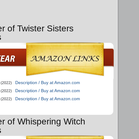
r of Twister Sisters
s
Description / Buy at Amazon.com
(2022)
Description / Buy at Amazon.com
(2022)
Description / Buy at Amazon.com
(2022)
er of Whispering Witch
s