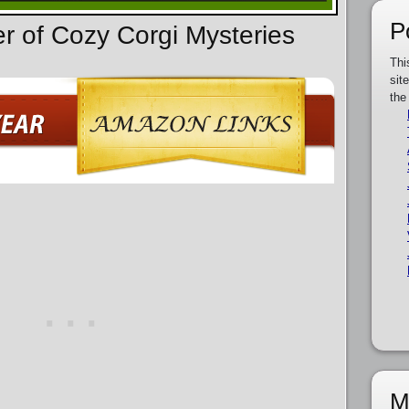
P
er of Cozy Corgi Mysteries
Thi
sit
the
M