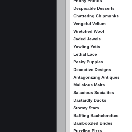
Phony Photos
Despicable Desserts
Chattering Chipmunks
Vengeful Vellum
Wretched Wool
Jaded Jewels
Yowling Yetis
Lethal Lace
Pesky Puppies
Deceptive Designs
Antagonizing Antiques
Malicious Malts
Salacious Socialites
Dastardly Ducks
Stormy Stars
Baffling Bachelorettes
Bamboozled Brides
Puzzling Pizza