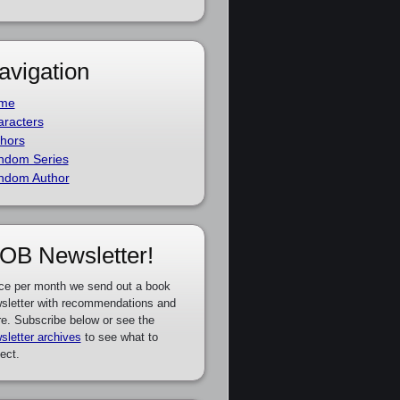
avigation
me
racters
hors
ndom Series
ndom Author
OB Newsletter!
ce per month we send out a book
sletter with recommendations and
e. Subscribe below or see the
sletter archives
to see what to
ect.