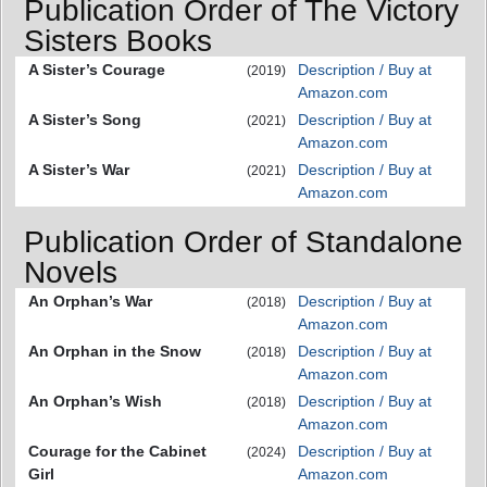
Publication Order of The Victory
Sisters Books
A Sister’s Courage
Description / Buy at
(2019)
Amazon.com
A Sister’s Song
Description / Buy at
(2021)
Amazon.com
A Sister’s War
Description / Buy at
(2021)
Amazon.com
Publication Order of Standalone
Novels
An Orphan’s War
Description / Buy at
(2018)
Amazon.com
An Orphan in the Snow
Description / Buy at
(2018)
Amazon.com
An Orphan’s Wish
Description / Buy at
(2018)
Amazon.com
Courage for the Cabinet
Description / Buy at
(2024)
Girl
Amazon.com