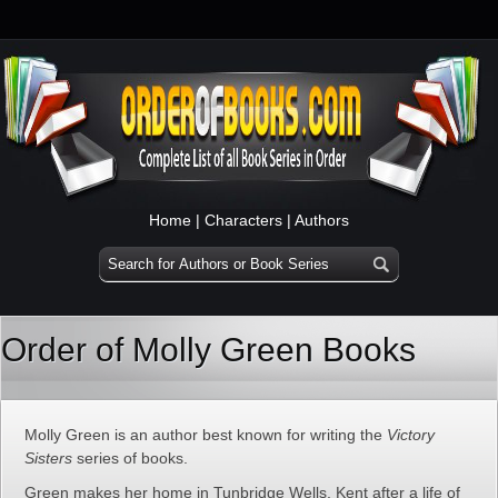
Home
|
Characters
|
Authors
Order of Molly Green Books
Molly Green is an author best known for writing the
Victory
Sisters
series of books.
Green makes her home in Tunbridge Wells, Kent after a life of