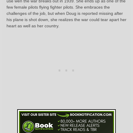
use wen the war breaks out in 1939. She ends up as one of the
few female pilots flying fighter pilots. She embraces the
challenges of the job, but when Doug is reported missing after
his plane is shot down, she realizes the war could tear apart her
heart as well as her country.