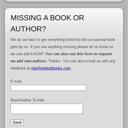
MISSING A BOOK OR
AUTHOR?
We do our best to get everything listed but the occasional book
gets by us. If you see anything missing please let us know so
we can add it ASAP.
You can also use this form to request
we add new authors
. Thanks. You can also e-mail us with any
feedback at
site@orderofbooks.com
.
E-mail:
Book/Author To Add: