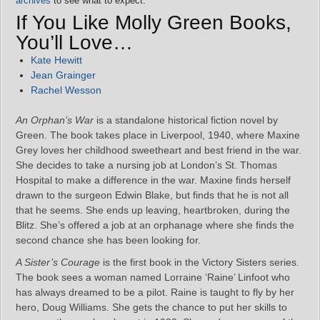
archives
to see what to expect.
If You Like Molly Green Books,
You’ll Love…
Kate Hewitt
Jean Grainger
Rachel Wesson
An Orphan’s War
is a standalone historical fiction novel by
Green. The book takes place in Liverpool, 1940, where Maxine
Grey loves her childhood sweetheart and best friend in the war.
She decides to take a nursing job at London’s St. Thomas
Hospital to make a difference in the war. Maxine finds herself
drawn to the surgeon Edwin Blake, but finds that he is not all
that he seems. She ends up leaving, heartbroken, during the
Blitz. She’s offered a job at an orphanage where she finds the
second chance she has been looking for.
A Sister’s Courage
is the first book in the Victory Sisters series.
The book sees a woman named Lorraine ‘Raine’ Linfoot who
has always dreamed to be a pilot. Raine is taught to fly by her
hero, Doug Williams. She gets the chance to put her skills to