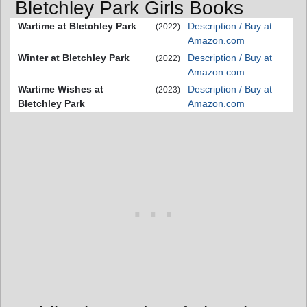
Bletchley Park Girls Books
Wartime at Bletchley Park
Description / Buy at
(2022)
Amazon.com
Winter at Bletchley Park
Description / Buy at
(2022)
Amazon.com
Wartime Wishes at
Description / Buy at
(2023)
Bletchley Park
Amazon.com