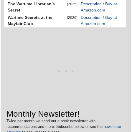
The Wartime Librarian’s
Description / Buy at
(2025)
Secret
Amazon.com
Wartime Secrets at the
Description / Buy at
(2026)
Mayfair Club
Amazon.com
Monthly Newsletter!
Twice per month we send out a book newsletter with
recommendations and more. Subscribe below or see the
newsletter