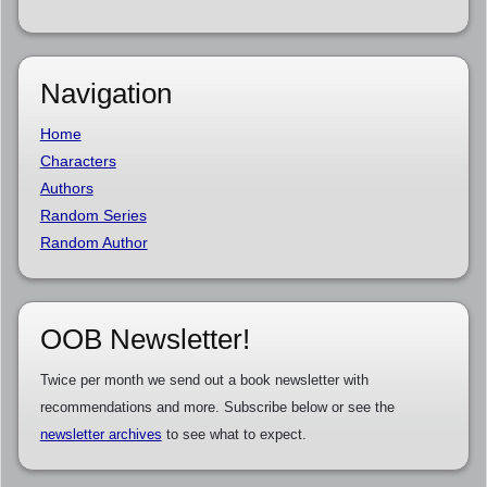
Navigation
Home
Characters
Authors
Random Series
Random Author
OOB Newsletter!
Twice per month we send out a book newsletter with
recommendations and more. Subscribe below or see the
newsletter archives
to see what to expect.