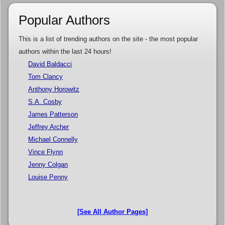
Popular Authors
This is a list of trending authors on the site - the most popular
authors within the last 24 hours!
David Baldacci
Tom Clancy
Anthony Horowitz
S.A. Cosby
James Patterson
Jeffrey Archer
Michael Connelly
Vince Flynn
Jenny Colgan
Louise Penny
[See All Author Pages]