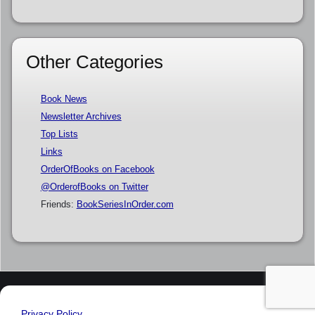
Other Categories
Book News
Newsletter Archives
Top Lists
Links
OrderOfBooks on Facebook
@OrderofBooks on Twitter
Friends:
BookSeriesInOrder.com
Privacy Policy