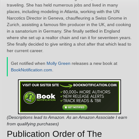
traveling. She has held numerous jobs and lived in many
places, including modeling in Atlanta, working with the UN
Narcotics Director in Geneva, chauffeuring a Swiss Gnome in
Zurich, assisting a famous film producer in the UK, and cooking
in a sanatorium in Germany. She finally settled in England
where she set up a realtor chain and ran it for seventeen years.
She finally decided to give writing a shot after that which lead to
her current career.
Get notified when
Molly Green
releases a new book at
BookNotification.com
.
(Descriptions lead to Amazon. As an Amazon Associate I earn
from qualifying purchases)
Publication Order of The