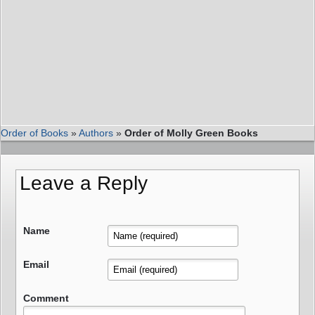
Order of Books
»
Authors
»
Order of Molly Green Books
Leave a Reply
Name
Email
Comment