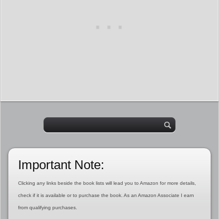
Important Note:
Clicking any links beside the book lists will lead you to Amazon for more details,
check if it is available or to purchase the book. As an Amazon Associate I earn
from qualifying purchases.