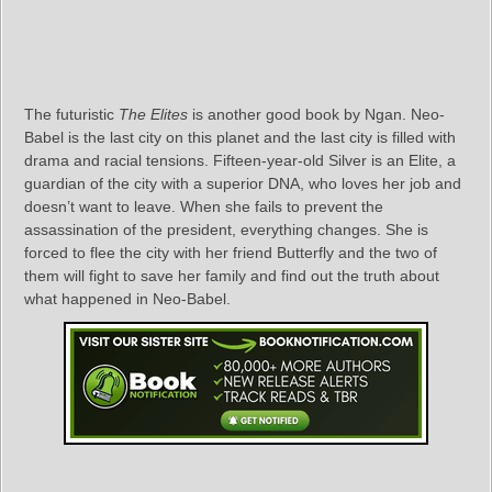
The futuristic
The Elites
is another good book by Ngan. Neo-
Babel is the last city on this planet and the last city is filled with
drama and racial tensions. Fifteen-year-old Silver is an Elite, a
guardian of the city with a superior DNA, who loves her job and
doesn’t want to leave. When she fails to prevent the
assassination of the president, everything changes. She is
forced to flee the city with her friend Butterfly and the two of
them will fight to save her family and find out the truth about
what happened in Neo-Babel.