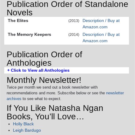
Publication Order of Standalone
Novels
The Elites
Description / Buy at
(2013)
Amazon.com
The Memory Keepers
Description / Buy at
(2014)
Amazon.com
Publication Order of
Anthologies
+ Click to View all Anthologies
Monthly Newsletter!
Twice per month we send out a book newsletter with
recommendations and more. Subscribe below or see the
newsletter
archives
to see what to expect.
If You Like Natasha Ngan
Books, You’ll Love…
Holly Black
Leigh Bardugo