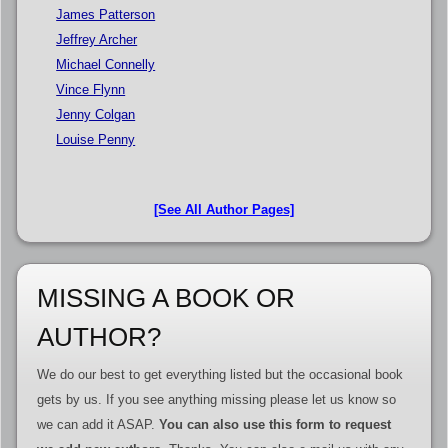
James Patterson
Jeffrey Archer
Michael Connelly
Vince Flynn
Jenny Colgan
Louise Penny
[See All Author Pages]
MISSING A BOOK OR
AUTHOR?
We do our best to get everything listed but the occasional book
gets by us. If you see anything missing please let us know so
we can add it ASAP.
You can also use this form to request