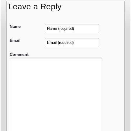
Leave a Reply
Name
Email
Comment