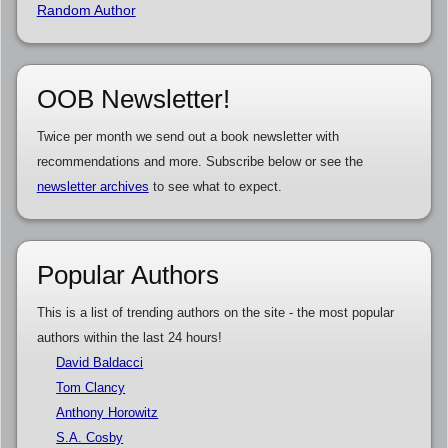
Random Author
OOB Newsletter!
Twice per month we send out a book newsletter with
recommendations and more. Subscribe below or see the
newsletter archives
to see what to expect.
Popular Authors
This is a list of trending authors on the site - the most popular
authors within the last 24 hours!
David Baldacci
Tom Clancy
Anthony Horowitz
S.A. Cosby