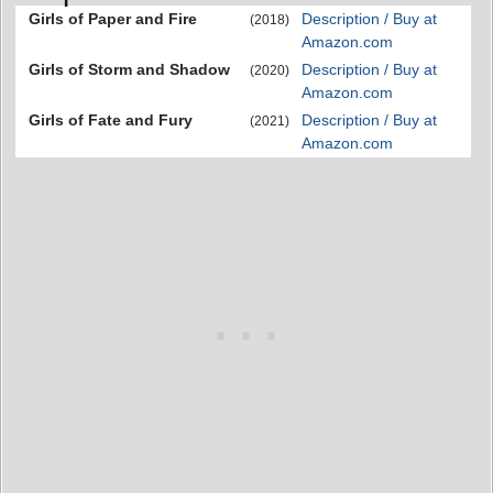
Girls of Paper and Fire
Description / Buy at
(2018)
Amazon.com
Girls of Storm and Shadow
Description / Buy at
(2020)
Amazon.com
Girls of Fate and Fury
Description / Buy at
(2021)
Amazon.com