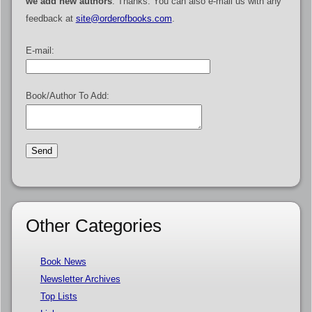
we add new authors
. Thanks. You can also e-mail us with any
feedback at
site@orderofbooks.com
.
E-mail:
Book/Author To Add:
Other Categories
Book News
Newsletter Archives
Top Lists