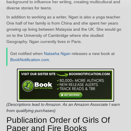
background to influence her writing, creating multicultural and
diverse stories for teens.
In addition to working as a writer, Ngan is also a yoga teacher.
One half of her family is from China and she spent her years
growing up living between Malaysia and the UK. She would go
on to the University of Cambridge where she studied
Geography. Ngan currently lives in Paris.
Get notified when
Natasha Ngan
releases a new book at
BookNotification.com
.
(Descriptions lead to Amazon. As an Amazon Associate I earn
from qualifying purchases)
Publication Order of Girls Of
Paper and Fire Books