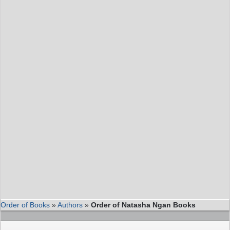
Order of Books
»
Authors
»
Order of Natasha Ngan Books