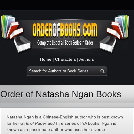
Home
|
Characters
|
Authors
Order of Natasha Ngan Books
Natasha Ngan is a Chinese-English author who is best known
for her
Girls of Paper and Fire
series of YA books. Ngan is
known as a passionate author who uses her diverse