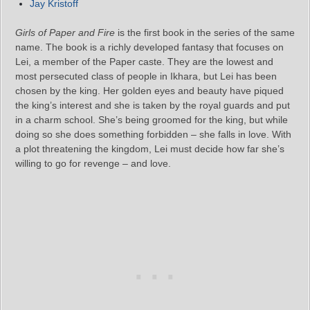
Jay Kristoff
Girls of Paper and Fire
is the first book in the series of the same
name. The book is a richly developed fantasy that focuses on
Lei, a member of the Paper caste. They are the lowest and
most persecuted class of people in Ikhara, but Lei has been
chosen by the king. Her golden eyes and beauty have piqued
the king’s interest and she is taken by the royal guards and put
in a charm school. She’s being groomed for the king, but while
doing so she does something forbidden – she falls in love. With
a plot threatening the kingdom, Lei must decide how far she’s
willing to go for revenge – and love.