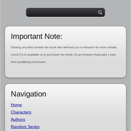
Important Note:
Clicking any links beside the book lists will lead you to Amazon for more details,
check if it is available or to purchase the book. As an Amazon Associate I earn
from qualifying purchases.
Navigation
Home
Characters
Authors
Random Series