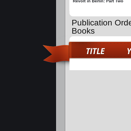
Revolt in Berlin: Part Two
Publication Orde
Books