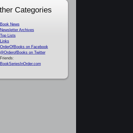
ther Categories
Book News
Newsletter Archives
Top Lists
Links
OrderOfBooks on Facebook
@OrderofBooks on Twitter
Friends:
BookSeriesInOrder.com