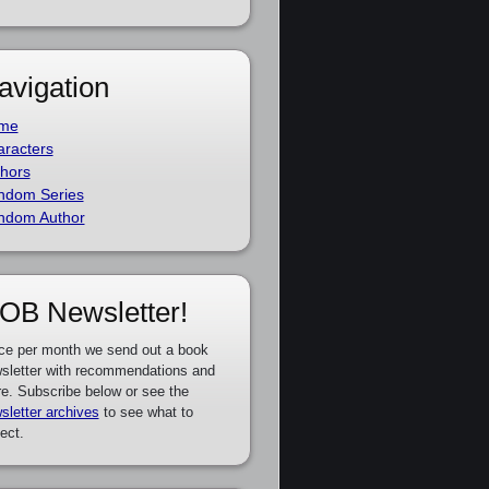
avigation
me
racters
hors
ndom Series
ndom Author
OB Newsletter!
ce per month we send out a book
sletter with recommendations and
e. Subscribe below or see the
sletter archives
to see what to
ect.