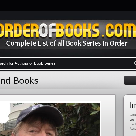
ynd Books
I
Click
you 
avai
Asso