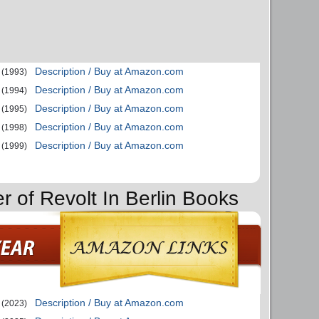
Description / Buy at Amazon.com
(1993)
Description / Buy at Amazon.com
(1994)
Description / Buy at Amazon.com
(1995)
Description / Buy at Amazon.com
(1998)
Description / Buy at Amazon.com
(1999)
r of Revolt In Berlin Books
Description / Buy at Amazon.com
(2023)