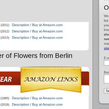
O
We 
but
Description / Buy at Amazon.com
you
(2011)
kno
Description / Buy at Amazon.com
(2012)
als
Description / Buy at Amazon.com
(2013)
new
mai
sit
r of Flowers from Berlin
E-m
Boo
Description / Buy at Amazon.com
(1985)
Description / Buy at Amazon.com
(2019)