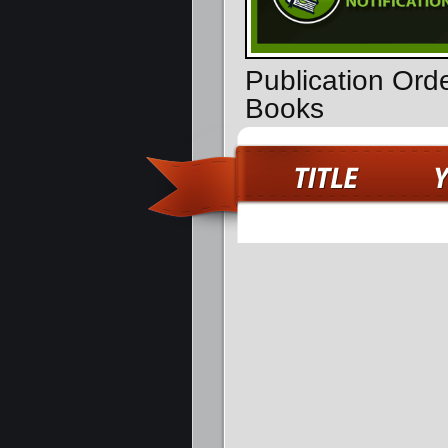
Publication Ord
Books