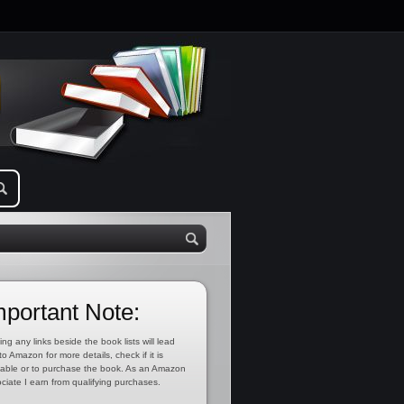
mportant Note:
ing any links beside the book lists will lead
to Amazon for more details, check if it is
lable or to purchase the book. As an Amazon
ciate I earn from qualifying purchases.