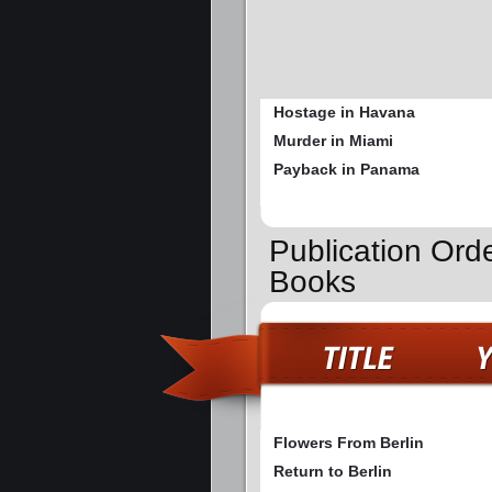
Hostage in Havana
Murder in Miami
Payback in Panama
Publication Orde
Books
Flowers From Berlin
Return to Berlin