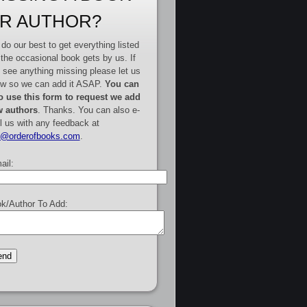
R AUTHOR?
do our best to get everything listed
 the occasional book gets by us. If
 see anything missing please let us
w so we can add it ASAP.
You can
o use this form to request we add
 authors
. Thanks. You can also e-
l us with any feedback at
e@orderofbooks.com
.
ail:
k/Author To Add: