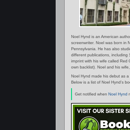
Noel Hynd is an American author 
screenwriter. Noel was born in 
Pennsylvania. He has also studi
different publications, including
imprint with his wife called Red 
own backlist). Noel and his wife, 
Noel Hynd made his debut as a p
Below is a list of Noel Hynd’s b
Get notified when
Noel Hynd
r