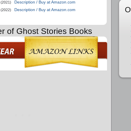
Description / Buy at Amazon.com
(2021)
O
Description / Buy at Amazon.com
(2022)
er of Ghost Stories Books