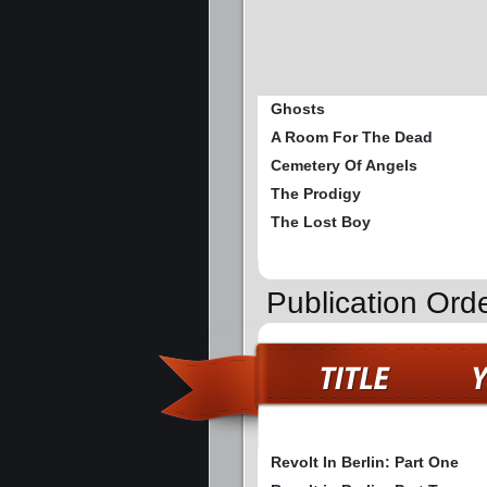
Ghosts
A Room For The Dead
Cemetery Of Angels
The Prodigy
The Lost Boy
Publication Orde
Revolt In Berlin: Part One