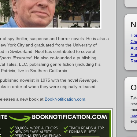
N
Ho
of spy thriller, suspense and horror novels. He is also a
Cha
New York City and graduated from the University of
Aut
ed in Switzerland. Noel has contributed to several
Ra
Sports Illustrated
. He also co-founded a publishing
Ra
Cat Tales, LLC, publishing genre fiction (including his
Patricia, live in Southern California.
ublished novelist in 1975 with the novel
Revenge
.
O
ooks in order of when they were originally released:
Twi
eleases a new book at
BookNotification.com
.
new
mor
new
exp