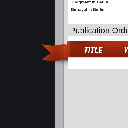
Judgment in Berlin
Betrayal In Berlin
Publication Ord