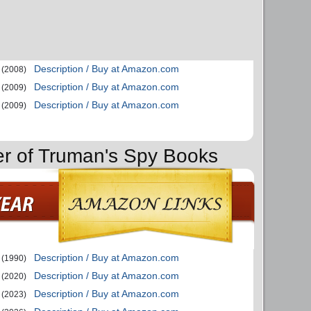
Description / Buy at Amazon.com
(2008)
Description / Buy at Amazon.com
(2009)
Description / Buy at Amazon.com
(2009)
er of Truman's Spy Books
Description / Buy at Amazon.com
(1990)
Description / Buy at Amazon.com
(2020)
Description / Buy at Amazon.com
(2023)