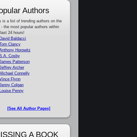
opular Authors
s is a list of trending authors on the
e - the most popular authors within
 last 24 hours!
David Baldacci
Tom Clancy
Anthony Horowitz
S.A. Cosby
James Patterson
Jeffrey Archer
Michael Connelly
Vince Flynn
Jenny Colgan
Louise Penny
[See All Author Pages]
ISSING A BOOK