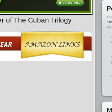
P
Thi
er of The Cuban Trilogy
sit
the
M