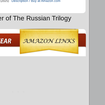
Description / Buy at Amazon.com
(2025)
r of The Russian Trilogy