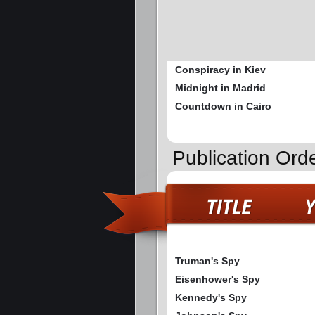
Conspiracy in Kiev
Midnight in Madrid
Countdown in Cairo
Publication Ord
Truman's Spy
Eisenhower's Spy
Kennedy's Spy