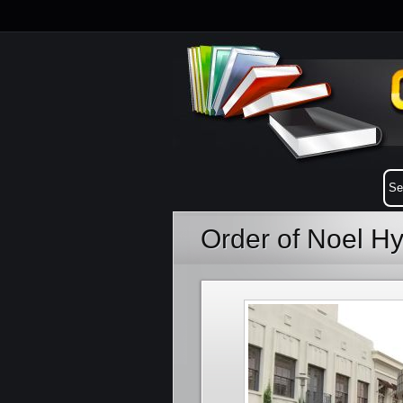
Order of Noel H