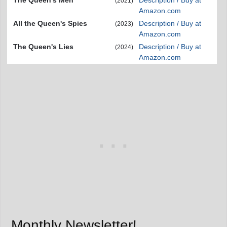
The Queen's Men
Description / Buy at
(2021)
Amazon.com
All the Queen's Spies
Description / Buy at
(2023)
Amazon.com
The Queen's Lies
Description / Buy at
(2024)
Amazon.com
Monthly Newsletter!