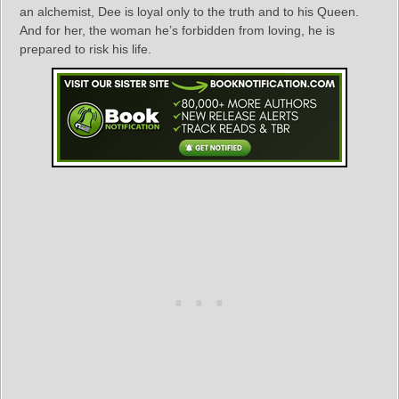
an alchemist, Dee is loyal only to the truth and to his Queen.
And for her, the woman he’s forbidden from loving, he is
prepared to risk his life.