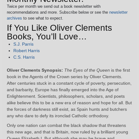
Twice per month we send out a book newsletter with
recommendations and more. Subscribe below or see the
newsletter
archives
to see what to expect.
If You Like Oliver Clements
Books, You’ll Love…
S.J. Parris
Robert Harris
C.S. Harris
Oliver Clements Synopsis:
The Eyes of the Queen
is the first
book in the Agents of the Crown series by Oliver Clements.
After centuries stuck in a constant cycle of poverty, persecution,
and barbarity, Europe has finally emerged into the Age of
Enlightenment. Scientists, philosophers, scholars, and poets
alike believe this to be a new era of reason and hope for all. But
the forces of darkness still exist, as Spain hunts and butchers
any who dare to defy its ironclad Catholic orthodoxy.
Only one nation can combat the black shadow that threatens
this new age, and that is Britain, now ruled by a brilliant young
Queen Elizabeth I. But although she may be brave and