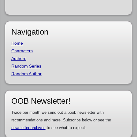
Navigation
Home
Characters
Authors
Random Series
Random Author
OOB Newsletter!
Twice per month we send out a book newsletter with
recommendations and more. Subscribe below or see the
newsletter archives
to see what to expect.