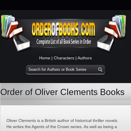
Home
|
Characters
|
Authors
Order of Oliver Clements Books
Oliver Clements is a British author of historical thriller novels.
He writes the Agents of the Crown series. As well as being a