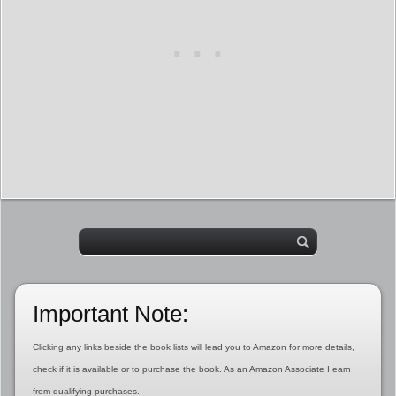
Important Note:
Clicking any links beside the book lists will lead you to Amazon for more details,
check if it is available or to purchase the book. As an Amazon Associate I earn
from qualifying purchases.