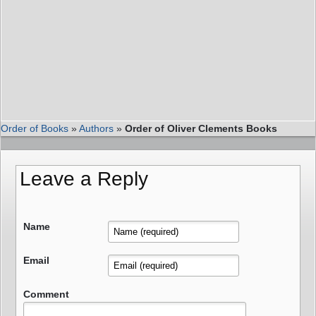
Order of Books
»
Authors
»
Order of Oliver Clements Books
Leave a Reply
Name
Email
Comment