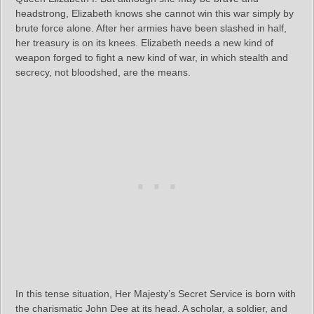
headstrong, Elizabeth knows she cannot win this war simply by
brute force alone. After her armies have been slashed in half,
her treasury is on its knees. Elizabeth needs a new kind of
weapon forged to fight a new kind of war, in which stealth and
secrecy, not bloodshed, are the means.
In this tense situation, Her Majesty’s Secret Service is born with
the charismatic John Dee at its head. A scholar, a soldier, and