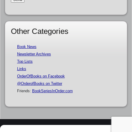
Other Categories
Book News
Newsletter Archives
Top Lists
Links
OrderOfBooks on Facebook
@OrderofBooks on Twitter
Friends:
BookSeriesInOrder.com