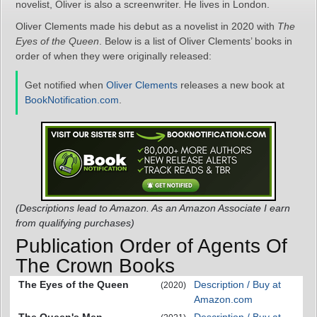
novelist, Oliver is also a screenwriter. He lives in London.
Oliver Clements made his debut as a novelist in 2020 with
The
Eyes of the Queen
. Below is a list of Oliver Clements’ books in
order of when they were originally released:
Get notified when
Oliver Clements
releases a new book at
BookNotification.com
.
(Descriptions lead to Amazon. As an Amazon Associate I earn
from qualifying purchases)
Publication Order of Agents Of
The Crown Books
The Eyes of the Queen
Description / Buy at
(2020)
Amazon.com