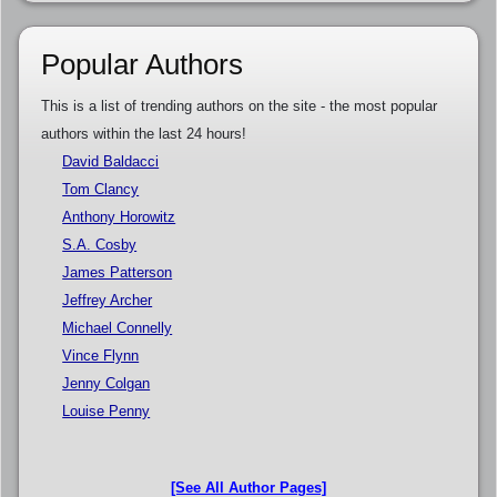
Popular Authors
This is a list of trending authors on the site - the most popular
authors within the last 24 hours!
David Baldacci
Tom Clancy
Anthony Horowitz
S.A. Cosby
James Patterson
Jeffrey Archer
Michael Connelly
Vince Flynn
Jenny Colgan
Louise Penny
[See All Author Pages]