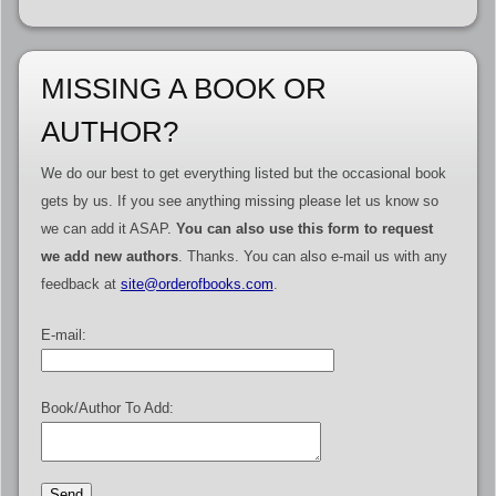
MISSING A BOOK OR
AUTHOR?
We do our best to get everything listed but the occasional book
gets by us. If you see anything missing please let us know so
we can add it ASAP.
You can also use this form to request
we add new authors
. Thanks. You can also e-mail us with any
feedback at
site@orderofbooks.com
.
E-mail:
Book/Author To Add: