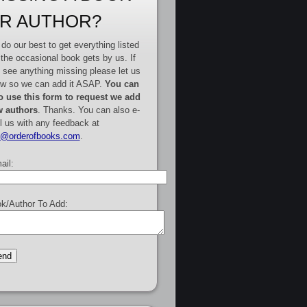
R AUTHOR?
do our best to get everything listed
 the occasional book gets by us. If
 see anything missing please let us
w so we can add it ASAP.
You can
o use this form to request we add
 authors
. Thanks. You can also e-
l us with any feedback at
e@orderofbooks.com
.
ail:
k/Author To Add: