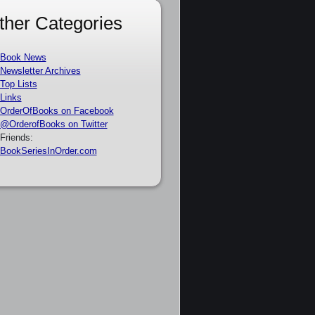
ther Categories
Book News
Newsletter Archives
Top Lists
Links
OrderOfBooks on Facebook
@OrderofBooks on Twitter
Friends:
BookSeriesInOrder.com