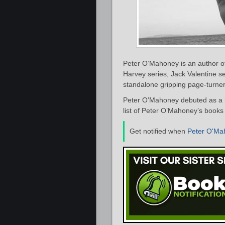
Peter O’Mahoney is an author of l
Harvey series, Jack Valentine s
standalone gripping page-turner
Peter O’Mahoney debuted as a n
list of Peter O’Mahoney’s books 
Get notified when
Peter O'Ma