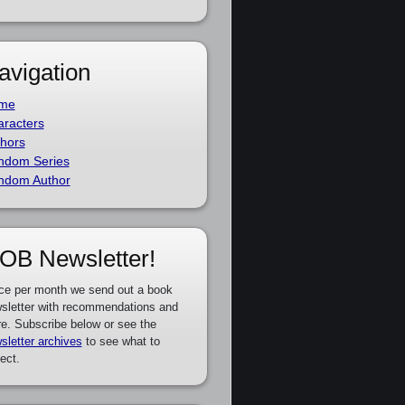
avigation
me
racters
hors
ndom Series
ndom Author
OB Newsletter!
ce per month we send out a book
sletter with recommendations and
e. Subscribe below or see the
sletter archives
to see what to
ect.