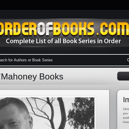
O’Mahoney Books
I
Click
you 
avai
Asso