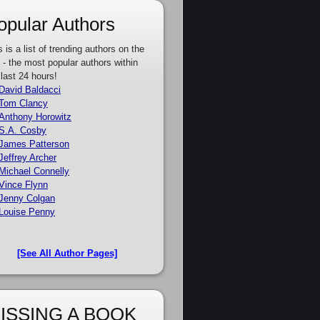
opular Authors
s is a list of trending authors on the
e - the most popular authors within
 last 24 hours!
David Baldacci
Tom Clancy
Anthony Horowitz
S.A. Cosby
James Patterson
Jeffrey Archer
Michael Connelly
Vince Flynn
Jenny Colgan
Louise Penny
[See All Author Pages]
ISSING A BOOK