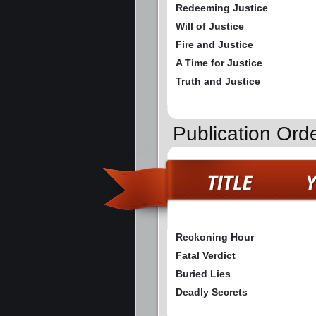
Redeeming Justice
Will of Justice
Fire and Justice
A Time for Justice
Truth and Justice
Publication Ord
Reckoning Hour
Fatal Verdict
Buried Lies
Deadly Secrets