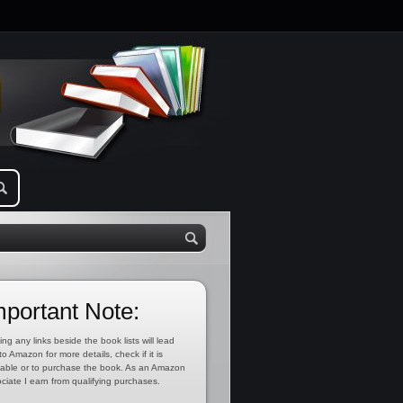
mportant Note:
ing any links beside the book lists will lead
to Amazon for more details, check if it is
lable or to purchase the book. As an Amazon
ciate I earn from qualifying purchases.