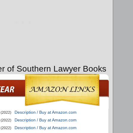
er of Southern Lawyer Books
Description / Buy at Amazon.com
(2022)
Description / Buy at Amazon.com
(2022)
Description / Buy at Amazon.com
(2022)