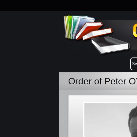
Order of Peter 