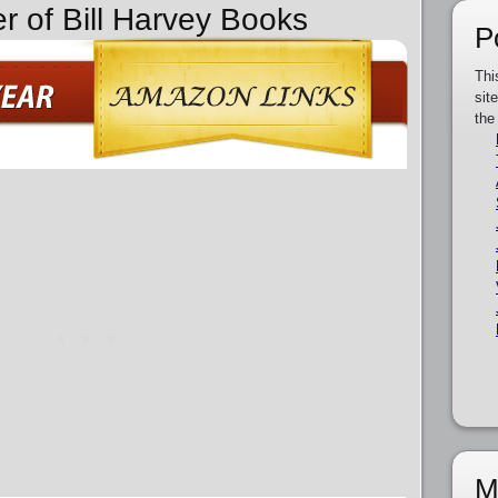
r of Bill Harvey Books
P
Thi
sit
the
M