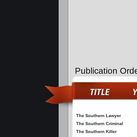
Publication Ord
The Southern Lawyer
The Southern Criminal
The Southern Killer