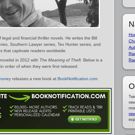
N
Ho
egal and financial thriller novels. He writes the Bill
Cha
eries, Southern Lawyer series, Tex Hunter series, and
Aut
s that captivate readers worldwide.
Ra
ovelist in 2012 with
The Meaning of Theft
. Below is a
Ra
in order of when they were first released:
honey
releases a new book at
BookNotification.com
.
O
Twi
new
mor
new
exp