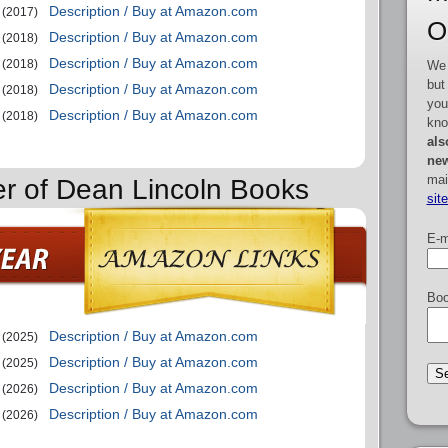
Description / Buy at Amazon.com
(2017)
O
Description / Buy at Amazon.com
(2018)
Description / Buy at Amazon.com
(2018)
We 
but
Description / Buy at Amazon.com
(2018)
you
Description / Buy at Amazon.com
(2018)
kno
als
new
mai
er of Dean Lincoln Books
sit
E-m
Boo
Description / Buy at Amazon.com
(2025)
Description / Buy at Amazon.com
(2025)
Description / Buy at Amazon.com
(2026)
Description / Buy at Amazon.com
(2026)