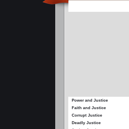
Power and Justice
Faith and Justice
Corrupt Justice
Deadly Justice