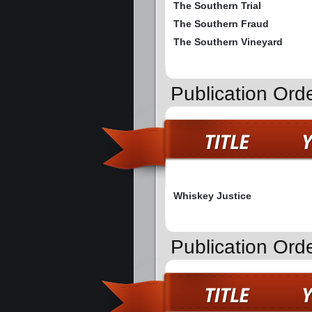
The Southern Trial
The Southern Fraud
The Southern Vineyard
Publication Ord
Whiskey Justice
Publication Ord