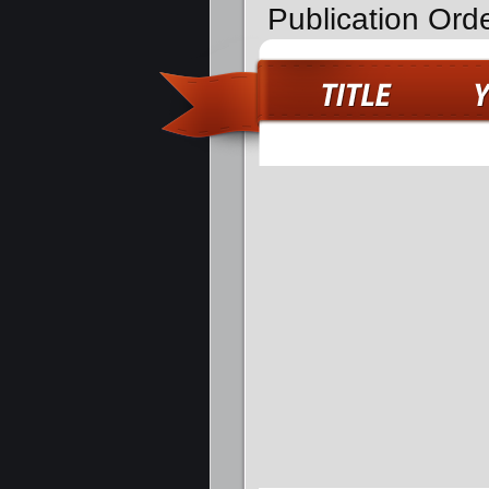
Publication Orde