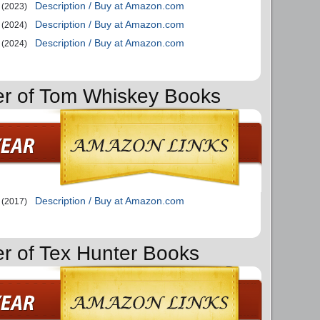
Description / Buy at Amazon.com
(2023)
Description / Buy at Amazon.com
(2024)
Description / Buy at Amazon.com
(2024)
er of Tom Whiskey Books
Description / Buy at Amazon.com
(2017)
er of Tex Hunter Books