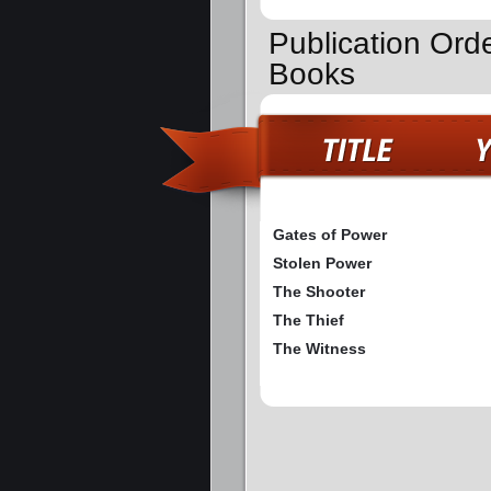
Publication Orde
Books
Gates of Power
Stolen Power
The Shooter
The Thief
The Witness