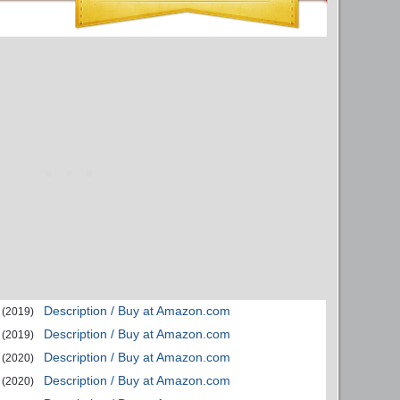
Description / Buy at Amazon.com
(2019)
Description / Buy at Amazon.com
(2019)
Description / Buy at Amazon.com
(2020)
Description / Buy at Amazon.com
(2020)