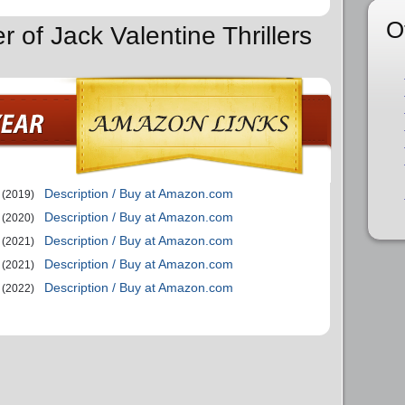
O
r of Jack Valentine Thrillers
Description / Buy at Amazon.com
(2019)
Description / Buy at Amazon.com
(2020)
Description / Buy at Amazon.com
(2021)
Description / Buy at Amazon.com
(2021)
Description / Buy at Amazon.com
(2022)