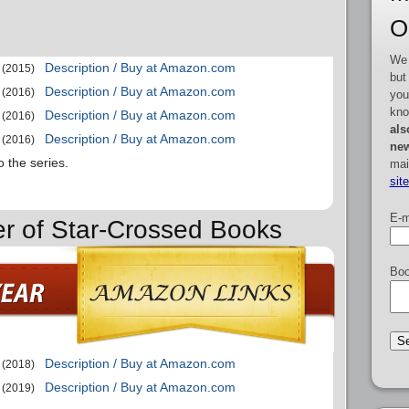
O
We 
Description / Buy at Amazon.com
(2015)
but
Description / Buy at Amazon.com
(2016)
you
kno
Description / Buy at Amazon.com
(2016)
als
Description / Buy at Amazon.com
(2016)
new
o the series.
mai
sit
E-m
er of Star-Crossed Books
Boo
Description / Buy at Amazon.com
(2018)
Description / Buy at Amazon.com
(2019)