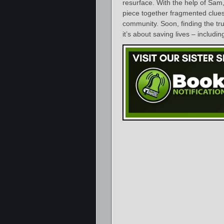
resurface. With the help of Sam
piece together fragmented clues 
community. Soon, finding the trut
it’s about saving lives – inclu