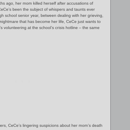
hs ago, her mom killed herself after accusations of
CeCe’s been the subject of whispers and taunts ever
igh school senior year, between dealing with her grieving,
l nightmare that has become her life, CeCe just wants to
’s volunteering at the school’s crisis hotline – the same
ers, CeCe’s lingering suspicions about her mom’s death