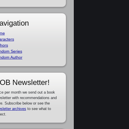
avigation
me
racters
hors
ndom Series
ndom Author
OB Newsletter!
ce per month we send out a book
sletter with recommendations and
e. Subscribe below or see the
sletter archives
to see what to
ect.