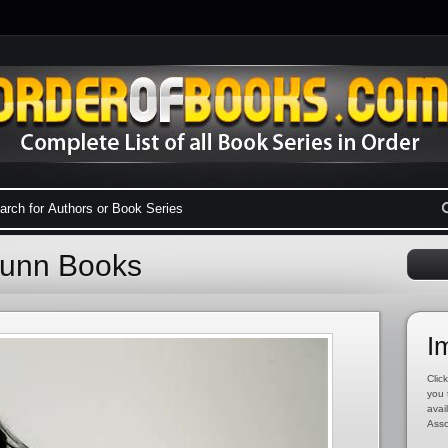
 Dunn Books
I
Click
you 
avai
Asso