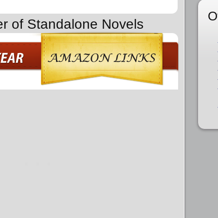
O
er of Standalone Novels