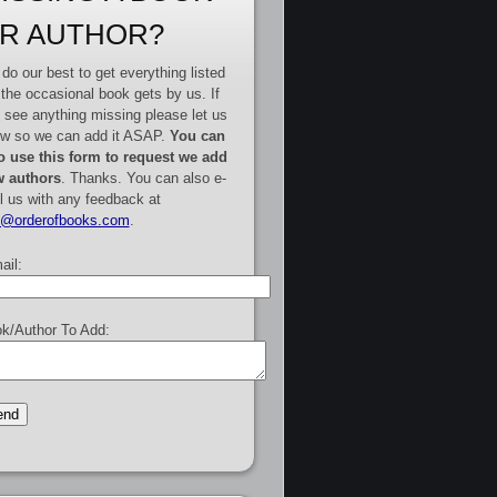
R AUTHOR?
do our best to get everything listed
 the occasional book gets by us. If
 see anything missing please let us
w so we can add it ASAP.
You can
o use this form to request we add
 authors
. Thanks. You can also e-
l us with any feedback at
e@orderofbooks.com
.
ail:
k/Author To Add: