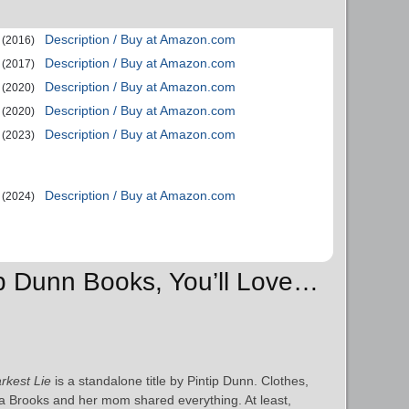
Description / Buy at Amazon.com
(2016)
Description / Buy at Amazon.com
(2017)
Description / Buy at Amazon.com
(2020)
Description / Buy at Amazon.com
(2020)
Description / Buy at Amazon.com
(2023)
Description / Buy at Amazon.com
(2024)
tip Dunn Books, You’ll Love…
rkest Lie
is a standalone title by Pintip Dunn. Clothes,
 Brooks and her mom shared everything. At least,