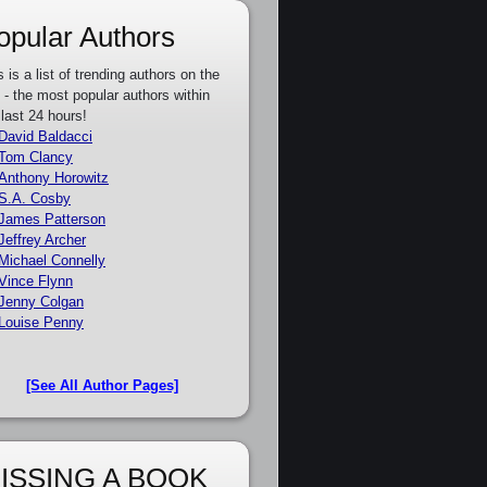
opular Authors
s is a list of trending authors on the
e - the most popular authors within
 last 24 hours!
David Baldacci
Tom Clancy
Anthony Horowitz
S.A. Cosby
James Patterson
Jeffrey Archer
Michael Connelly
Vince Flynn
Jenny Colgan
Louise Penny
[See All Author Pages]
ISSING A BOOK