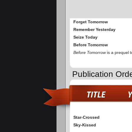
Forget Tomorrow
Remember Yesterday
Seize Today
Before Tomorrow
Before Tomorrow
is a prequel t
Publication Ord
Star-Crossed
Sky-Kissed