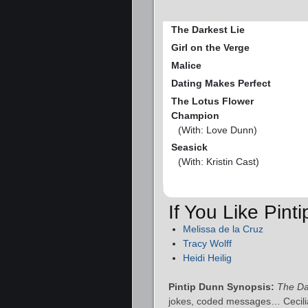
The Darkest Lie
Girl on the Verge
Malice
Dating Makes Perfect
The Lotus Flower
Champion
(With: Love Dunn)
Seasick
(With: Kristin Cast)
If You Like Pin
Melissa de la Cruz
Tracy Wolff
Heidi Heilig
Pintip Dunn Synopsis:
The Da
jokes, coded messages… Cecilia