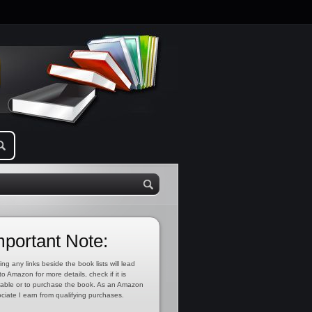
mportant Note:
ing any links beside the book lists will lead
to Amazon for more details, check if it is
lable or to purchase the book. As an Amazon
ciate I earn from qualifying purchases.