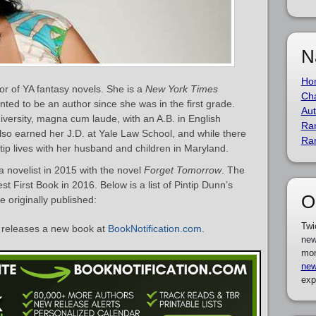
N
Ho
or of YA fantasy novels. She is a
New York Times
Cha
anted to be an author since she was in the first grade.
Aut
ersity, magna cum laude, with an A.B. in English
Ra
so earned her J.D. at Yale Law School, and while there
Ra
ntip lives with her husband and children in Maryland.
 novelist in 2015 with the novel
Forget Tomorrow
. The
t First Book in 2016. Below is a list of Pintip Dunn’s
O
 originally published:
Twi
releases a new book at
BookNotification.com
.
new
mor
new
exp