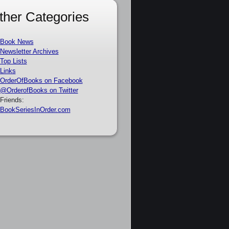
ther Categories
Book News
Newsletter Archives
Top Lists
Links
OrderOfBooks on Facebook
@OrderofBooks on Twitter
Friends:
BookSeriesInOrder.com