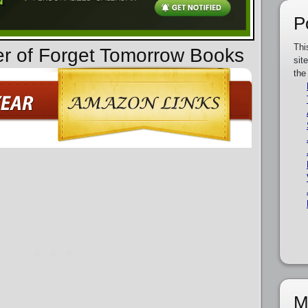
P
Thi
er of Forget Tomorrow Books
sit
the
M