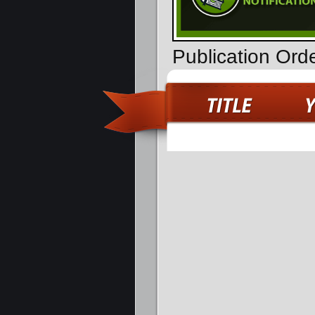
Publication Ord