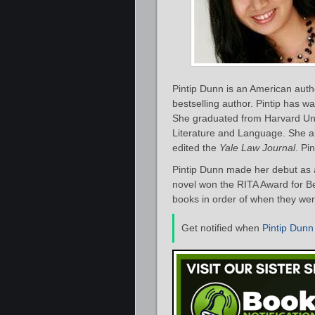
Pintip Dunn is an American auth
bestselling author. Pintip has w
She graduated from Harvard Univ
Literature and Language. She al
edited the
Yale Law Journal
. Pi
Pintip Dunn made her debut as a
novel won the RITA Award for Bes
books in order of when they were
Get notified when
Pintip Dunn