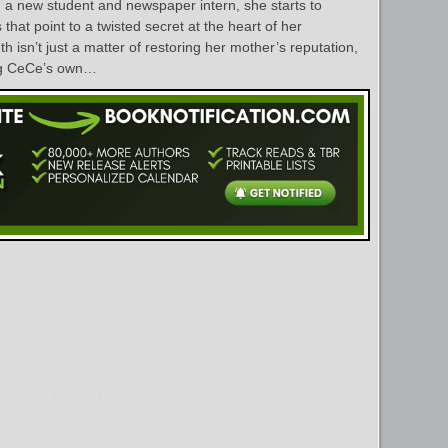
, a new student and newspaper intern, she starts to
that point to a twisted secret at the heart of her
h isn’t just a matter of restoring her mother’s reputation,
ding CeCe’s own…