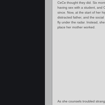
CeCe thought they did. Six mont
having sex with a student, and 
since. Now, at the start of her h
distracted father, and the socia
fly under the radar. Instead, she
place her mother worked.
As she counsels troubled strang