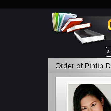
Order of Pintip