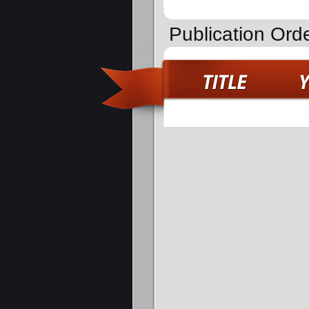
Publication Ord