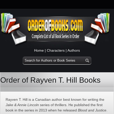
Home
|
Characters
|
Authors
Order of Rayven T. Hill Books
Rayven T. Hill is a Canadian author best known for writing the
Jake & Annie Lincoln
series of thrillers. He published the first
book in the series in 2013 when he released
Blood and Justice
.