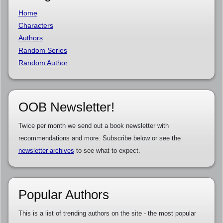
Home
Characters
Authors
Random Series
Random Author
OOB Newsletter!
Twice per month we send out a book newsletter with
recommendations and more. Subscribe below or see the
newsletter archives
to see what to expect.
Popular Authors
This is a list of trending authors on the site - the most popular