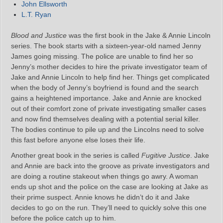
John Ellsworth
L.T. Ryan
Blood and Justice
was the first book in the Jake & Annie Lincoln
series. The book starts with a sixteen-year-old named Jenny
James going missing. The police are unable to find her so
Jenny’s mother decides to hire the private investigator team of
Jake and Annie Lincoln to help find her. Things get complicated
when the body of Jenny’s boyfriend is found and the search
gains a heightened importance. Jake and Annie are knocked
out of their comfort zone of private investigating smaller cases
and now find themselves dealing with a potential serial killer.
The bodies continue to pile up and the Lincolns need to solve
this fast before anyone else loses their life.
Another great book in the series is called
Fugitive Justice
. Jake
and Annie are back into the groove as private investigators and
are doing a routine stakeout when things go awry. A woman
ends up shot and the police on the case are looking at Jake as
their prime suspect. Annie knows he didn’t do it and Jake
decides to go on the run. They’ll need to quickly solve this one
before the police catch up to him.