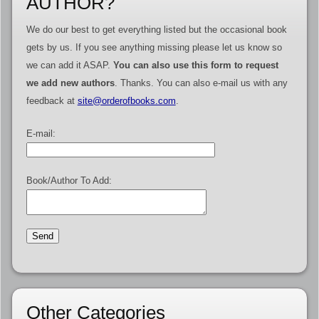
AUTHOR?
We do our best to get everything listed but the occasional book
gets by us. If you see anything missing please let us know so
we can add it ASAP.
You can also use this form to request
we add new authors
. Thanks. You can also e-mail us with any
feedback at
site@orderofbooks.com
.
E-mail:
Book/Author To Add:
Other Categories