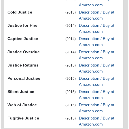
Amazon.com
Cold Justice
Description / Buy at
(2013)
Amazon.com
Justice for Hire
Description / Buy at
(2014)
Amazon.com
Captive Justice
Description / Buy at
(2014)
Amazon.com
Justice Overdue
Description / Buy at
(2014)
Amazon.com
Justice Returns
Description / Buy at
(2015)
Amazon.com
Personal Justice
Description / Buy at
(2015)
Amazon.com
Silent Justice
Description / Buy at
(2015)
Amazon.com
Web of Justice
Description / Buy at
(2015)
Amazon.com
Fugitive Justice
Description / Buy at
(2015)
Amazon.com