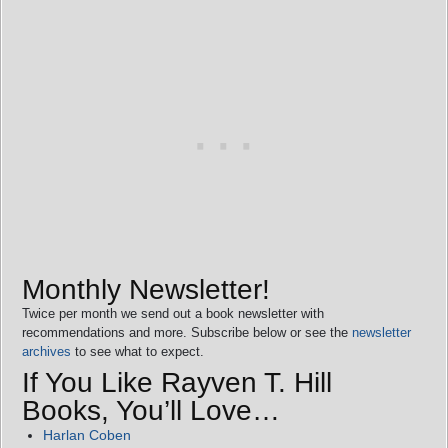
Monthly Newsletter!
Twice per month we send out a book newsletter with
recommendations and more. Subscribe below or see the
newsletter
archives
to see what to expect.
If You Like Rayven T. Hill
Books, You’ll Love…
Harlan Coben