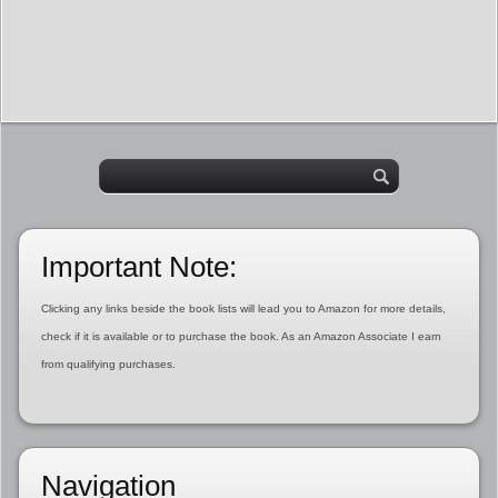
Important Note:
Clicking any links beside the book lists will lead you to Amazon for more details,
check if it is available or to purchase the book. As an Amazon Associate I earn
from qualifying purchases.
Navigation