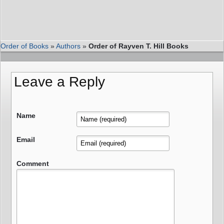
Order of Books
»
Authors
»
Order of Rayven T. Hill Books
Leave a Reply
Name
Email
Comment