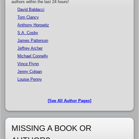
authors within the last 24 hours!
David Baldacci
Tom Clancy
Anthony Horowitz
S.A. Cosby
James Patterson
Jeffrey Archer
Michael Connelly
Vince Flynn
Jenny Colgan
Louise Penny
[See All Author Pages]
MISSING A BOOK OR