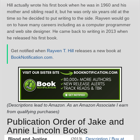
Hill actually wrote his first book when he was in 1960 and his
mother and sibling read it, but he was only six years old at the
time so he decided to put writing to the side. Rayven would go
on to have many careers including as a computer programmer
and web site designer. He came back to writing in 2013 when
he released his first book.
Get notified when
Rayven T. Hill
releases a new book at
BookNotification.com
.
(Descriptions lead to Amazon. As an Amazon Associate I earn
from qualifying purchases)
Publication Order of Jake and
Annie Lincoln Books
Blood and Justice
Description / Buy at
(2013)