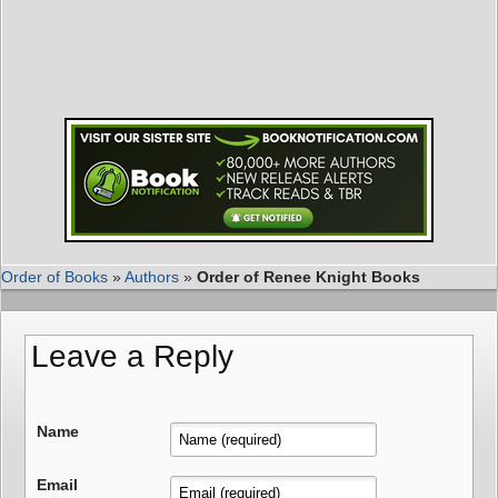
Order of Books
»
Authors
»
Order of Renee Knight Books
Leave a Reply
Name
Email