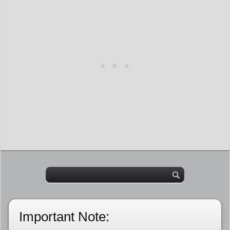
Important Note: