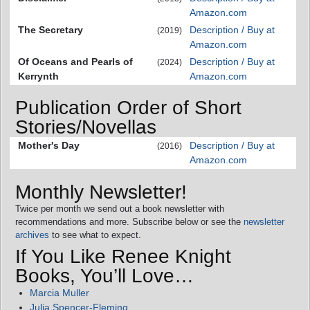
Amazon.com
The Secretary
Description / Buy at
(2019)
Amazon.com
Of Oceans and Pearls of
Description / Buy at
(2024)
Kerrynth
Amazon.com
Publication Order of Short
Stories/Novellas
Mother's Day
Description / Buy at
(2016)
Amazon.com
Monthly Newsletter!
Twice per month we send out a book newsletter with
recommendations and more. Subscribe below or see the
newsletter
archives
to see what to expect.
If You Like Renee Knight
Books, You’ll Love…
Marcia Muller
Julia Spencer-Fleming