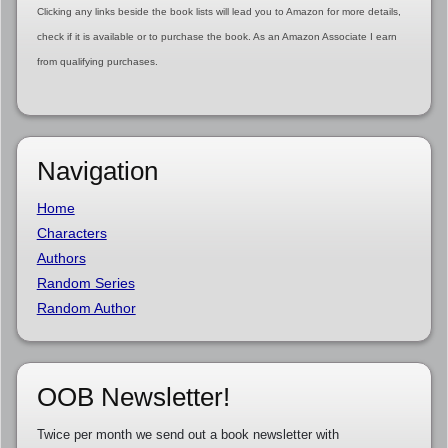
Clicking any links beside the book lists will lead you to Amazon for more details,
check if it is available or to purchase the book. As an Amazon Associate I earn
from qualifying purchases.
Navigation
Home
Characters
Authors
Random Series
Random Author
OOB Newsletter!
Twice per month we send out a book newsletter with