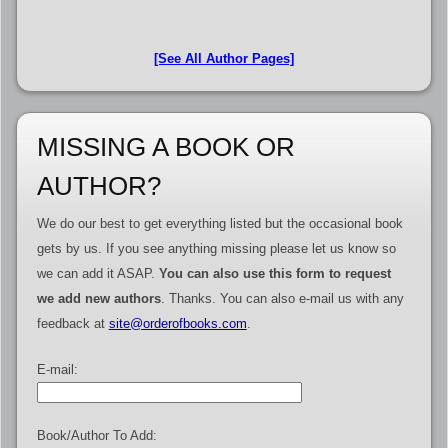
[See All Author Pages]
MISSING A BOOK OR
AUTHOR?
We do our best to get everything listed but the occasional book
gets by us. If you see anything missing please let us know so
we can add it ASAP.
You can also use this form to request
we add new authors
. Thanks. You can also e-mail us with any
feedback at
site@orderofbooks.com
.
E-mail:
Book/Author To Add: