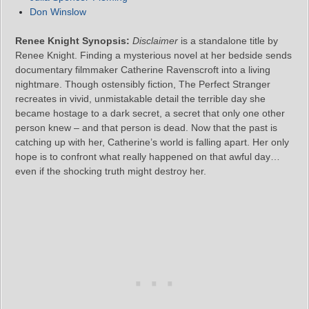
Don Winslow
Renee Knight Synopsis:
Disclaimer
is a standalone title by
Renee Knight. Finding a mysterious novel at her bedside sends
documentary filmmaker Catherine Ravenscroft into a living
nightmare. Though ostensibly fiction, The Perfect Stranger
recreates in vivid, unmistakable detail the terrible day she
became hostage to a dark secret, a secret that only one other
person knew – and that person is dead. Now that the past is
catching up with her, Catherine’s world is falling apart. Her only
hope is to confront what really happened on that awful day…
even if the shocking truth might destroy her.