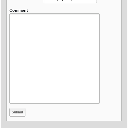
Comment