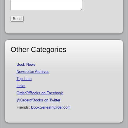
Other Categories
Book News
Newsletter Archives
Top Lists
Links
OrderOfBooks on Facebook
@OrderofBooks on Twitter
Friends:
BookSeriesInOrder.com