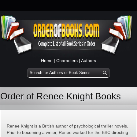
Home
|
Characters
|
Authors
Order of Renee Knight Books
Renee Knight is a British author of psychological thriller novels.
Prior to becoming a writer, Renee worked for the BBC directing