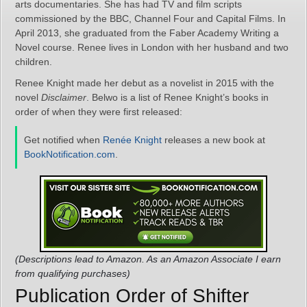
arts documentaries. She has had TV and film scripts
commissioned by the BBC, Channel Four and Capital Films. In
April 2013, she graduated from the Faber Academy Writing a
Novel course. Renee lives in London with her husband and two
children.
Renee Knight made her debut as a novelist in 2015 with the
novel
Disclaimer
. Belwo is a list of Renee Knight’s books in
order of when they were first released:
Get notified when
Renée Knight
releases a new book at
BookNotification.com
.
(Descriptions lead to Amazon. As an Amazon Associate I earn
from qualifying purchases)
Publication Order of Shifter