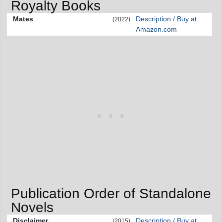
Royalty Books
Mates
Description / Buy at
(2022)
Amazon.com
Publication Order of Standalone
Novels
Disclaimer
Description / Buy at
(2015)