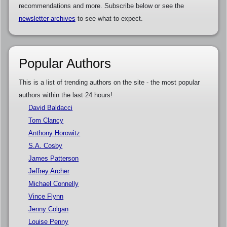
recommendations and more. Subscribe below or see the
newsletter archives
to see what to expect.
Popular Authors
This is a list of trending authors on the site - the most popular
authors within the last 24 hours!
David Baldacci
Tom Clancy
Anthony Horowitz
S.A. Cosby
James Patterson
Jeffrey Archer
Michael Connelly
Vince Flynn
Jenny Colgan
Louise Penny