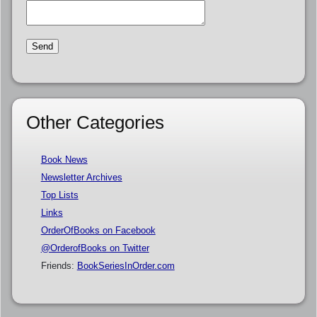
Other Categories
Book News
Newsletter Archives
Top Lists
Links
OrderOfBooks on Facebook
@OrderofBooks on Twitter
Friends:
BookSeriesInOrder.com