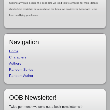
Clicking any links beside the book lists will lead you to Amazon for more details,
check if it is available or to purchase the book. As an Amazon Associate I earn
from qualifying purchases.
Navigation
Home
Characters
Authors
Random Series
Random Author
OOB Newsletter!
Twice per month we send out a book newsletter with