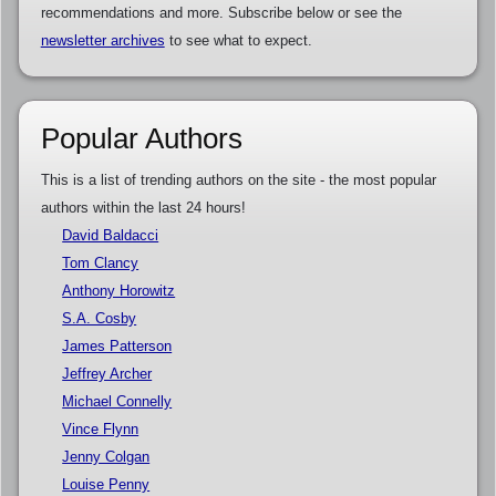
recommendations and more. Subscribe below or see the
newsletter archives
to see what to expect.
Popular Authors
This is a list of trending authors on the site - the most popular
authors within the last 24 hours!
David Baldacci
Tom Clancy
Anthony Horowitz
S.A. Cosby
James Patterson
Jeffrey Archer
Michael Connelly
Vince Flynn
Jenny Colgan
Louise Penny