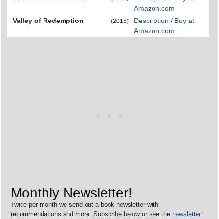
Amazon.com
Valley of Redemption
Description / Buy at
(2015)
Amazon.com
Monthly Newsletter!
Twice per month we send out a book newsletter with
recommendations and more. Subscribe below or see the
newsletter