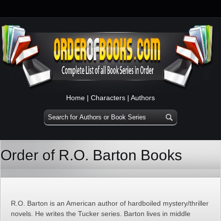
Home
|
Characters
|
Authors
Order of R.O. Barton Books
R.O. Barton is an American author of hardboiled mystery/thriller
novels. He writes the Tucker series. Barton lives in middle