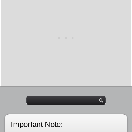
Important Note: