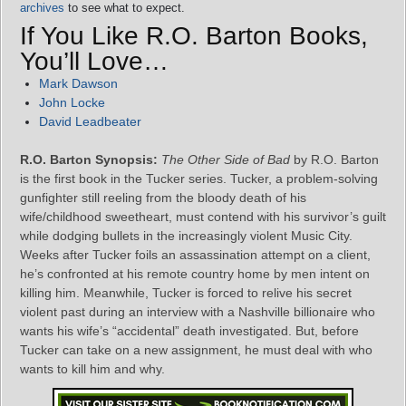
archives
to see what to expect.
If You Like R.O. Barton Books,
You’ll Love…
Mark Dawson
John Locke
David Leadbeater
R.O. Barton Synopsis:
The Other Side of Bad
by R.O. Barton
is the first book in the Tucker series. Tucker, a problem-solving
gunfighter still reeling from the bloody death of his
wife/childhood sweetheart, must contend with his survivor’s guilt
while dodging bullets in the increasingly violent Music City.
Weeks after Tucker foils an assassination attempt on a client,
he’s confronted at his remote country home by men intent on
killing him. Meanwhile, Tucker is forced to relive his secret
violent past during an interview with a Nashville billionaire who
wants his wife’s “accidental” death investigated. But, before
Tucker can take on a new assignment, he must deal with who
wants to kill him and why.