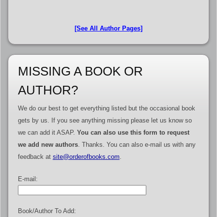
[See All Author Pages]
MISSING A BOOK OR
AUTHOR?
We do our best to get everything listed but the occasional book
gets by us. If you see anything missing please let us know so
we can add it ASAP.
You can also use this form to request
we add new authors
. Thanks. You can also e-mail us with any
feedback at
site@orderofbooks.com
.
E-mail:
Book/Author To Add: