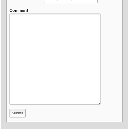
Comment