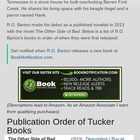
Tennessee in a stone house he built overlooking Barren Fork
Creek. He shares his living space with his beagle Angel and a
parrot named Hank.
R.O. Barton made his debut as a published novelist in 2013
with the novel
The Other Side of Bad
. Below is a list of R.O.
Barton’s books in order of when they were first released:
Get notified when
R.O. Barton
releases a new book at
BookNotification.com
.
(Descriptions lead to Amazon. As an Amazon Associate I earn
from qualifying purchases)
Publication Order of Tucker
Books
The Other Side of Bad
Description / Buy at
(2013)