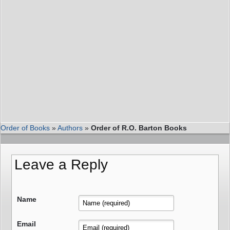
Order of Books
»
Authors
»
Order of R.O. Barton Books
Leave a Reply
Name
Email