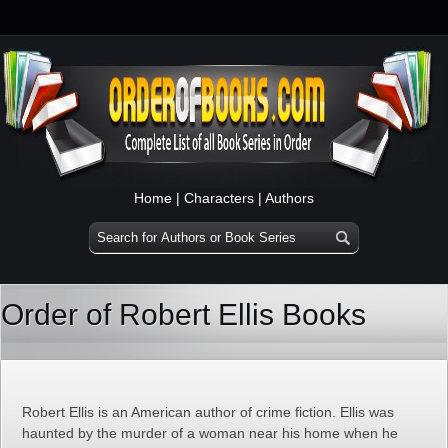
Home
|
Characters
|
Authors
Order of Robert Ellis Books
Robert Ellis is an American author of crime fiction. Ellis was
haunted by the murder of a woman near his home when he