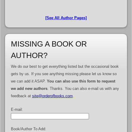
[See All Author Pages]
MISSING A BOOK OR
AUTHOR?
We do our best to get everything listed but the occasional book
gets by us. If you see anything missing please let us know so
we can add it ASAP.
You can also use this form to request
we add new authors
. Thanks. You can also e-mail us with any
feedback at
site@orderofbooks.com
.
E-mail:
Book/Author To Add: