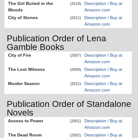
The Girl Buried in the
Description / Buy at
(2019)
Woods
Amazon.com
City of Stones
Description / Buy at
(2021)
Amazon.com
Publication Order of Lena
Gamble Books
City of Fire
Description / Buy at
(2007)
Amazon.com
The Lost Witness
Description / Buy at
(2009)
Amazon.com
Murder Season
Description / Buy at
(2011)
Amazon.com
Publication Order of Standalone
Novels
Access to Power
Description / Buy at
(2001)
Amazon.com
The Dead Room
Description / Buy at
(2002)