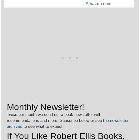
Amazon.com
Monthly Newsletter!
Twice per month we send out a book newsletter with
recommendations and more. Subscribe below or see the
newsletter
archives
to see what to expect.
If You Like Robert Ellis Books,