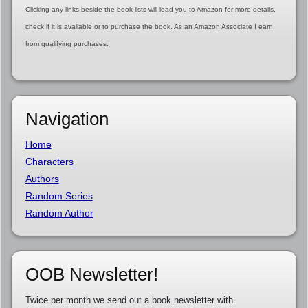
Clicking any links beside the book lists will lead you to Amazon for more details,
check if it is available or to purchase the book. As an Amazon Associate I earn
from qualifying purchases.
Navigation
Home
Characters
Authors
Random Series
Random Author
OOB Newsletter!
Twice per month we send out a book newsletter with