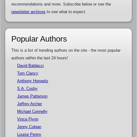
recommendations and more. Subscribe below or see the
newsletter archives
to see what to expect.
Popular Authors
This is a list of trending authors on the site - the most popular
authors within the last 24 hours!
David Baldacci
Tom Clancy
Anthony Horowitz
S.A. Cosby
James Patterson
Jeffrey Archer
Michael Connelly
Vince Flynn
Jenny Colgan
Louise Penny