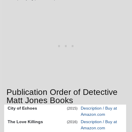
Publication Order of Detective
Matt Jones Books
City of Echoes
Description / Buy at
(2015)
Amazon.com
The Love Killings
Description / Buy at
(2016)
Amazon.com