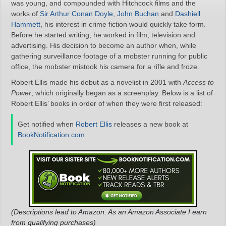
was young, and compounded with Hitchcock films and the
works of
Sir Arthur Conan Doyle
,
John Buchan
and
Dashiell
Hammett
, his interest in crime fiction would quickly take form.
Before he started writing, he worked in film, television and
advertising. His decision to become an author when, while
gathering surveillance footage of a mobster running for public
office, the mobster mistook his camera for a rifle and froze.
Robert Ellis made his debut as a novelist in 2001 with
Access to
Power
, which originally began as a screenplay. Below is a list of
Robert Ellis’ books in order of when they were first released:
Get notified when
Robert Ellis
releases a new book at
BookNotification.com
.
(Descriptions lead to Amazon. As an Amazon Associate I earn
from qualifying purchases)