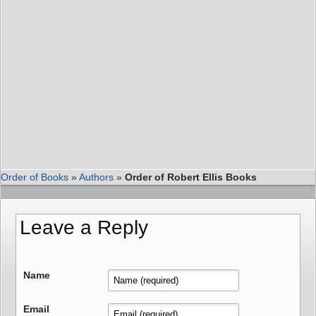
Order of Books
»
Authors
»
Order of Robert Ellis Books
Leave a Reply
Name
Email