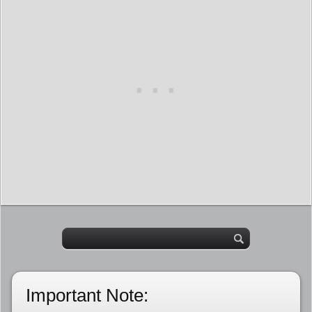
Important Note: