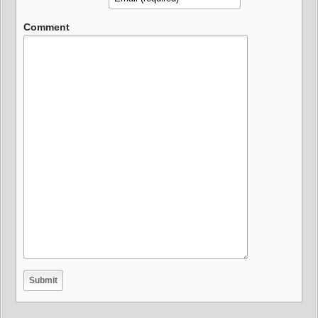
Comment