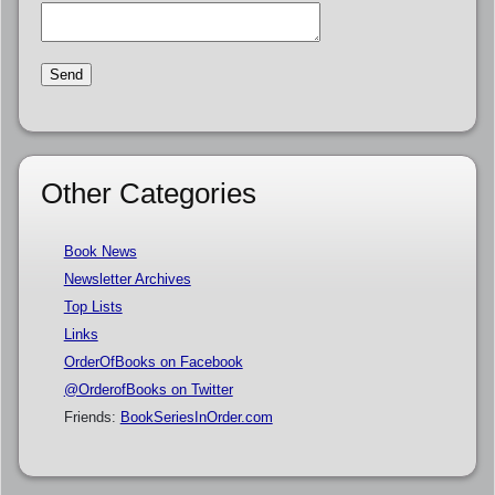
Other Categories
Book News
Newsletter Archives
Top Lists
Links
OrderOfBooks on Facebook
@OrderofBooks on Twitter
Friends:
BookSeriesInOrder.com