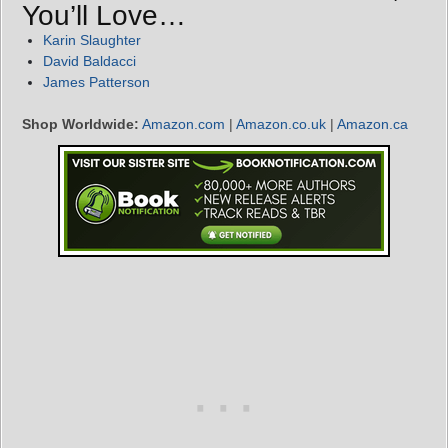
You’ll Love…
Karin Slaughter
David Baldacci
James Patterson
Shop Worldwide:
Amazon.com
|
Amazon.co.uk
|
Amazon.ca