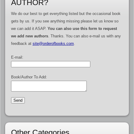
AUTHOR?
We do our best to get everything listed but the occasional book
gets by us. If you see anything missing please let us know so
we can add it ASAP.
You can also use this form to request
we add new authors
. Thanks. You can also e-mail us with any
feedback at
site@orderofbooks.com
.
E-mail:
Book/Author To Add:
Other Categories