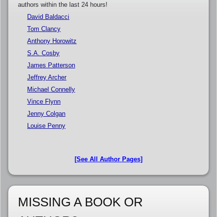
authors within the last 24 hours!
David Baldacci
Tom Clancy
Anthony Horowitz
S.A. Cosby
James Patterson
Jeffrey Archer
Michael Connelly
Vince Flynn
Jenny Colgan
Louise Penny
[See All Author Pages]
MISSING A BOOK OR