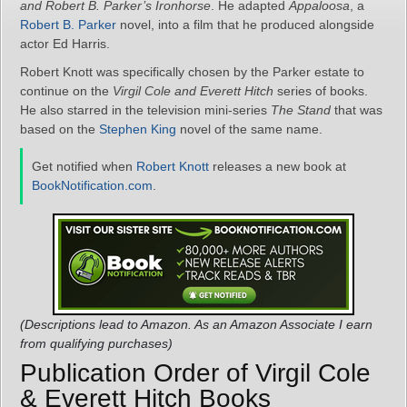
and
Robert B. Parker’s Ironhorse
. He adapted
Appaloosa
, a
Robert B. Parker
novel, into a film that he produced alongside
actor Ed Harris.
Robert Knott was specifically chosen by the Parker estate to
continue on the
Virgil Cole and Everett Hitch
series of books.
He also starred in the television mini-series
The Stand
that was
based on the
Stephen King
novel of the same name.
Get notified when
Robert Knott
releases a new book at
BookNotification.com
.
(Descriptions lead to Amazon. As an Amazon Associate I earn
from qualifying purchases)
Publication Order of Virgil Cole
& Everett Hitch Books