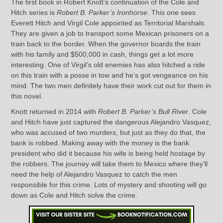
The first book in Robert Knott’s continuation of the Cole and
Hitch series is
Robert B. Parker’s Ironhorse
. This one sees
Everett Hitch and Virgil Cole appointed as Territorial Marshals.
They are given a job to transport some Mexican prisoners on a
train back to the border. When the governor boards the train
with his family and $500,000 in cash, things get a lot more
interesting. One of Virgil’s old enemies has also hitched a ride
on this train with a posse in tow and he’s got vengeance on his
mind. The two men definitely have their work cut out for them in
this novel.
Knott returned in 2014 with
Robert B. Parker’s Bull River
. Cole
and Hitch have just captured the dangerous Alejandro Vasquez,
who was accused of two murders, but just as they do that, the
bank is robbed. Making away with the money is the bank
president who did it because his wife is being held hostage by
the robbers. The journey will take them to Mexico where they’ll
need the help of Alejandro Vasquez to catch the men
responsible for this crime. Lots of mystery and shooting will go
down as Cole and Hitch solve the crime.