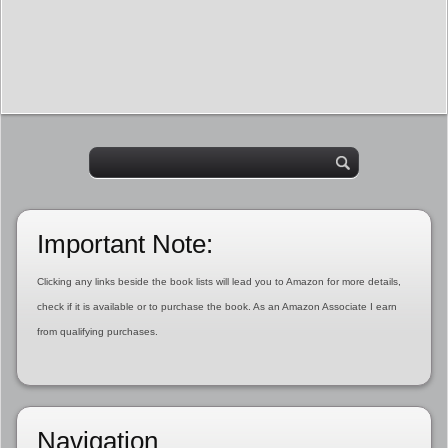
Important Note:
Clicking any links beside the book lists will lead you to Amazon for more details,
check if it is available or to purchase the book. As an Amazon Associate I earn
from qualifying purchases.
Navigation