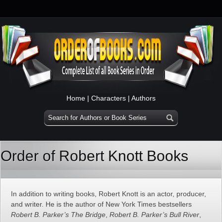
Home
|
Characters
|
Authors
Order of Robert Knott Books
In addition to writing books, Robert Knott is an actor, producer,
and writer. He is the author of New York Times bestsellers
Robert B. Parker’s The Bridge
,
Robert B. Parker’s Bull River
,