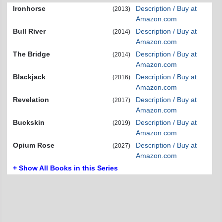
Ironhorse
Description / Buy at
(2013)
Amazon.com
Bull River
Description / Buy at
(2014)
Amazon.com
The Bridge
Description / Buy at
(2014)
Amazon.com
Blackjack
Description / Buy at
(2016)
Amazon.com
Revelation
Description / Buy at
(2017)
Amazon.com
Buckskin
Description / Buy at
(2019)
Amazon.com
Opium Rose
Description / Buy at
(2027)
Amazon.com
+ Show All Books in this Series