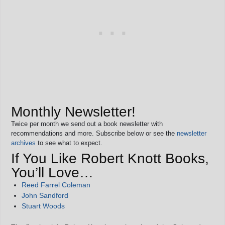
Monthly Newsletter!
Twice per month we send out a book newsletter with
recommendations and more. Subscribe below or see the
newsletter
archives
to see what to expect.
If You Like Robert Knott Books,
You’ll Love…
Reed Farrel Coleman
John Sandford
Stuart Woods