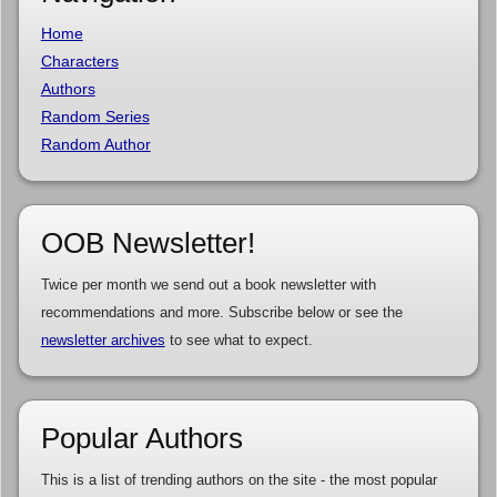
Home
Characters
Authors
Random Series
Random Author
OOB Newsletter!
Twice per month we send out a book newsletter with
recommendations and more. Subscribe below or see the
newsletter archives
to see what to expect.
Popular Authors
This is a list of trending authors on the site - the most popular