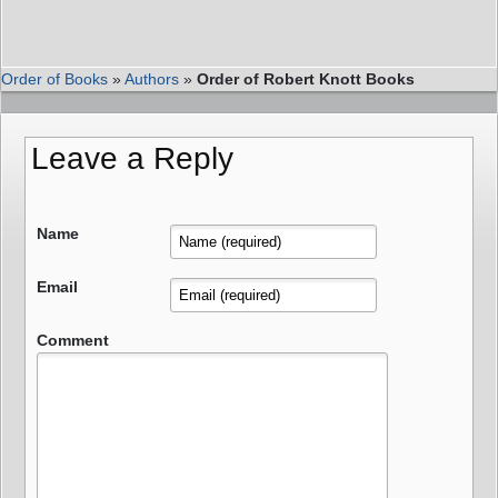
Order of Books
»
Authors
»
Order of Robert Knott Books
Leave a Reply
Name
Email
Comment