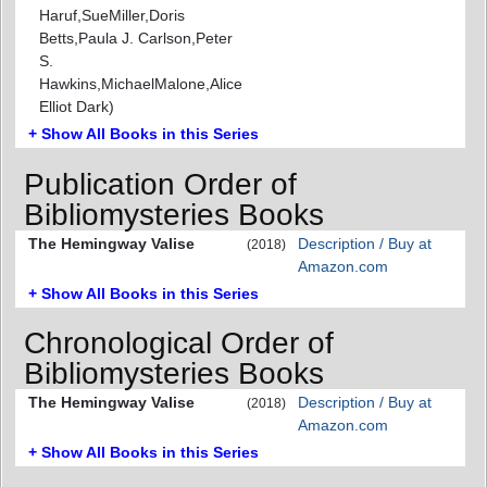
Haruf,SueMiller,Doris
Betts,Paula J. Carlson,Peter
S.
Hawkins,MichaelMalone,Alice
Elliot Dark)
+ Show All Books in this Series
Publication Order of
Bibliomysteries Books
The Hemingway Valise
Description / Buy at
(2018)
Amazon.com
+ Show All Books in this Series
Chronological Order of
Bibliomysteries Books
The Hemingway Valise
Description / Buy at
(2018)
Amazon.com
+ Show All Books in this Series