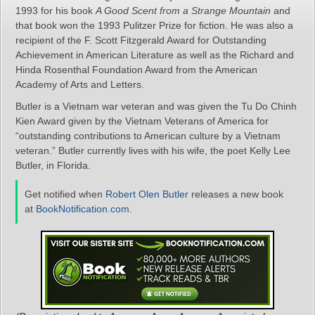
1993 for his book
A Good Scent from a Strange Mountain
and
that book won the 1993 Pulitzer Prize for fiction. He was also a
recipient of the F. Scott Fitzgerald Award for Outstanding
Achievement in American Literature as well as the Richard and
Hinda Rosenthal Foundation Award from the American
Academy of Arts and Letters.
Butler is a Vietnam war veteran and was given the Tu Do Chinh
Kien Award given by the Vietnam Veterans of America for
“outstanding contributions to American culture by a Vietnam
veteran.” Butler currently lives with his wife, the poet Kelly Lee
Butler, in Florida.
Get notified when
Robert Olen Butler
releases a new book
at
BookNotification.com
.