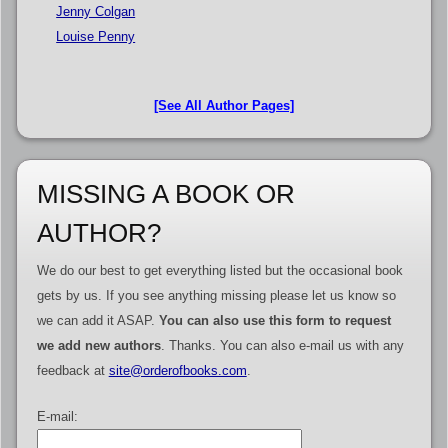
Jenny Colgan
Louise Penny
[See All Author Pages]
MISSING A BOOK OR
AUTHOR?
We do our best to get everything listed but the occasional book
gets by us. If you see anything missing please let us know so
we can add it ASAP.
You can also use this form to request
we add new authors
. Thanks. You can also e-mail us with any
feedback at
site@orderofbooks.com
.
E-mail: