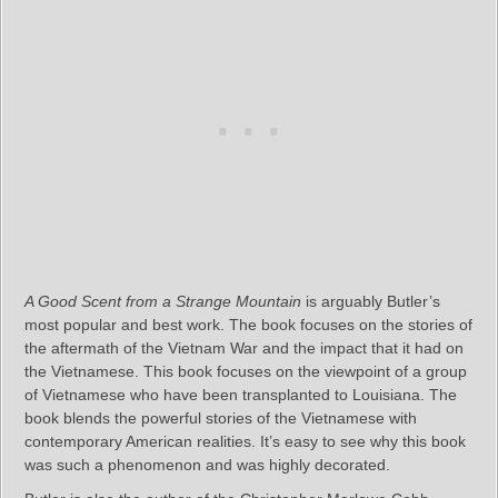
A Good Scent from a Strange Mountain
is arguably Butler’s
most popular and best work. The book focuses on the stories of
the aftermath of the Vietnam War and the impact that it had on
the Vietnamese. This book focuses on the viewpoint of a group
of Vietnamese who have been transplanted to Louisiana. The
book blends the powerful stories of the Vietnamese with
contemporary American realities. It’s easy to see why this book
was such a phenomenon and was highly decorated.