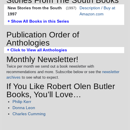
Stories From The South Books
New Stories from the South
Description / Buy at
(1997)
1997
Amazon.com
+ Show All Books in this Series
Publication Order of
Anthologies
+ Click to View all Anthologies
Monthly Newsletter!
Twice per month we send out a book newsletter with
recommendations and more. Subscribe below or see the
newsletter
archives
to see what to expect.
If You Like Robert Olen Butler
Books, You’ll Love…
Philip Kerr
Donna Leon
Charles Cumming