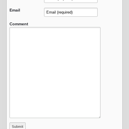
Email
Comment