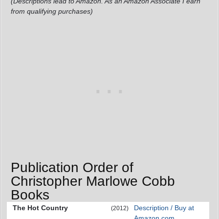
(Descriptions lead to Amazon. As an Amazon Associate I earn
from qualifying purchases)
Publication Order of
Christopher Marlowe Cobb
Books
The Hot Country
Description / Buy at
(2012)
Amazon.com