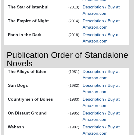
The Star of Istanbul
Description / Buy at
(2013)
Amazon.com
The Empire of Night
Description / Buy at
(2014)
Amazon.com
Paris in the Dark
Description / Buy at
(2018)
Amazon.com
Publication Order of Standalone
Novels
The Alleys of Eden
Description / Buy at
(1981)
Amazon.com
Sun Dogs
Description / Buy at
(1982)
Amazon.com
Countrymen of Bones
Description / Buy at
(1983)
Amazon.com
On Distant Ground
Description / Buy at
(1985)
Amazon.com
Wabash
Description / Buy at
(1987)
Amazon.com