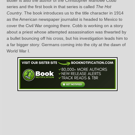
Butler is also the author of the Christopher Marlowe Cobb
series and the first book in that series is called
The Hot
Country
. The book introduces us to the title character in 1914
as the American newspaper journalist is headed to Mexico to
cover the Civil War ongoing there. Cobb is working on a story
about a priest whose attempted assassination was thwarted by
a bullet bouncing off his cross, but his investigation leads him to
a far bigger story: Germans coming into the city at the dawn of
World War I.