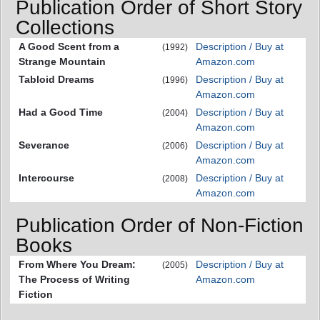
Publication Order of Short Story
Collections
A Good Scent from a
Description / Buy at
(1992)
Strange Mountain
Amazon.com
Tabloid Dreams
Description / Buy at
(1996)
Amazon.com
Had a Good Time
Description / Buy at
(2004)
Amazon.com
Severance
Description / Buy at
(2006)
Amazon.com
Intercourse
Description / Buy at
(2008)
Amazon.com
Publication Order of Non-Fiction
Books
From Where You Dream:
Description / Buy at
(2005)
The Process of Writing
Amazon.com
Fiction