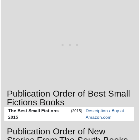
Publication Order of Best Small
Fictions Books
The Best Small Fictions
Description / Buy at
(2015)
2015
Amazon.com
Publication Order of New