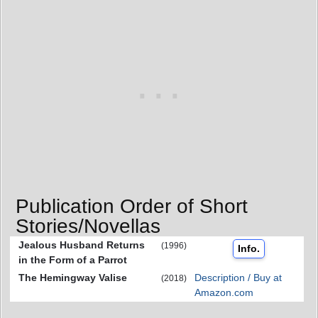
Publication Order of Short
Stories/Novellas
Jealous Husband Returns
(1996)
Info.
in the Form of a Parrot
The Hemingway Valise
Description / Buy at
(2018)
Amazon.com