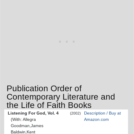
Publication Order of
Contemporary Literature and
the Life of Faith Books
Listening For God, Vol. 4
Description / Buy at
(2002)
(With: Allegra
Amazon.com
Goodman,James
Baldwin,Kent