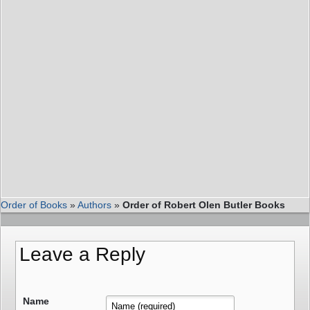
Order of Books
»
Authors
»
Order of Robert Olen Butler Books
Leave a Reply
Name