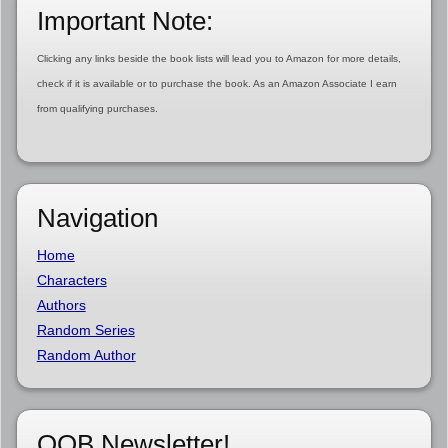
Important Note:
Clicking any links beside the book lists will lead you to Amazon for more details,
check if it is available or to purchase the book. As an Amazon Associate I earn
from qualifying purchases.
Navigation
Home
Characters
Authors
Random Series
Random Author
OOB Newsletter!