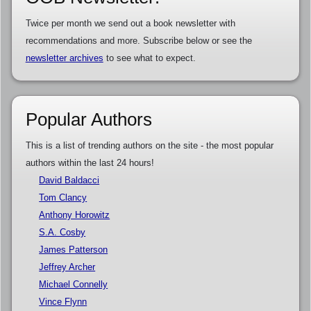
Twice per month we send out a book newsletter with
recommendations and more. Subscribe below or see the
newsletter archives
to see what to expect.
Popular Authors
This is a list of trending authors on the site - the most popular
authors within the last 24 hours!
David Baldacci
Tom Clancy
Anthony Horowitz
S.A. Cosby
James Patterson
Jeffrey Archer
Michael Connelly
Vince Flynn