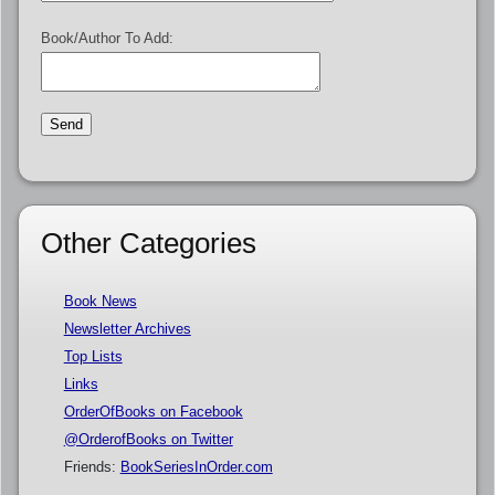
Book/Author To Add:
Other Categories
Book News
Newsletter Archives
Top Lists
Links
OrderOfBooks on Facebook
@OrderofBooks on Twitter
Friends:
BookSeriesInOrder.com