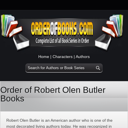
Home
|
Characters
|
Authors
Order of Robert Olen Butler
Books
Robert Olen Butler is an American author who is one of the
most decorated living authors today. He was recognized in