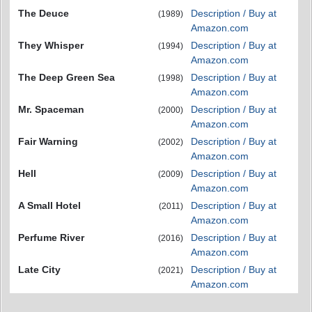
The Deuce
Description / Buy at
(1989)
Amazon.com
They Whisper
Description / Buy at
(1994)
Amazon.com
The Deep Green Sea
Description / Buy at
(1998)
Amazon.com
Mr. Spaceman
Description / Buy at
(2000)
Amazon.com
Fair Warning
Description / Buy at
(2002)
Amazon.com
Hell
Description / Buy at
(2009)
Amazon.com
A Small Hotel
Description / Buy at
(2011)
Amazon.com
Perfume River
Description / Buy at
(2016)
Amazon.com
Late City
Description / Buy at
(2021)
Amazon.com