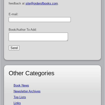
feedback at
site@orderofbooks.com
.
E-mail:
Book/Author To Add:
Other Categories
Book News
Newsletter Archives
Top Lists
Links