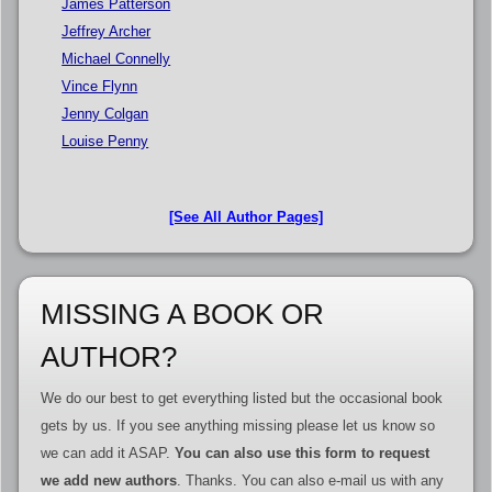
James Patterson
Jeffrey Archer
Michael Connelly
Vince Flynn
Jenny Colgan
Louise Penny
[See All Author Pages]
MISSING A BOOK OR
AUTHOR?
We do our best to get everything listed but the occasional book
gets by us. If you see anything missing please let us know so
we can add it ASAP.
You can also use this form to request
we add new authors
. Thanks. You can also e-mail us with any