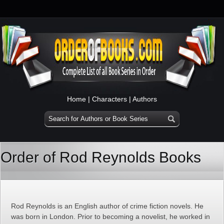
Home
|
Characters
|
Authors
Order of Rod Reynolds Books
Rod Reynolds is an English author of crime fiction novels. He
was born in London. Prior to becoming a novelist, he worked in