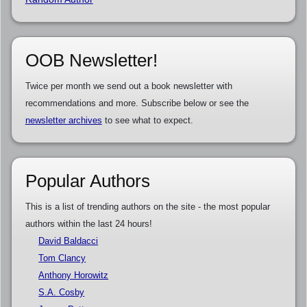
OOB Newsletter!
Twice per month we send out a book newsletter with
recommendations and more. Subscribe below or see the
newsletter archives
to see what to expect.
Popular Authors
This is a list of trending authors on the site - the most popular
authors within the last 24 hours!
David Baldacci
Tom Clancy
Anthony Horowitz
S.A. Cosby