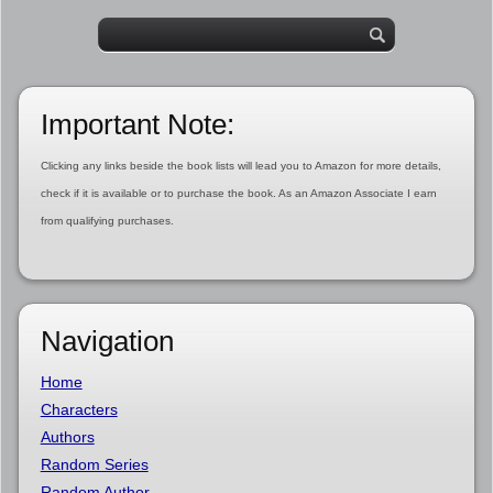
Important Note:
Clicking any links beside the book lists will lead you to Amazon for more details,
check if it is available or to purchase the book. As an Amazon Associate I earn
from qualifying purchases.
Navigation
Home
Characters
Authors
Random Series
Random Author