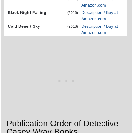
Amazon.com
Black Night Falling
Description / Buy at
(2016)
Amazon.com
Cold Desert Sky
Description / Buy at
(2018)
Amazon.com
Publication Order of Detective
Casey Wray Books