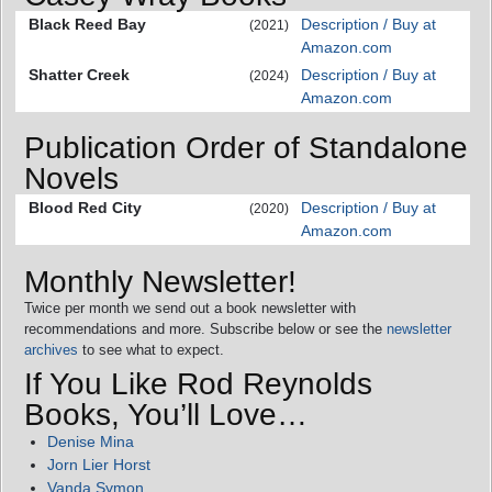
Black Reed Bay
Description / Buy at
(2021)
Amazon.com
Shatter Creek
Description / Buy at
(2024)
Amazon.com
Publication Order of Standalone
Novels
Blood Red City
Description / Buy at
(2020)
Amazon.com
Monthly Newsletter!
Twice per month we send out a book newsletter with
recommendations and more. Subscribe below or see the
newsletter
archives
to see what to expect.
If You Like Rod Reynolds
Books, You’ll Love…
Denise Mina
Jorn Lier Horst
Vanda Symon