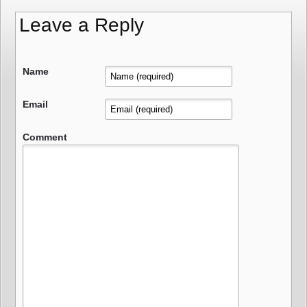
Leave a Reply
Name
Email
Comment