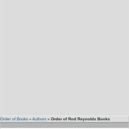
Order of Books
»
Authors
»
Order of Rod Reynolds Books