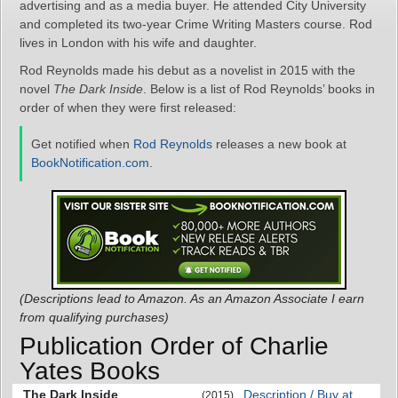
advertising and as a media buyer. He attended City University
and completed its two-year Crime Writing Masters course. Rod
lives in London with his wife and daughter.
Rod Reynolds made his debut as a novelist in 2015 with the
novel
The Dark Inside
. Below is a list of Rod Reynolds’ books in
order of when they were first released:
Get notified when
Rod Reynolds
releases a new book at
BookNotification.com
.
(Descriptions lead to Amazon. As an Amazon Associate I earn
from qualifying purchases)
Publication Order of Charlie
Yates Books
The Dark Inside
Description / Buy at
(2015)