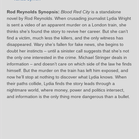
Rod Reynolds Synopsis:
Blood Red City
is a standalone
novel by Rod Reynolds. When crusading journalist Lydia Wright
is sent a video of an apparent murder on a London train, she
thinks she’s found the story to revive her career. But she can’t
find a victim, much less the killers, and the only witness has
disappeared. Wary she’s fallen for fake news, she begins to
doubt her instincts – until a sinister call suggests that she’s not
the only one interested in the crime. Michael Stringer deals in
information – and doesn’t care on which side of the law he finds
himself. But the murder on the train has left him exposed, and
now he’ll stop at nothing to discover what Lydia knows. When
their paths collide, Lydia finds the story leads through a
nightmare world, where money, power and politics intersect,
and information is the only thing more dangerous than a bullet.