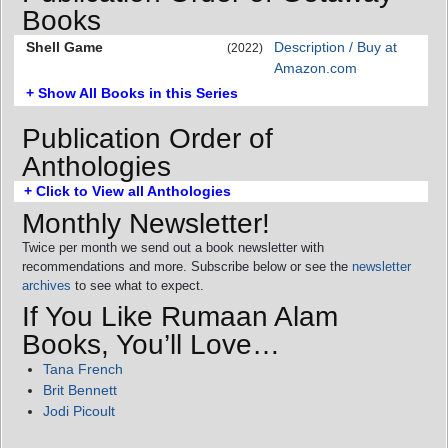
Books
Shell Game
Description / Buy at
(2022)
Amazon.com
+ Show All Books in this Series
Publication Order of
Anthologies
+ Click to View all Anthologies
Monthly Newsletter!
Twice per month we send out a book newsletter with
recommendations and more. Subscribe below or see the
newsletter
archives
to see what to expect.
If You Like Rumaan Alam
Books, You’ll Love…
Tana French
Brit Bennett
Jodi Picoult