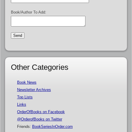
Book/Author To Add:
Other Categories
Book News
Newsletter Archives
Top Lists
Links
OrderOfBooks on Facebook
@OrderofBooks on Twitter
Friends:
BookSeriesInOrder.com