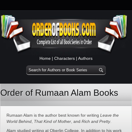
Home
|
Characters
|
Authors
Order of Rumaan Alam Books
Rumaan Alam is the author best known for writing
Leave the
World Behind
,
That Kind of Mother
, and
Rich and Pretty
.
Alam studied writing at Oberlin College. In addition to his work