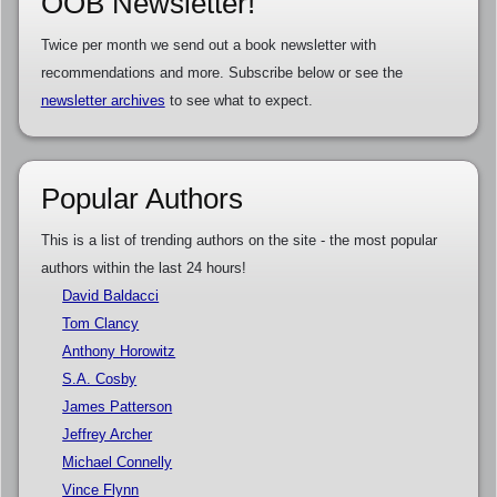
OOB Newsletter!
Twice per month we send out a book newsletter with
recommendations and more. Subscribe below or see the
newsletter archives
to see what to expect.
Popular Authors
This is a list of trending authors on the site - the most popular
authors within the last 24 hours!
David Baldacci
Tom Clancy
Anthony Horowitz
S.A. Cosby
James Patterson
Jeffrey Archer
Michael Connelly
Vince Flynn