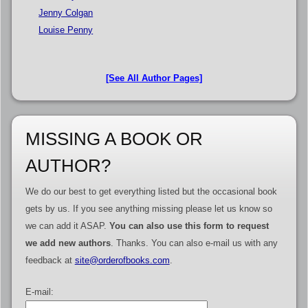
Jenny Colgan
Louise Penny
[See All Author Pages]
MISSING A BOOK OR
AUTHOR?
We do our best to get everything listed but the occasional book
gets by us. If you see anything missing please let us know so
we can add it ASAP.
You can also use this form to request
we add new authors
. Thanks. You can also e-mail us with any
feedback at
site@orderofbooks.com
.
E-mail: