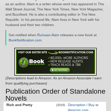
as an author, Alam is a writer whose work has appeared in The
Wall Street Journal, The New York Times, New York Magazine,
and Buzzfeed. He is also a contributing editor in The New
Republic. In his personal life, Alam lives in New York with his
husband and their two children.
Get notified when
Rumaan Alam
releases a new book at
BookNotification.com
.
(Descriptions lead to Amazon. As an Amazon Associate I earn
from qualifying purchases)
Publication Order of Standalone
Novels
Rich and Pretty
Description / Buy at
(2016)
Amazon.com