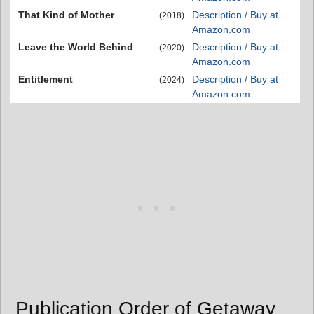
That Kind of Mother
Description / Buy at
(2018)
Amazon.com
Leave the World Behind
Description / Buy at
(2020)
Amazon.com
Entitlement
Description / Buy at
(2024)
Amazon.com
Publication Order of Getaway