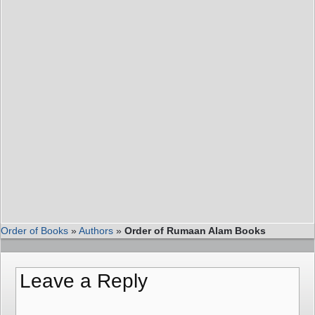
Order of Books
»
Authors
»
Order of Rumaan Alam Books
Leave a Reply