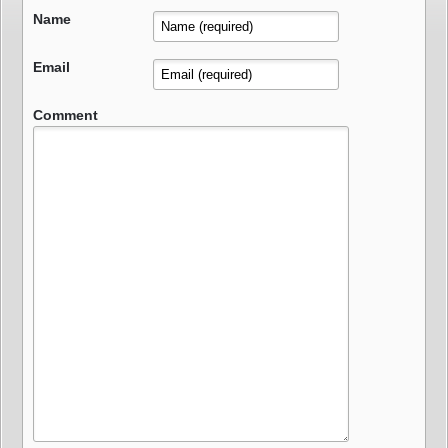
Name
Email
Comment