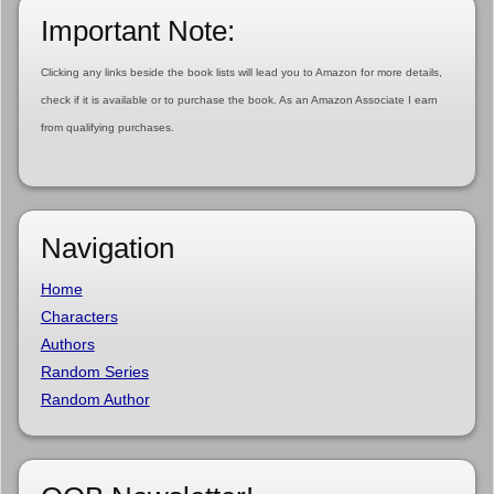
Important Note:
Clicking any links beside the book lists will lead you to Amazon for more details,
check if it is available or to purchase the book. As an Amazon Associate I earn
from qualifying purchases.
Navigation
Home
Characters
Authors
Random Series
Random Author