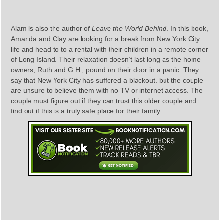
Alam is also the author of
Leave the World Behind
. In this book,
Amanda and Clay are looking for a break from New York City
life and head to to a rental with their children in a remote corner
of Long Island. Their relaxation doesn’t last long as the home
owners, Ruth and G.H., pound on their door in a panic. They
say that New York City has suffered a blackout, but the couple
are unsure to believe them with no TV or internet access. The
couple must figure out if they can trust this older couple and
find out if this is a truly safe place for their family.