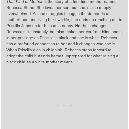
That Kind of Mother
is the story of a first-time mother named
Rebecca Stone. She loves her son, but she is also deeply
overwhelmed. As she struggles to juggle the demands of
motherhood and living her own life, she ends up reaching out to
Priscilla Johnson for help as a nanny. Her help changes
Rebecca’s life instantly, but also makes her confront blind spots
in her privilege as Priscilla is black and she is white. Rebecca
has a profound connection to her and it changes who she is.
When Priscilla dies in childbirth, Rebecca steps forward to
adopt the child but finds herself unprepared for what raising a
black child as a white mother means.