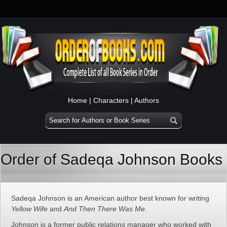
Home
|
Characters
|
Authors
Order of Sadeqa Johnson Books
Sadeqa Johnson is an American author best known for writing
Yellow Wife
and
And Then There Was Me
.
Johnson is a former public relations manager who worked with