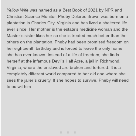
Yellow Wife
was named as a Best Book of 2021 by NPR and
Christian Science Monitor. Pheby Delores Brown was born on a
plantation in Charles City, Virginia and has lived a sheltered life
ever since. Her mother is the estate’s medicine woman and the
Master’s sister likes her so she is treated much better than the
others on the plantation. Pheby had been promised freedom on
her eighteenth birthday and is forced to leave the only home
she has ever known. Instead of a life of freedom, she finds
herself at the infamous Devil’s Half Acre, a jail in Richmond,
Virginia, where the enslaved are broken and tortured. It is a
completely different world compared to her old one where she
sees the jailer’s cruelty. If she hopes to survive, Pheby will need
to outwit him.