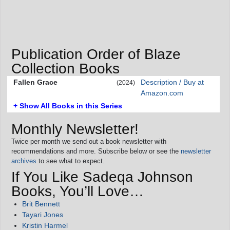
Publication Order of Blaze
Collection Books
Fallen Grace
Description / Buy at
(2024)
Amazon.com
+ Show All Books in this Series
Monthly Newsletter!
Twice per month we send out a book newsletter with
recommendations and more. Subscribe below or see the
newsletter
archives
to see what to expect.
If You Like Sadeqa Johnson
Books, You’ll Love…
Brit Bennett
Tayari Jones
Kristin Harmel