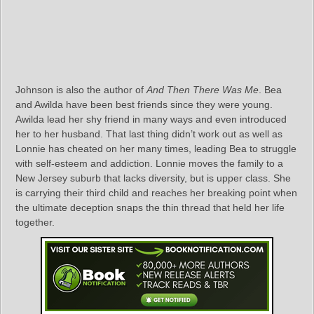
Johnson is also the author of
And Then There Was Me
. Bea
and Awilda have been best friends since they were young.
Awilda lead her shy friend in many ways and even introduced
her to her husband. That last thing didn’t work out as well as
Lonnie has cheated on her many times, leading Bea to struggle
with self-esteem and addiction. Lonnie moves the family to a
New Jersey suburb that lacks diversity, but is upper class. She
is carrying their third child and reaches her breaking point when
the ultimate deception snaps the thin thread that held her life
together.