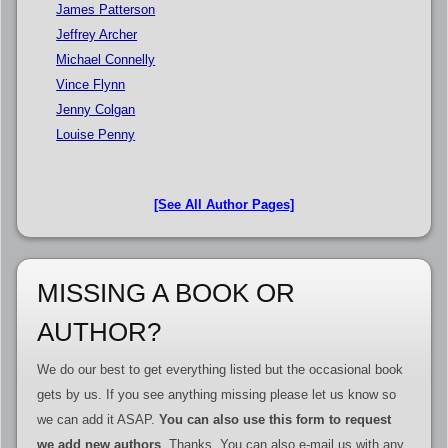
James Patterson
Jeffrey Archer
Michael Connelly
Vince Flynn
Jenny Colgan
Louise Penny
[See All Author Pages]
MISSING A BOOK OR
AUTHOR?
We do our best to get everything listed but the occasional book
gets by us. If you see anything missing please let us know so
we can add it ASAP.
You can also use this form to request
we add new authors
. Thanks. You can also e-mail us with any