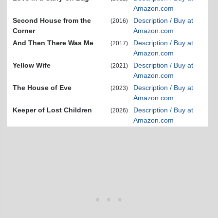
Amazon.com
Second House from the
Description / Buy at
(2016)
Corner
Amazon.com
And Then There Was Me
Description / Buy at
(2017)
Amazon.com
Yellow Wife
Description / Buy at
(2021)
Amazon.com
The House of Eve
Description / Buy at
(2023)
Amazon.com
Keeper of Lost Children
Description / Buy at
(2026)
Amazon.com