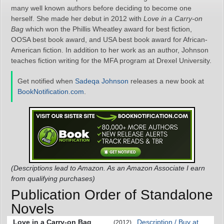
many well known authors before deciding to become one
herself. She made her debut in 2012 with
Love in a Carry-on
Bag
which won the Phillis Wheatley award for best fiction,
OOSA best book award, and USA best book award for African-
American fiction. In addition to her work as an author, Johnson
teaches fiction writing for the MFA program at Drexel University.
Get notified when
Sadeqa Johnson
releases a new book at
BookNotification.com
.
(Descriptions lead to Amazon. As an Amazon Associate I earn
from qualifying purchases)
Publication Order of Standalone
Novels
Love in a Carry-on Bag
Description / Buy at
(2012)