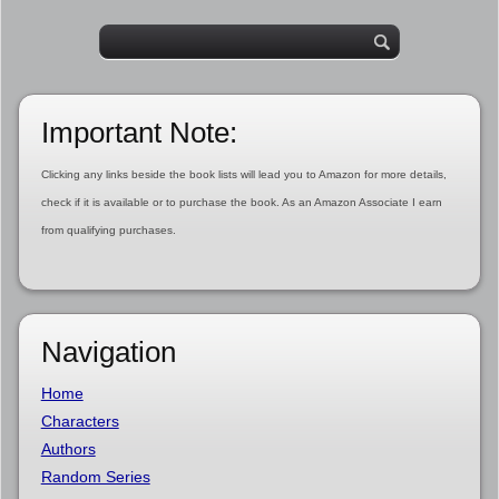
Important Note:
Clicking any links beside the book lists will lead you to Amazon for more details,
check if it is available or to purchase the book. As an Amazon Associate I earn
from qualifying purchases.
Navigation
Home
Characters
Authors
Random Series