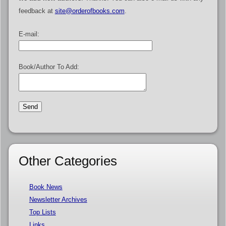
feedback at
site@orderofbooks.com
.
E-mail:
Book/Author To Add:
Other Categories
Book News
Newsletter Archives
Top Lists
Links