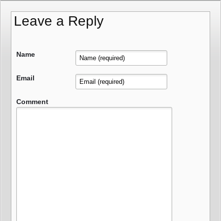
Leave a Reply
Name
Email
Comment