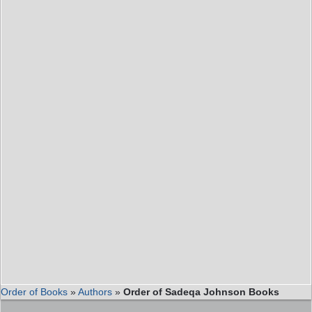
Order of Books
»
Authors
»
Order of Sadeqa Johnson Books