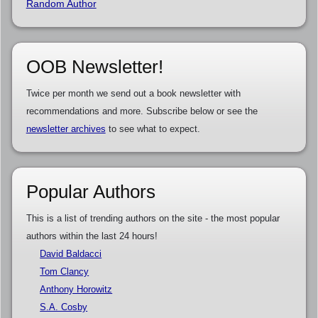
Random Author
OOB Newsletter!
Twice per month we send out a book newsletter with
recommendations and more. Subscribe below or see the
newsletter archives
to see what to expect.
Popular Authors
This is a list of trending authors on the site - the most popular
authors within the last 24 hours!
David Baldacci
Tom Clancy
Anthony Horowitz
S.A. Cosby