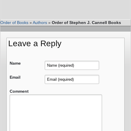
Order of Books
»
Authors
»
Order of Stephen J. Cannell Books
Leave a Reply
Name
Email
Comment