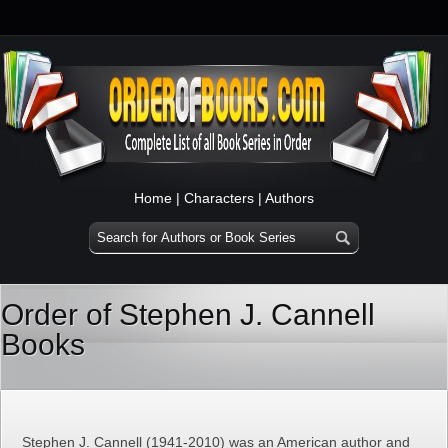
Home
|
Characters
|
Authors
Order of Stephen J. Cannell
Books
Stephen J. Cannell (1941-2010) was an American author and