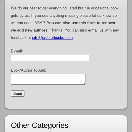
We do our best to get everything listed but the occasional book
gets by us. If you see anything missing please let us know so
we can add it ASAP.
You can also use this form to request
we add new authors
. Thanks. You can also e-mail us with any
feedback at
site@orderofbooks.com
.
E-mail:
Book/Author To Add:
Other Categories