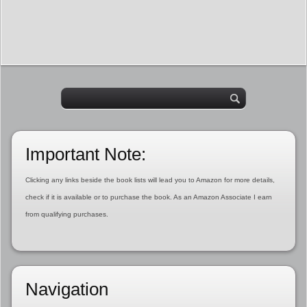
Important Note:
Clicking any links beside the book lists will lead you to Amazon for more details,
check if it is available or to purchase the book. As an Amazon Associate I earn
from qualifying purchases.
Navigation