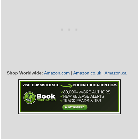
Shop Worldwide:
Amazon.com
|
Amazon.co.uk
|
Amazon.ca