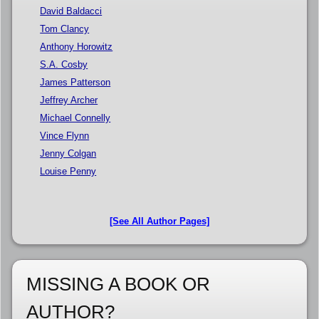
David Baldacci
Tom Clancy
Anthony Horowitz
S.A. Cosby
James Patterson
Jeffrey Archer
Michael Connelly
Vince Flynn
Jenny Colgan
Louise Penny
[See All Author Pages]
MISSING A BOOK OR
AUTHOR?