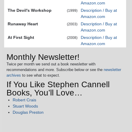
Amazon.com
The Devil's Workshop
Description / Buy at
(1999)
Amazon.com
Runaway Heart
Description / Buy at
(2003)
Amazon.com
At First Sight
Description / Buy at
(2008)
Amazon.com
Monthly Newsletter!
Twice per month we send out a book newsletter with
recommendations and more. Subscribe below or see the
newsletter
archives
to see what to expect.
If You Like Stephen Cannell
Books, You’ll Love…
Robert Crais
Stuart Woods
Douglas Preston