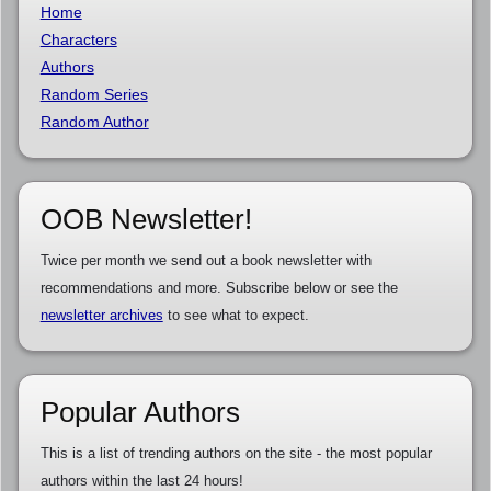
Home
Characters
Authors
Random Series
Random Author
OOB Newsletter!
Twice per month we send out a book newsletter with
recommendations and more. Subscribe below or see the
newsletter archives
to see what to expect.
Popular Authors
This is a list of trending authors on the site - the most popular
authors within the last 24 hours!