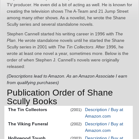
TV producer. He even did a bit of acting as well. He is known for
creating the television shows The A-Team and 21 Jump Street
among many other shows. As a novelist, he wrote the Shane
Scully series and several standalone novels.
Stephen Cannell started his writing career in 1996 with
The
Plan
. He wrote standalone novels until he started the Shane
Scully series in 2001 with
The Tin Collectors
. After 1996, he
wrote at least one novel a year, sometimes more. Below is the
order of when Stephen J. Cannell’s novels were originally
released:
(Descriptions lead to Amazon. As an Amazon Associate I earn
from qualifying purchases)
Publication Order of Shane
Scully Books
The Tin Collectors
Description / Buy at
(2001)
Amazon.com
The Viking Funeral
Description / Buy at
(2002)
Amazon.com
Hollywood Tough
Description / Buy at
(2003)