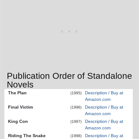
Publication Order of Standalone
Novels
The Plan
Description / Buy at
(1995)
Amazon.com
Final Victim
Description / Buy at
(1996)
Amazon.com
King Con
Description / Buy at
(1997)
Amazon.com
Riding The Snake
Description / Buy at
(1998)