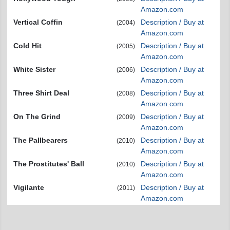
Amazon.com
Vertical Coffin
Description / Buy at
(2004)
Amazon.com
Cold Hit
Description / Buy at
(2005)
Amazon.com
White Sister
Description / Buy at
(2006)
Amazon.com
Three Shirt Deal
Description / Buy at
(2008)
Amazon.com
On The Grind
Description / Buy at
(2009)
Amazon.com
The Pallbearers
Description / Buy at
(2010)
Amazon.com
The Prostitutes' Ball
Description / Buy at
(2010)
Amazon.com
Vigilante
Description / Buy at
(2011)
Amazon.com